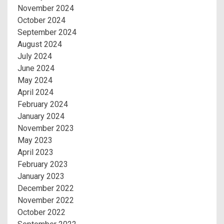
November 2024
October 2024
September 2024
August 2024
July 2024
June 2024
May 2024
April 2024
February 2024
January 2024
November 2023
May 2023
April 2023
February 2023
January 2023
December 2022
November 2022
October 2022