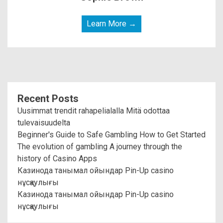
Learn More →
Recent Posts
Uusimmat trendit rahapelialalla Mitä odottaa
tulevaisuudelta
Beginner's Guide to Safe Gambling How to Get Started
The evolution of gambling A journey through the
history of Casino Apps
Казинода танымал ойындар Pin-Up casino
нұсқаулығы
Казинода танымал ойындар Pin-Up casino
нұсқаулығы