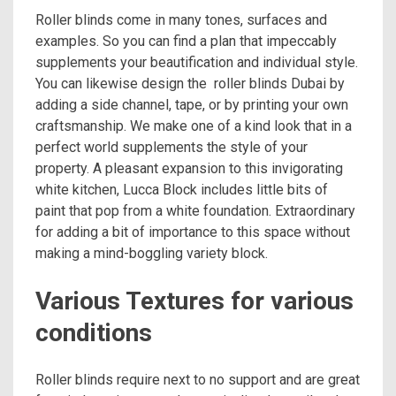
Roller blinds come in many tones, surfaces and
examples. So you can find a plan that impeccably
supplements your beautification and individual style.
You can likewise design the roller blinds Dubai by
adding a side channel, tape, or by printing your own
craftsmanship. We make one of a kind look that in a
perfect world supplements the style of your
property. A pleasant expansion to this invigorating
white kitchen, Lucca Block includes little bits of
paint that pop from a white foundation. Extraordinary
for adding a bit of importance to this space without
making a mind-boggling variety block.
Various Textures for various
conditions
Roller blinds require next to no support and are great