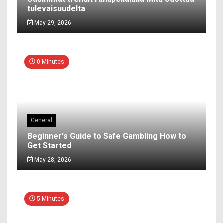
tulevaisuudelta
May 29, 2026
0 Minutes
General
Beginner's Guide to Safe Gambling How to
Get Started
May 28, 2026
5 Minutes