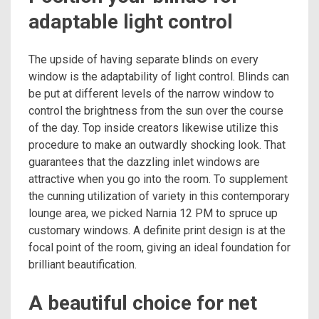
adaptable light control
The upside of having separate blinds on every
window is the adaptability of light control. Blinds can
be put at different levels of the narrow window to
control the brightness from the sun over the course
of the day. Top inside creators likewise utilize this
procedure to make an outwardly shocking look. That
guarantees that the dazzling inlet windows are
attractive when you go into the room. To supplement
the cunning utilization of variety in this contemporary
lounge area, we picked Narnia 12 PM to spruce up
customary windows. A definite print design is at the
focal point of the room, giving an ideal foundation for
brilliant beautification.
A beautiful choice for net