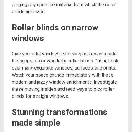
purging rely upon the material from which the roller
blinds are made.
Roller blinds on narrow
windows
Give your inlet window a shocking makeover inside
the scope of our wonderful roller blinds Dubai. Look
over many exquisite varieties, surfaces, and prints.
Watch your space change immediately with these
modern and jazzy window enrichments. Investigate
these moving insides and read ways to pick roller
blinds for straight windows.
Stunning transformations
made simple