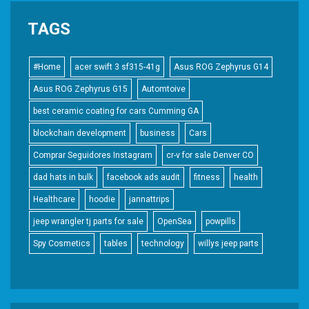
TAGS
#Home
acer swift 3 sf315-41g
Asus ROG Zephyrus G14
Asus ROG Zephyrus G15
Automtoive
best ceramic coating for cars Cumming GA
blockchain development
business
Cars
Comprar Seguidores Instagram
cr-v for sale Denver CO
dad hats in bulk
facebook ads audit
fitness
health
Healthcare
hoodie
jannattrips
jeep wrangler tj parts for sale
OpenSea
powpills
Spy Cosmetics
tables
technology
willys jeep parts