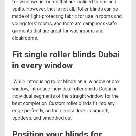
for windows in rooms that are inclined to soil and
spills. However, that is not all. Roller blinds can be
made of light-protecting fabric for use in rooms and
youngsters’ rooms, and there are dampness-safe
garments that are great for washrooms and
cloakrooms.
Fit single roller blinds Dubai
in every window
While introducing roller blinds on a window or box
window, introduce individual roller blinds Dubai on
individual segments of the straight window for the
best completion. Custom roller blinds fit into any
edge perfectly, so the general look is smooth,
spotless, and smoothed out.
Position your blinds for