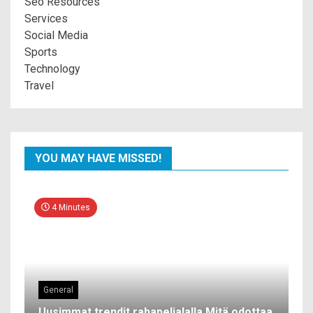
Seo Resources
Services
Social Media
Sports
Technology
Travel
YOU MAY HAVE MISSED!
4 Minutes
General
Uusimmat trendit rahapelialalla Mitä odottaa