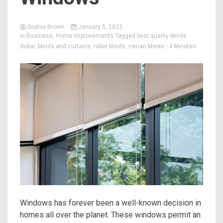
Sophie Brown
January 5, 2023
in
Business
,
Home Improvements
Tagged
best quality blinds
dubai
,
blinds and curtains
,
roller blinds
,
roman blinds
- 4 Minutes
Windows has forever been a well-known decision in
homes all over the planet. These windows permit an