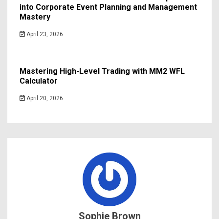
into Corporate Event Planning and Management
Mastery
April 23, 2026
Mastering High-Level Trading with MM2 WFL
Calculator
April 20, 2026
Sophie Brown