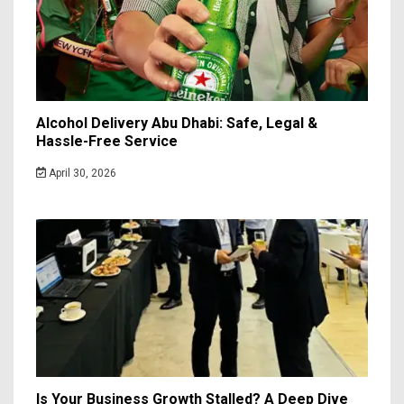
Alcohol Delivery Abu Dhabi: Safe, Legal &
Hassle-Free Service
April 30, 2026
Is Your Business Growth Stalled? A Deep Dive