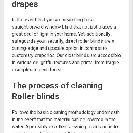
drapes
In the event that you are searching for a
straightforward window blind that not just places a
great deal of light in your home. Yet, additionally
safeguards your security, direct roller blinds are a
cutting-edge and upscale option in contrast to
customary draperies. Our clear blinds are accessible
in various delightful textures and prints, from fragile
examples to plain tones.
The process of cleaning
Roller blinds
Follows the basic cleaning methodology underneath
in the event that the material can be lowered in the
water. A possibly excellent cleaning technique is to