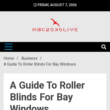
Skip
FRIDAY, AUGUST 7, 2026
to
content
mbc2030 live is a news website
mbc2030live
Home
Business
A Guide To Roller Blinds For Bay Windows
A Guide To Roller
Blinds For Bay
Windows