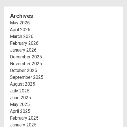
Archives
May 2026
April 2026
March 2026
February 2026
January 2026
December 2025
November 2025
October 2025
September 2025
August 2025
July 2025
June 2025
May 2025
April 2025
February 2025
January 2025