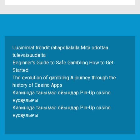
Uusimmat trendit rahapelialalla Mitä odottaa
tulevaisuudelta
Beginner's Guide to Safe Gambling How to Get
Started
The evolution of gambling A journey through the
history of Casino Apps
Казинода танымал ойындар Pin-Up casino
нұсқаулығы
Казинода танымал ойындар Pin-Up casino
нұсқаулығы