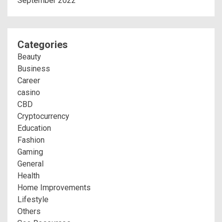
September 2022
Categories
Beauty
Business
Career
casino
CBD
Cryptocurrency
Education
Fashion
Gaming
General
Health
Home Improvements
Lifestyle
Others