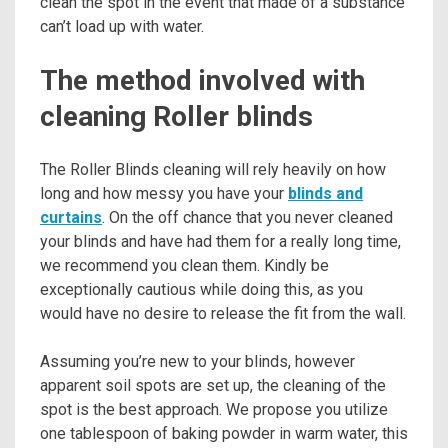
clean the spot in the event that made of a substance
can’t load up with water.
The method involved with
cleaning Roller blinds
The Roller Blinds cleaning will rely heavily on how
long and how messy you have your
blinds and
curtains
. On the off chance that you never cleaned
your blinds and have had them for a really long time,
we recommend you clean them. Kindly be
exceptionally cautious while doing this, as you
would have no desire to release the fit from the wall.
Assuming you’re new to your blinds, however
apparent soil spots are set up, the cleaning of the
spot is the best approach. We propose you utilize
one tablespoon of baking powder in warm water, this