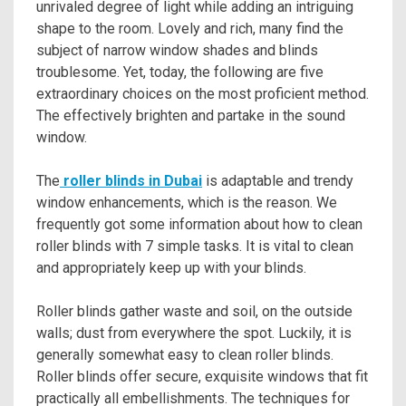
unrivaled degree of light while adding an intriguing
shape to the room. Lovely and rich, many find the
subject of narrow window shades and blinds
troublesome. Yet, today, the following are five
extraordinary choices on the most proficient method.
The effectively brighten and partake in the sound
window.
The
roller blinds in Dubai
is adaptable and trendy
window enhancements, which is the reason. We
frequently got some information about how to clean
roller blinds with 7 simple tasks. It is vital to clean
and appropriately keep up with your blinds.
Roller blinds gather waste and soil, on the outside
walls; dust from everywhere the spot. Luckily, it is
generally somewhat easy to clean roller blinds.
Roller blinds offer secure, exquisite windows that fit
practically all embellishments. The techniques for