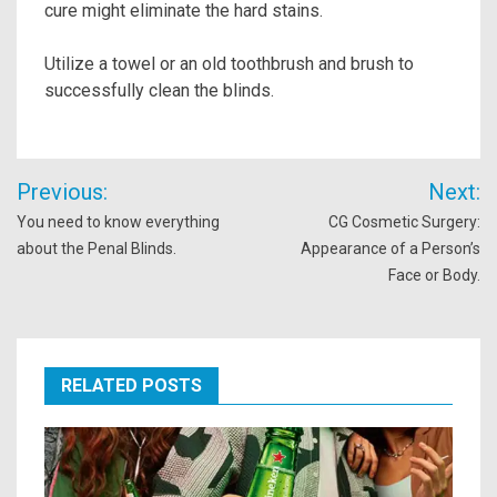
cure might eliminate the hard stains.
Utilize a towel or an old toothbrush and brush to
successfully clean the blinds.
Post
Previous:
Next:
navigation
You need to know everything
CG Cosmetic Surgery:
about the Penal Blinds.
Appearance of a Person’s
Face or Body.
RELATED POSTS