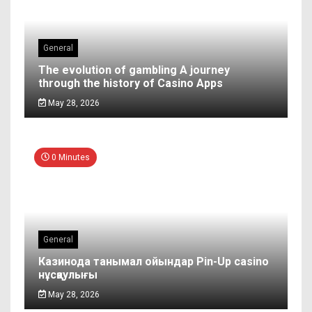
General
The evolution of gambling A journey
through the history of Casino Apps
May 28, 2026
0 Minutes
General
Казинода танымал ойындар Pin-Up casino
нұсқаулығы
May 28, 2026