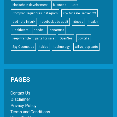
blockchain development
business
Cars
Comprar Seguidores Instagram
cr-v for sale Denver CO
dad hats in bulk
facebook ads audit
fitness
health
Healthcare
hoodie
jannattrips
jeep wrangler tj parts for sale
OpenSea
powpills
Spy Cosmetics
tables
technology
willys jeep parts
PAGES
Contact Us
Disclaimer
Privacy Policy
Terms and Conditions