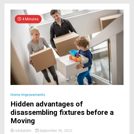
4 Minutes
Home Improvements
Hidden advantages of
disassembling fixtures before a
Moving
ishikatdm
September 30, 2022