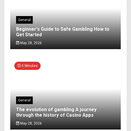
General
Beginner's Guide to Safe Gambling How to
Get Started
May 28, 2026
5 Minutes
General
The evolution of gambling A journey
through the history of Casino Apps
May 28, 2026