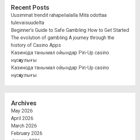
Recent Posts
Uusimmat trendit rahapelialalla Mitä odottaa
tulevaisuudelta
Beginner's Guide to Safe Gambling How to Get Started
The evolution of gambling A journey through the
history of Casino Apps
Казинода танымал ойындар Pin-Up casino
нұсқаулығы
Казинода танымал ойындар Pin-Up casino
нұсқаулығы
Archives
May 2026
April 2026
March 2026
February 2026