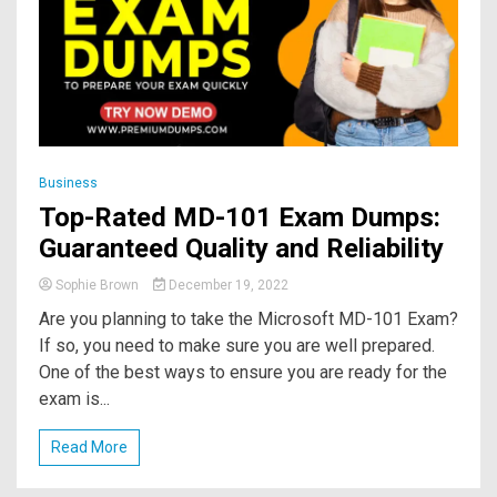
Business
Top-Rated MD-101 Exam Dumps:
Guaranteed Quality and Reliability
Sophie Brown
December 19, 2022
Are you planning to take the Microsoft MD-101 Exam?
If so, you need to make sure you are well prepared.
One of the best ways to ensure you are ready for the
exam is...
Read More