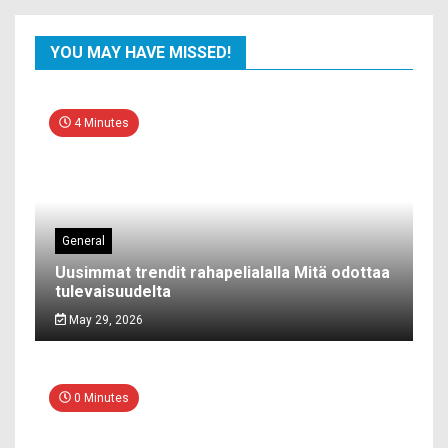
YOU MAY HAVE MISSED!
4 Minutes
General
Uusimmat trendit rahapelialalla Mitä odottaa
tulevaisuudelta
May 29, 2026
0 Minutes