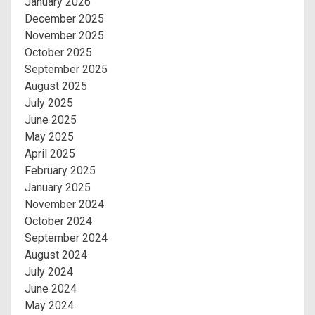
January 2026
December 2025
November 2025
October 2025
September 2025
August 2025
July 2025
June 2025
May 2025
April 2025
February 2025
January 2025
November 2024
October 2024
September 2024
August 2024
July 2024
June 2024
May 2024