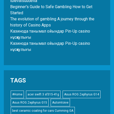
tulevaisuudelta
Beginner's Guide to Safe Gambling How to Get
Started
The evolution of gambling A journey through the
history of Casino Apps
Казинода танымал ойындар Pin-Up casino
нұсқаулығы
Казинода танымал ойындар Pin-Up casino
нұсқаулығы
TAGS
#Home
acer swift 3 sf315-41g
Asus ROG Zephyrus G14
Asus ROG Zephyrus G15
Automtoive
best ceramic coating for cars Cumming GA