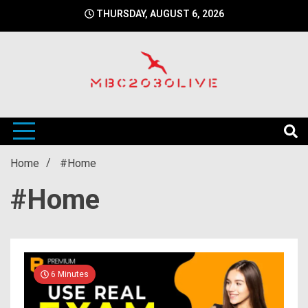
Skip
THURSDAY, AUGUST 6, 2026
to
content
mbc2030 live is a news website
mbc2030live
Home
#Home
#Home
6 Minutes