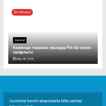
0 Minutes
General
Казинода танымал ойындар Pin-Up casino
нұсқаулығы
May 28, 2026
Uusimmat trendit rahapelialalla Mitä odottaa