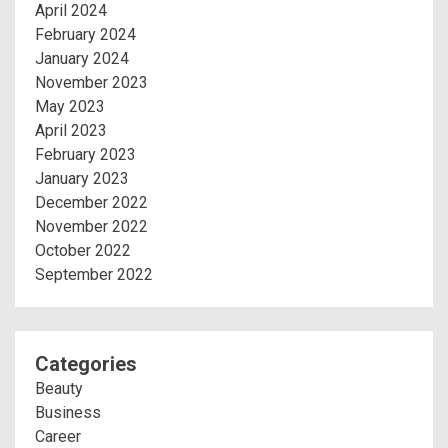
April 2024
February 2024
January 2024
November 2023
May 2023
April 2023
February 2023
January 2023
December 2022
November 2022
October 2022
September 2022
Categories
Beauty
Business
Career