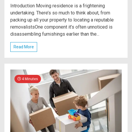
Introduction Moving residence is a frightening
undertaking. There’s so much to think about, from
packing up all your property to locating a reputable
removalistsOne component it’s often unnoticed is
disassembling furnishings earlier than the...
Read More
4 Minutes