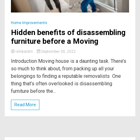
Home Improvements
Hidden benefits of disassembling
furniture before a Moving
ishikatdm
September 30, 2022
Introduction Moving house is a daunting task. There’s
so much to think about, from packing up all your
belongings to finding a reputable removalists One
thing that’s often overlooked is disassembling
furniture before the...
Read More