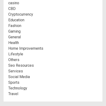
casino
CBD
Cryptocurrency
Education
Fashion
Gaming
General
Health
Home Improvements
Lifestyle
Others
Seo Resources
Services
Social Media
Sports
Technology
Travel