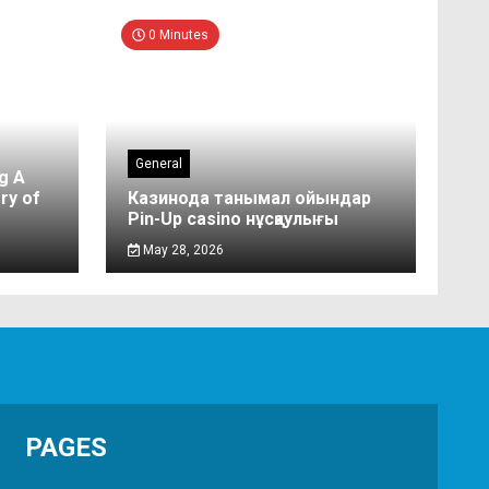
0 Minutes
General
g A
ry of
Казинода танымал ойындар
Pin-Up casino нұсқаулығы
May 28, 2026
PAGES