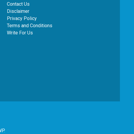
Contact Us
Disclaimer
Privacy Policy
Terms and Conditions
Write For Us
WP
.