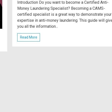
Introduction Do you want to become a Certified Anti-
Money Laundering Specialist? Becoming a CAMS-
certified specialist is a great way to demonstrate your
expertise in anti-money laundering. This guide will giv
you all the information...
Read More