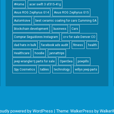
#Home
acer swift 3 sf315-41g
Asus ROG Zephyrus G14
Asus ROG Zephyrus G15
Automtoive
best ceramic coating for cars Cumming GA
blockchain development
business
Cars
Comprar Seguidores Instagram
cr-v for sale Denver CO
dad hats in bulk
facebook ads audit
fitness
health
Healthcare
hoodie
jannattrips
jeep wrangler tj parts for sale
OpenSea
powpills
Spy Cosmetics
tables
technology
willys jeep parts
oudly powered by WordPress
|
Theme: WalkerPress by
Walker