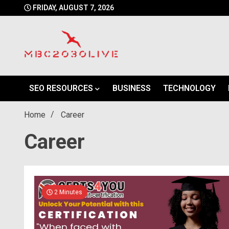
Skip
FRIDAY, AUGUST 7, 2026
to
content
mbc2030 live is a news website
mbc2030live
SEO RESOURCES
BUSINESS
TECHNOLOGY
Home
Career
Career
2 Minutes