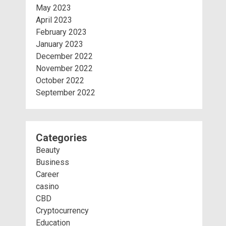
May 2023
April 2023
February 2023
January 2023
December 2022
November 2022
October 2022
September 2022
Categories
Beauty
Business
Career
casino
CBD
Cryptocurrency
Education