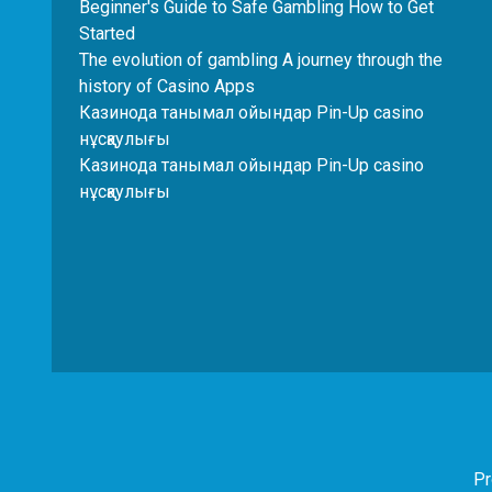
Beginner's Guide to Safe Gambling How to Get
Started
The evolution of gambling A journey through the
history of Casino Apps
Казинода танымал ойындар Pin-Up casino
нұсқаулығы
Казинода танымал ойындар Pin-Up casino
нұсқаулығы
Pr