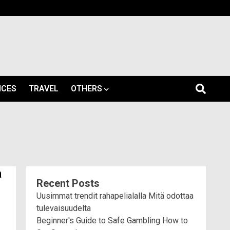
ICES
TRAVEL
OTHERS
a
Recent Posts
Uusimmat trendit rahapelialalla Mitä odottaa
tulevaisuudelta
Beginner's Guide to Safe Gambling How to