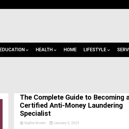
EDUCATION
HEALTH
HOME
LIFESTYLE
SERV
The Complete Guide to Becoming 
Certified Anti-Money Laundering
Specialist
Sophie Brown
January 5, 2023