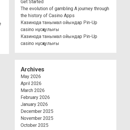
Get Started
The evolution of gambling A journey through
the history of Casino Apps
Казинода танымал ойындар Pin-Up
e
casino нұсқаулығы
Казинода танымал ойындар Pin-Up
casino нұсқаулығы
Archives
May 2026
April 2026
March 2026
February 2026
January 2026
December 2025
November 2025
October 2025