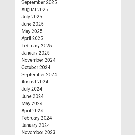
September 2025
August 2025
July 2025
June 2025
May 2025
April 2025
February 2025
January 2025
November 2024
October 2024
September 2024
August 2024
July 2024
June 2024
May 2024
April 2024
February 2024
January 2024
November 2023