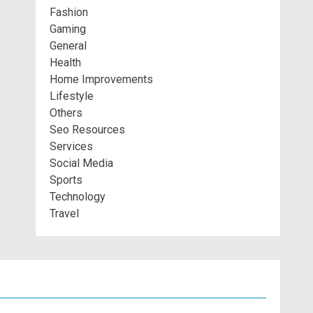
Fashion
Gaming
General
Health
Home Improvements
Lifestyle
Others
Seo Resources
Services
Social Media
Sports
Technology
Travel