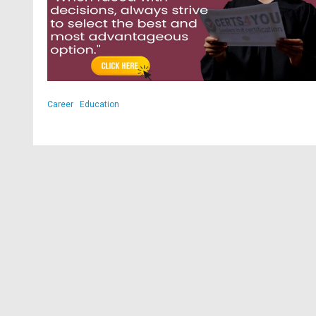
Career
Education