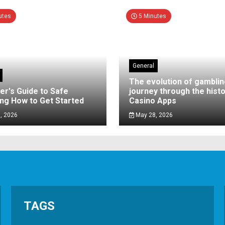
utes
5 Minutes
General
The evolution of gamblin
er's Guide to Safe
journey through the histo
ng How to Get Started
Casino Apps
, 2026
May 28, 2026
TAGS