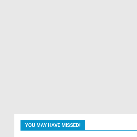
YOU MAY HAVE MISSED!