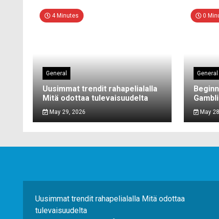
4 Minutes
0 Min
General
General
Uusimmat trendit rahapelialalla
Beginn
Mitä odottaa tulevaisuudelta
Gambli
May 29, 2026
May 28
Uusimmat trendit rahapelialalla Mitä odottaa
tulevaisuudelta