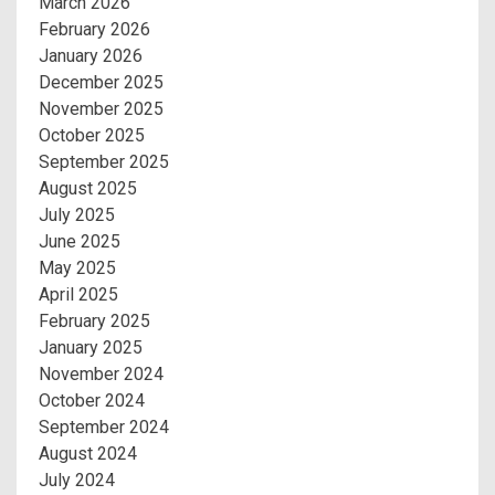
March 2026
February 2026
January 2026
December 2025
November 2025
October 2025
September 2025
August 2025
July 2025
June 2025
May 2025
April 2025
February 2025
January 2025
November 2024
October 2024
September 2024
August 2024
July 2024