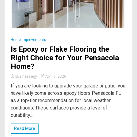
Home Improvements
Is Epoxy or Flake Flooring the
Right Choice for Your Pensacola
Home?
businessegy
April 3, 2026
If you are looking to upgrade your garage or patio, you
have likely come across epoxy floors Pensacola FL
as a top-tier recommendation for local weather
conditions. These surfaces provide a level of
durability...
Read More