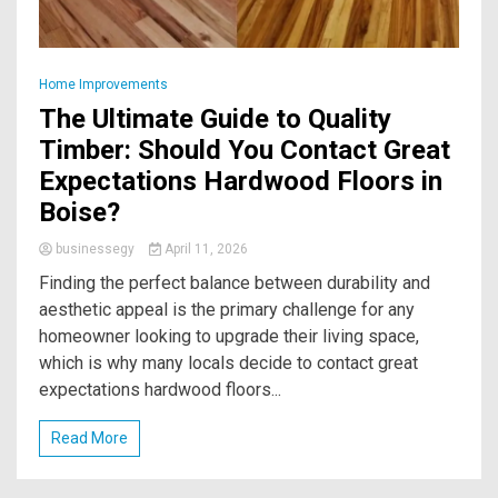
Home Improvements
The Ultimate Guide to Quality
Timber: Should You Contact Great
Expectations Hardwood Floors in
Boise?
businessegy
April 11, 2026
Finding the perfect balance between durability and
aesthetic appeal is the primary challenge for any
homeowner looking to upgrade their living space,
which is why many locals decide to contact great
expectations hardwood floors...
Read More