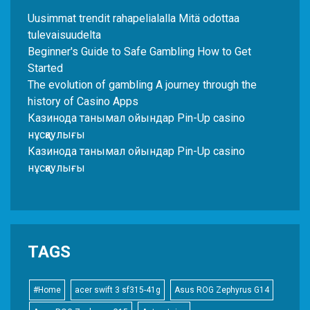
Uusimmat trendit rahapelialalla Mitä odottaa
tulevaisuudelta
Beginner's Guide to Safe Gambling How to Get
Started
The evolution of gambling A journey through the
history of Casino Apps
Казинода танымал ойындар Pin-Up casino
нұсқаулығы
Казинода танымал ойындар Pin-Up casino
нұсқаулығы
TAGS
#Home
acer swift 3 sf315-41g
Asus ROG Zephyrus G14