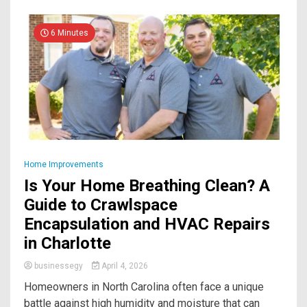
6 Minutes
Home Improvements
Is Your Home Breathing Clean? A
Guide to Crawlspace
Encapsulation and HVAC Repairs
in Charlotte
businessegy
April 4, 2026
Homeowners in North Carolina often face a unique
battle against high humidity and moisture that can