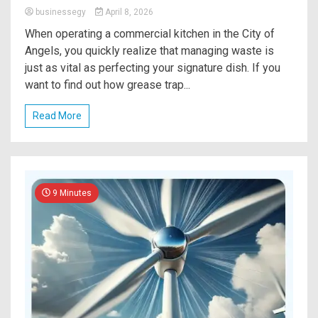
businessegy
April 8, 2026
When operating a commercial kitchen in the City of
Angels, you quickly realize that managing waste is
just as vital as perfecting your signature dish. If you
want to find out how grease trap...
Read More
9 Minutes