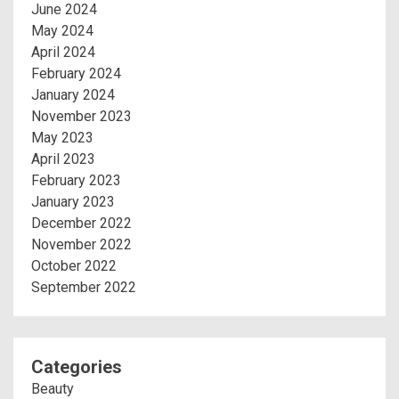
June 2024
May 2024
April 2024
February 2024
January 2024
November 2023
May 2023
April 2023
February 2023
January 2023
December 2022
November 2022
October 2022
September 2022
Categories
Beauty