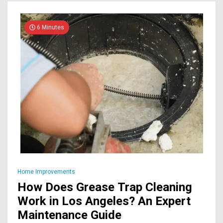
6 Minutes
Home Improvements
How Does Grease Trap Cleaning
Work in Los Angeles? An Expert
Maintenance Guide