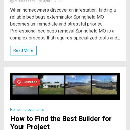
businessegy
April 1, 2026
When homeowners discover an infestation, finding a
reliable bed bugs exterminator Springfield MO
becomes an immediate and stressful priority.
Professional bed bugs removal Springfield MO is a
complex process that requires specialized tools and...
Read More
9 Minutes
Home Improvements
How to Find the Best Builder for
Your Project