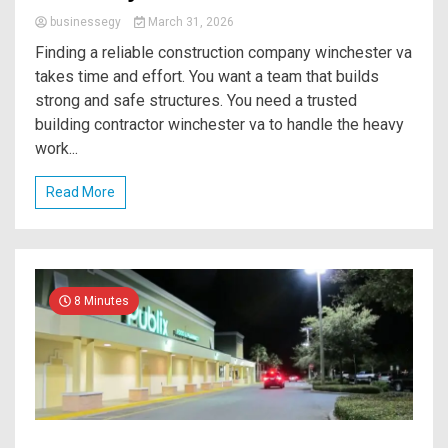
businessegy
March 31, 2026
Finding a reliable construction company winchester va
takes time and effort. You want a team that builds
strong and safe structures. You need a trusted
building contractor winchester va to handle the heavy
work...
Read More
8 Minutes