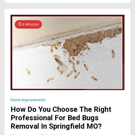
6 Minutes
Home Improvements
How Do You Choose The Right
Professional For Bed Bugs
Removal In Springfield MO?