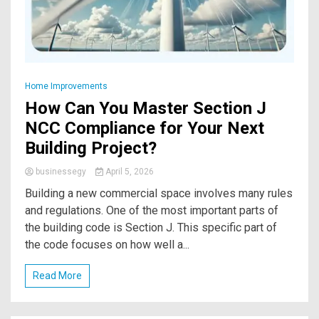
Home Improvements
How Can You Master Section J
NCC Compliance for Your Next
Building Project?
businessegy
April 5, 2026
Building a new commercial space involves many rules
and regulations. One of the most important parts of
the building code is Section J. This specific part of
the code focuses on how well a...
Read More