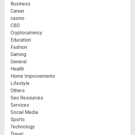
Business
Career
casino
CBD
Cryptocurrency
Education
Fashion
Gaming
General
Health
Home Improvements
Lifestyle
Others
Seo Resources
Services
Social Media
Sports
Technology
Travel