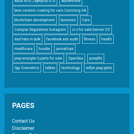
Asus ROG Zephyrus G15
Automtoive
best ceramic coating for cars Cumming GA
blockchain development
business
Cars
Comprar Seguidores Instagram
cr-v for sale Denver CO
dad hats in bulk
facebook ads audit
fitness
health
Healthcare
hoodie
jannattrips
jeep wrangler tj parts for sale
OpenSea
powpills
Spy Cosmetics
tables
technology
willys jeep parts
PAGES
Contact Us
Disclaimer