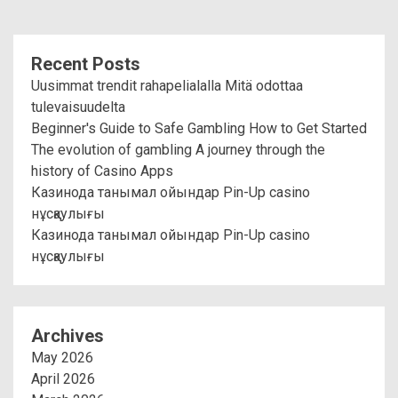
Recent Posts
Uusimmat trendit rahapelialalla Mitä odottaa
tulevaisuudelta
Beginner's Guide to Safe Gambling How to Get Started
The evolution of gambling A journey through the
history of Casino Apps
Казинода танымал ойындар Pin-Up casino
нұсқаулығы
Казинода танымал ойындар Pin-Up casino
нұсқаулығы
Archives
May 2026
April 2026