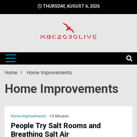
Skip
THURSDAY, AUGUST 6, 2026
to
content
mbc2030 live is a news website
mbc2030live
Home
Home Improvements
Home Improvements
Home Improvements
-10 Minutes
People Try Salt Rooms and
Breathing Salt Air