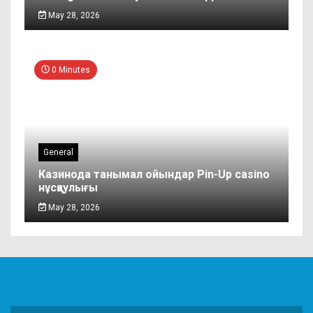
May 28, 2026
0 Minutes
General
Казинода танымал ойындар Pin-Up casino
нұсқаулығы
May 28, 2026