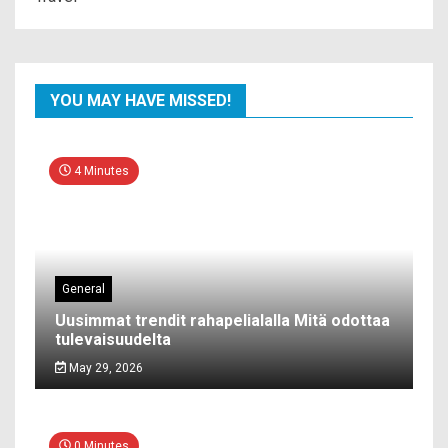
YOU MAY HAVE MISSED!
4 Minutes
General
Uusimmat trendit rahapelialalla Mitä odottaa
tulevaisuudelta
May 29, 2026
0 Minutes