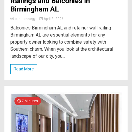
Railings and Balconies in
Birmingham AL
businessegy
April 3, 2026
Balconies Birmingham AL and retainer wall railing
Birmingham AL are essential elements for any
property owner looking to combine safety with
Southern charm. When you look at the architectural
landscape of our city, you...
Read More
7 Minutes