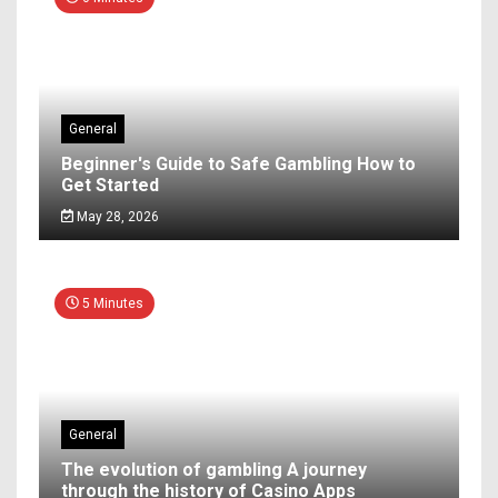
General
Beginner's Guide to Safe Gambling How to
Get Started
May 28, 2026
5 Minutes
General
The evolution of gambling A journey
through the history of Casino Apps