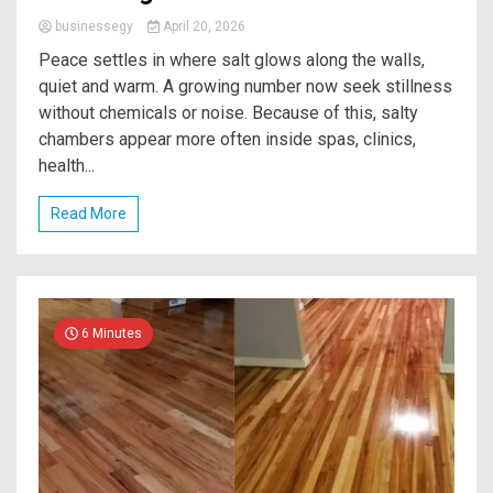
businessegy
April 20, 2026
Peace settles in where salt glows along the walls,
quiet and warm. A growing number now seek stillness
without chemicals or noise. Because of this, salty
chambers appear more often inside spas, clinics,
health...
Read More
6 Minutes