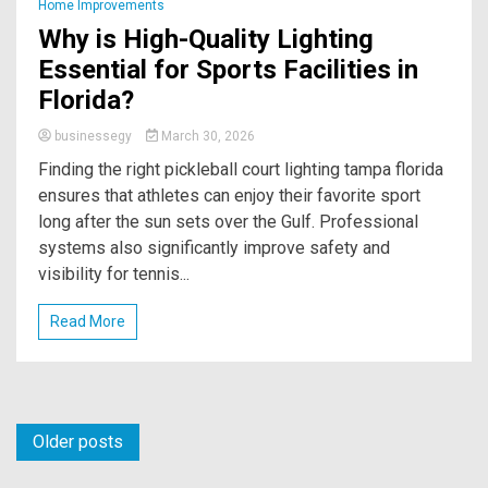
Home Improvements
Why is High-Quality Lighting
Essential for Sports Facilities in
Florida?
businessegy
March 30, 2026
Finding the right pickleball court lighting tampa florida
ensures that athletes can enjoy their favorite sport
long after the sun sets over the Gulf. Professional
systems also significantly improve safety and
visibility for tennis...
Read More
Posts
Older posts
navigation