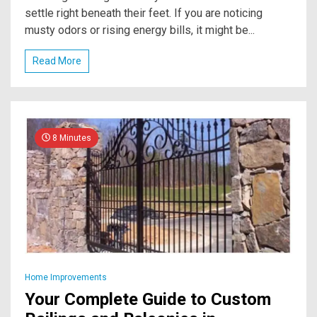
settle right beneath their feet. If you are noticing
musty odors or rising energy bills, it might be...
Read More
8 Minutes
Home Improvements
Your Complete Guide to Custom