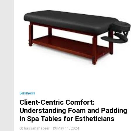
Business
Client-Centric Comfort:
Understanding Foam and Padding
in Spa Tables for Estheticians
hassanshabeer
May 11, 2024