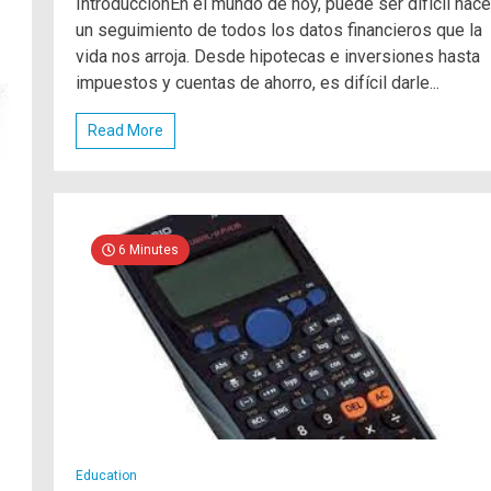
IntroducciónEn el mundo de hoy, puede ser difícil hace
un seguimiento de todos los datos financieros que la
vida nos arroja. Desde hipotecas e inversiones hasta
impuestos y cuentas de ahorro, es difícil darle...
Read More
6 Minutes
Education