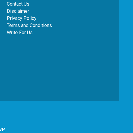
Contact Us
Disclaimer
Privacy Policy
Terms and Conditions
Write For Us
WP
.