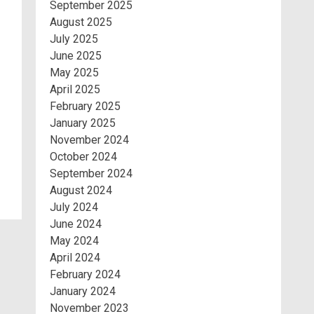
September 2025
August 2025
July 2025
June 2025
May 2025
April 2025
February 2025
January 2025
November 2024
October 2024
September 2024
August 2024
July 2024
June 2024
May 2024
April 2024
February 2024
January 2024
November 2023