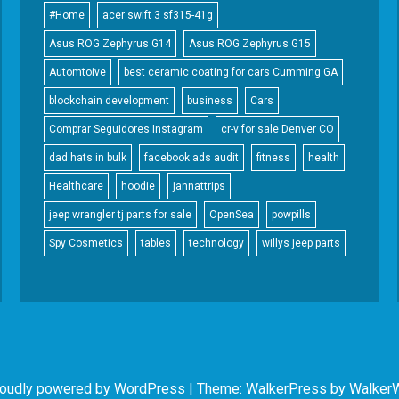
#Home
acer swift 3 sf315-41g
Asus ROG Zephyrus G14
Asus ROG Zephyrus G15
Automtoive
best ceramic coating for cars Cumming GA
blockchain development
business
Cars
Comprar Seguidores Instagram
cr-v for sale Denver CO
dad hats in bulk
facebook ads audit
fitness
health
Healthcare
hoodie
jannattrips
jeep wrangler tj parts for sale
OpenSea
powpills
Spy Cosmetics
tables
technology
willys jeep parts
oudly powered by WordPress
|
Theme: WalkerPress by
Walker