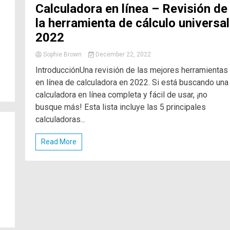
Calculadora en línea – Revisión de
la herramienta de cálculo universal
2022
Sophie Brown
December 22, 2022
IntroducciónUna revisión de las mejores herramientas
en línea de calculadora en 2022. Si está buscando una
calculadora en línea completa y fácil de usar, ¡no
busque más! Esta lista incluye las 5 principales
calculadoras...
Read More