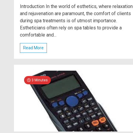
Introduction In the world of esthetics, where relaxation
and rejuvenation are paramount, the comfort of clients
during spa treatments is of utmost importance.
Estheticians often rely on spa tables to provide a
comfortable and...
Read More
3 Minutes