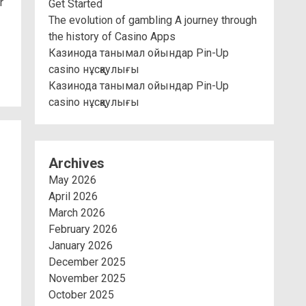
r
Get Started
The evolution of gambling A journey through
the history of Casino Apps
Казинода танымал ойындар Pin-Up
casino нұсқаулығы
Казинода танымал ойындар Pin-Up
casino нұсқаулығы
Archives
May 2026
April 2026
March 2026
February 2026
January 2026
December 2025
November 2025
October 2025