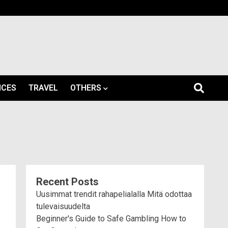
ICES
TRAVEL
OTHERS
Recent Posts
Uusimmat trendit rahapelialalla Mitä odottaa
tulevaisuudelta
Beginner's Guide to Safe Gambling How to