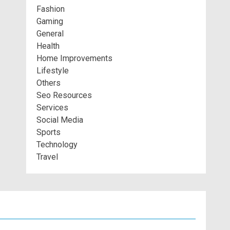
Fashion
Gaming
General
Health
Home Improvements
Lifestyle
Others
Seo Resources
Services
Social Media
Sports
Technology
Travel