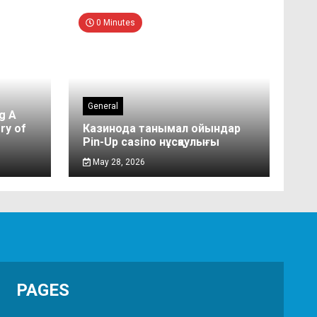
0 Minutes
General
g A
ry of
Казинода танымал ойындар
Pin-Up casino нұсқаулығы
May 28, 2026
PAGES