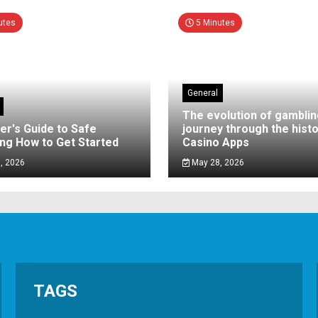
utes
5 Minutes
General
The evolution of gamblin
er's Guide to Safe
journey through the histo
ng How to Get Started
Casino Apps
, 2026
May 28, 2026
TAGS