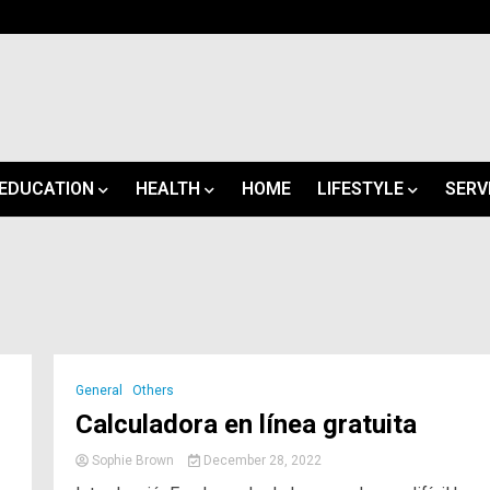
EDUCATION
HEALTH
HOME
LIFESTYLE
SERV
General
Others
Calculadora en línea gratuita
Sophie Brown
December 28, 2022