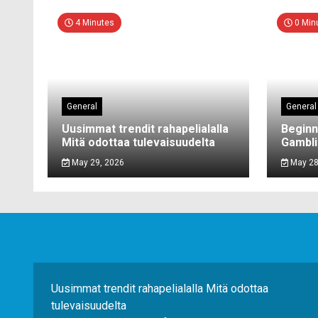
4 Minutes
0 Min
General
General
Uusimmat trendit rahapelialalla
Beginn
Mitä odottaa tulevaisuudelta
Gambli
May 29, 2026
May 28
Uusimmat trendit rahapelialalla Mitä odottaa
tulevaisuudelta