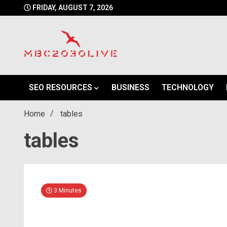
Skip
FRIDAY, AUGUST 7, 2026
to
content
mbc2030 live is a news website
mbc2030live
SEO RESOURCES
BUSINESS
TECHNOLOGY
Home
tables
tables
3 Minutes