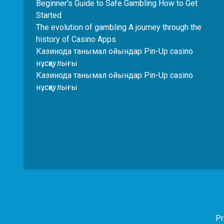
Beginner's Guide to Safe Gambling How to Get
Started
The evolution of gambling A journey through the
history of Casino Apps
Казинода танымал ойындар Pin-Up casino
нұсқаулығы
Казинода танымал ойындар Pin-Up casino
нұсқаулығы
Pr