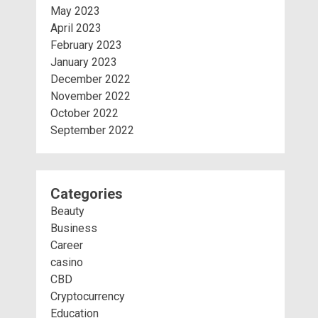
May 2023
April 2023
February 2023
January 2023
December 2022
November 2022
October 2022
September 2022
Categories
Beauty
Business
Career
casino
CBD
Cryptocurrency
Education