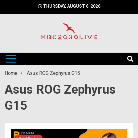
Skip
THURSDAY, AUGUST 6, 2026
to
content
mbc2030 live is a news website
mbc2030live
Home
Asus ROG Zephyrus G15
Asus ROG Zephyrus
G15