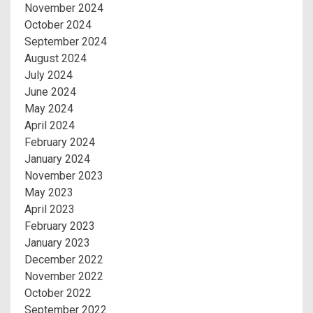
November 2024
October 2024
September 2024
August 2024
July 2024
June 2024
May 2024
April 2024
February 2024
January 2024
November 2023
May 2023
April 2023
February 2023
January 2023
December 2022
November 2022
October 2022
September 2022