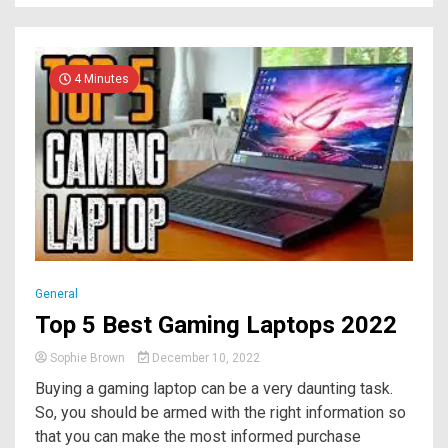
4 Minutes
General
Top 5 Best Gaming Laptops 2022
Sophie Brown
December 10, 2022
Buying a gaming laptop can be a very daunting task.
So, you should be armed with the right information so
that you can make the most informed purchase