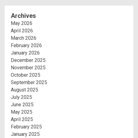
Archives
May 2026
April 2026
March 2026
February 2026
January 2026
December 2025
November 2025
October 2025
September 2025
August 2025
July 2025
June 2025
May 2025
April 2025
February 2025
January 2025