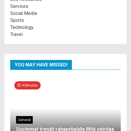
Services
Social Media
Sports
Technology
Travel
YOU MAY HAVE MISSED!
4 Minutes
General
Uusimmat trendit rahapelialalla Mitä odottaa