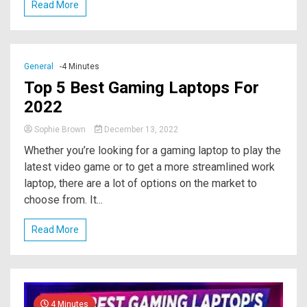
Read More
General
-4 Minutes
Top 5 Best Gaming Laptops For
2022
Sophie Brown
December 13, 2022
Whether you’re looking for a gaming laptop to play the
latest video game or to get a more streamlined work
laptop, there are a lot of options on the market to
choose from. It...
Read More
4 Minutes