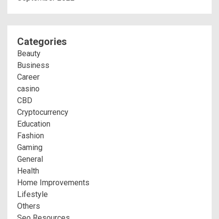
Categories
Beauty
Business
Career
casino
CBD
Cryptocurrency
Education
Fashion
Gaming
General
Health
Home Improvements
Lifestyle
Others
Seo Resources