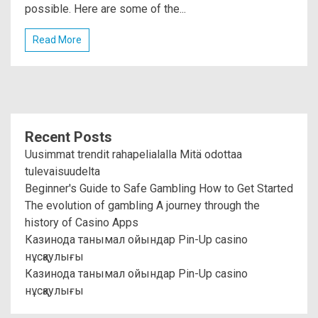
possible. Here are some of the...
Read More
Recent Posts
Uusimmat trendit rahapelialalla Mitä odottaa
tulevaisuudelta
Beginner's Guide to Safe Gambling How to Get Started
The evolution of gambling A journey through the
history of Casino Apps
Казинода танымал ойындар Pin-Up casino
нұсқаулығы
Казинода танымал ойындар Pin-Up casino
нұсқаулығы