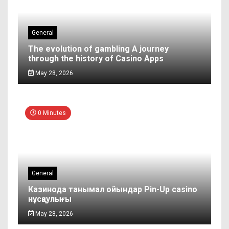
General
The evolution of gambling A journey
through the history of Casino Apps
May 28, 2026
0 Minutes
General
Казинода танымал ойындар Pin-Up casino
нұсқаулығы
May 28, 2026