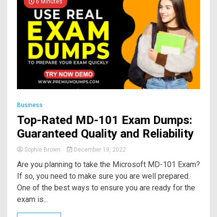
6 Minutes
Business
Top-Rated MD-101 Exam Dumps:
Guaranteed Quality and Reliability
Sophie Brown
December 19, 2022
Are you planning to take the Microsoft MD-101 Exam?
If so, you need to make sure you are well prepared.
One of the best ways to ensure you are ready for the
exam is...