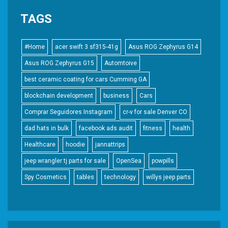
TAGS
#Home
acer swift 3 sf315-41g
Asus ROG Zephyrus G14
Asus ROG Zephyrus G15
Automtoive
best ceramic coating for cars Cumming GA
blockchain development
business
Cars
Comprar Seguidores Instagram
cr-v for sale Denver CO
dad hats in bulk
facebook ads audit
fitness
health
Healthcare
hoodie
jannattrips
jeep wrangler tj parts for sale
OpenSea
powpills
Spy Cosmetics
tables
technology
willys jeep parts