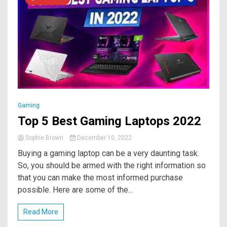
Gaming
Top 5 Best Gaming Laptops 2022
Sophie Brown
December 10, 2022
Buying a gaming laptop can be a very daunting task.
So, you should be armed with the right information so
that you can make the most informed purchase
possible. Here are some of the...
Read More