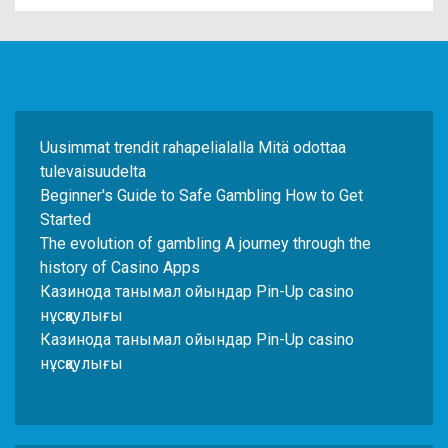
Uusimmat trendit rahapelialalla Mitä odottaa
tulevaisuudelta
Beginner's Guide to Safe Gambling How to Get
Started
The evolution of gambling A journey through the
history of Casino Apps
Казинода танымал ойындар Pin-Up casino
нұсқаулығы
Казинода танымал ойындар Pin-Up casino
нұсқаулығы