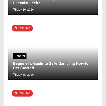
tulevaisuudelta
May 29, 2026
0 Minutes
General
Beginner's Guide to Safe Gambling How to
Get Started
May 28, 2026
5 Minutes