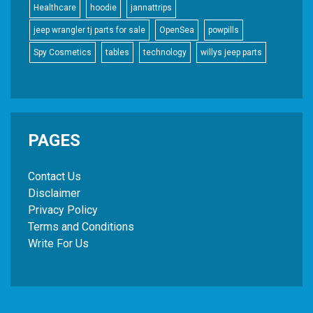
Healthcare
hoodie
jannattrips
jeep wrangler tj parts for sale
OpenSea
powpills
Spy Cosmetics
tables
technology
willys jeep parts
PAGES
Contact Us
Disclaimer
Privacy Policy
Terms and Conditions
Write For Us