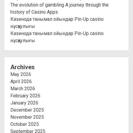
The evolution of gambling A journey through the
history of Casino Apps
Казинода танымал ойындар Pin-Up casino
нұсқаулығы
Казинода танымал ойындар Pin-Up casino
нұсқаулығы
Archives
May 2026
April 2026
March 2026
February 2026
January 2026
December 2025
November 2025
October 2025
September 2025