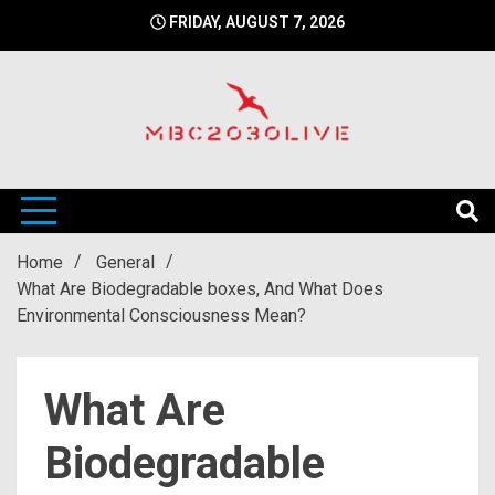
Skip
FRIDAY, AUGUST 7, 2026
to
content
mbc2030 live is a news website
mbc2030live
Home
General
What Are Biodegradable boxes, And What Does
Environmental Consciousness Mean?
What Are
Biodegradable