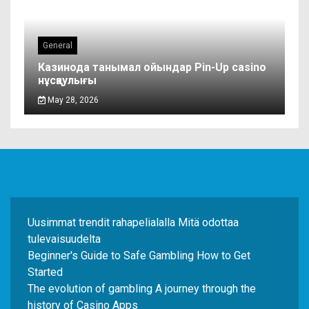
General
Казинода танымал ойындар Pin-Up casino
нұсқаулығы
May 28, 2026
Uusimmat trendit rahapelialalla Mitä odottaa
tulevaisuudelta
Beginner's Guide to Safe Gambling How to Get
Started
The evolution of gambling A journey through the
history of Casino Apps