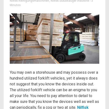
Nilfisk Reinigungsmaschinen
,
Nilfisk Staubsauger Industrie
- 3
Minutes
You may own a storehouse and may possess over a
hundred utilized forklift vehicles, yet it always does
not suggest that you know the devices inside out.
The utilized forklift vehicle can be an enigma to you
all your life. You need to pay attention to detail to
make sure that you know the devices well as well as
can periodically, fix a cog or two at site.
Nilfisk