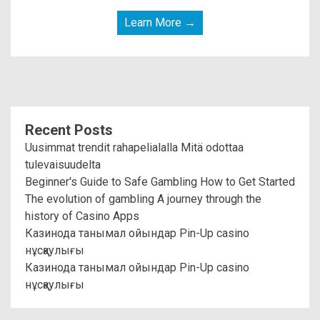
Learn More →
Recent Posts
Uusimmat trendit rahapelialalla Mitä odottaa
tulevaisuudelta
Beginner's Guide to Safe Gambling How to Get Started
The evolution of gambling A journey through the
history of Casino Apps
Казинода танымал ойындар Pin-Up casino
нұсқаулығы
Казинода танымал ойындар Pin-Up casino
нұсқаулығы