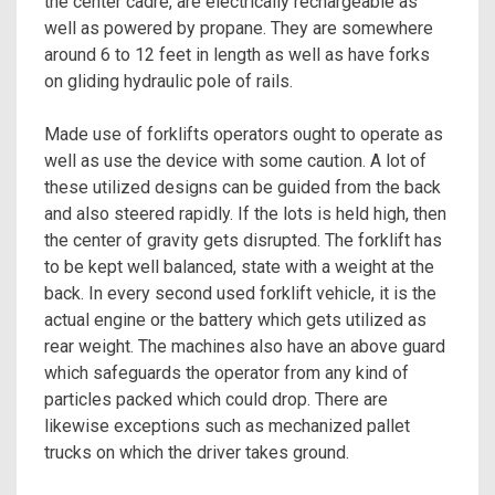
the center cadre, are electrically rechargeable as
well as powered by propane. They are somewhere
around 6 to 12 feet in length as well as have forks
on gliding hydraulic pole of rails.
Made use of forklifts operators ought to operate as
well as use the device with some caution. A lot of
these utilized designs can be guided from the back
and also steered rapidly. If the lots is held high, then
the center of gravity gets disrupted. The forklift has
to be kept well balanced, state with a weight at the
back. In every second used forklift vehicle, it is the
actual engine or the battery which gets utilized as
rear weight. The machines also have an above guard
which safeguards the operator from any kind of
particles packed which could drop. There are
likewise exceptions such as mechanized pallet
trucks on which the driver takes ground.