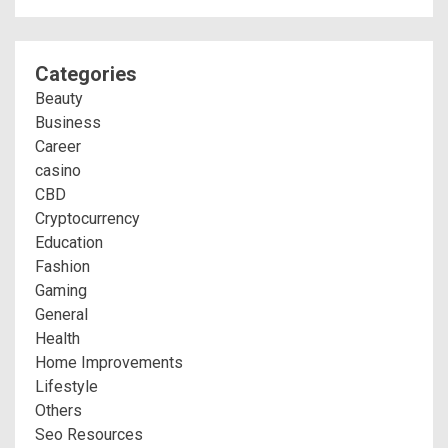
Categories
Beauty
Business
Career
casino
CBD
Cryptocurrency
Education
Fashion
Gaming
General
Health
Home Improvements
Lifestyle
Others
Seo Resources