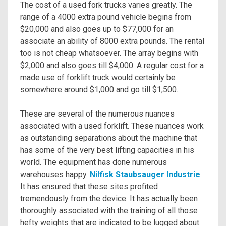
The cost of a used fork trucks varies greatly. The
range of a 4000 extra pound vehicle begins from
$20,000 and also goes up to $77,000 for an
associate an ability of 8000 extra pounds. The rental
too is not cheap whatsoever. The array begins with
$2,000 and also goes till $4,000. A regular cost for a
made use of forklift truck would certainly be
somewhere around $1,000 and go till $1,500.
These are several of the numerous nuances
associated with a used forklift. These nuances work
as outstanding separations about the machine that
has some of the very best lifting capacities in his
world. The equipment has done numerous
warehouses happy.
Nilfisk Staubsauger Industrie
It has ensured that these sites profited
tremendously from the device. It has actually been
thoroughly associated with the training of all those
hefty weights that are indicated to be lugged about.