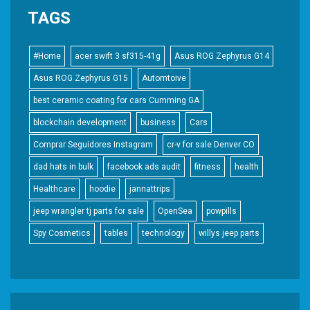
TAGS
#Home
acer swift 3 sf315-41g
Asus ROG Zephyrus G14
Asus ROG Zephyrus G15
Automtoive
best ceramic coating for cars Cumming GA
blockchain development
business
Cars
Comprar Seguidores Instagram
cr-v for sale Denver CO
dad hats in bulk
facebook ads audit
fitness
health
Healthcare
hoodie
jannattrips
jeep wrangler tj parts for sale
OpenSea
powpills
Spy Cosmetics
tables
technology
willys jeep parts