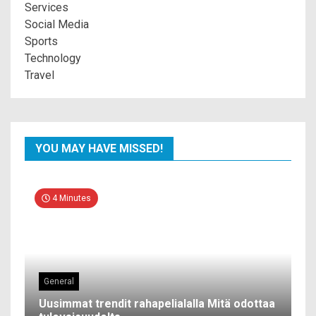
Services
Social Media
Sports
Technology
Travel
YOU MAY HAVE MISSED!
4 Minutes
General
Uusimmat trendit rahapelialalla Mitä odottaa