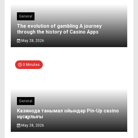
General
The evolution of gambling A journey
through the history of Casino Apps
May 28, 2026
0 Minutes
General
Казинода танымал ойындар Pin-Up casino
нұсқаулығы
May 28, 2026