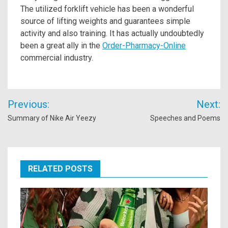
The utilized forklift vehicle has been a wonderful
source of lifting weights and guarantees simple
activity and also training. It has actually undoubtedly
been a great ally in the
Order-Pharmacy-Online
commercial industry.
Post
Previous:
Next:
navigation
Summary of Nike Air Yeezy
Speeches and Poems
RELATED POSTS