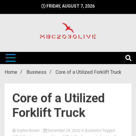
Skip
FRIDAY, AUGUST 7, 2026
to
content
mbc2030 live is a news website
mbc2030live
Home
Business
Core of a Utilized Forklift Truck
Core of a Utilized
Forklift Truck
Sophie Brown
December 29, 2022
in
Business
Tagged