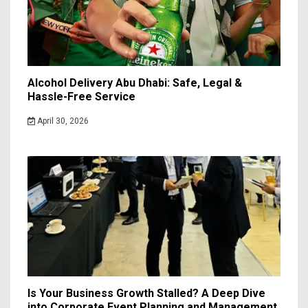
Alcohol Delivery Abu Dhabi: Safe, Legal &
Hassle-Free Service
April 30, 2026
Is Your Business Growth Stalled? A Deep Dive
into Corporate Event Planning and Management