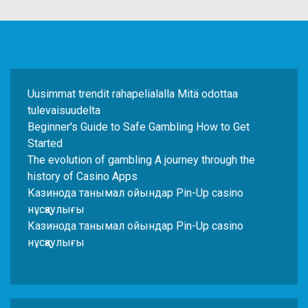
Uusimmat trendit rahapelialalla Mitä odottaa
tulevaisuudelta
Beginner's Guide to Safe Gambling How to Get
Started
The evolution of gambling A journey through the
history of Casino Apps
Казинода танымал ойындар Pin-Up casino
нұсқаулығы
Казинода танымал ойындар Pin-Up casino
нұсқаулығы