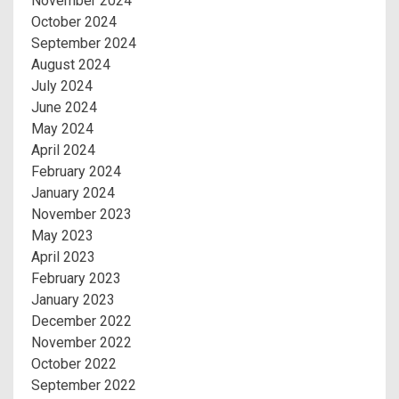
November 2024
October 2024
September 2024
August 2024
July 2024
June 2024
May 2024
April 2024
February 2024
January 2024
November 2023
May 2023
April 2023
February 2023
January 2023
December 2022
November 2022
October 2022
September 2022