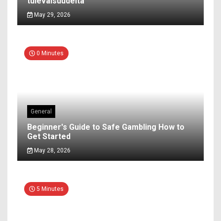
tulevaisuudelta
May 29, 2026
0 Minutes
General
Beginner's Guide to Safe Gambling How to
Get Started
May 28, 2026
5 Minutes