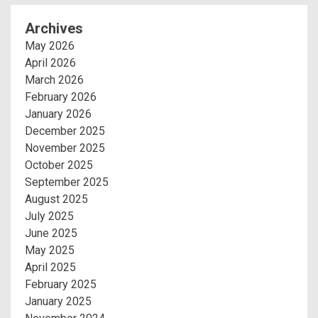
Archives
May 2026
April 2026
March 2026
February 2026
January 2026
December 2025
November 2025
October 2025
September 2025
August 2025
July 2025
June 2025
May 2025
April 2025
February 2025
January 2025