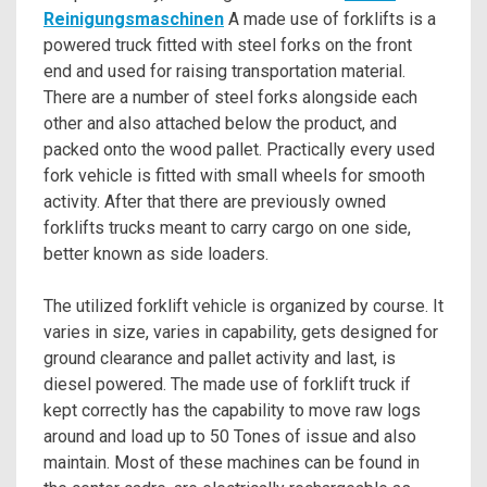
Reinigungsmaschinen
A made use of forklifts is a
powered truck fitted with steel forks on the front
end and used for raising transportation material.
There are a number of steel forks alongside each
other and also attached below the product, and
packed onto the wood pallet. Practically every used
fork vehicle is fitted with small wheels for smooth
activity. After that there are previously owned
forklifts trucks meant to carry cargo on one side,
better known as side loaders.
The utilized forklift vehicle is organized by course. It
varies in size, varies in capability, gets designed for
ground clearance and pallet activity and last, is
diesel powered. The made use of forklift truck if
kept correctly has the capability to move raw logs
around and load up to 50 Tones of issue and also
maintain. Most of these machines can be found in