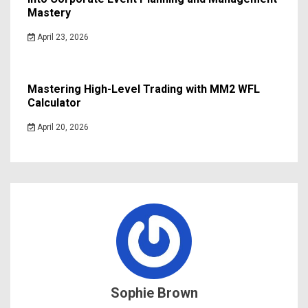
Mastery
April 23, 2026
Mastering High-Level Trading with MM2 WFL
Calculator
April 20, 2026
Sophie Brown