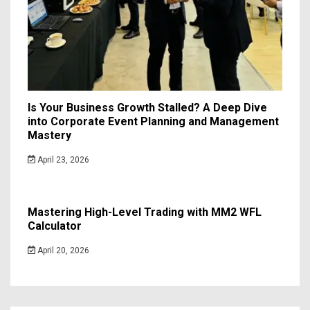
Is Your Business Growth Stalled? A Deep Dive
into Corporate Event Planning and Management
Mastery
April 23, 2026
Mastering High-Level Trading with MM2 WFL
Calculator
April 20, 2026