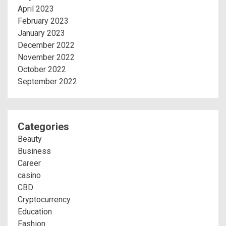
April 2023
February 2023
January 2023
December 2022
November 2022
October 2022
September 2022
Categories
Beauty
Business
Career
casino
CBD
Cryptocurrency
Education
Fashion