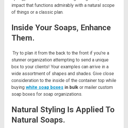
impact that functions admirably with a natural scope
of things or a classic plan.
Inside Your Soaps, Enhance
Them.
Try to plan it from the back to the front if you’re a
stunner organization attempting to send a unique
box to your clients! Your examples can arrive in a
wide assortment of shapes and shades. Give close
consideration to the inside of the container top while
buying
white soap boxes
in bulk
or mailer custom
soap boxes for soap organizations.
Natural Styling Is Applied To
Natural Soaps.