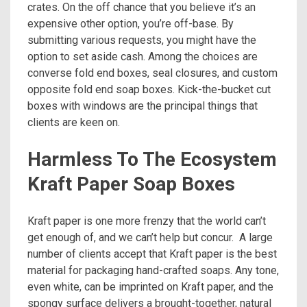
crates. On the off chance that you believe it’s an
expensive other option, you’re off-base. By
submitting various requests, you might have the
option to set aside cash. Among the choices are
converse fold end boxes, seal closures, and custom
opposite fold end soap boxes. Kick-the-bucket cut
boxes with windows are the principal things that
clients are keen on.
Harmless To The Ecosystem
Kraft Paper Soap Boxes
Kraft paper is one more frenzy that the world can’t
get enough of, and we can’t help but concur. A large
number of clients accept that Kraft paper is the best
material for packaging hand-crafted soaps. Any tone,
even white, can be imprinted on Kraft paper, and the
spongy surface delivers a brought-together, natural