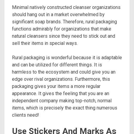
Minimal natively constructed cleanser organizations
should hang out in a market overwhelmed by
significant soap brands. Therefore, rural packaging
functions admirably for organizations that make
natural cleansers since they need to stick out and
sell their items in special ways.
Rural packaging is wonderful because it is adaptable
and can be utilized for different things. It is
harmless to the ecosystem and could give you an
edge over rival organizations. Furthermore, this
packaging gives your items a more regular
appearance. It gives the feeling that you are an
independent company making top-notch, normal
items, which is precisely the exact thing numerous
clients need!
Use Stickers And Marks As