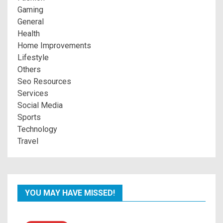
Gaming
General
Health
Home Improvements
Lifestyle
Others
Seo Resources
Services
Social Media
Sports
Technology
Travel
YOU MAY HAVE MISSED!