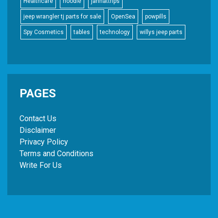
Healthcare
hoodie
jannattrips
jeep wrangler tj parts for sale
OpenSea
powpills
Spy Cosmetics
tables
technology
willys jeep parts
PAGES
Contact Us
Disclaimer
Privacy Policy
Terms and Conditions
Write For Us