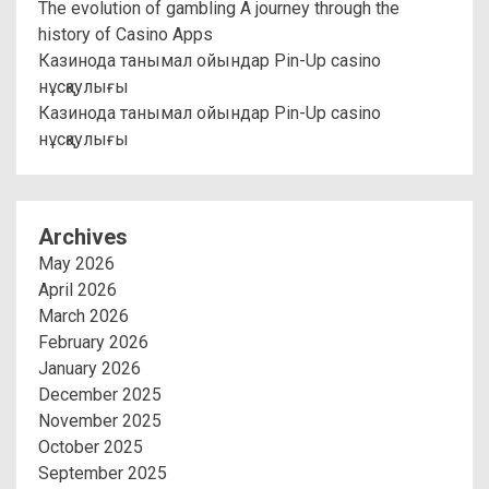
The evolution of gambling A journey through the
history of Casino Apps
Казинода танымал ойындар Pin-Up casino
нұсқаулығы
Казинода танымал ойындар Pin-Up casino
нұсқаулығы
Archives
May 2026
April 2026
March 2026
February 2026
January 2026
December 2025
November 2025
October 2025
September 2025