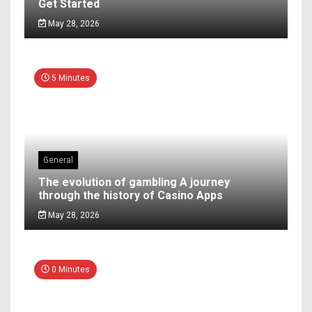
Get Started
May 28, 2026
5 Minutes
General
The evolution of gambling A journey
through the history of Casino Apps
May 28, 2026
0 Minutes