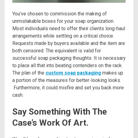
You’ve chosen to commission the making of
unmistakable boxes for your soap organization.
Most individuals need to offer their clients long-haul
arrangements while settling on a critical choice.
Requests made by buyers available and the item are
both censored. The equivalent is valid for
successful soap packaging thoughts. It is necessary
to place all that into beating contenders on the rack.
The plan of the
custom soap packaging
makes up
a portion of the measures for better-looking looks.
Furthermore, it could misfire and set you back more
cash.
Say Something With The
Case’s Work Of Art.