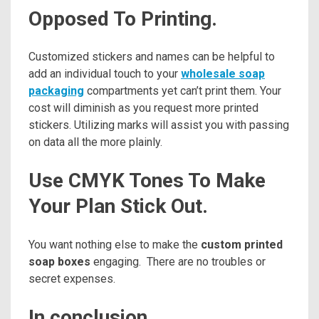
Opposed To Printing.
Customized stickers and names can be helpful to
add an individual touch to your
wholesale soap
packaging
compartments yet can’t print them. Your
cost will diminish as you request more printed
stickers. Utilizing marks will assist you with passing
on data all the more plainly.
Use CMYK Tones To Make
Your Plan Stick Out.
You want nothing else to make the
custom printed
soap boxes
engaging. There are no troubles or
secret expenses.
In conclusion