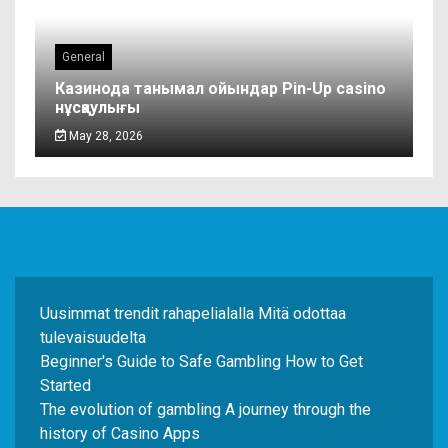
General
Казинода танымал ойындар Pin-Up casino
нұсқаулығы
May 28, 2026
Uusimmat trendit rahapelialalla Mitä odottaa
tulevaisuudelta
Beginner's Guide to Safe Gambling How to Get
Started
The evolution of gambling A journey through the
history of Casino Apps