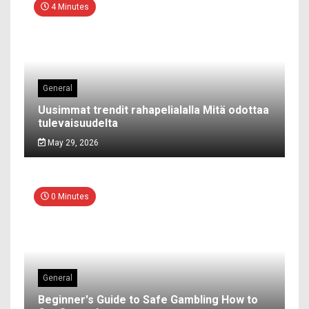
4 Minutes
General
Uusimmat trendit rahapelialalla Mitä odottaa
tulevaisuudelta
May 29, 2026
0 Minutes
General
Beginner's Guide to Safe Gambling How to