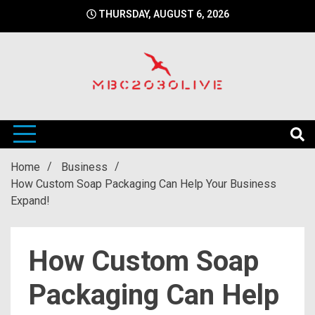
Skip
THURSDAY, AUGUST 6, 2026
to
content
mbc2030 live is a news website
mbc2030live
Home
Business
How Custom Soap Packaging Can Help Your Business
Expand!
How Custom Soap
Packaging Can Help