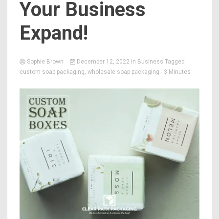
Your Business
Expand!
Sophie Brown
December 12, 2022
in
Business
Tagged
custom soap packaging
,
wholesale soap packaging
- 3 Minutes