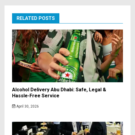
RELATED POSTS
Alcohol Delivery Abu Dhabi: Safe, Legal &
Hassle-Free Service
April 30, 2026