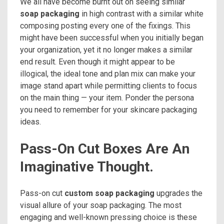
We all have become burnt out on seeing similar
soap packaging
in high contrast with a similar white
composing posting every one of the fixings. This
might have been successful when you initially began
your organization, yet it no longer makes a similar
end result. Even though it might appear to be
illogical, the ideal tone and plan mix can make your
image stand apart while permitting clients to focus
on the main thing — your item. Ponder the persona
you need to remember for your skincare packaging
ideas.
Pass-On Cut Boxes Are An
Imaginative Thought.
Pass-on cut
custom soap packaging
upgrades the
visual allure of your soap packaging. The most
engaging and well-known pressing choice is these