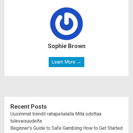
Sophie Brown
Learn More →
Recent Posts
Uusimmat trendit rahapelialalla Mitä odottaa
tulevaisuudelta
Beginner's Guide to Safe Gambling How to Get Started