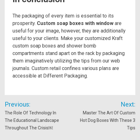
The packaging of every item is essential to its
prosperity.
Custom soap boxes with window
are
useful for your image, however, they are additionally
useful to your clients. Make your customized Kraft
custom soap boxes and shower bomb
compartments stand apart on the rack by packaging
them imaginatively utilizing the tips from our web
journals. Custom retail confines various plans are
accessible at Different Packaging.
Post
Previous:
Next:
navigation
The Role Of Technology In
Master The Art Of Custom
The Educational Landscape
Hot Dog Boxes With These 3
Throughout The Crisis￼
Tips