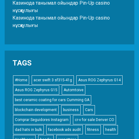
Казинода танымал ойындар Pin-Up casino
нұсқаулығы
Казинода танымал ойындар Pin-Up casino
нұсқаулығы
TAGS
#Home
acer swift 3 sf315-41g
Asus ROG Zephyrus G14
Asus ROG Zephyrus G15
Automtoive
best ceramic coating for cars Cumming GA
blockchain development
business
Cars
Comprar Seguidores Instagram
cr-v for sale Denver CO
dad hats in bulk
facebook ads audit
fitness
health