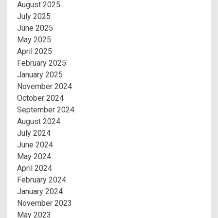
August 2025
July 2025
June 2025
May 2025
April 2025
February 2025
January 2025
November 2024
October 2024
September 2024
August 2024
July 2024
June 2024
May 2024
April 2024
February 2024
January 2024
November 2023
May 2023