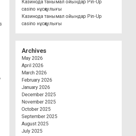
Казинода танымал ойындар Pin-Up
casino нұсқаулығы
Казинода танымал ойындар Pin-Up
casino нұсқаулығы
s
Archives
May 2026
April 2026
March 2026
o
February 2026
January 2026
December 2025
November 2025
October 2025
September 2025
August 2025
July 2025