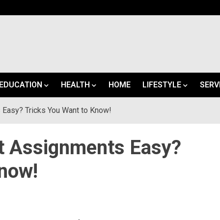
EDUCATION
HEALTH
HOME
LIFESTYLE
SERV
 Easy? Tricks You Want to Know!
lt Assignments Easy?
Know!