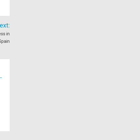
ext:
ss in
Spain