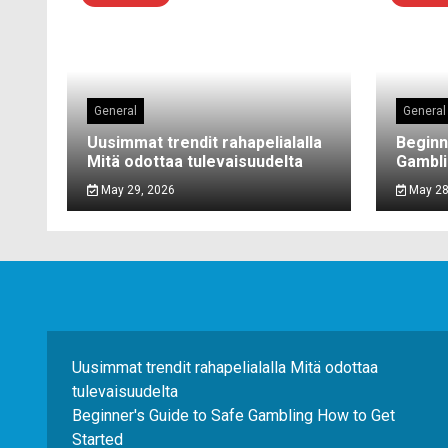
General
General
Uusimmat trendit rahapelialalla
Beginn
Mitä odottaa tulevaisuudelta
Gambli
May 29, 2026
May 28
Uusimmat trendit rahapelialalla Mitä odottaa
tulevaisuudelta
Beginner's Guide to Safe Gambling How to Get
Started