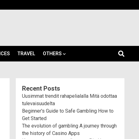
ICES
TRAVEL
OTHERS
Recent Posts
Uusimmat trendit rahapelialalla Mitä odottaa
tulevaisuudelta
Beginner's Guide to Safe Gambling How to
Get Started
The evolution of gambling A journey through
the history of Casino Apps