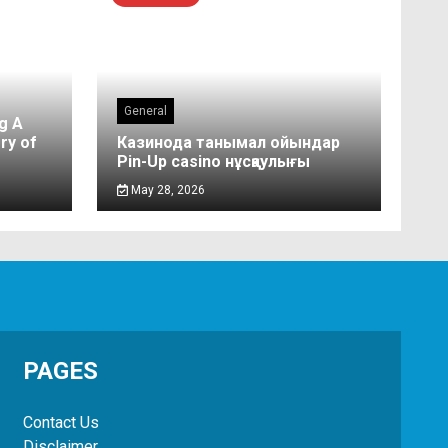
General
g A
ry of
Казинода танымал ойындар
Pin-Up casino нұсқаулығы
May 28, 2026
PAGES
Contact Us
Disclaimer