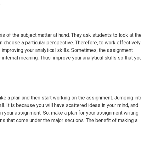
.
 of the subject matter at hand. They ask students to look at th
 choose a particular perspective. Therefore, to work effectively
 improving your analytical skills. Sometimes, the assignment
internal meaning. Thus, improve your analytical skills so that yo
ake a plan and then start working on the assignment. Jumping int
all. It is because you will have scattered ideas in your mind, and
 on your assignment. So, make a plan for your assignment writing
ons that come under the major sections. The benefit of making a