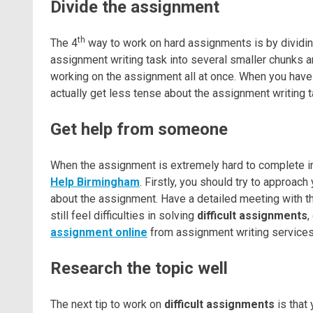
Divide the assignment
th
The 4
way to work on hard assignments is by dividin
assignment writing task into several smaller chunks a
working on the assignment all at once. When you have
actually get less tense about the assignment writing 
Get help from someone
When the assignment is extremely hard to complete in 
Help Birmingham
. Firstly, you should try to approac
about the assignment. Have a detailed meeting with t
still feel difficulties in solving
difficult assignments
,
assignment online
from assignment writing services 
Research the topic well
The next tip to work on
difficult assignments
is that