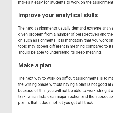
makes it easy for students to work on the assignment
Improve your analytical skills
The hard assignments usually demand extreme analysis
given problem from a number of perspectives and then
on such assignments, it is mandatory that you work on
topic may appear different in meaning compared to its 
should be able to understand its deep meaning.
Make a plan
The next way to work on difficult assignments is to m
the writing phase without having a plan is not good at 
because of this, you will not be able to work straight
task, which lists each major section and the subsecti
plan is that it does not let you get off track.