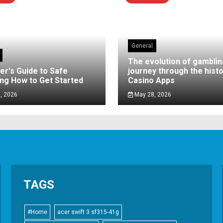
General
The evolution of gamblin
er's Guide to Safe
journey through the histo
ng How to Get Started
Casino Apps
, 2026
May 28, 2026
TAGS
#Home
acer swift 3 sf315-41g