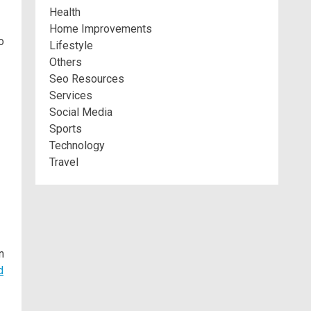
Health
Home Improvements
o
Lifestyle
Others
Seo Resources
Services
Social Media
Sports
Technology
Travel
n
d