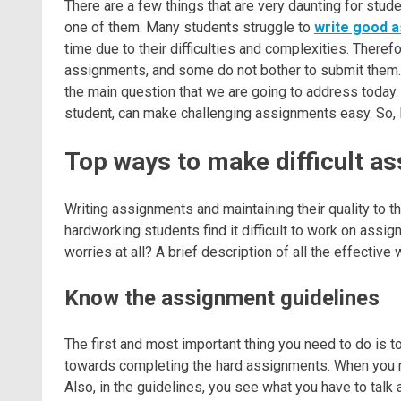
There are a few things that are very daunting for stud
one of them. Many students struggle to
write good 
time due to their difficulties and complexities. Theref
assignments, and some do not bother to submit them
the main question that we are going to address today. I
student, can make challenging assignments easy. So, le
Top ways to make difficult a
Writing assignments and maintaining their quality to 
hardworking students find it difficult to work on ass
worries at all? A brief description of all the effective
Know the assignment guidelines
The first and most important thing you need to do is 
towards completing the hard assignments. When you re
Also, in the guidelines, you see what you have to talk