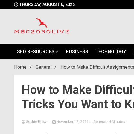
Skip
THURSDAY, AUGUST 6, 2026
to
content
mbc2030 live is a news website
mbc2030live
SEO RESOURCES
BUSINESS
TECHNOLOGY
Home
General
How to Make Difficult Assignments
How to Make Difficu
Tricks You Want to 
Sophie Brown
November 12, 2022
in
General
- 4 Minutes