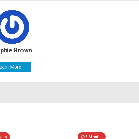
phie Brown
earn More →
utes
5 Minutes