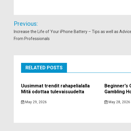
Post
Previous:
navigation
Increase the Life of Your iPhone Battery – Tips as well as Advic
From Professionals
RELATED POSTS
Uusimmat trendit rahapelialalla
Beginner's 
Mitä odottaa tulevaisuudelta
Gambling Ho
May 29, 2026
May 28, 2026