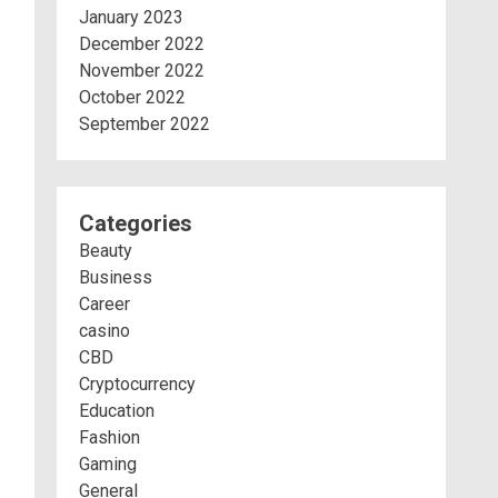
January 2023
December 2022
November 2022
October 2022
September 2022
Categories
Beauty
Business
Career
casino
CBD
Cryptocurrency
Education
Fashion
Gaming
General