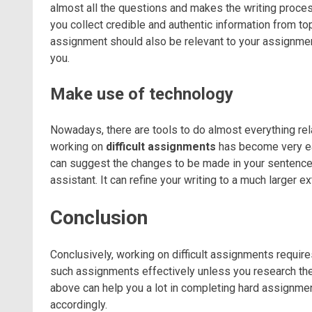
almost all the questions and makes the writing proce
you collect credible and authentic information from top
assignment should also be relevant to your assignment
you.
Make use of technology
Nowadays, there are tools to do almost everything rel
working on
difficult assignments
has become very eas
can suggest the changes to be made in your sentence
assistant. It can refine your writing to a much larger 
Conclusion
Conclusively, working on difficult assignments requir
such assignments effectively unless you research the
above can help you a lot in completing hard assignme
accordingly.