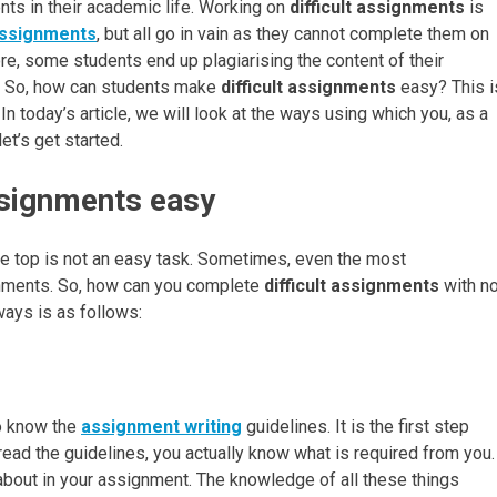
ents in their academic life. Working on
difficult assignments
is
assignments
, but all go in vain as they cannot complete them on
ore, some students end up plagiarising the content of their
. So, how can students make
difficult assignments
easy? This i
n today’s article, we will look at the ways using which you, as a
t’s get started.
ssignments easy
the top is not an easy task. Sometimes, even the most
ignments. So, how can you complete
difficult assignments
with n
 ways is as follows:
to know the
assignment writing
guidelines. It is the first step
ad the guidelines, you actually know what is required from you.
 about in your assignment. The knowledge of all these things