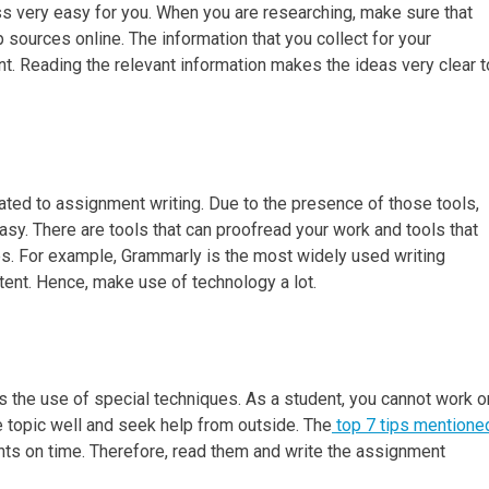
ss very easy for you. When you are researching, make sure that
 sources online. The information that you collect for your
. Reading the relevant information makes the ideas very clear t
ated to assignment writing. Due to the presence of those tools,
y. There are tools that can proofread your work and tools that
s. For example, Grammarly is the most widely used writing
extent. Hence, make use of technology a lot.
es the use of special techniques. As a student, you cannot work o
 topic well and seek help from outside. The
top 7 tips mentione
nts on time. Therefore, read them and write the assignment