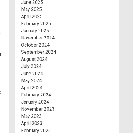
June 2025
May 2025
April 2025
February 2025
January 2025
e
November 2024
October 2024
September 2024
u
August 2024
July 2024
June 2024
May 2024
April 2024
o
February 2024
January 2024
November 2023
May 2023
April 2023
February 2023