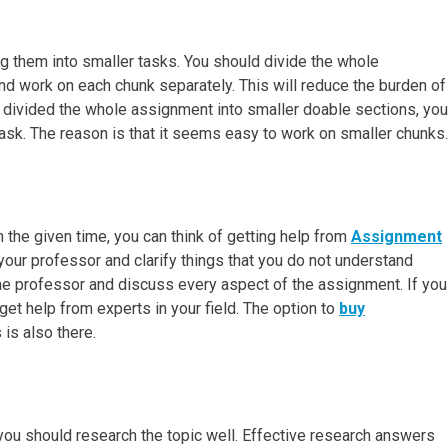
g them into smaller tasks. You should divide the whole
nd work on each chunk separately. This will reduce the burden of
 divided the whole assignment into smaller doable sections, you
task. The reason is that it seems easy to work on smaller chunks.
the given time, you can think of getting help from
Assignment
h your professor and clarify things that you do not understand
he professor and discuss every aspect of the assignment. If you
 get help from experts in your field. The option to
buy
is also there.
 you should research the topic well. Effective research answers