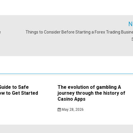
N
e
Things to Consider Before Starting a Forex Trading Busine
Guide to Safe
The evolution of gambling A
w to Get Started
journey through the history of
Casino Apps
May 28, 2026