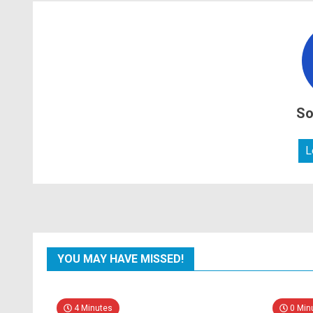
So
L
YOU MAY HAVE MISSED!
4 Minutes
0 Min