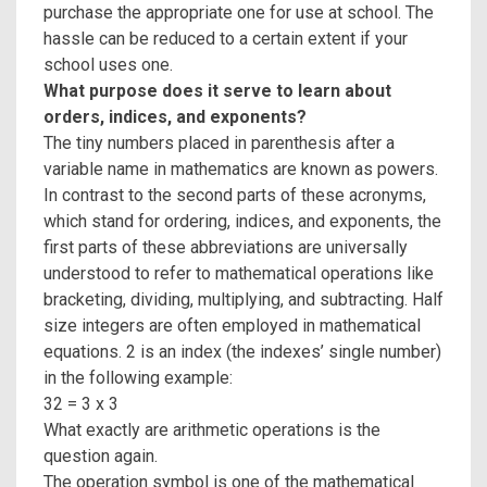
purchase the appropriate one for use at school. The
hassle can be reduced to a certain extent if your
school uses one.
What purpose does it serve to learn about
orders, indices, and exponents?
The tiny numbers placed in parenthesis after a
variable name in mathematics are known as powers.
In contrast to the second parts of these acronyms,
which stand for ordering, indices, and exponents, the
first parts of these abbreviations are universally
understood to refer to mathematical operations like
bracketing, dividing, multiplying, and subtracting. Half
size integers are often employed in mathematical
equations. 2 is an index (the indexes’ single number)
in the following example:
32 = 3 x 3
What exactly are arithmetic operations is the
question again.
The operation symbol is one of the mathematical