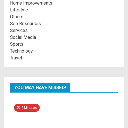
Home Improvements
Lifestyle
Others
Seo Resources
Services
Social Media
Sports
Technology
Travel
YOU MAY HAVE MISSED!
4 Minutes