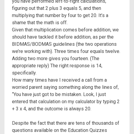
you have performed left-to-right calculations,
figuring out that 2 plus 3 equals 5, and then
multiplying that number by four to get 20. It’s a
shame that the math is off.
Given that multiplication comes before addition, we
should have tackled it before addition, as per the
BIDMAS/BODMAS guidelines (the two operations
we’re working with). Three times four equals twelve.
Adding two more gives you fourteen. (The
appropriate reply) The right response is 14,
specifically.
How many times have I received a call from a
worried parent saying something along the lines of,
“You have just got to be mistaken. Look, I just
entered that calculation on my calculator by typing 2
+ 3 x 4, and the outcome is always 20.
Despite the fact that there are tens of thousands of
questions available on the Education Quizzes