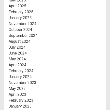
May 2025
April 2025
February 2025
January 2025
November 2024
October 2024
September 2024
August 2024
July 2024
June 2024
May 2024
April 2024
February 2024
January 2024
November 2023
May 2023
April 2023
February 2023
January 2023