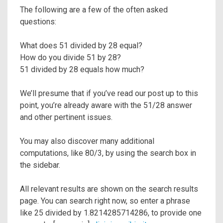
The following are a few of the often asked
questions:
What does 51 divided by 28 equal?
How do you divide 51 by 28?
51 divided by 28 equals how much?
We’ll presume that if you’ve read our post up to this
point, you’re already aware with the 51/28 answer
and other pertinent issues.
You may also discover many additional
computations, like 80/3, by using the search box in
the sidebar.
All relevant results are shown on the search results
page. You can search right now, so enter a phrase
like 25 divided by 1.8214285714286, to provide one