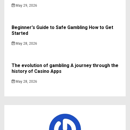
May 29, 2026
Beginner's Guide to Safe Gambling How to Get
Started
May 28, 2026
The evolution of gambling A journey through the
history of Casino Apps
May 28, 2026