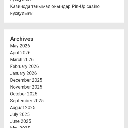
Казинода танымал ойындар Pin-Up casino
нұсқаулығы
Archives
May 2026
April 2026
March 2026
February 2026
January 2026
December 2025
November 2025
October 2025
September 2025
August 2025
July 2025
June 2025