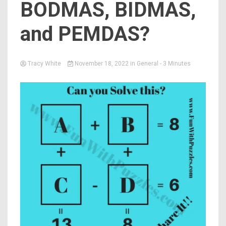
BODMAS, BIDMAS,
and PEMDAS?
Tracy White
November 18, 2022
in
General
- 3 Minutes