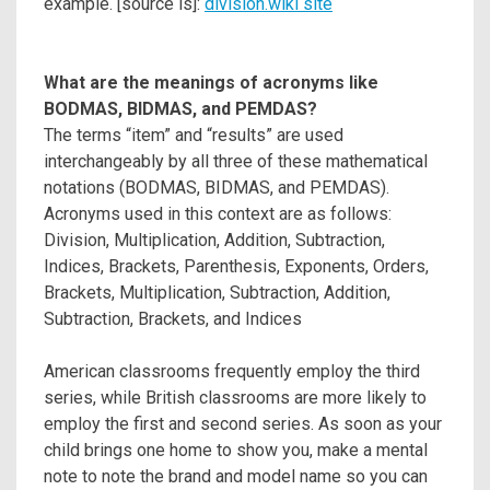
example. [source is]:
division.wiki site
What are the meanings of acronyms like
BODMAS, BIDMAS, and PEMDAS?
The terms “item” and “results” are used
interchangeably by all three of these mathematical
notations (BODMAS, BIDMAS, and PEMDAS).
Acronyms used in this context are as follows:
Division, Multiplication, Addition, Subtraction,
Indices, Brackets, Parenthesis, Exponents, Orders,
Brackets, Multiplication, Subtraction, Addition,
Subtraction, Brackets, and Indices
American classrooms frequently employ the third
series, while British classrooms are more likely to
employ the first and second series. As soon as your
child brings one home to show you, make a mental
note to note the brand and model name so you can