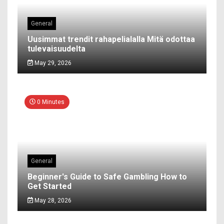
General
Uusimmat trendit rahapelialalla Mitä odottaa
tulevaisuudelta
May 29, 2026
0 Minutes
General
Beginner's Guide to Safe Gambling How to
Get Started
May 28, 2026