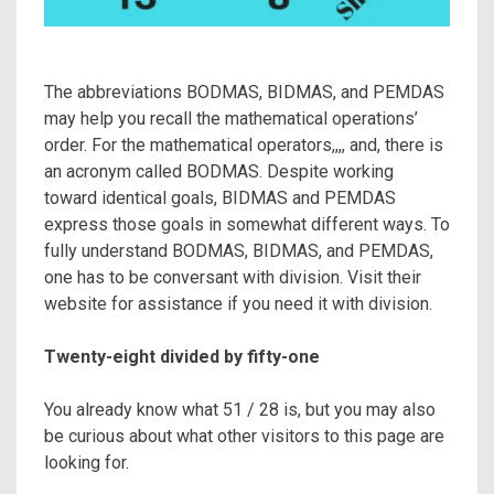
The abbreviations BODMAS, BIDMAS, and PEMDAS
may help you recall the mathematical operations’
order. For the mathematical operators,,,, and, there is
an acronym called BODMAS. Despite working
toward identical goals, BIDMAS and PEMDAS
express those goals in somewhat different ways. To
fully understand BODMAS, BIDMAS, and PEMDAS,
one has to be conversant with division. Visit their
website for assistance if you need it with division.
Twenty-eight divided by fifty-one
You already know what 51 / 28 is, but you may also
be curious about what other visitors to this page are
looking for.