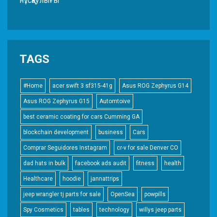
нұсқаулығы
TAGS
#Home
acer swift 3 sf315-41g
Asus ROG Zephyrus G14
Asus ROG Zephyrus G15
Automtoive
best ceramic coating for cars Cumming GA
blockchain development
business
Cars
Comprar Seguidores Instagram
cr-v for sale Denver CO
dad hats in bulk
facebook ads audit
fitness
health
Healthcare
hoodie
jannattrips
jeep wrangler tj parts for sale
OpenSea
powpills
Spy Cosmetics
tables
technology
willys jeep parts