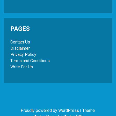
PAGES
Contact Us
Disclaimer
Privacy Policy
Terms and Conditions
Write For Us
Proudly powered by WordPress
|
Theme: