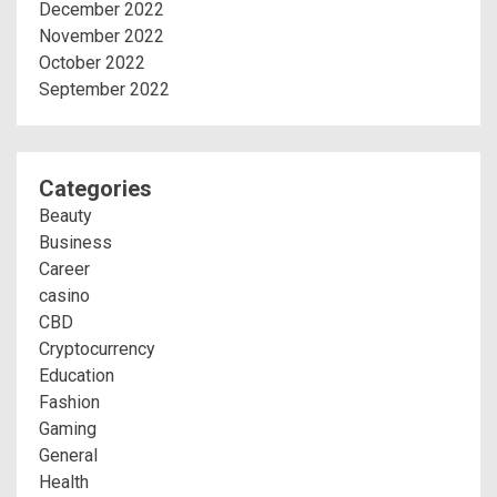
December 2022
November 2022
October 2022
September 2022
Categories
Beauty
Business
Career
casino
CBD
Cryptocurrency
Education
Fashion
Gaming
General
Health