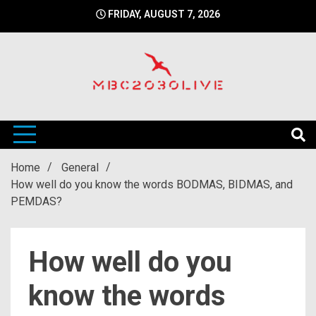
Skip
FRIDAY, AUGUST 7, 2026
to
content
mbc2030 live is a news website
mbc2030live
Home
General
How well do you know the words BODMAS, BIDMAS, and
PEMDAS?
How well do you
know the words