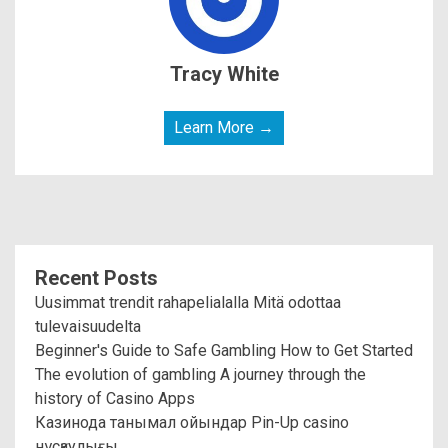
Tracy White
Learn More →
Recent Posts
Uusimmat trendit rahapelialalla Mitä odottaa
tulevaisuudelta
Beginner's Guide to Safe Gambling How to Get Started
The evolution of gambling A journey through the
history of Casino Apps
Казинода танымал ойындар Pin-Up casino
нұсқаулығы