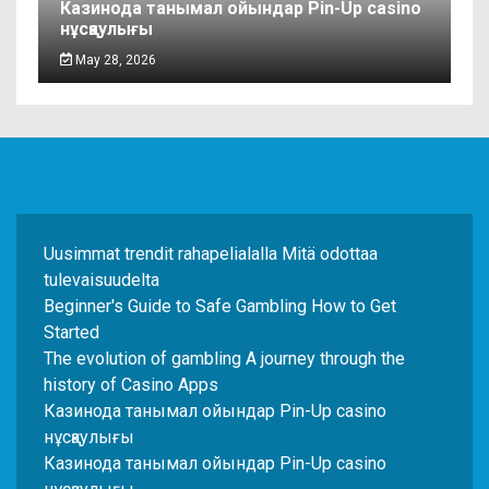
Казинода танымал ойындар Pin-Up casino
нұсқаулығы
May 28, 2026
Uusimmat trendit rahapelialalla Mitä odottaa
tulevaisuudelta
Beginner's Guide to Safe Gambling How to Get
Started
The evolution of gambling A journey through the
history of Casino Apps
Казинода танымал ойындар Pin-Up casino
нұсқаулығы
Казинода танымал ойындар Pin-Up casino