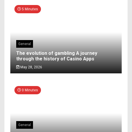
5 Minutes
General
The evolution of gambling A journey
through the history of Casino Apps
May 28, 2026
0 Minutes
General