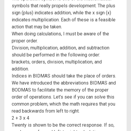
symbols that really propels development. The plus
sign (plus) indicates addition, while the x sign (x)
indicates multiplication. Each of these is a feasible
action that may be taken.
When doing calculations, I must be aware of the
proper order.
Division, multiplication, addition, and subtraction
should be performed in the following order:
brackets, orders, division, multiplication, and
addition.
Indices in BIDMAS should take the place of orders.
We have introduced the abbreviations BIDMAS and
BODMAS to facilitate the memory of the proper
order of operations. Let’s see if you can solve this
common problem, which the math requires that you
read backwards from left to right.
2 + 3 x 4
Twenty is shown to be the correct response. If so,