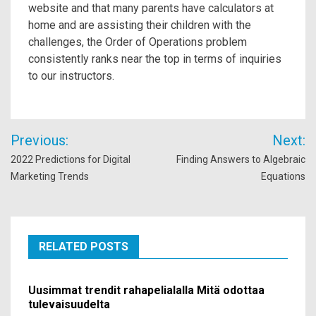
website and that many parents have calculators at
home and are assisting their children with the
challenges, the Order of Operations problem
consistently ranks near the top in terms of inquiries
to our instructors.
Post
Previous:
Next:
navigation
2022 Predictions for Digital
Finding Answers to Algebraic
Marketing Trends
Equations
RELATED POSTS
Uusimmat trendit rahapelialalla Mitä odottaa
tulevaisuudelta