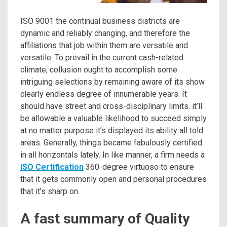
ISO 9001 the continual business districts are
dynamic and reliably changing, and therefore the
affiliations that job within them are versatile and
versatile. To prevail in the current cash-related
climate, collusion ought to accomplish some
intriguing selections by remaining aware of its show
clearly endless degree of innumerable years. It
should have street and cross-disciplinary limits. it’ll
be allowable a valuable likelihood to succeed simply
at no matter purpose it’s displayed its ability all told
areas. Generally, things became fabulously certified
in all horizontals lately. In like manner, a firm needs a
ISO Certification
360-degree virtuoso to ensure
that it gets commonly open and personal procedures
that it’s sharp on.
A fast summary of Quality