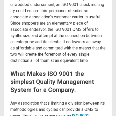
unwedded endorsement, an ISO 9001 check inciting
try could ensure this. purchaser steadiness:
associate association’s customer carrier is useful.
Since shoppers are an elementary piece of
associate endeavor, the ISO 9001 QMS offers to
synthesize and attempt at the connection between
an enterprise and its clients. It endeavors as away
as affordable and committed with the means that the
two will create the foremost of every single
distinction all of them at an equivalent time.
What Makes ISO 9001 the
simplest Quality Management
System for a Company:
Any association that’s limiting a division between its
methodologies and cycles can provide a QMS to
revive the alliance, in any case, an
ISO 9001