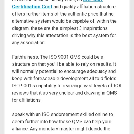
Certification Cost
and quality affiliation structure
offers further items of the authentic price that no
alternative system would be capable of. within the
diagram, these are the simplest 3 inspirations
driving why this attestation is the best system for
any association.
Faithfulness: The ISO 9001 QMS could be a
structure on that you’ll be able to rely on results. It
will normally potential to encourage adequacy and
keep with foreseeable development all told fields.
ISO 9001’s capability to rearrange vast levels of ROI
reviews that it as very unclear and drawing in QMS
for affiliations.
speak with an ISO endorsement skilled online to
seem further into how these QMS can help your
alliance. Any monetary master might decide the