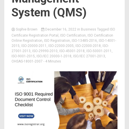
System (QMS)
Sophie Brown
December 16, 2022
in
Business
Tagged
ISO
Certificate Registration Portal
,
ISO Certification
,
ISO Certification
Online Registration
,
ISO Registration
,
ISO-13485-2016
,
ISO-14001-
2015
,
ISO-20000-2011
,
ISO-22000-2005
,
ISO-22000-2018
,
ISO-
27001-2013
,
ISO-29990-2010
,
ISO-45001-2018
,
ISO-50001-2011
,
ISO-9001-2015
,
ISO/IEC 20000-1-2018
,
ISO/IEC 27001-2013
,
OHSAS-18001-2007
- 4 Minutes