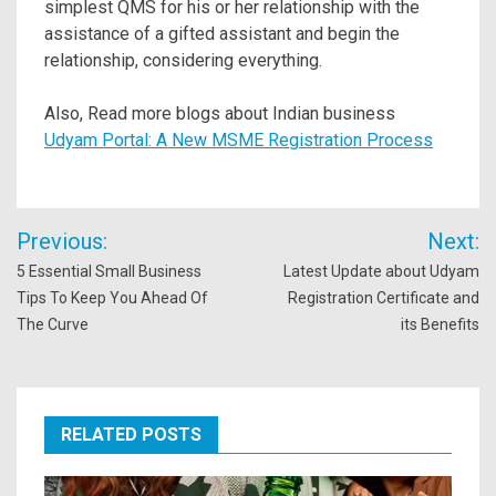
simplest QMS for his or her relationship with the
assistance of a gifted assistant and begin the
relationship, considering everything.
Also, Read more blogs about Indian business
Udyam Portal: A New MSME Registration Process
Post
Previous:
Next:
navigation
5 Essential Small Business
Latest Update about Udyam
Tips To Keep You Ahead Of
Registration Certificate and
The Curve
its Benefits
RELATED POSTS