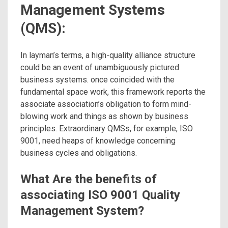
Management Systems
(QMS):
In layman’s terms, a high-quality alliance structure
could be an event of unambiguously pictured
business systems. once coincided with the
fundamental space work, this framework reports the
associate association’s obligation to form mind-
blowing work and things as shown by business
principles. Extraordinary QMSs, for example, ISO
9001, need heaps of knowledge concerning
business cycles and obligations.
What Are the benefits of
associating ISO 9001 Quality
Management System?