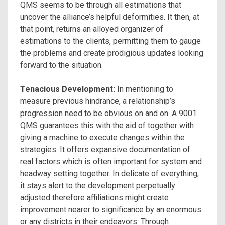
QMS seems to be through all estimations that
uncover the alliance’s helpful deformities. It then, at
that point, returns an alloyed organizer of
estimations to the clients, permitting them to gauge
the problems and create prodigious updates looking
forward to the situation.
Tenacious Development:
In mentioning to
measure previous hindrance, a relationship’s
progression need to be obvious on and on. A 9001
QMS guarantees this with the aid of together with
giving a machine to execute changes within the
strategies. It offers expansive documentation of
real factors which is often important for system and
headway setting together. In delicate of everything,
it stays alert to the development perpetually
adjusted therefore affiliations might create
improvement nearer to significance by an enormous
or any districts in their endeavors. Through