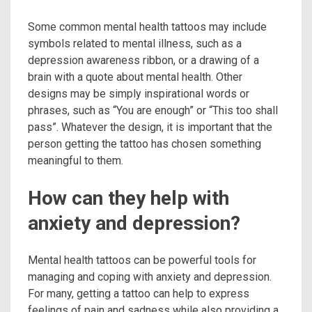
Some common mental health tattoos may include
symbols related to mental illness, such as a
depression awareness ribbon, or a drawing of a
brain with a quote about mental health. Other
designs may be simply inspirational words or
phrases, such as “You are enough” or “This too shall
pass”. Whatever the design, it is important that the
person getting the tattoo has chosen something
meaningful to them.
How can they help with
anxiety and depression?
Mental health tattoos can be powerful tools for
managing and coping with anxiety and depression.
For many, getting a tattoo can help to express
feelings of pain and sadness while also providing a