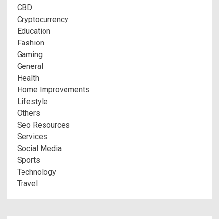
CBD
Cryptocurrency
Education
Fashion
Gaming
General
Health
Home Improvements
Lifestyle
Others
Seo Resources
Services
Social Media
Sports
Technology
Travel