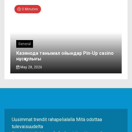
0 Minutes
General
Казинода танымал ойындар Pin-Up casino
нұсқаулығы
May 28, 2026
Uusimmat trendit rahapelialalla Mitä odottaa
tulevaisuudelta