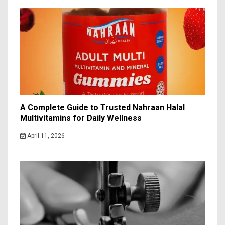
A Complete Guide to Trusted Nahraan Halal
Multivitamins for Daily Wellness
April 11, 2026