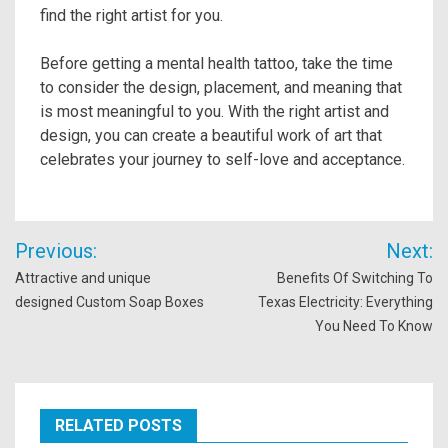
find the right artist for you.
Before getting a mental health tattoo, take the time
to consider the design, placement, and meaning that
is most meaningful to you. With the right artist and
design, you can create a beautiful work of art that
celebrates your journey to self-love and acceptance.
Post
Previous:
Next:
navigation
Attractive and unique
Benefits Of Switching To
designed Custom Soap Boxes
Texas Electricity: Everything
You Need To Know
RELATED POSTS