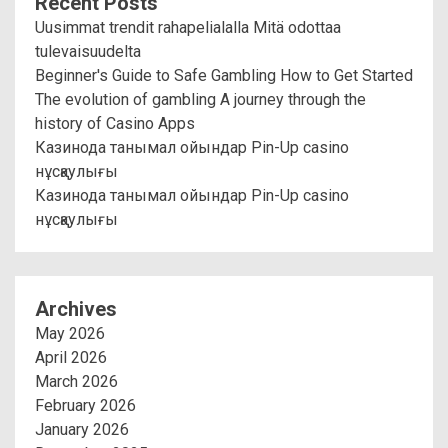
Recent Posts
Uusimmat trendit rahapelialalla Mitä odottaa
tulevaisuudelta
Beginner's Guide to Safe Gambling How to Get Started
The evolution of gambling A journey through the
history of Casino Apps
Казинода танымал ойындар Pin-Up casino
нұсқаулығы
Казинода танымал ойындар Pin-Up casino
нұсқаулығы
Archives
May 2026
April 2026
March 2026
February 2026
January 2026