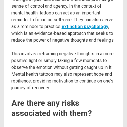
sense of control and agency. In the context of
mental health, tattoos can act as an important
reminder to focus on self-care. They can also serve
as a reminder to practice
extinction psychology
,
which is an evidence-based approach that seeks to
reduce the power of negative thoughts and feelings.
This involves reframing negative thoughts in a more
positive light or simply taking a few moments to
observe the emotion without getting caught up in it.
Mental health tattoos may also represent hope and
resilience, providing motivation to continue on one’s
journey of recovery.
Are there any risks
associated with them?