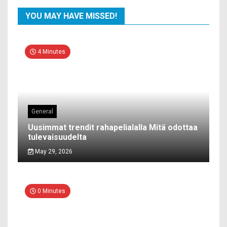
YOU MAY HAVE MISSED!
4 Minutes
General
Uusimmat trendit rahapelialalla Mitä odottaa
tulevaisuudelta
May 29, 2026
0 Minutes