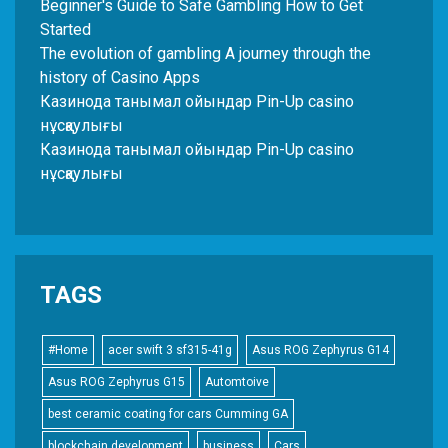
Beginner's Guide to Safe Gambling How to Get
Started
The evolution of gambling A journey through the
history of Casino Apps
Казинода танымал ойындар Pin-Up casino
нұсқаулығы
Казинода танымал ойындар Pin-Up casino
нұсқаулығы
TAGS
#Home
acer swift 3 sf315-41g
Asus ROG Zephyrus G14
Asus ROG Zephyrus G15
Automtoive
best ceramic coating for cars Cumming GA
blockchain development
business
Cars