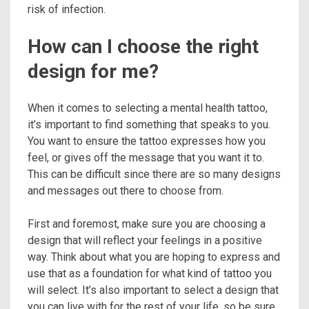
risk of infection.
How can I choose the right
design for me?
When it comes to selecting a mental health tattoo,
it’s important to find something that speaks to you.
You want to ensure the tattoo expresses how you
feel, or gives off the message that you want it to.
This can be difficult since there are so many designs
and messages out there to choose from.
First and foremost, make sure you are choosing a
design that will reflect your feelings in a positive
way. Think about what you are hoping to express and
use that as a foundation for what kind of tattoo you
will select. It’s also important to select a design that
you can live with for the rest of your life, so be sure