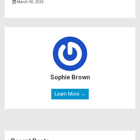
March 30, 2026
Sophie Brown
Learn More →