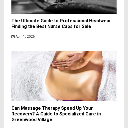
The Ultimate Guide to Professional Headwear:
Finding the Best Nurse Caps for Sale
April 1, 2026
Can Massage Therapy Speed Up Your
Recovery? A Guide to Specialized Care in
Greenwood Village