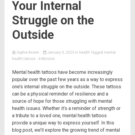
Your Internal
Struggle on the
Outside
Sophie Brown
January 9, 2023
in
Health
Tagged
mental
health tattoos
- 4 Minutes
Mental health tattoos have become increasingly
popular over the past few years as a way to express
one’s internal struggle on the outside. These tattoos
can be a physical reminder of resilience and a
source of hope for those struggling with mental
health issues. Whether it’s a reminder of strength or
a tribute to a loved one, mental health tattoos
provide a unique way to express yourself. In this
blog post, we’ll explore the growing trend of mental