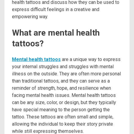
health tattoos and discuss how they can be used to
express difficult feelings in a creative and
empowering way.
What are mental health
tattoos?
Mental health tattoos
are a unique way to express
your internal struggles and struggles with mental
illness on the outside. They are often more personal
than traditional tattoos, and they can serve as a
reminder of strength, hope, and resilience when
facing mental health issues. Mental health tattoos
can be any size, color, or design, but they typically
have special meaning to the person getting the
tattoo. These tattoos are often small and simple,
allowing the individual to keep their story private
while still expressing themselves.