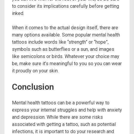
to consider its implications carefully before getting
inked.
When it comes to the actual design itself, there are
many options available. Some popular mental health
tattoos include words like “strength” or “hope”,
symbols such as butterflies or a sun, and images
like semicolons or birds. Whatever your choice may
be, make sure it’s meaningful to you so you can wear
it proudly on your skin.
Conclusion
Mental health tattoos can be a powerful way to
express your internal struggles and help with anxiety
and depression. While there are some risks
associated with getting a tattoo, such as potential
infections, it is important to do your research and