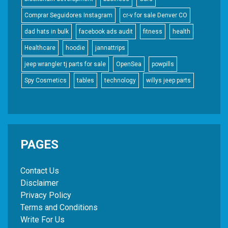
Comprar Seguidores Instagram
cr-v for sale Denver CO
dad hats in bulk
facebook ads audit
fitness
health
Healthcare
hoodie
jannattrips
jeep wrangler tj parts for sale
OpenSea
powpills
Spy Cosmetics
tables
technology
willys jeep parts
PAGES
Contact Us
Disclaimer
Privacy Policy
Terms and Conditions
Write For Us