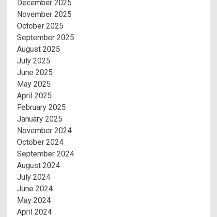
December 2025
November 2025
October 2025
September 2025
August 2025
July 2025
June 2025
May 2025
April 2025
February 2025
January 2025
November 2024
October 2024
September 2024
August 2024
July 2024
June 2024
May 2024
April 2024