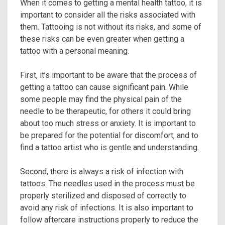
When it comes to getting a mental health tattoo, it is
important to consider all the risks associated with
them. Tattooing is not without its risks, and some of
these risks can be even greater when getting a
tattoo with a personal meaning.
First, it’s important to be aware that the process of
getting a tattoo can cause significant pain. While
some people may find the physical pain of the
needle to be therapeutic, for others it could bring
about too much stress or anxiety. It is important to
be prepared for the potential for discomfort, and to
find a tattoo artist who is gentle and understanding.
Second, there is always a risk of infection with
tattoos. The needles used in the process must be
properly sterilized and disposed of correctly to
avoid any risk of infections. It is also important to
follow aftercare instructions properly to reduce the