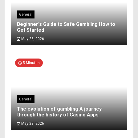
General
Beginner's Guide to Safe Gambling How to
Get Started
May 28, 2026
5 Minutes
General
The evolution of gambling A journey
through the history of Casino Apps
May 28, 2026