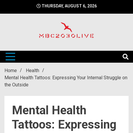
Skip
THURSDAY, AUGUST 6, 2026
to
content
mbc2030 live is a news website
mbc2030live
Home
Health
Mental Health Tattoos: Expressing Your Internal Struggle on
the Outside
Mental Health
Tattoos: Expressing