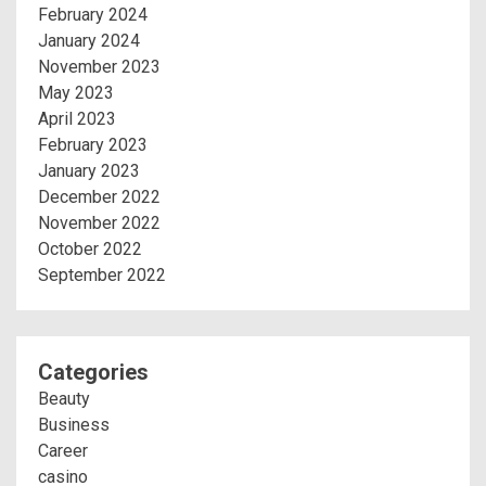
February 2024
January 2024
November 2023
May 2023
April 2023
February 2023
January 2023
December 2022
November 2022
October 2022
September 2022
Categories
Beauty
Business
Career
casino