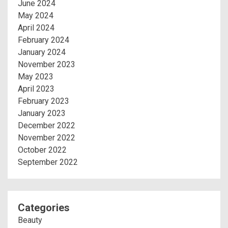
June 2024
May 2024
April 2024
February 2024
January 2024
November 2023
May 2023
April 2023
February 2023
January 2023
December 2022
November 2022
October 2022
September 2022
Categories
Beauty