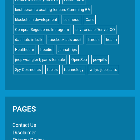
best ceramic coating for cars Cumming GA
blockchain development
business
Cars
Comprar Seguidores Instagram
cr-v for sale Denver CO
dad hats in bulk
facebook ads audit
fitness
health
Healthcare
hoodie
jannattrips
jeep wrangler tj parts for sale
OpenSea
powpills
Spy Cosmetics
tables
technology
willys jeep parts
PAGES
Contact Us
Disclaimer