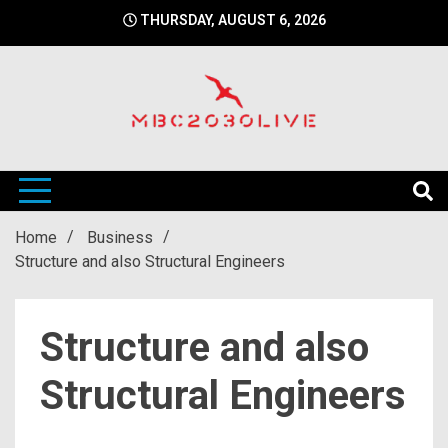
Skip
THURSDAY, AUGUST 6, 2026
to
content
mbc2030 live is a news website
mbc2030live
Home
Business
Structure and also Structural Engineers
Structure and also
Structural Engineers