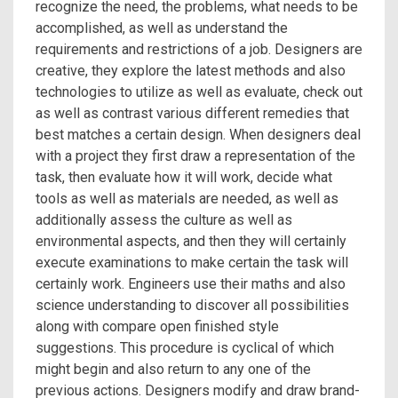
recognize the need, the problems, what needs to be
accomplished, as well as understand the
requirements and restrictions of a job. Designers are
creative, they explore the latest methods and also
technologies to utilize as well as evaluate, check out
as well as contrast various different remedies that
best matches a certain design. When designers deal
with a project they first draw a representation of the
task, then evaluate how it will work, decide what
tools as well as materials are needed, as well as
additionally assess the culture as well as
environmental aspects, and then they will certainly
execute examinations to make certain the task will
certainly work. Engineers use their maths and also
science understanding to discover all possibilities
along with compare open finished style
suggestions. This procedure is cyclical of which
might begin and also return to any one of the
previous actions. Designers modify and draw brand-