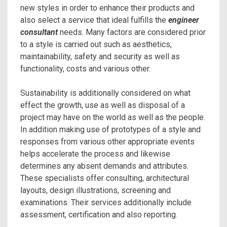
new styles in order to enhance their products and
also select a service that ideal fulfills the
engineer
consultant
needs. Many factors are considered prior
to a style is carried out such as aesthetics,
maintainability, safety and security as well as
functionality, costs and various other.
Sustainability is additionally considered on what
effect the growth, use as well as disposal of a
project may have on the world as well as the people.
In addition making use of prototypes of a style and
responses from various other appropriate events
helps accelerate the process and likewise
determines any absent demands and attributes.
These specialists offer consulting, architectural
layouts, design illustrations, screening and
examinations. Their services additionally include
assessment, certification and also reporting.