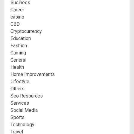
Business
Career
casino
CBD
Cryptocurrency
Education
Fashion
Gaming
General
Health
Home Improvements
Lifestyle
Others
Seo Resources
Services
Social Media
Sports
Technology
Travel