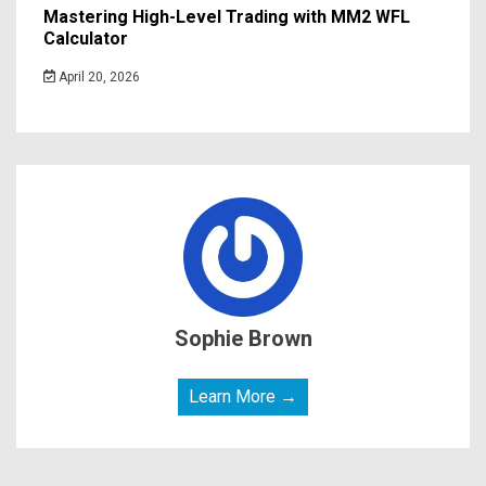
Mastering High-Level Trading with MM2 WFL
Calculator
April 20, 2026
Sophie Brown
Learn More →