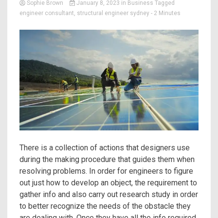
Sophie Brown
January 8, 2023
in
Business
Tagged
engineer consultant
,
structural engineer sydney
- 2 Minutes
There is a collection of actions that designers use
during the making procedure that guides them when
resolving problems. In order for engineers to figure
out just how to develop an object, the requirement to
gather info and also carry out research study in order
to better recognize the needs of the obstacle they
are dealing with. Once they have all the info required,