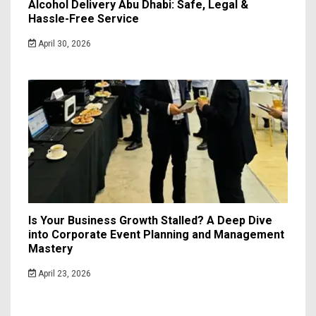
Alcohol Delivery Abu Dhabi: Safe, Legal &
Hassle-Free Service
April 30, 2026
Is Your Business Growth Stalled? A Deep Dive
into Corporate Event Planning and Management
Mastery
April 23, 2026