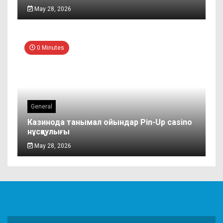
May 28, 2026
0 Minutes
General
Казинода танымал ойындар Pin-Up casino
нұсқаулығы
May 28, 2026