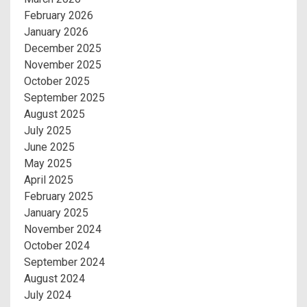
February 2026
January 2026
December 2025
November 2025
October 2025
September 2025
August 2025
July 2025
June 2025
May 2025
April 2025
February 2025
January 2025
November 2024
October 2024
September 2024
August 2024
July 2024