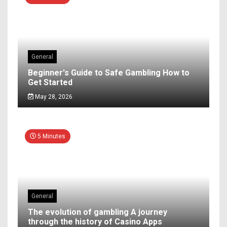
General
Beginner's Guide to Safe Gambling How to
Get Started
May 28, 2026
5 Minutes
General
The evolution of gambling A journey
through the history of Casino Apps