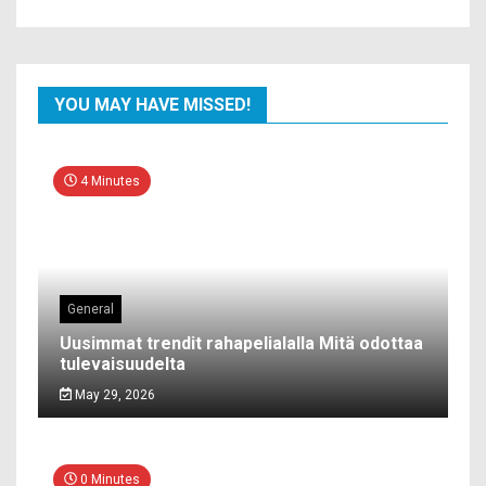
YOU MAY HAVE MISSED!
4 Minutes
General
Uusimmat trendit rahapelialalla Mitä odottaa
tulevaisuudelta
May 29, 2026
0 Minutes