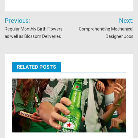
Post
Previous:
Next:
navigation
Regular Monthly Birth Flowers
Comprehending Mechanical
as well as Blossom Deliveries
Designer Jobs
RELATED POSTS