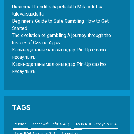
Uusimmat trendit rahapelialalla Mitä odottaa
tulevaisuudelta
Beginner's Guide to Safe Gambling How to Get
Started
The evolution of gambling A journey through the
history of Casino Apps
Казинода танымал ойындар Pin-Up casino
нұсқаулығы
Казинода танымал ойындар Pin-Up casino
нұсқаулығы
TAGS
#Home
acer swift 3 sf315-41g
Asus ROG Zephyrus G14
Asus ROG Zephyrus G15
Automtoive