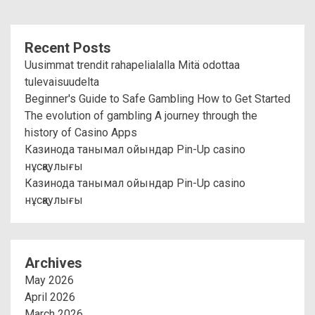
Recent Posts
Uusimmat trendit rahapelialalla Mitä odottaa
tulevaisuudelta
Beginner's Guide to Safe Gambling How to Get Started
The evolution of gambling A journey through the
history of Casino Apps
Казинода танымал ойындар Pin-Up casino
нұсқаулығы
Казинода танымал ойындар Pin-Up casino
нұсқаулығы
Archives
May 2026
April 2026
March 2026