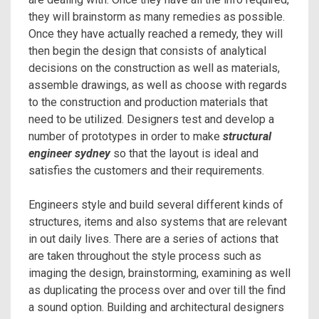
they will brainstorm as many remedies as possible.
Once they have actually reached a remedy, they will
then begin the design that consists of analytical
decisions on the construction as well as materials,
assemble drawings, as well as choose with regards
to the construction and production materials that
need to be utilized. Designers test and develop a
number of prototypes in order to make
structural
engineer sydney
so that the layout is ideal and
satisfies the customers and their requirements.
Engineers style and build several different kinds of
structures, items and also systems that are relevant
in out daily lives. There are a series of actions that
are taken throughout the style process such as
imaging the design, brainstorming, examining as well
as duplicating the process over and over till the find
a sound option. Building and architectural designers