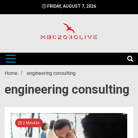
Skip
FRIDAY, AUGUST 7, 2026
to
content
mbc2030 live is a news website
mbc2030live
Home
engineering consulting
engineering consulting
2 Minutes