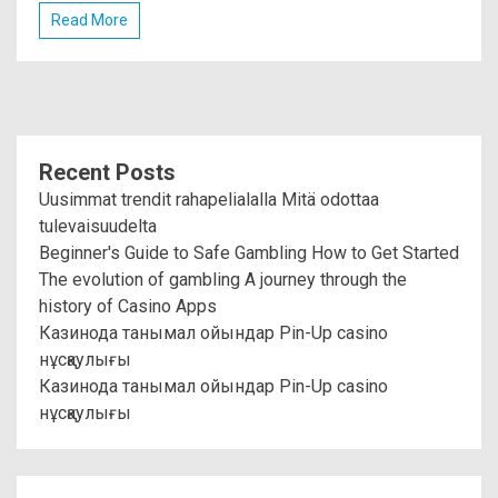
Read More
Recent Posts
Uusimmat trendit rahapelialalla Mitä odottaa
tulevaisuudelta
Beginner's Guide to Safe Gambling How to Get Started
The evolution of gambling A journey through the
history of Casino Apps
Казинода танымал ойындар Pin-Up casino
нұсқаулығы
Казинода танымал ойындар Pin-Up casino
нұсқаулығы