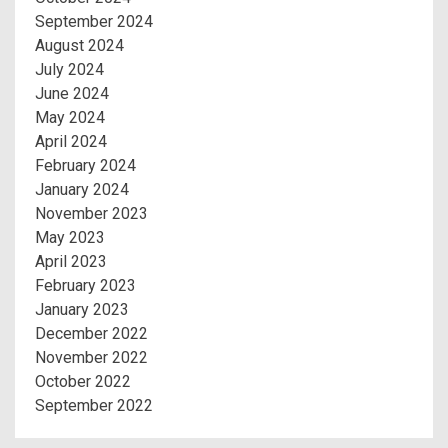
September 2024
August 2024
July 2024
June 2024
May 2024
April 2024
February 2024
January 2024
November 2023
May 2023
April 2023
February 2023
January 2023
December 2022
November 2022
October 2022
September 2022