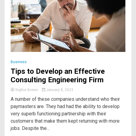
Business
Tips to Develop an Effective
Consulting Engineering Firm
Sophie Brown
January 8, 2023
A number of these companies understand who their
paymasters are. They had had the ability to develop
very superb functioning partnership with their
customers that make them kept returning with more
jobs. Despite the...