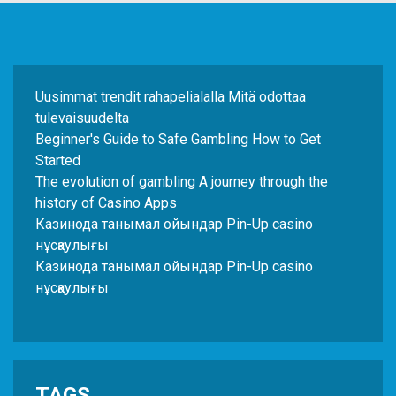
Uusimmat trendit rahapelialalla Mitä odottaa
tulevaisuudelta
Beginner's Guide to Safe Gambling How to Get
Started
The evolution of gambling A journey through the
history of Casino Apps
Казинода танымал ойындар Pin-Up casino
нұсқаулығы
Казинода танымал ойындар Pin-Up casino
нұсқаулығы
TAGS