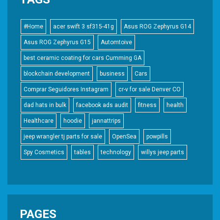
#Home
acer swift 3 sf315-41g
Asus ROG Zephyrus G14
Asus ROG Zephyrus G15
Automtoive
best ceramic coating for cars Cumming GA
blockchain development
business
Cars
Comprar Seguidores Instagram
cr-v for sale Denver CO
dad hats in bulk
facebook ads audit
fitness
health
Healthcare
hoodie
jannattrips
jeep wrangler tj parts for sale
OpenSea
powpills
Spy Cosmetics
tables
technology
willys jeep parts
PAGES