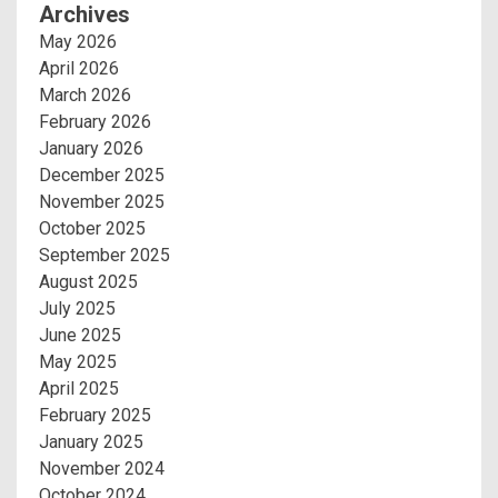
Archives
May 2026
April 2026
March 2026
February 2026
January 2026
December 2025
November 2025
October 2025
September 2025
August 2025
July 2025
June 2025
May 2025
April 2025
February 2025
January 2025
November 2024
October 2024