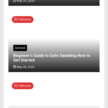
May 29, 2026
0 Minutes
General
Beginner's Guide to Safe Gambling How to
Get Started
May 28, 2026
5 Minutes