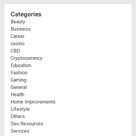
Categories
Beauty
Business
Career
casino
CBD
Cryptocurrency
Education
Fashion
Gaming
General
Health
Home Improvements
Lifestyle
Others
Seo Resources
Services