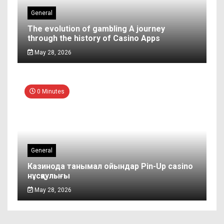
General
The evolution of gambling A journey
through the history of Casino Apps
May 28, 2026
0 Minutes
General
Казинода танымал ойындар Pin-Up casino
нұсқаулығы
May 28, 2026