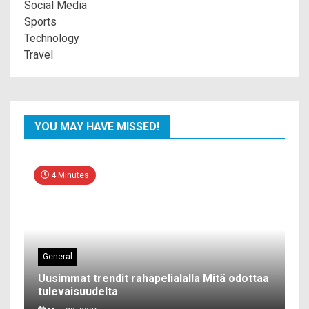
Social Media
Sports
Technology
Travel
YOU MAY HAVE MISSED!
4 Minutes
General
Uusimmat trendit rahapelialalla Mitä odottaa
tulevaisuudelta