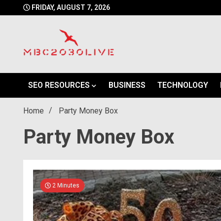
Skip
FRIDAY, AUGUST 7, 2026
to
content
mbc2030 live is a news website
mbc2030live
SEO RESOURCES
BUSINESS
TECHNOLOGY
Home
Party Money Box
Party Money Box
2 Minutes