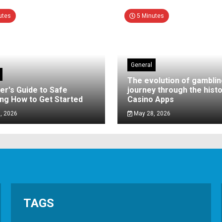
utes
5 Minutes
General
The evolution of gamblin
er's Guide to Safe
journey through the histo
ng How to Get Started
Casino Apps
, 2026
May 28, 2026
TAGS