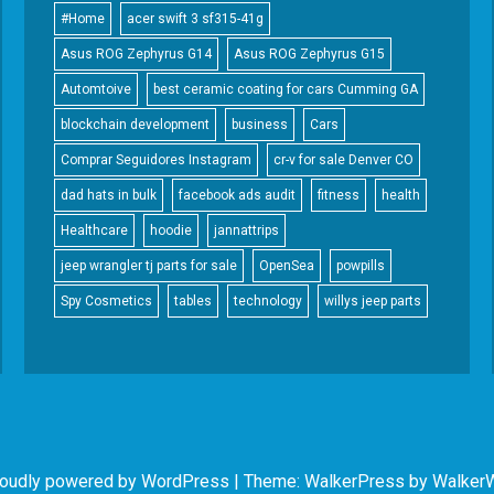
#Home
acer swift 3 sf315-41g
Asus ROG Zephyrus G14
Asus ROG Zephyrus G15
Automtoive
best ceramic coating for cars Cumming GA
blockchain development
business
Cars
Comprar Seguidores Instagram
cr-v for sale Denver CO
dad hats in bulk
facebook ads audit
fitness
health
Healthcare
hoodie
jannattrips
jeep wrangler tj parts for sale
OpenSea
powpills
Spy Cosmetics
tables
technology
willys jeep parts
oudly powered by WordPress
|
Theme: WalkerPress by
Walker