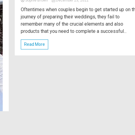
Sophie Brown
December 23, 2022
Oftentimes when couples begin to get started up on t
journey of preparing their weddings, they fail to
remember many of the crucial elements and also
products that you need to complete a successful...
Read More