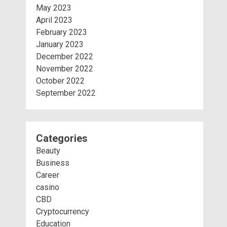
May 2023
April 2023
February 2023
January 2023
December 2022
November 2022
October 2022
September 2022
Categories
Beauty
Business
Career
casino
CBD
Cryptocurrency
Education