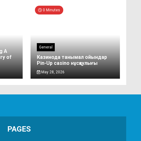
0 Minutes
General
g A
ry of
Казинода танымал ойындар
Pin-Up casino нұсқаулығы
May 28, 2026
PAGES