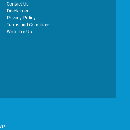
Contact Us
Disclaimer
Privacy Policy
Terms and Conditions
Write For Us
WP
.