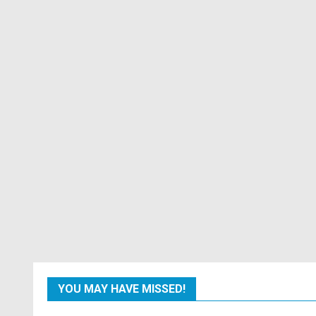
YOU MAY HAVE MISSED!