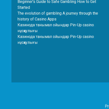
Beginner's Guide to Safe Gambling How to Get
Started
The evolution of gambling A journey through the
history of Casino Apps
Казинода танымал ойындар Pin-Up casino
нұсқаулығы
Казинода танымал ойындар Pin-Up casino
нұсқаулығы
Pr