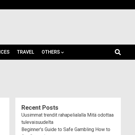
ICES
TRAVEL
OTHERS
Recent Posts
Uusimmat trendit rahapelialalla Mitä odottaa
tulevaisuudelta
Beginner's Guide to Safe Gambling How to