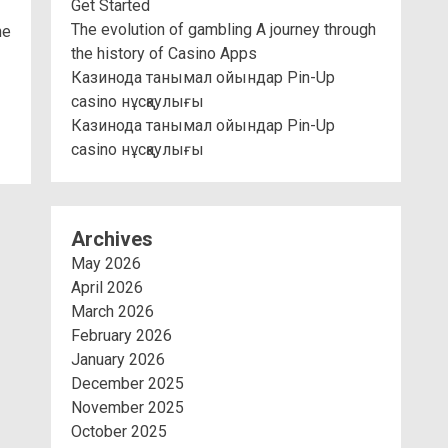
Get Started
The evolution of gambling A journey through
he
the history of Casino Apps
Казинода танымал ойындар Pin-Up
casino нұсқаулығы
Казинода танымал ойындар Pin-Up
casino нұсқаулығы
Archives
May 2026
April 2026
March 2026
February 2026
January 2026
December 2025
November 2025
October 2025