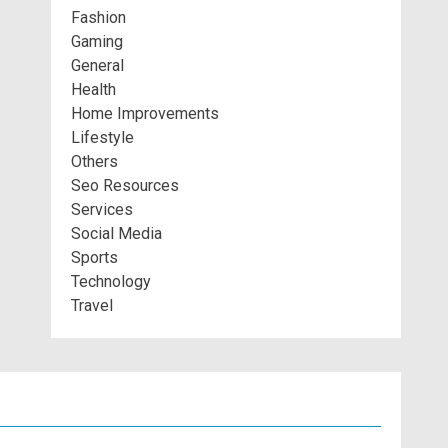
Fashion
Gaming
General
Health
Home Improvements
Lifestyle
Others
Seo Resources
Services
Social Media
Sports
Technology
Travel