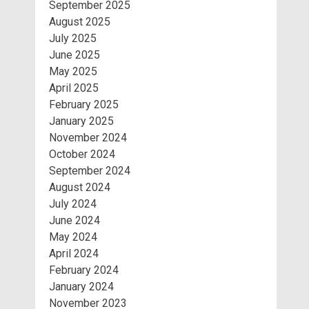
September 2025
August 2025
July 2025
June 2025
May 2025
April 2025
February 2025
January 2025
November 2024
October 2024
September 2024
August 2024
July 2024
June 2024
May 2024
April 2024
February 2024
January 2024
November 2023