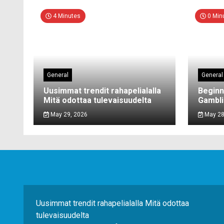
4 Minutes
0 Min
General
General
Uusimmat trendit rahapelialalla
Beginn
Mitä odottaa tulevaisuudelta
Gambli
May 29, 2026
May 28
Uusimmat trendit rahapelialalla Mitä odottaa
tulevaisuudelta