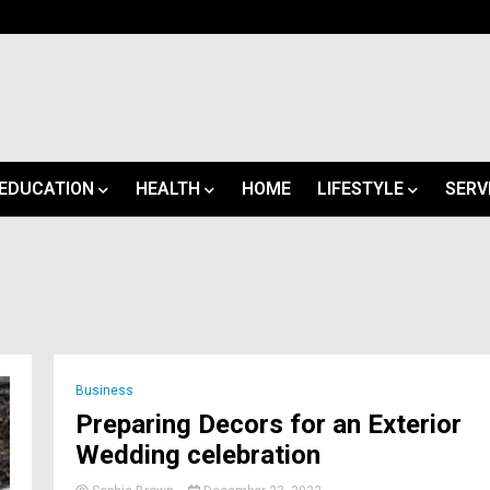
EDUCATION
HEALTH
HOME
LIFESTYLE
SERV
Business
Preparing Decors for an Exterior
Wedding celebration