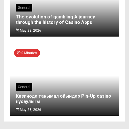
General
The evolution of gambling A journey
through the history of Casino Apps
May 28, 2026
0 Minutes
General
Казинода танымал ойындар Pin-Up casino
нұсқаулығы
May 28, 2026