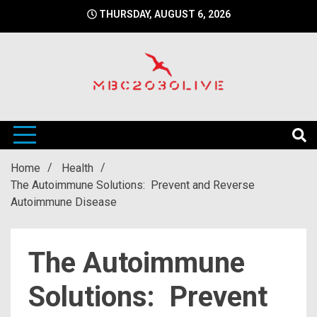
Skip
THURSDAY, AUGUST 6, 2026
to
content
mbc2030 live is a news website
mbc2030live
Home
Health
The Autoimmune Solutions: Prevent and Reverse
Autoimmune Disease
The Autoimmune
Solutions: Prevent