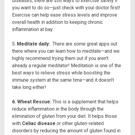
diseases, there are still ways to exercise safely if
you want to do so—just check with your doctor first!
Exercise can help ease stress levels and improve
overall health in addition to keeping chronic
inflammation at bay.
5.
Meditate daily:
There are some great apps out
there where you can learn how to meditate—and we
highly recommend trying them out if you aren’t
already a regular meditator! Meditation is one of the
best ways to relieve stress while boosting the
immune system at the same time—and it doesn’t
take long either!
6. Wheat Rescue:
This is a supplement that helps
reduce inflammation in the body through the
elimination of gluten from your diet. It helps those
with
Celiac disease
or other gluten-related
disorders by reducing the amount of gluten found in