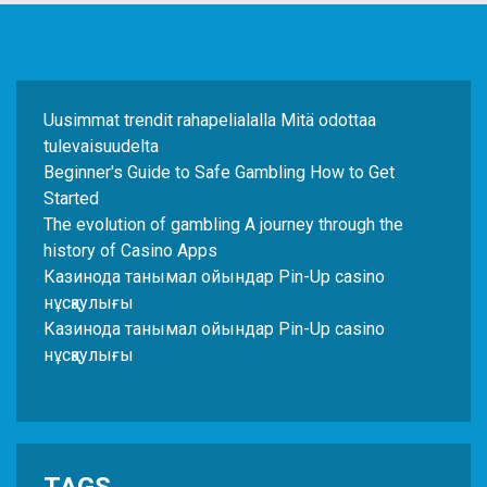
Uusimmat trendit rahapelialalla Mitä odottaa
tulevaisuudelta
Beginner's Guide to Safe Gambling How to Get
Started
The evolution of gambling A journey through the
history of Casino Apps
Казинода танымал ойындар Pin-Up casino
нұсқаулығы
Казинода танымал ойындар Pin-Up casino
нұсқаулығы
TAGS