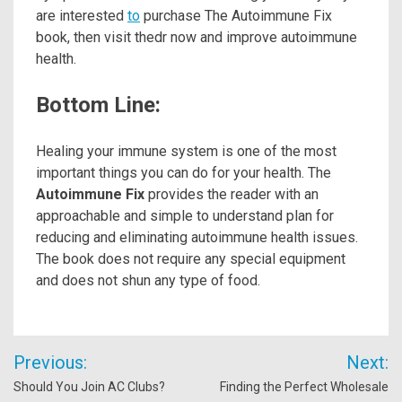
are interested
to
purchase The Autoimmune Fix
book, then visit thedr now and improve autoimmune
health.
Bottom Line:
Healing your immune system is one of the most
important things you can do for your health. The
Autoimmune Fix
provides the reader with an
approachable and simple to understand plan for
reducing and eliminating autoimmune health issues.
The book does not require any special equipment
and does not shun any type of food.
Post
Previous:
Next:
navigation
Should You Join AC Clubs?
Finding the Perfect Wholesale