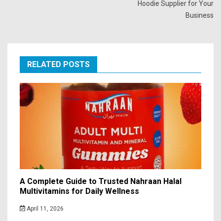
Hoodie Supplier for Your
Business
RELATED POSTS
A Complete Guide to Trusted Nahraan Halal
Multivitamins for Daily Wellness
April 11, 2026