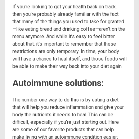
If you’re looking to get your health back on track,
then you’re probably already familiar with the fact
that many of the things you used to take for granted
—like eating bread and drinking coffee—aren’t on the
menu anymore. And while it’s easy to feel bitter
about that, it’s important to remember that these
restrictions are only temporary. In time, your body
will have a chance to heal itself, and those foods will
be able to make their way back into your diet again.
Autoimmune solutions:
The number one way to do this is by eating a diet
that will help you reduce inflammation and give your
body the nutrients it needs to heal. This can be
difficult, especially if you’re just starting out. Here
are some of our favorite products that can help
make living with an autoimmune condition easier: