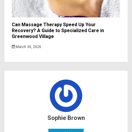
Can Massage Therapy Speed Up Your
Recovery? A Guide to Specialized Care in
Greenwood Village
March 30, 2026
Sophie Brown