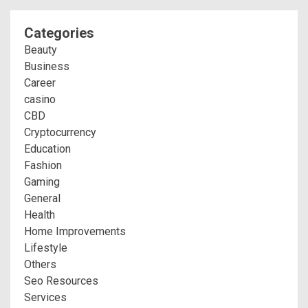
Categories
Beauty
Business
Career
casino
CBD
Cryptocurrency
Education
Fashion
Gaming
General
Health
Home Improvements
Lifestyle
Others
Seo Resources
Services