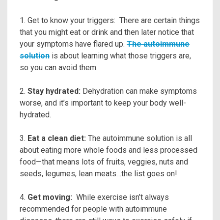
1. Get to know your triggers: There are certain things
that you might eat or drink and then later notice that
your symptoms have flared up.
The autoimmune
solution
is about learning what those triggers are,
so you can avoid them.
2.
Stay hydrated:
Dehydration can make symptoms
worse, and it’s important to keep your body well-
hydrated.
3.
Eat a clean diet:
The autoimmune solution is all
about eating more whole foods and less processed
food—that means lots of fruits, veggies, nuts and
seeds, legumes, lean meats…the list goes on!
4.
Get moving:
While exercise isn’t always
recommended for people with autoimmune