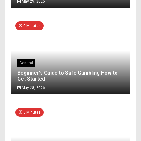
May 29, 2026
0 Minutes
General
Beginner's Guide to Safe Gambling How to
Get Started
May 28, 2026
5 Minutes