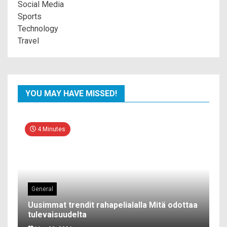
Social Media
Sports
Technology
Travel
YOU MAY HAVE MISSED!
4 Minutes
General
Uusimmat trendit rahapelialalla Mitä odottaa
tulevaisuudelta