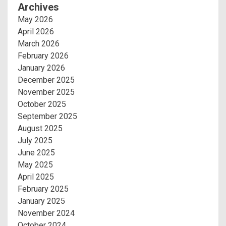
Archives
May 2026
April 2026
March 2026
February 2026
January 2026
December 2025
November 2025
October 2025
September 2025
August 2025
July 2025
June 2025
May 2025
April 2025
February 2025
January 2025
November 2024
October 2024