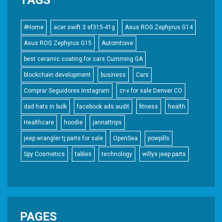
#Home
acer swift 3 sf315-41g
Asus ROG Zephyrus G14
Asus ROG Zephyrus G15
Automtoive
best ceramic coating for cars Cumming GA
blockchain development
business
Cars
Comprar Seguidores Instagram
cr-v for sale Denver CO
dad hats in bulk
facebook ads audit
fitness
health
Healthcare
hoodie
jannattrips
jeep wrangler tj parts for sale
OpenSea
powpills
Spy Cosmetics
tables
technology
willys jeep parts
PAGES