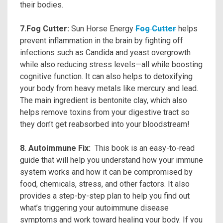
their bodies.
7.Fog Cutter:
Sun Horse Energy
Fog Cutter
helps
prevent inflammation in the brain by fighting off
infections such as Candida and yeast overgrowth
while also reducing stress levels—all while boosting
cognitive function. It can also helps to detoxifying
your body from heavy metals like mercury and lead.
The main ingredient is bentonite clay, which also
helps remove toxins from your digestive tract so
they don’t get reabsorbed into your bloodstream!
8. Autoimmune Fix:
This book is an easy-to-read
guide that will help you understand how your immune
system works and how it can be compromised by
food, chemicals, stress, and other factors. It also
provides a step-by-step plan to help you find out
what’s triggering your autoimmune disease
symptoms and work toward healing your body. If you