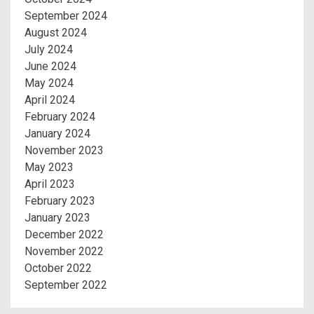
September 2024
August 2024
July 2024
June 2024
May 2024
April 2024
February 2024
January 2024
November 2023
May 2023
April 2023
February 2023
January 2023
December 2022
November 2022
October 2022
September 2022