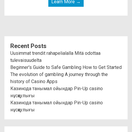
Learn More →
Recent Posts
Uusimmat trendit rahapelialalla Mitä odottaa
tulevaisuudelta
Beginner's Guide to Safe Gambling How to Get Started
The evolution of gambling A journey through the
history of Casino Apps
Казинода танымал ойындар Pin-Up casino
нұсқаулығы
Казинода танымал ойындар Pin-Up casino
нұсқаулығы