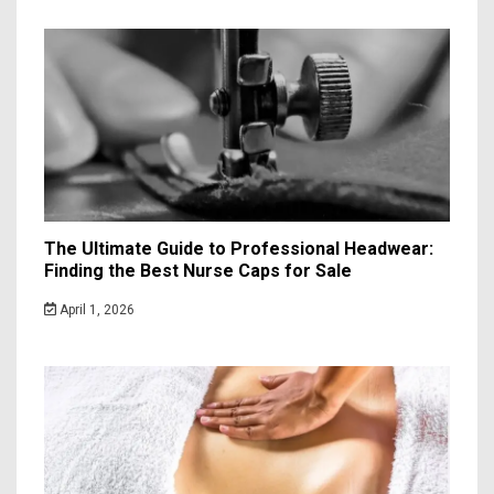
The Ultimate Guide to Professional Headwear:
Finding the Best Nurse Caps for Sale
April 1, 2026