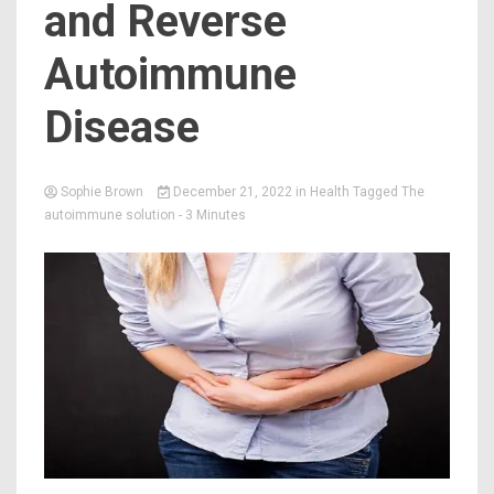
and Reverse
Autoimmune
Disease
Sophie Brown
December 21, 2022
in
Health
Tagged
The
autoimmune solution
- 3 Minutes