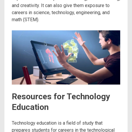
and creativity. It can also give them exposure to
careers in science, technology, engineering, and
math (STEM).
Resources for Technology
Education
Technology education is a field of study that
prepares students for careers in the technological