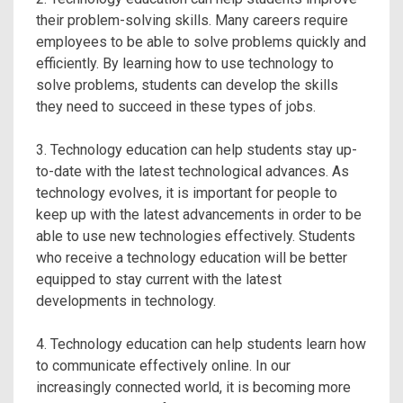
their problem-solving skills. Many careers require
employees to be able to solve problems quickly and
efficiently. By learning how to use technology to
solve problems, students can develop the skills
they need to succeed in these types of jobs.
3. Technology education can help students stay up-
to-date with the latest technological advances. As
technology evolves, it is important for people to
keep up with the latest advancements in order to be
able to use new technologies effectively. Students
who receive a technology education will be better
equipped to stay current with the latest
developments in technology.
4. Technology education can help students learn how
to communicate effectively online. In our
increasingly connected world, it is becoming more