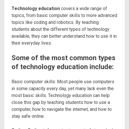
Technology education
covers a wide range of
topics, from basic computer skills to more advanced
topics like coding and robotics. By teaching
students about the different types of technology
available, they can better understand how to use it in
their everyday lives.
Some of the most common types
of technology education include:
Basic computer skills: Most people use computers
in some capacity every day, yet many lack even the
most basic skills. Technology education can help
close this gap by teaching students how to use a
computer, how to navigate the internet, and how to
stay safe online.