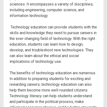
sciences. It encompasses a variety of disciplines,
including engineering, computer science, and
information technology.
Technology education can provide students with the
skills and knowledge they need to pursue careers in
the ever-changing field of technology. With the right
education, students can learn how to design,
develop, and troubleshoot new technologies. They
can also learn about the ethical and social
implications of technology use.
The benefits of technology education are numerous.
In addition to preparing students for exciting and
rewarding careers, technology education can also
help them become more well-rounded citizens.
Technology literacy can help students understand
and participate in the political process, make