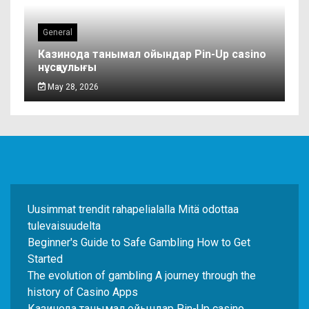
General
Казинода танымал ойындар Pin-Up casino
нұсқаулығы
May 28, 2026
Uusimmat trendit rahapelialalla Mitä odottaa
tulevaisuudelta
Beginner's Guide to Safe Gambling How to Get
Started
The evolution of gambling A journey through the
history of Casino Apps
Казинода танымал ойындар Pin-Up casino