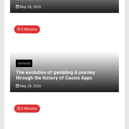
May 28, 2026
5 Minutes
General
The evolution of gambling A journey
through the history of Casino Apps
May 28, 2026
0 Minutes