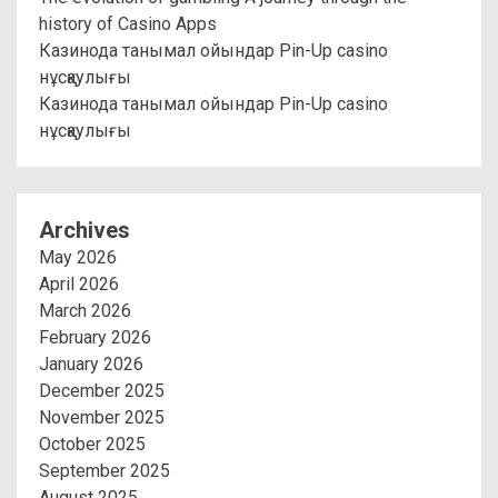
history of Casino Apps
Казинода танымал ойындар Pin-Up casino
нұсқаулығы
Казинода танымал ойындар Pin-Up casino
нұсқаулығы
Archives
May 2026
April 2026
March 2026
February 2026
January 2026
December 2025
November 2025
October 2025
September 2025
August 2025