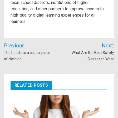
local school districts, institutions of higher
education, and other partners to improve access to
high-quality digital learning experiences for all
learners.
Post
Previous:
Next:
navigation
The hoodie is a casual piece
What Are the Best Safety
of clothing
Glasses to Wear
RELATED POSTS