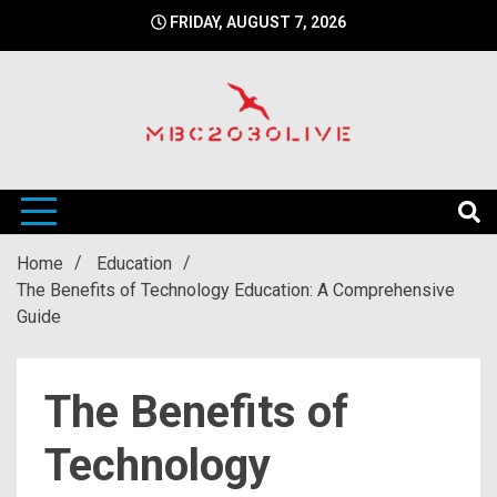
Skip
FRIDAY, AUGUST 7, 2026
to
content
mbc2030 live is a news website
mbc2030live
Home
Education
The Benefits of Technology Education: A Comprehensive
Guide
The Benefits of
Technology