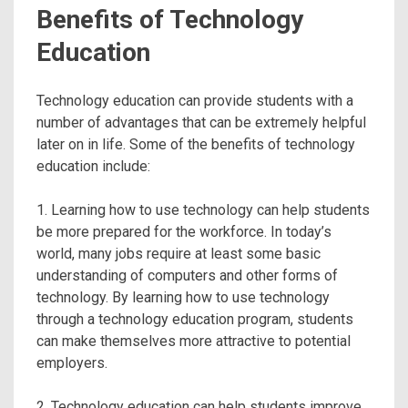
Benefits of Technology
Education
Technology education can provide students with a
number of advantages that can be extremely helpful
later on in life. Some of the benefits of technology
education include:
1. Learning how to use technology can help students
be more prepared for the workforce. In today’s
world, many jobs require at least some basic
understanding of computers and other forms of
technology. By learning how to use technology
through a technology education program, students
can make themselves more attractive to potential
employers.
2. Technology education can help students improve