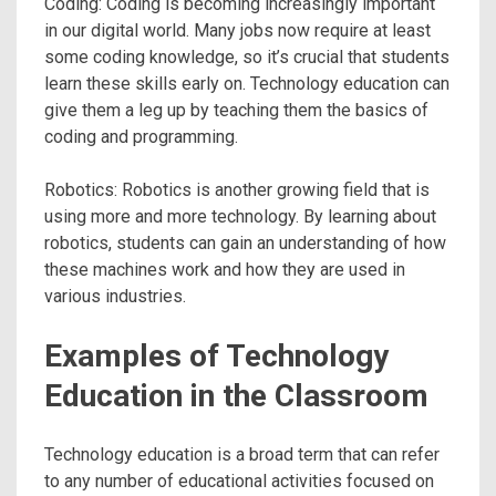
Coding: Coding is becoming increasingly important
in our digital world. Many jobs now require at least
some coding knowledge, so it’s crucial that students
learn these skills early on. Technology education can
give them a leg up by teaching them the basics of
coding and programming.
Robotics: Robotics is another growing field that is
using more and more technology. By learning about
robotics, students can gain an understanding of how
these machines work and how they are used in
various industries.
Examples of Technology
Education in the Classroom
Technology education is a broad term that can refer
to any number of educational activities focused on