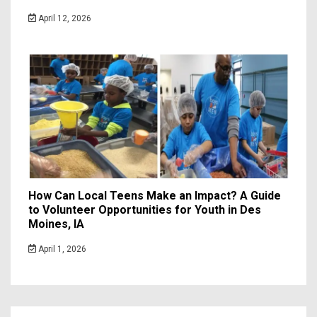
April 12, 2026
How Can Local Teens Make an Impact? A Guide
to Volunteer Opportunities for Youth in Des
Moines, IA
April 1, 2026