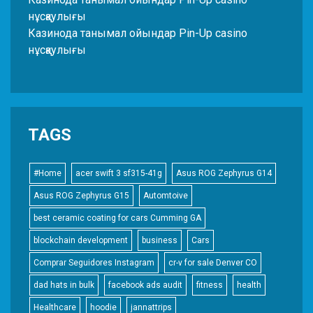
нұсқаулығы
Казинода танымал ойындар Pin-Up casino
нұсқаулығы
TAGS
#Home
acer swift 3 sf315-41g
Asus ROG Zephyrus G14
Asus ROG Zephyrus G15
Automtoive
best ceramic coating for cars Cumming GA
blockchain development
business
Cars
Comprar Seguidores Instagram
cr-v for sale Denver CO
dad hats in bulk
facebook ads audit
fitness
health
Healthcare
hoodie
jannattrips