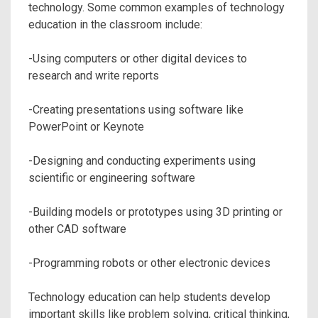
technology. Some common examples of technology
education in the classroom include:
-Using computers or other digital devices to
research and write reports
-Creating presentations using software like
PowerPoint or Keynote
-Designing and conducting experiments using
scientific or engineering software
-Building models or prototypes using 3D printing or
other CAD software
-Programming robots or other electronic devices
Technology education can help students develop
important skills like problem solving, critical thinking,