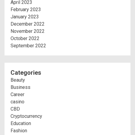
April 2023
February 2023
January 2023
December 2022
November 2022
October 2022
September 2022
Categories
Beauty
Business
Career
casino
CBD
Cryptocurrency
Education
Fashion