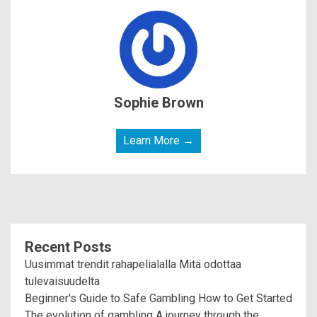
Sophie Brown
Learn More →
Recent Posts
Uusimmat trendit rahapelialalla Mitä odottaa
tulevaisuudelta
Beginner's Guide to Safe Gambling How to Get Started
The evolution of gambling A journey through the