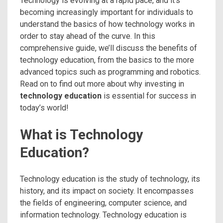
Technology is evolving at a rapid pace, and it’s
becoming increasingly important for individuals to
understand the basics of how technology works in
order to stay ahead of the curve. In this
comprehensive guide, we’ll discuss the benefits of
technology education, from the basics to the more
advanced topics such as programming and robotics.
Read on to find out more about why investing in
technology education
is essential for success in
today’s world!
What is Technology
Education?
Technology education is the study of technology, its
history, and its impact on society. It encompasses
the fields of engineering, computer science, and
information technology. Technology education is