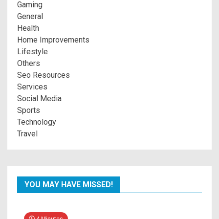
Gaming
General
Health
Home Improvements
Lifestyle
Others
Seo Resources
Services
Social Media
Sports
Technology
Travel
YOU MAY HAVE MISSED!
4 Minutes