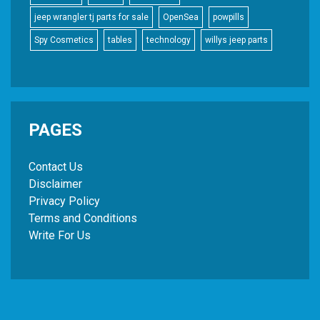
jeep wrangler tj parts for sale
OpenSea
powpills
Spy Cosmetics
tables
technology
willys jeep parts
PAGES
Contact Us
Disclaimer
Privacy Policy
Terms and Conditions
Write For Us