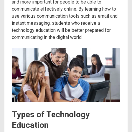
and more important for people to be able to
communicate effectively online. By learning how to
use various communication tools such as email and
instant messaging, students who receive a
technology education will be better prepared for
communicating in the digital world.
Types of Technology
Education