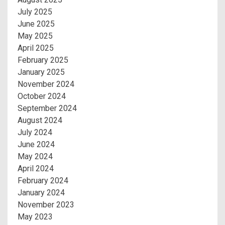
July 2025
June 2025
May 2025
April 2025
February 2025
January 2025
November 2024
October 2024
September 2024
August 2024
July 2024
June 2024
May 2024
April 2024
February 2024
January 2024
November 2023
May 2023