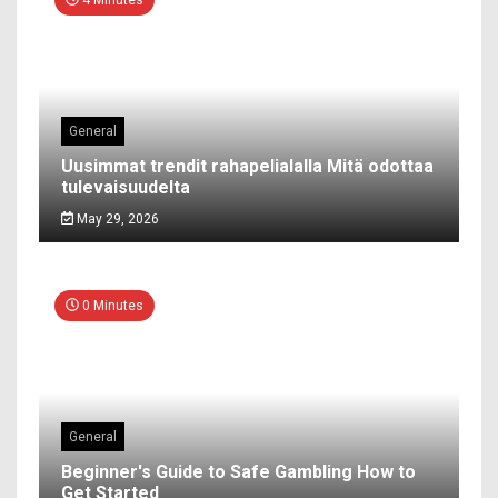
General
Uusimmat trendit rahapelialalla Mitä odottaa
tulevaisuudelta
May 29, 2026
0 Minutes
General
Beginner's Guide to Safe Gambling How to
Get Started