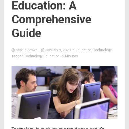
Education: A
Comprehensive
Guide
Sophie Brown
January 9, 2023
in
Education
,
Technology
Tagged
Technology Education
- 5 Minutes