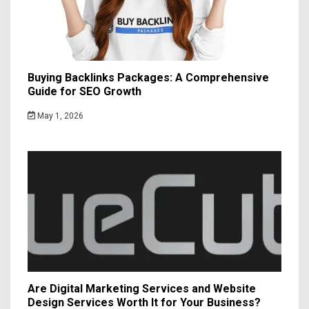
Buying Backlinks Packages: A Comprehensive
Guide for SEO Growth
May 1, 2026
Are Digital Marketing Services and Website
Design Services Worth It for Your Business?