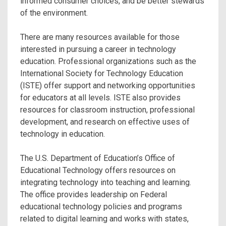
informed consumer choices, and be better stewards
of the environment.
There are many resources available for those
interested in pursuing a career in technology
education. Professional organizations such as the
International Society for Technology Education
(ISTE) offer support and networking opportunities
for educators at all levels. ISTE also provides
resources for classroom instruction, professional
development, and research on effective uses of
technology in education.
The U.S. Department of Education’s Office of
Educational Technology offers resources on
integrating technology into teaching and learning.
The office provides leadership on Federal
educational technology policies and programs
related to digital learning and works with states,