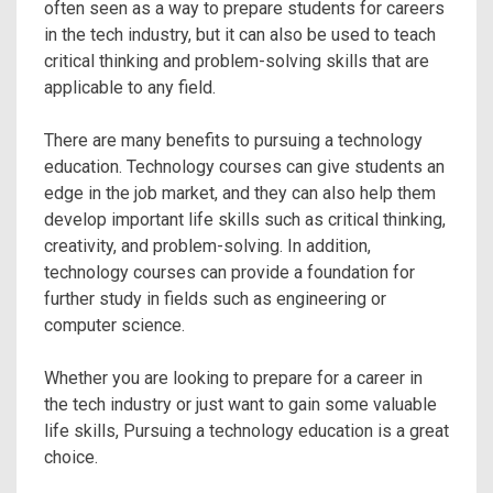
often seen as a way to prepare students for careers
in the tech industry, but it can also be used to teach
critical thinking and problem-solving skills that are
applicable to any field.
There are many benefits to pursuing a technology
education. Technology courses can give students an
edge in the job market, and they can also help them
develop important life skills such as critical thinking,
creativity, and problem-solving. In addition,
technology courses can provide a foundation for
further study in fields such as engineering or
computer science.
Whether you are looking to prepare for a career in
the tech industry or just want to gain some valuable
life skills, Pursuing a technology education is a great
choice.