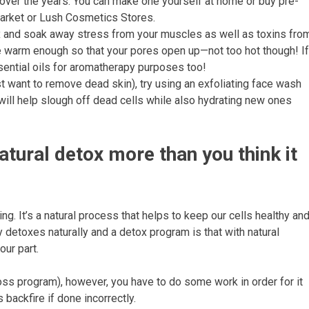
over the years. You can make one yourself at home or buy pre-
arket or Lush Cosmetics Stores.
x and soak away stress from your muscles as well as toxins fro
be warm enough so that your pores open up—not too hot though! If
ential oils for aromatherapy purposes too!
ust want to remove dead skin), try using an exfoliating face wash
s will help slough off dead cells while also hydrating new ones
tural detox more than you think it
g. It’s a natural process that helps to keep our cells healthy an
detoxes naturally and a detox program is that with natural
our part.
oss program), however, you have to do some work in order for it
backfire if done incorrectly.