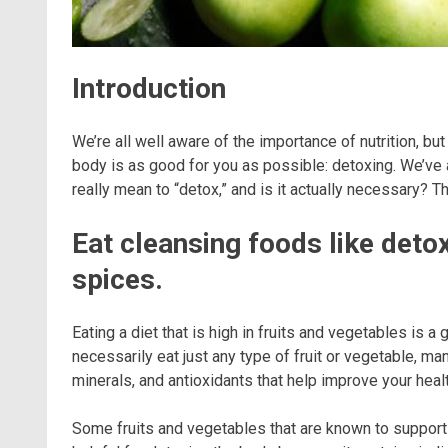
Introduction
We’re all well aware of the importance of nutrition, bu
body is as good for you as possible: detoxing. We’ve a
really mean to “detox,” and is it actually necessary? 
Eat cleansing foods like detox
spices.
Eating a diet that is high in fruits and vegetables is 
necessarily eat just any type of fruit or vegetable, ma
minerals, and antioxidants that help improve your healt
Some fruits and vegetables that are known to support t