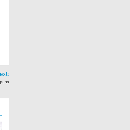
ext:
ppens