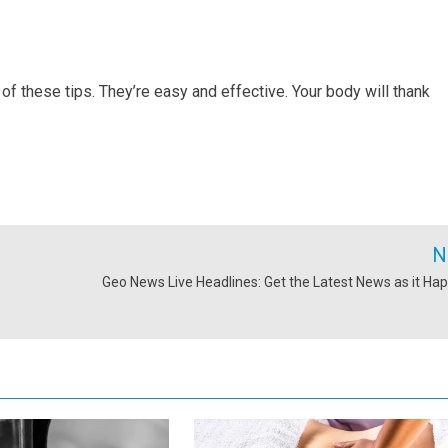
e of these tips. They’re easy and effective. Your body will thank
N
Geo News Live Headlines: Get the Latest News as it Ha