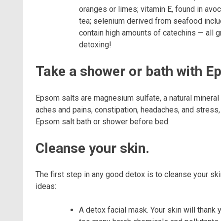
oranges or limes; vitamin E, found in av
tea; selenium derived from seafood inclu
contain high amounts of catechins — all 
detoxing!
Take a shower or bath with E
Epsom salts are magnesium sulfate, a natural mineral 
aches and pains, constipation, headaches, and stress, 
Epsom salt bath or shower before bed.
Cleanse your skin.
The first step in any good detox is to cleanse your sk
ideas:
A detox facial mask. Your skin will thank y