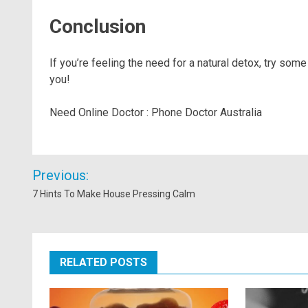
Conclusion
If you’re feeling the need for a natural detox, try som
you!
Need Online Doctor : Phone Doctor Australia
Post
Previous:
navigation
7 Hints To Make House Pressing Calm
RELATED POSTS