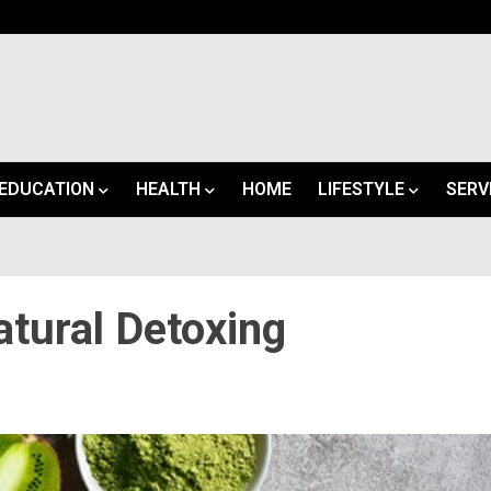
EDUCATION
HEALTH
HOME
LIFESTYLE
SERV
tural Detoxing