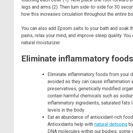
legs and arms (2). Then turn side-to-side for 30 seco
how this increases circulation throughout the entire b
You can also add Epsom salts to your bath and soak t
pains, relax your mind, and improve sleep quality. You ca
natural moisturizer.
Eliminate inflammatory foods
Eliminate inflammatory foods from your die
avoided as they can cause inflammation 
preservatives, genetically modified orga
contain harmful chemicals such as sodium
inflammatory ingredients, saturated fats 
levels in the body.
Eat an abundance of antioxidant-rich foods
Antioxidants help with
natural detoxing
by
DNA molecules within our bodies; some of 