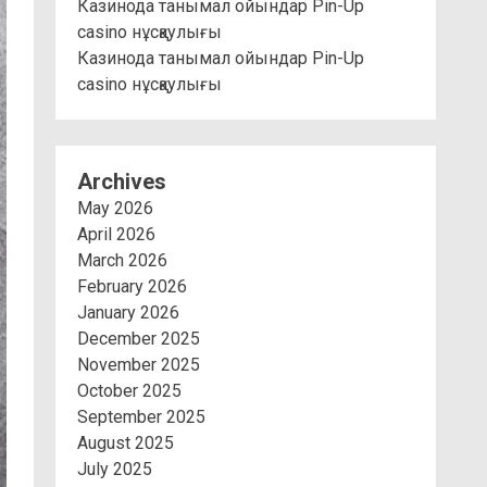
Казинода танымал ойындар Pin-Up
casino нұсқаулығы
Казинода танымал ойындар Pin-Up
casino нұсқаулығы
Archives
May 2026
April 2026
March 2026
February 2026
January 2026
December 2025
November 2025
October 2025
September 2025
August 2025
July 2025