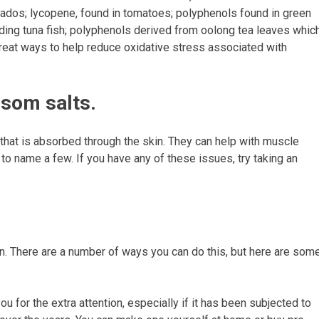
ocados; lycopene, found in tomatoes; polyphenols found in green
ding tuna fish; polyphenols derived from oolong tea leaves whic
great ways to help reduce oxidative stress associated with
psom salts.
that is absorbed through the skin. They can help with muscle
to name a few. If you have any of these issues, try taking an
in. There are a number of ways you can do this, but here are som
ou for the extra attention, especially if it has been subjected to