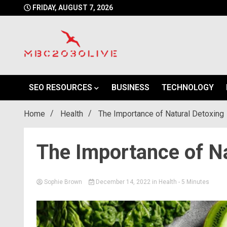
Skip
FRIDAY, AUGUST 7, 2026
to
content
mbc2030 live is a news website
mbc2030live
SEO RESOURCES
BUSINESS
TECHNOLOGY
Home
Health
The Importance of Natural Detoxing
The Importance of Na
Sophie Brown
December 14, 2022
in
Health
- 5 Minutes