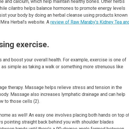
ine and calcium, which help maintain healthy bones. Other herbs
, while cilantro helps balance hormones to promote energy levels
ssist your body by doing an herbal cleanse using products known
 Mira Herbal’s website. A
review of Raw Maraby’s Kidney Tea an
sing exercise.
ins and boost your overall health. For example, exercise is one of
be as simple as taking a walk or something more strenuous like
age therapy. Massage helps relieve stress and tension in the
 body. Massage also increases lymphatic drainage and can help
w to those cells (2).
 home as well! An easy one involves placing both hands on top o
s pointing straight back behind you with shoulder blades
between hands until there’s a 90-degree angle formed between