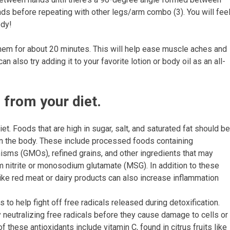
nds before repeating with other legs/arm combo (3). You will fee
ody!
hem for about 20 minutes. This will help ease muscle aches and
n also try adding it to your favorite lotion or body oil as an all-
 from your diet.
t. Foods that are high in sugar, salt, and saturated fat should be
in the body. These include processed foods containing
nisms (GMOs), refined grains, and other ingredients that may
 nitrite or monosodium glutamate (MSG). In addition to these
like red meat or dairy products can also increase inflammation
 to help fight off free radicals released during detoxification.
 neutralizing free radicals before they cause damage to cells or
these antioxidants include vitamin C, found in citrus fruits like