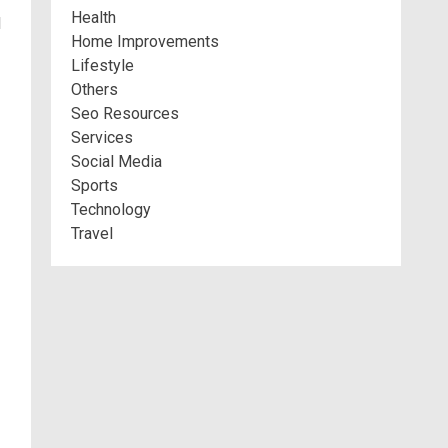
Health
l
Home Improvements
Lifestyle
Others
Seo Resources
Services
Social Media
Sports
Technology
Travel