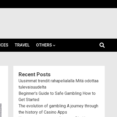
ICES
TRAVEL
OTHERS
Recent Posts
Uusimmat trendit rahapelialalla Mitä odottaa
tulevaisuudelta
Beginner's Guide to Safe Gambling How to
Get Started
The evolution of gambling A journey through
the history of Casino Apps