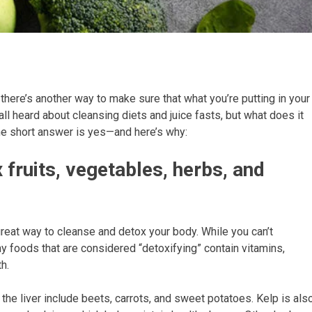
t there’s another way to make sure that what you’re putting in your
ll heard about cleansing diets and juice fasts, but what does it
The short answer is yes—and here’s why:
 fruits, vegetables, herbs, and
a great way to cleanse and detox your body. While you can’t
ny foods that are considered “detoxifying” contain vitamins,
h.
he liver include beets, carrots, and sweet potatoes. Kelp is als