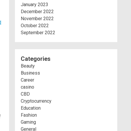
January 2023
December 2022
November 2022
d
October 2022
September 2022
Categories
Beauty
Business
Career
casino
CBD
Cryptocurrency
Education
Fashion
f
Gaming
General