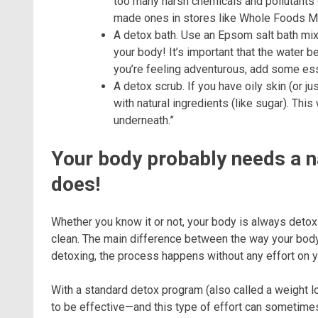
too many harsh chemicals and pollutants 
made ones in stores like Whole Foods M
A detox bath. Use an Epsom salt bath mi
your body! It’s important that the water 
you’re feeling adventurous, add some ess
A detox scrub. If you have oily skin (or j
with natural ingredients (like sugar). Thi
underneath.”
Your body probably needs a na
does!
Whether you know it or not, your body is always detoxin
clean. The main difference between the way your body 
detoxing, the process happens without any effort on y
With a standard detox program (also called a weight l
to be effective—and this type of effort can sometimes 