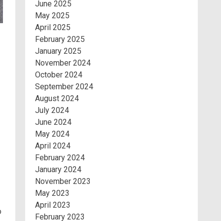
June 2025
May 2025
April 2025
February 2025
January 2025
November 2024
October 2024
September 2024
August 2024
July 2024
June 2024
May 2024
April 2024
February 2024
January 2024
November 2023
May 2023
April 2023
o
February 2023