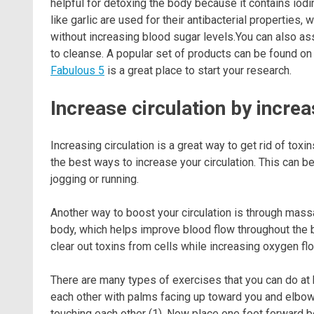
helpful for detoxing the body because it contains iod
like garlic are used for their antibacterial properties
without increasing blood sugar levels.You can also a
to cleanse. A popular set of products can be found on
Fabulous 5
is a great place to start your research.
Increase circulation by increa
Increasing circulation is a great way to get rid of tox
the best ways to increase your circulation. This can 
jogging or running.
Another way to boost your circulation is through mass
body, which helps improve blood flow throughout the
clear out toxins from cells while increasing oxygen flo
There are many types of exercises that you can do at
each other with palms facing up toward you and elbow
touching each other (1). Now place one foot forward 