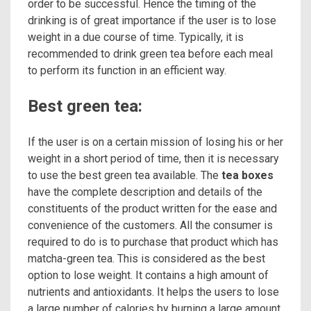
order to be successful. Hence the timing of the
drinking is of great importance if the user is to lose
weight in a due course of time. Typically, it is
recommended to drink green tea before each meal
to perform its function in an efficient way.
Best green tea:
If the user is on a certain mission of losing his or her
weight in a short period of time, then it is necessary
to use the best green tea available. The
tea boxes
have the complete description and details of the
constituents of the product written for the ease and
convenience of the customers. All the consumer is
required to do is to purchase that product which has
matcha-green tea. This is considered as the best
option to lose weight. It contains a high amount of
nutrients and antioxidants. It helps the users to lose
a large number of calories by burning a large amount