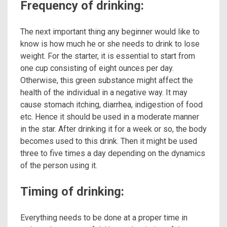
Frequency of drinking:
The next important thing any beginner would like to
know is how much he or she needs to drink to lose
weight. For the starter, it is essential to start from
one cup consisting of eight ounces per day.
Otherwise, this green substance might affect the
health of the individual in a negative way. It may
cause stomach itching, diarrhea, indigestion of food
etc. Hence it should be used in a moderate manner
in the star. After drinking it for a week or so, the body
becomes used to this drink. Then it might be used
three to five times a day depending on the dynamics
of the person using it.
Timing of drinking:
Everything needs to be done at a proper time in