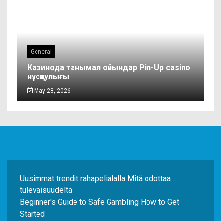
General
Казинода танымал ойындар Pin-Up casino
нұсқаулығы
May 28, 2026
Uusimmat trendit rahapelialalla Mitä odottaa
tulevaisuudelta
Beginner's Guide to Safe Gambling How to Get
Started