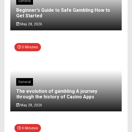
General
Beginner's Guide to Safe Gambling How to
Get Started
May 28, 2026
5 Minutes
General
The evolution of gambling A journey
through the history of Casino Apps
May 28, 2026
0 Minutes