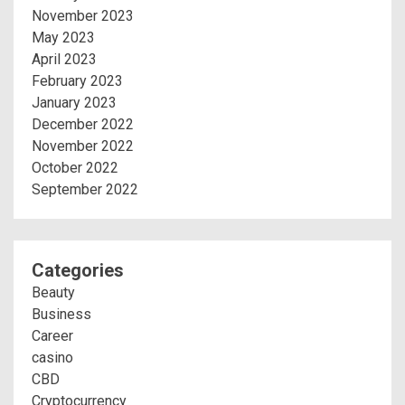
November 2023
May 2023
April 2023
February 2023
January 2023
December 2022
November 2022
October 2022
September 2022
Categories
Beauty
Business
Career
casino
CBD
Cryptocurrency