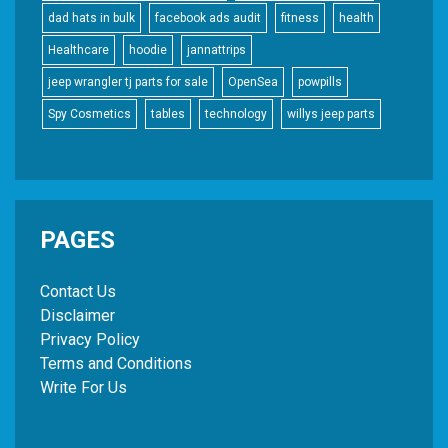
dad hats in bulk
facebook ads audit
fitness
health
Healthcare
hoodie
jannattrips
jeep wrangler tj parts for sale
OpenSea
powpills
Spy Cosmetics
tables
technology
willys jeep parts
PAGES
Contact Us
Disclaimer
Privacy Policy
Terms and Conditions
Write For Us