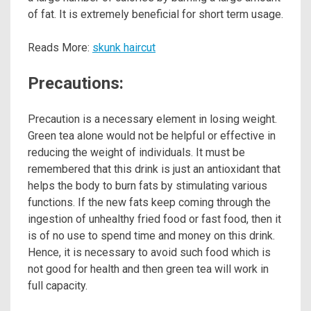
of fat. It is extremely beneficial for short term usage.
Reads More:
skunk haircut
Precautions:
Precaution is a necessary element in losing weight.
Green tea alone would not be helpful or effective in
reducing the weight of individuals. It must be
remembered that this drink is just an antioxidant that
helps the body to burn fats by stimulating various
functions. If the new fats keep coming through the
ingestion of unhealthy fried food or fast food, then it
is of no use to spend time and money on this drink.
Hence, it is necessary to avoid such food which is
not good for health and then green tea will work in
full capacity.