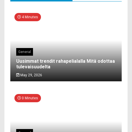
4 Minutes
General
Uusimmat trendit rahapelialalla Mitä odottaa
tulevaisuudelta
May 29, 2026
0 Minutes