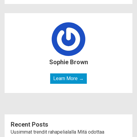
Sophie Brown
Learn More →
Recent Posts
Uusimmat trendit rahapelialalla Mitä odottaa