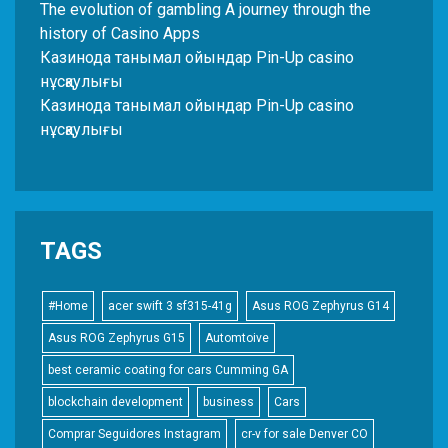
The evolution of gambling A journey through the
history of Casino Apps
Казинода танымал ойындар Pin-Up casino
нұсқаулығы
Казинода танымал ойындар Pin-Up casino
нұсқаулығы
TAGS
#Home
acer swift 3 sf315-41g
Asus ROG Zephyrus G14
Asus ROG Zephyrus G15
Automtoive
best ceramic coating for cars Cumming GA
blockchain development
business
Cars
Comprar Seguidores Instagram
cr-v for sale Denver CO