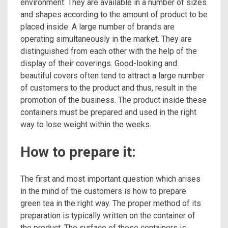
environment. They are available in a number of sizes
and shapes according to the amount of product to be
placed inside. A large number of brands are
operating simultaneously in the market. They are
distinguished from each other with the help of the
display of their coverings. Good-looking and
beautiful covers often tend to attract a large number
of customers to the product and thus, result in the
promotion of the business. The product inside these
containers must be prepared and used in the right
way to lose weight within the weeks.
How to prepare it:
The first and most important question which arises
in the mind of the customers is how to prepare
green tea in the right way. The proper method of its
preparation is typically written on the container of
the product. The surface of these containers is