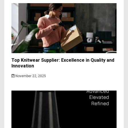
Top Knitwear Supplier: Excellence in Quality and
Innovation
November 22, 2025