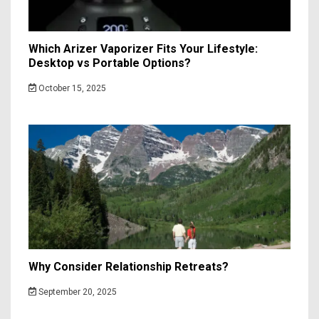
Which Arizer Vaporizer Fits Your Lifestyle:
Desktop vs Portable Options?
October 15, 2025
Why Consider Relationship Retreats?
September 20, 2025