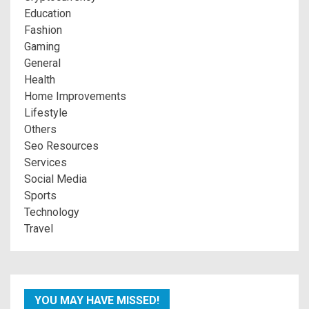
Education
Fashion
Gaming
General
Health
Home Improvements
Lifestyle
Others
Seo Resources
Services
Social Media
Sports
Technology
Travel
YOU MAY HAVE MISSED!