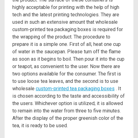
highly acceptable for printing with the help of high
tech and the latest printing technologies. They are
used in such an extensive amount that wholesale
custom-printed tea packaging boxes is required for
the wrapping of the product. The procedure to
prepare it is a simple one. First of all, heat one cup
of water in the saucepan. Please turn off the flame
as soon as it begins to boil. Then pour it into the cup
or teapot, as convenient to the user. Now there are
two options available for the consumer. The first is
to use loose tea leaves, and the second is to use
wholesale
custom-printed tea packaging boxes
. It
is chosen according to the taste and accessibility of
the users. Whichever option is utilized; it is allowed
to remain into the water from three to five minutes.
After the display of the proper greenish color of the
tea, it is ready to be used.