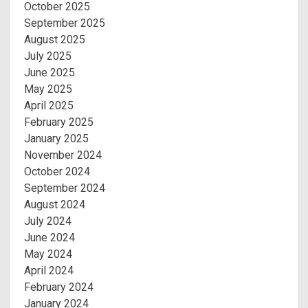
October 2025
September 2025
August 2025
July 2025
June 2025
May 2025
April 2025
February 2025
January 2025
November 2024
October 2024
September 2024
August 2024
July 2024
June 2024
May 2024
April 2024
February 2024
January 2024