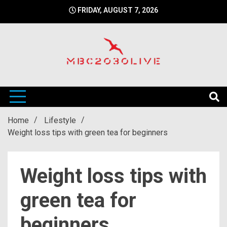
Skip
FRIDAY, AUGUST 7, 2026
to
content
mbc2030 live is a news website
mbc2030live
Home
Lifestyle
Weight loss tips with green tea for beginners
Weight loss tips with
green tea for
beginners