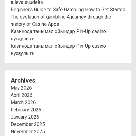
tulevaisuudelta
Beginner's Guide to Safe Gambling How to Get Started
The evolution of gambling A journey through the
history of Casino Apps
Казинода танымал ойындар Pin-Up casino
нұсқаулығы
Казинода танымал ойындар Pin-Up casino
нұсқаулығы
Archives
May 2026
April 2026
March 2026
February 2026
January 2026
December 2025
November 2025