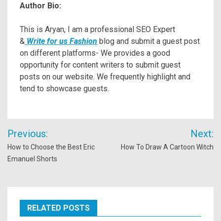
Author Bio:
This is Aryan, I am a professional SEO Expert
&
Write for us Fashion
blog and submit a guest post
on different platforms- We provides a good
opportunity for content writers to submit guest
posts on our website. We frequently highlight and
tend to showcase guests.
Post
Previous:
Next:
navigation
How to Choose the Best Eric
How To Draw A Cartoon Witch
Emanuel Shorts
RELATED POSTS