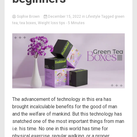
Sophie Brown
December 15, 2022
in
Lifestyle
Tagged
green
tea
,
tea boxes
,
Weight loss tips
- 5 Minutes
The advancement of technology in this era has
brought incalculable benefits for the good of man
and the welfare of mankind. But this technology has
snatched one of the most important things from man
i.e. his time. No one in this world has time for
physical exercise, regular walking, or a proper