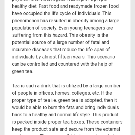
healthy diet. Fast food and readymade frozen food
have occupied the life cycle of individuals. This
phenomenon has resulted in obesity among a large
population of society. Even young teenagers are
suffering from this hazard. This obesity is the
potential source of a large number of fatal and
incurable diseases that reduce the life span of
individuals by almost fifteen years. This scenario
can be controlled and countered with the help of
green tea.
Tea is such a drink that is utilized by a large number
of people in offices, homes, colleges, etc. If the
proper type of tea i.e. green tea is adopted, then it
would be able to burn the fats and bring individuals
back to a healthy and normal lifestyle. This product
is packed inside proper tea boxes. These containers
keep the product safe and secure from the external