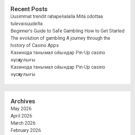
Recent Posts
Uusimmat trendit rahapelialalla Mitä odottaa
tulevaisuudelta
Beginner's Guide to Safe Gambling How to Get Started
The evolution of gambling A journey through the
history of Casino Apps
Казинода танымал ойындар Pin-Up casino
нұсқаулығы
Казинода танымал ойындар Pin-Up casino
нұсқаулығы
Archives
May 2026
April 2026
March 2026
February 2026