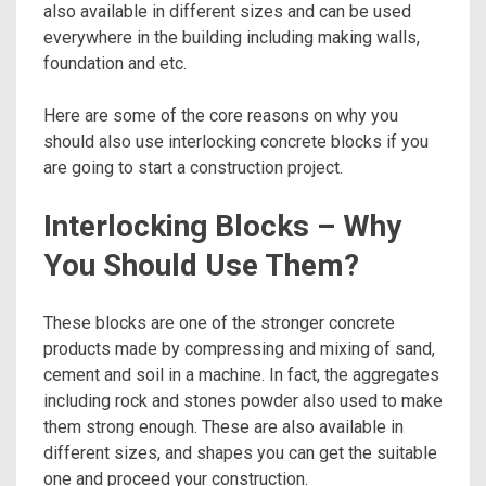
also available in different sizes and can be used
everywhere in the building including making walls,
foundation and etc.
Here are some of the core reasons on why you
should also use interlocking concrete blocks if you
are going to start a construction project.
Interlocking Blocks – Why
You Should Use Them?
These blocks are one of the stronger concrete
products made by compressing and mixing of sand,
cement and soil in a machine. In fact, the aggregates
including rock and stones powder also used to make
them strong enough. These are also available in
different sizes, and shapes you can get the suitable
one and proceed your construction.