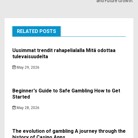
and Future Growth.
RELATED POSTS
Uusimmat trendit rahapelialalla Mitä odottaa
tulevaisuudelta
May 29, 2026
Beginner's Guide to Safe Gambling How to Get
Started
May 28, 2026
The evolution of gambling A journey through the
history of Casino Apps