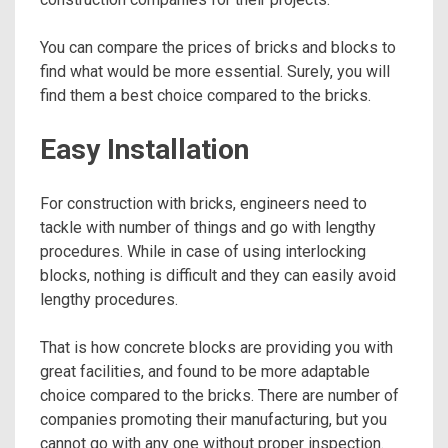
You can compare the prices of bricks and blocks to
find what would be more essential. Surely, you will
find them a best choice compared to the bricks.
Easy Installation
For construction with bricks, engineers need to
tackle with number of things and go with lengthy
procedures. While in case of using interlocking
blocks, nothing is difficult and they can easily avoid
lengthy procedures.
That is how concrete blocks are providing you with
great facilities, and found to be more adaptable
choice compared to the bricks. There are number of
companies promoting their manufacturing, but you
cannot go with any one without proper inspection.