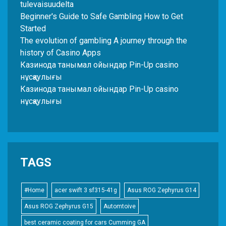
tulevaisuudelta
Beginner's Guide to Safe Gambling How to Get
Started
The evolution of gambling A journey through the
history of Casino Apps
Казинода танымал ойындар Pin-Up casino
нұсқаулығы
Казинода танымал ойындар Pin-Up casino
нұсқаулығы
TAGS
#Home
acer swift 3 sf315-41g
Asus ROG Zephyrus G14
Asus ROG Zephyrus G15
Automtoive
best ceramic coating for cars Cumming GA