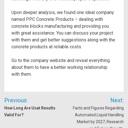
Upon deeper analysis, we found one ideal company
named PPC Concrete Products – dealing with
concrete blocks manufacturing and providing you
with great assistance. You can discuss your project
with them and get better suggestions along with the
concrete products at reliable costs.
Go to the company website and reveal everything
about them to have a better working relationship
with them.
Post
Previous:
Next:
navigation
How Long Are Ucat Results
Facts and Figures Regarding
Valid For?
Automated Liquid Handling
Market by 2027, Research