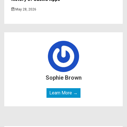
May 28, 2026
Sophie Brown
Learn More →