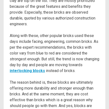
clay are top on the list. They are mostly prioritized
because of the great features and benefits they
provide. Especially, these bricks are observed
durable, quoted by various authorized construction
engineers.
Along with these, other popular bricks used these
days include facing, engineering, common bricks. As
per the expert recommendations, the bricks with
color vary from blue to red are considered the
strongest enough. But still, the trend is now changing
day by day and people are moving towards
interlocking blocks
instead of bricks.
The reason behind is, these blocks are ultimately
offering more durability and stronger enough than
bricks. And at the same moment, they are cost
effective than bricks which is a great reason why
should people go with them. And yes, blocks are