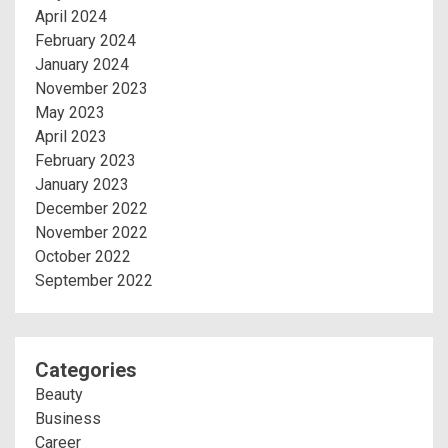
April 2024
February 2024
January 2024
November 2023
May 2023
April 2023
February 2023
January 2023
December 2022
November 2022
October 2022
September 2022
Categories
Beauty
Business
Career