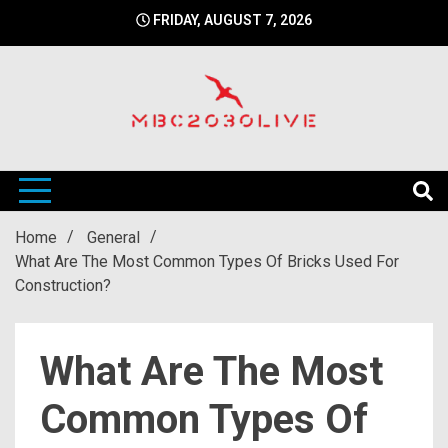
Skip
FRIDAY, AUGUST 7, 2026
to
content
mbc2030 live is a news website
mbc2030live
Home
General
What Are The Most Common Types Of Bricks Used For
Construction?
What Are The Most
Common Types Of