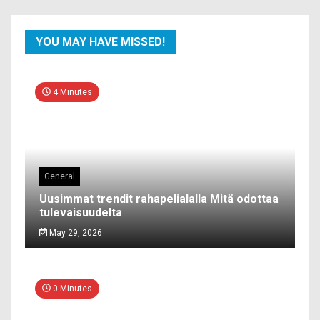
YOU MAY HAVE MISSED!
4 Minutes
General
Uusimmat trendit rahapelialalla Mitä odottaa
tulevaisuudelta
May 29, 2026
0 Minutes