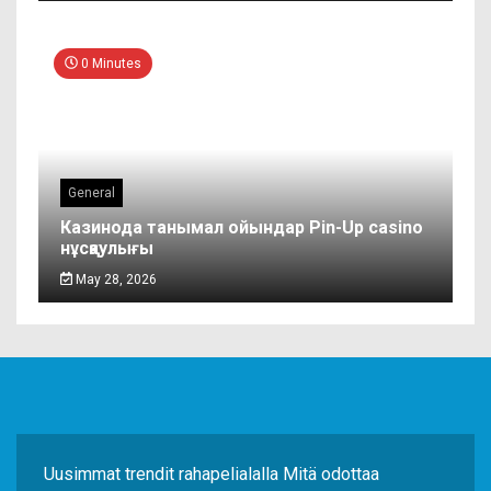
0 Minutes
General
Казинода танымал ойындар Pin-Up casino
нұсқаулығы
May 28, 2026
Uusimmat trendit rahapelialalla Mitä odottaa