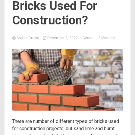
Bricks Used For
Construction?
Sophie Brown
December 2, 2022
in
General
- 2 Minutes
There are number of different types of bricks used
for construction projects, but sand lime and burnt