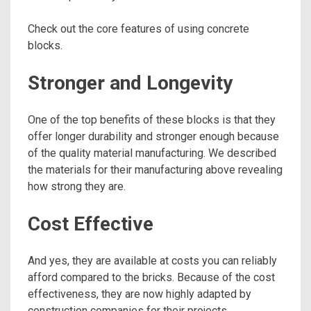
Check out the core features of using concrete
blocks.
Stronger and Longevity
One of the top benefits of these blocks is that they
offer longer durability and stronger enough because
of the quality material manufacturing. We described
the materials for their manufacturing above revealing
how strong they are.
Cost Effective
And yes, they are available at costs you can reliably
afford compared to the bricks. Because of the cost
effectiveness, they are now highly adapted by
construction companies for their projects.