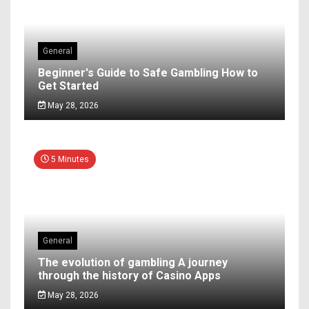
General
Beginner's Guide to Safe Gambling How to
Get Started
May 28, 2026
5 Minutes
General
The evolution of gambling A journey
through the history of Casino Apps
May 28, 2026