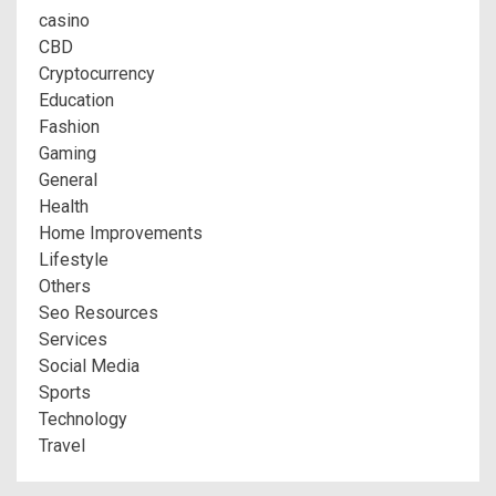
casino
CBD
Cryptocurrency
Education
Fashion
Gaming
General
Health
Home Improvements
Lifestyle
Others
Seo Resources
Services
Social Media
Sports
Technology
Travel