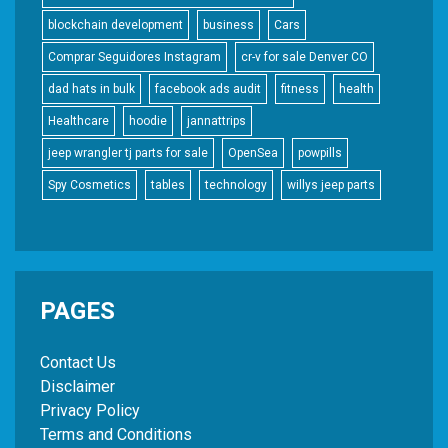
blockchain development
business
Cars
Comprar Seguidores Instagram
cr-v for sale Denver CO
dad hats in bulk
facebook ads audit
fitness
health
Healthcare
hoodie
jannattrips
jeep wrangler tj parts for sale
OpenSea
powpills
Spy Cosmetics
tables
technology
willys jeep parts
PAGES
Contact Us
Disclaimer
Privacy Policy
Terms and Conditions