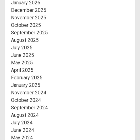
January 2026
December 2025
November 2025
October 2025
September 2025
August 2025
July 2025
June 2025
May 2025
April 2025
February 2025
January 2025
November 2024
October 2024
September 2024
August 2024
July 2024
June 2024
May 2024