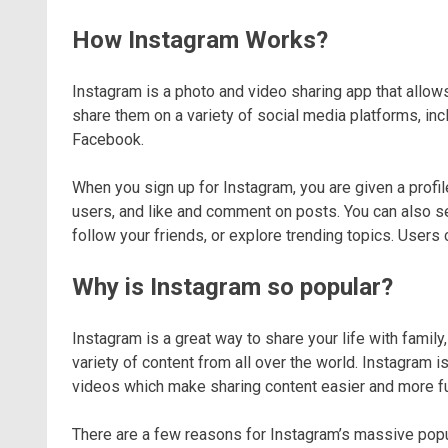
How Instagram Works?
Instagram is a photo and video sharing app that allows
share them on a variety of social media platforms, in
Facebook.
When you sign up for Instagram, you are given a profi
users, and like and comment on posts. You can also se
follow your friends, or explore trending topics. Users 
Why is Instagram so popular?
Instagram is a great way to share your life with family,
variety of content from all over the world. Instagram is
videos which make sharing content easier and more f
There are a few reasons for Instagram’s massive popular