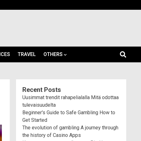
ICES
TRAVEL
OTHERS
Recent Posts
Uusimmat trendit rahapelialalla Mitä odottaa
tulevaisuudelta
Beginner's Guide to Safe Gambling How to
Get Started
The evolution of gambling A journey through
the history of Casino Apps