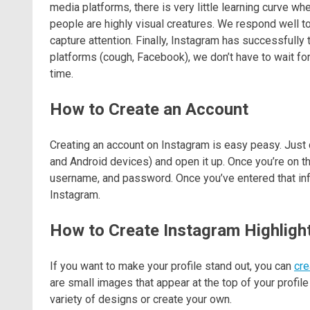
media platforms, there is very little learning curve wh
people are highly visual creatures. We respond well 
capture attention. Finally, Instagram has successfully t
platforms (cough, Facebook), we don’t have to wait fo
time.
How to Create an Account
Creating an account on Instagram is easy peasy. Just 
and Android devices) and open it up. Once you’re on t
username, and password. Once you’ve entered that inform
Instagram.
How to Create Instagram Highligh
If you want to make your profile stand out, you can
cre
are small images that appear at the top of your profil
variety of designs or create your own.