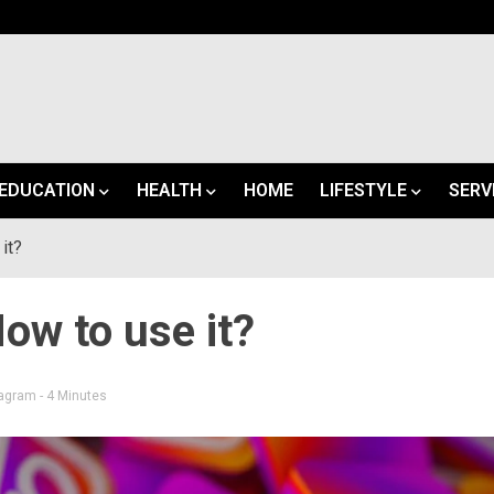
EDUCATION
HEALTH
HOME
LIFESTYLE
SERV
it?
ow to use it?
tagram
- 4 Minutes