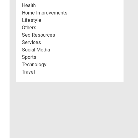
Health
Home Improvements
Lifestyle
Others
Seo Resources
Services
Social Media
Sports
Technology
Travel