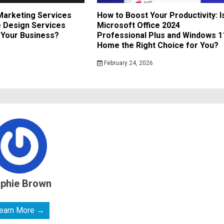
 Marketing Services
How to Boost Your Productivity: I
 Design Services
Microsoft Office 2024
r Your Business?
Professional Plus and Windows 1
Home the Right Choice for You?
February 24, 2026
phie Brown
earn More →