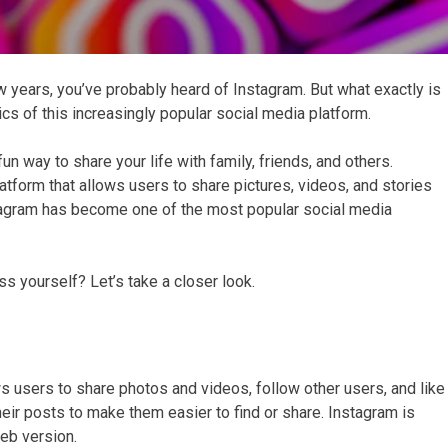
w years, you’ve probably heard of Instagram. But what exactly is
ics of this increasingly popular social media platform.
n way to share your life with family, friends, and others.
atform that allows users to share pictures, videos, and stories
nstagram has become one of the most popular social media
s yourself? Let’s take a closer look.
s users to share photos and videos, follow other users, and like
eir posts to make them easier to find or share. Instagram is
web version.