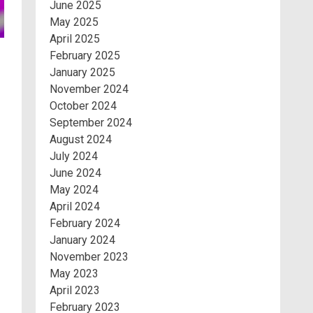
June 2025
May 2025
April 2025
February 2025
January 2025
November 2024
October 2024
September 2024
August 2024
July 2024
June 2024
May 2024
April 2024
February 2024
January 2024
November 2023
May 2023
April 2023
February 2023