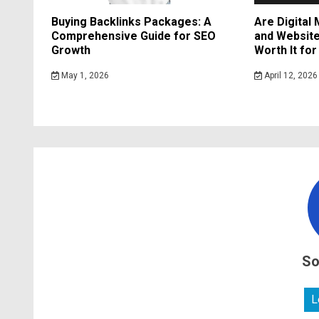
Buying Backlinks Packages: A
Are Digital
Comprehensive Guide for SEO
and Website
Growth
Worth It fo
May 1, 2026
April 12, 2026
So
L