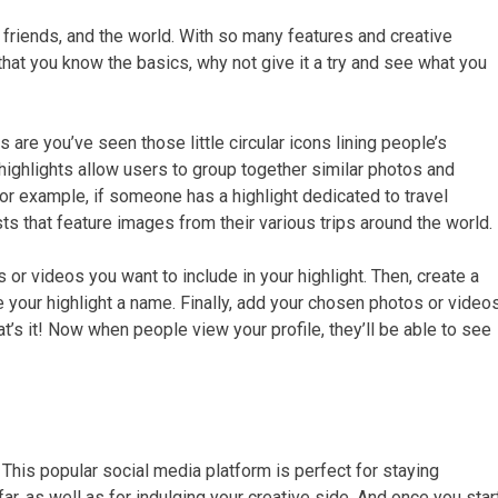
, friends, and the world. With so many features and creative
 that you know the basics, why not give it a try and see what you
are you’ve seen those little circular icons lining people’s
e highlights allow users to group together similar photos and
For example, if someone has a highlight dedicated to travel
sts that feature images from their various trips around the world.
 or videos you want to include in your highlight. Then, create a
e your highlight a name. Finally, add your chosen photos or video
at’s it! Now when people view your profile, they’ll be able to see
This popular social media platform is perfect for staying
, as well as for indulging your creative side. And once you star