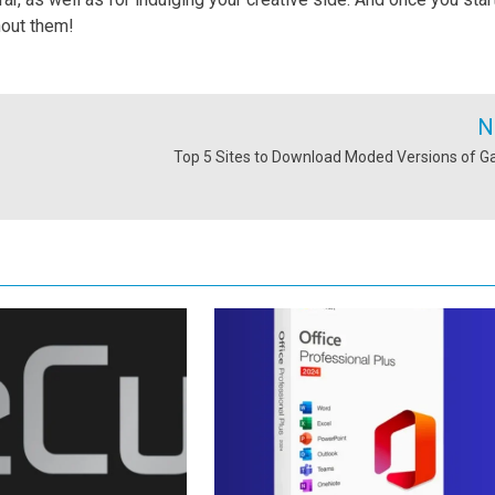
hout them!
N
Top 5 Sites to Download Moded Versions of 