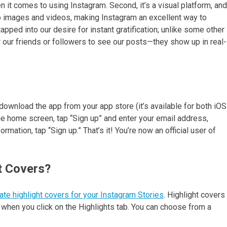
en it comes to using Instagram. Second, it’s a visual platform, and
to images and videos, making Instagram an excellent way to
apped into our desire for instant gratification; unlike some other
r our friends or followers to see our posts—they show up in real-
download the app from your app store (it’s available for both iOS
he home screen, tap “Sign up” and enter your email address,
ation, tap “Sign up.” That’s it! You’re now an official user of
t Covers?
ate highlight covers for your Instagram Stories
. Highlight covers
e when you click on the Highlights tab. You can choose from a