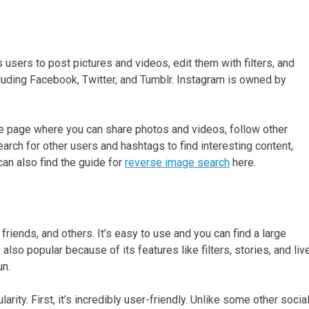
 users to post pictures and videos, edit them with filters, and
cluding Facebook, Twitter, and Tumblr. Instagram is owned by
le page where you can share photos and videos, follow other
arch for other users and hashtags to find interesting content,
can also find the guide for
reverse image search
here.
 friends, and others. It’s easy to use and you can find a large
 also popular because of its features like filters, stories, and liv
un.
ity. First, it’s incredibly user-friendly. Unlike some other socia