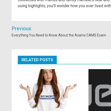
using highlights, you’ll wonder how you ever lived wit
Post
Previous:
navigation
Everything You Need to Know About the Acams CAMS Exam
RELATED POSTS