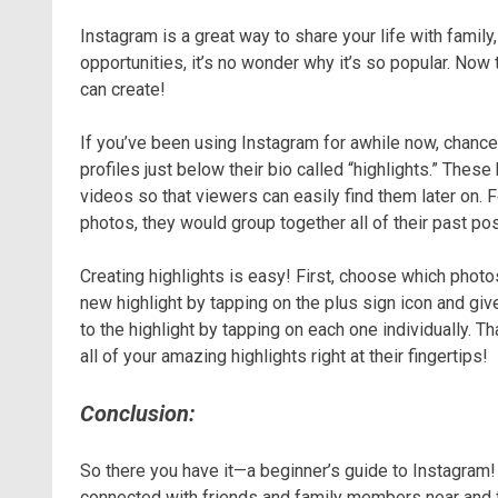
Instagram is a great way to share your life with family
opportunities, it’s no wonder why it’s so popular. Now
can create!
If you’ve been using Instagram for awhile now, chances 
profiles just below their bio called “highlights.” Thes
videos so that viewers can easily find them later on. 
photos, they would group together all of their past po
Creating highlights is easy! First, choose which photos
new highlight by tapping on the plus sign icon and giv
to the highlight by tapping on each one individually. Th
all of your amazing highlights right at their fingertips!
Conclusion:
So there you have it—a beginner’s guide to Instagram! 
connected with friends and family members near and far