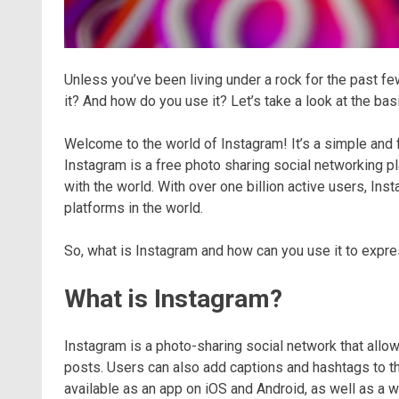
Unless you’ve been living under a rock for the past fe
it? And how do you use it? Let’s take a look at the bas
Welcome to the world of Instagram! It’s a simple and fu
Instagram is a free photo sharing social networking pl
with the world. With over one billion active users, I
platforms in the world.
So, what is Instagram and how can you use it to expres
What is Instagram?
Instagram is a photo-sharing social network that allow
posts. Users can also add captions and hashtags to th
available as an app on iOS and Android, as well as a 