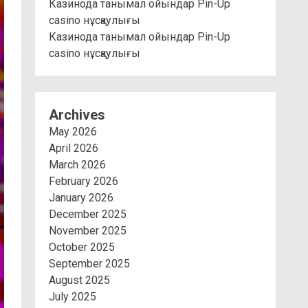
Казинода танымал ойындар Pin-Up
casino нұсқаулығы
Казинода танымал ойындар Pin-Up
casino нұсқаулығы
Archives
May 2026
April 2026
March 2026
February 2026
January 2026
December 2025
November 2025
October 2025
September 2025
August 2025
July 2025