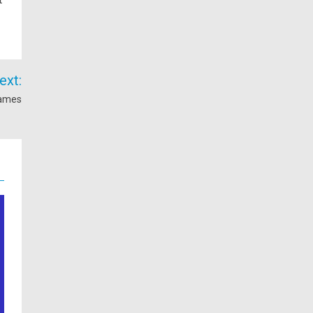
ext:
Games