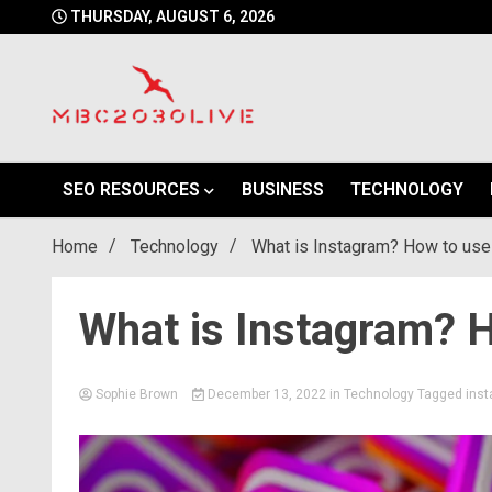
Skip
THURSDAY, AUGUST 6, 2026
to
content
mbc2030 live is a news website
mbc2030live
SEO RESOURCES
BUSINESS
TECHNOLOGY
Home
Technology
What is Instagram? How to use 
What is Instagram? H
Sophie Brown
December 13, 2022
in
Technology
Tagged
ins