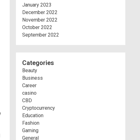
January 2023
December 2022
November 2022
October 2022
September 2022
Categories
Beauty
Business
Career
casino
CBD
Cryptocurrency
e
Education
Fashion
Gaming
l
General