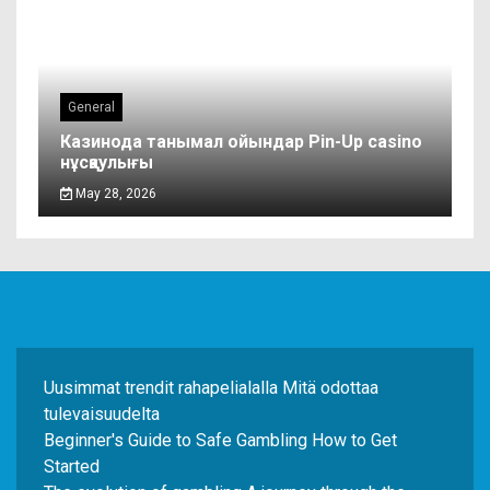
General
Казинода танымал ойындар Pin-Up casino
нұсқаулығы
May 28, 2026
Uusimmat trendit rahapelialalla Mitä odottaa
tulevaisuudelta
Beginner's Guide to Safe Gambling How to Get
Started