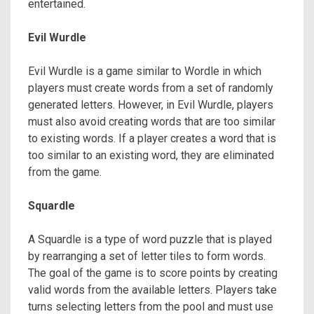
entertained.
Evil Wurdle
Evil Wurdle is a game similar to Wordle in which
players must create words from a set of randomly
generated letters. However, in Evil Wurdle, players
must also avoid creating words that are too similar
to existing words. If a player creates a word that is
too similar to an existing word, they are eliminated
from the game.
Squardle
A Squardle is a type of word puzzle that is played
by rearranging a set of letter tiles to form words.
The goal of the game is to score points by creating
valid words from the available letters. Players take
turns selecting letters from the pool and must use