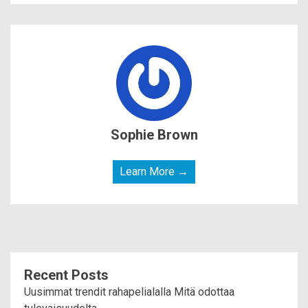
Sophie Brown
Learn More →
Recent Posts
Uusimmat trendit rahapelialalla Mitä odottaa