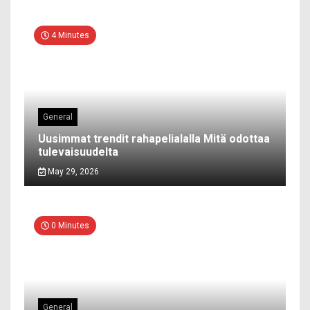
4 Minutes
General
Uusimmat trendit rahapelialalla Mitä odottaa
tulevaisuudelta
May 29, 2026
0 Minutes
General