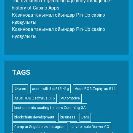
The evolution of gambling A journey through the
history of Casino Apps
Казинода танымал ойындар Pin-Up casino
нұсқаулығы
Казинода танымал ойындар Pin-Up casino
нұсқаулығы
TAGS
#Home
acer swift 3 sf315-41g
Asus ROG Zephyrus G14
Asus ROG Zephyrus G15
Automtoive
best ceramic coating for cars Cumming GA
blockchain development
business
Cars
Comprar Seguidores Instagram
cr-v for sale Denver CO