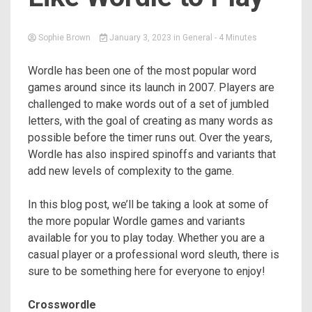
Sophie Brown
January 3, 2023
in
General
- 4 Minutes
Wordle has been one of the most popular word
games around since its launch in 2007. Players are
challenged to make words out of a set of jumbled
letters, with the goal of creating as many words as
possible before the timer runs out. Over the years,
Wordle has also inspired spinoffs and variants that
add new levels of complexity to the game.
In this blog post, we’ll be taking a look at some of
the more popular Wordle games and variants
available for you to play today. Whether you are a
casual player or a professional word sleuth, there is
sure to be something here for everyone to enjoy!
Crosswordle