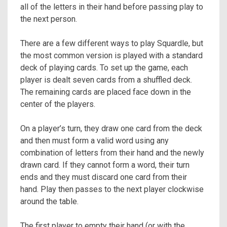
all of the letters in their hand before passing play to
the next person.
There are a few different ways to play Squardle, but
the most common version is played with a standard
deck of playing cards. To set up the game, each
player is dealt seven cards from a shuffled deck.
The remaining cards are placed face down in the
center of the players.
On a player’s turn, they draw one card from the deck
and then must form a valid word using any
combination of letters from their hand and the newly
drawn card. If they cannot form a word, their turn
ends and they must discard one card from their
hand. Play then passes to the next player clockwise
around the table.
The first player to empty their hand (or with the