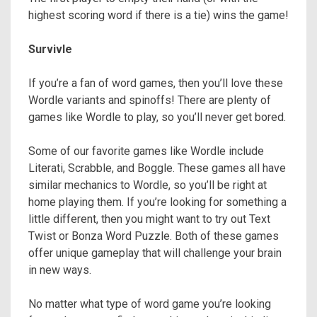
highest scoring word if there is a tie) wins the game!
Survivle
If you’re a fan of word games, then you’ll love these
Wordle variants and spinoffs! There are plenty of
games like Wordle to play, so you’ll never get bored.
Some of our favorite games like Wordle include
Literati, Scrabble, and Boggle. These games all have
similar mechanics to Wordle, so you’ll be right at
home playing them. If you’re looking for something a
little different, then you might want to try out Text
Twist or Bonza Word Puzzle. Both of these games
offer unique gameplay that will challenge your brain
in new ways.
No matter what type of word game you’re looking