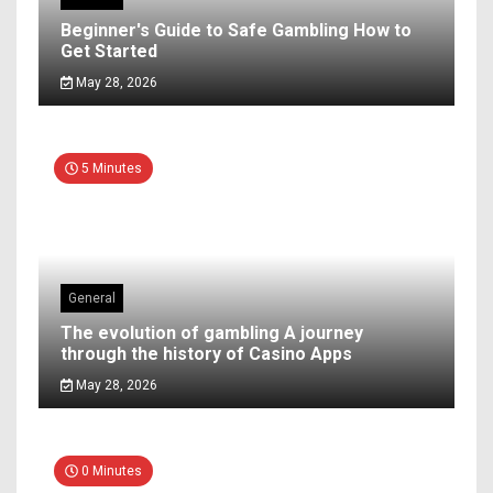
Beginner's Guide to Safe Gambling How to
Get Started
May 28, 2026
5 Minutes
General
The evolution of gambling A journey
through the history of Casino Apps
May 28, 2026
0 Minutes