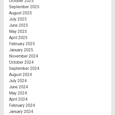
October 2025
September 2025
August 2025
July 2025
June 2025
May 2025
April 2025
February 2025
January 2025
November 2024
October 2024
September 2024
August 2024
July 2024
June 2024
May 2024
April 2024
February 2024
January 2024