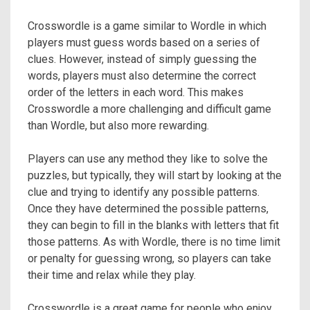
Crosswordle is a game similar to Wordle in which
players must guess words based on a series of
clues. However, instead of simply guessing the
words, players must also determine the correct
order of the letters in each word. This makes
Crosswordle a more challenging and difficult game
than Wordle, but also more rewarding.
Players can use any method they like to solve the
puzzles, but typically, they will start by looking at the
clue and trying to identify any possible patterns.
Once they have determined the possible patterns,
they can begin to fill in the blanks with letters that fit
those patterns. As with Wordle, there is no time limit
or penalty for guessing wrong, so players can take
their time and relax while they play.
Crosswordle is a great game for people who enjoy