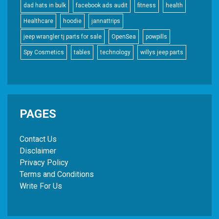
dad hats in bulk
facebook ads audit
fitness
health
Healthcare
hoodie
jannattrips
jeep wrangler tj parts for sale
OpenSea
powpills
Spy Cosmetics
tables
technology
willys jeep parts
PAGES
Contact Us
Disclaimer
Privacy Policy
Terms and Conditions
Write For Us