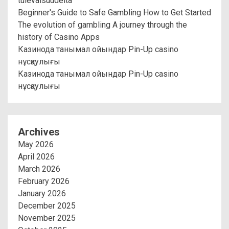
tulevaisuudelta
Beginner's Guide to Safe Gambling How to Get Started
The evolution of gambling A journey through the
history of Casino Apps
Казинода танымал ойындар Pin-Up casino
нұсқаулығы
Казинода танымал ойындар Pin-Up casino
нұсқаулығы
Archives
May 2026
April 2026
March 2026
February 2026
January 2026
December 2025
November 2025