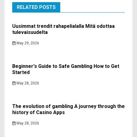
RELATED POSTS
Uusimmat trendit rahapelialalla Mitä odottaa
tulevaisuudelta
May 29, 2026
Beginner's Guide to Safe Gambling How to Get
Started
May 28, 2026
The evolution of gambling A journey through the
history of Casino Apps
May 28, 2026