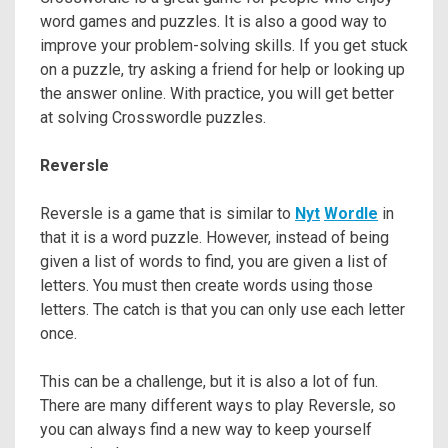
word games and puzzles. It is also a good way to
improve your problem-solving skills. If you get stuck
on a puzzle, try asking a friend for help or looking up
the answer online. With practice, you will get better
at solving Crosswordle puzzles.
Reversle
Reversle is a game that is similar to
Nyt
Wordle
in
that it is a word puzzle. However, instead of being
given a list of words to find, you are given a list of
letters. You must then create words using those
letters. The catch is that you can only use each letter
once.
This can be a challenge, but it is also a lot of fun.
There are many different ways to play Reversle, so
you can always find a new way to keep yourself