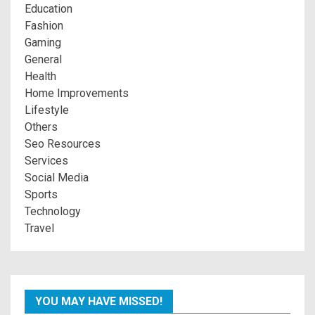
Education
Fashion
Gaming
General
Health
Home Improvements
Lifestyle
Others
Seo Resources
Services
Social Media
Sports
Technology
Travel
YOU MAY HAVE MISSED!