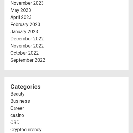
November 2023
May 2023
April 2023
February 2023
January 2023
December 2022
November 2022
October 2022
September 2022
Categories
Beauty
Business
Career
casino
CBD
Cryptocurrency