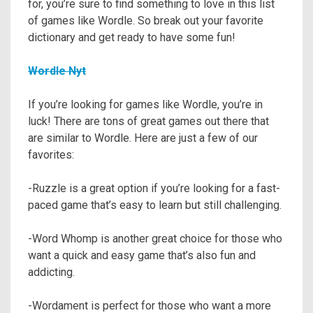
for, you’re sure to find something to love in this list
of games like Wordle. So break out your favorite
dictionary and get ready to have some fun!
Wordle Nyt
If you’re looking for games like Wordle, you’re in
luck! There are tons of great games out there that
are similar to Wordle. Here are just a few of our
favorites:
-Ruzzle is a great option if you’re looking for a fast-
paced game that’s easy to learn but still challenging.
-Word Whomp is another great choice for those who
want a quick and easy game that’s also fun and
addicting.
-Wordament is perfect for those who want a more