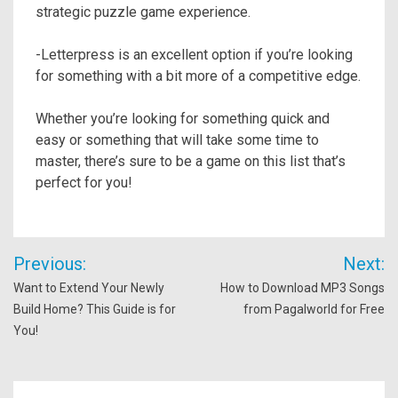
strategic puzzle game experience.
-Letterpress is an excellent option if you’re looking
for something with a bit more of a competitive edge.
Whether you’re looking for something quick and
easy or something that will take some time to
master, there’s sure to be a game on this list that’s
perfect for you!
Post
Previous:
Next:
navigation
Want to Extend Your Newly
How to Download MP3 Songs
Build Home? This Guide is for
from Pagalworld for Free
You!