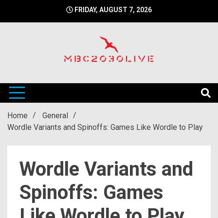
Skip
FRIDAY, AUGUST 7, 2026
to
content
mbc2030 live is a news website
mbc2030live
Home
General
Wordle Variants and Spinoffs: Games Like Wordle to Play
Wordle Variants and
Spinoffs: Games
Like Wordle to Play