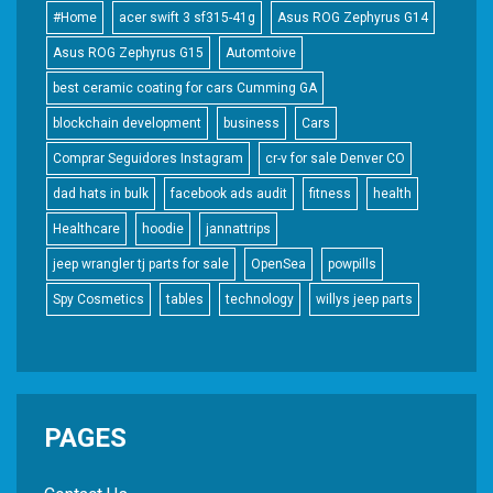
#Home
acer swift 3 sf315-41g
Asus ROG Zephyrus G14
Asus ROG Zephyrus G15
Automtoive
best ceramic coating for cars Cumming GA
blockchain development
business
Cars
Comprar Seguidores Instagram
cr-v for sale Denver CO
dad hats in bulk
facebook ads audit
fitness
health
Healthcare
hoodie
jannattrips
jeep wrangler tj parts for sale
OpenSea
powpills
Spy Cosmetics
tables
technology
willys jeep parts
PAGES