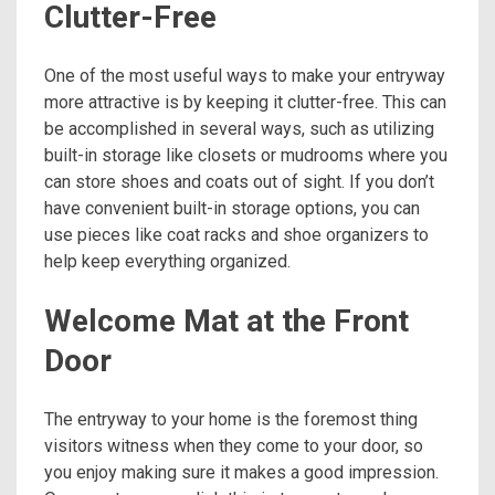
Clutter-Free
One of the most useful ways to make your entryway
more attractive is by keeping it clutter-free. This can
be accomplished in several ways, such as utilizing
built-in storage like closets or mudrooms where you
can store shoes and coats out of sight. If you don’t
have convenient built-in storage options, you can
use pieces like coat racks and shoe organizers to
help keep everything organized.
Welcome Mat at the Front
Door
The entryway to your home is the foremost thing
visitors witness when they come to your door, so
you enjoy making sure it makes a good impression.