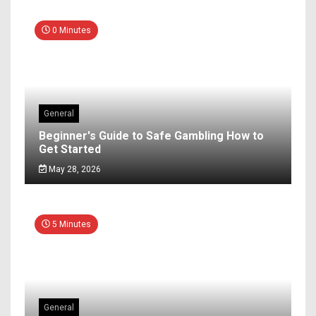
0 Minutes
General
Beginner's Guide to Safe Gambling How to
Get Started
May 28, 2026
5 Minutes
General