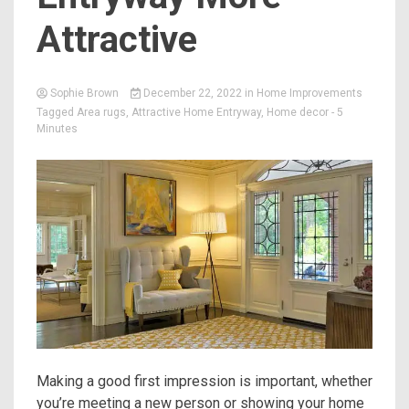
Attractive
Sophie Brown
December 22, 2022
in
Home Improvements
Tagged
Area rugs
,
Attractive Home Entryway
,
Home decor
- 5
Minutes
Making a good first impression is important, whether
you’re meeting a new person or showing your home