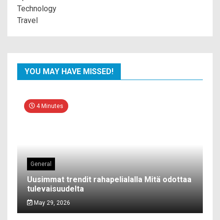
Technology
Travel
YOU MAY HAVE MISSED!
4 Minutes
General
Uusimmat trendit rahapelialalla Mitä odottaa
tulevaisuudelta
May 29, 2026