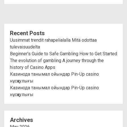
Recent Posts
Uusimmat trendit rahapelialalla Mitä odottaa
tulevaisuudelta
Beginner's Guide to Safe Gambling How to Get Started
The evolution of gambling A journey through the
history of Casino Apps
Казинода танымал ойындар Pin-Up casino
нұсқаулығы
Казинода танымал ойындар Pin-Up casino
нұсқаулығы
Archives
May 2026