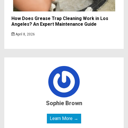
How Does Grease Trap Cleaning Work in Los
Angeles? An Expert Maintenance Guide
April 8, 2026
Sophie Brown
Learn More →