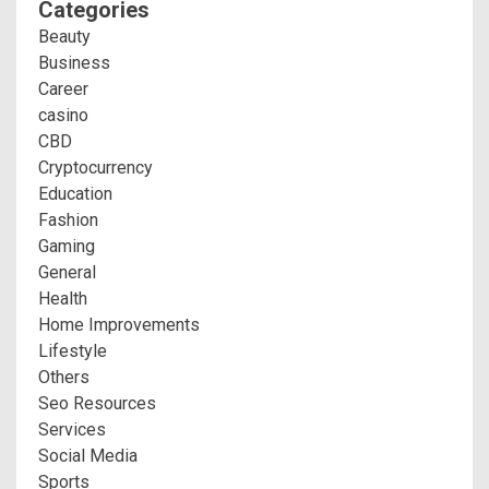
Categories
Beauty
Business
Career
casino
CBD
Cryptocurrency
Education
Fashion
Gaming
General
Health
Home Improvements
Lifestyle
Others
Seo Resources
Services
Social Media
Sports