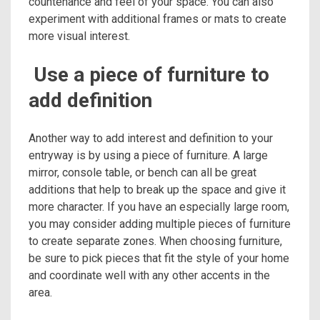
countenance and feel of your space. You can also
experiment with additional frames or mats to create
more visual interest.
Use a piece of furniture to
add definition
Another way to add interest and definition to your
entryway is by using a piece of furniture. A large
mirror, console table, or bench can all be great
additions that help to break up the space and give it
more character. If you have an especially large room,
you may consider adding multiple pieces of furniture
to create separate zones. When choosing furniture,
be sure to pick pieces that fit the style of your home
and coordinate well with any other accents in the
area.