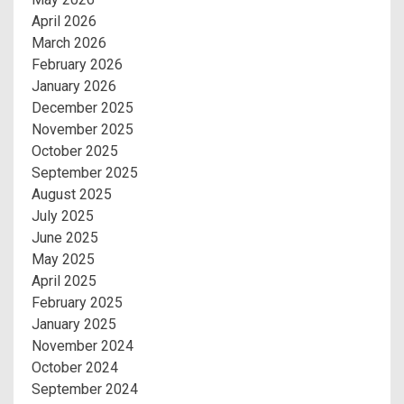
April 2026
March 2026
February 2026
January 2026
December 2025
November 2025
October 2025
September 2025
August 2025
July 2025
June 2025
May 2025
April 2025
February 2025
January 2025
November 2024
October 2024
September 2024