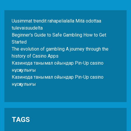
Uusimmat trendit rahapelialalla Mitä odottaa
tulevaisuudelta
Beginner's Guide to Safe Gambling How to Get
Started
The evolution of gambling A journey through the
history of Casino Apps
Казинода танымал ойындар Pin-Up casino
нұсқаулығы
Казинода танымал ойындар Pin-Up casino
нұсқаулығы
TAGS