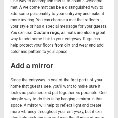
One way to accomplish this is to count a welcome
mat. A welcome mat can be a distinguished way to
add some personality to your entryway and make it
more inviting. You can choose a mat that reflects
your style or has a special message for your guests.
You can use
Custom rugs
, as mats are also a great
way to add some flair to your entryway. Rugs can
help protect your floors from dirt and wear and add
color and pattern to your space.
Add a mirror
Since the entryway is one of the first parts of your
home that guests see, you’ll want to make sure it
looks as polished and put together as possible. One
simple way to do this is by hanging a mirror in this
space. A mirror will help to reflect light and create
more vibrancy throughout your entryway, but it can
also help trick the eye and give the illusion of more