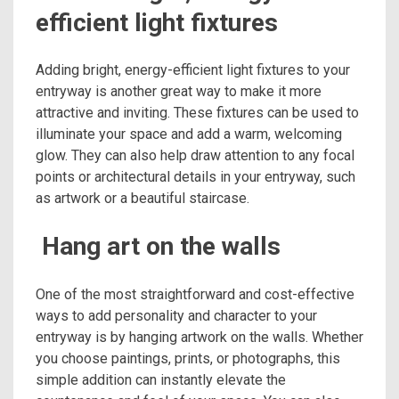
efficient light fixtures
Adding bright, energy-efficient light fixtures to your
entryway is another great way to make it more
attractive and inviting. These fixtures can be used to
illuminate your space and add a warm, welcoming
glow. They can also help draw attention to any focal
points or architectural details in your entryway, such
as artwork or a beautiful staircase.
Hang art on the walls
One of the most straightforward and cost-effective
ways to add personality and character to your
entryway is by hanging artwork on the walls. Whether
you choose paintings, prints, or photographs, this
simple addition can instantly elevate the