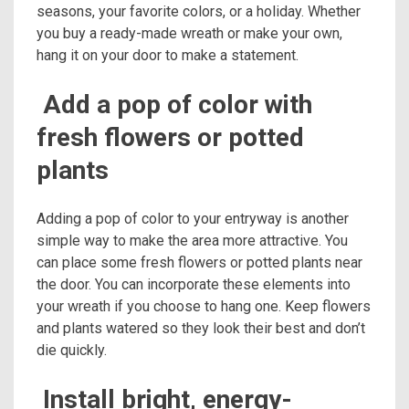
seasons, your favorite colors, or a holiday. Whether
you buy a ready-made wreath or make your own,
hang it on your door to make a statement.
Add a pop of color with
fresh flowers or potted
plants
Adding a pop of color to your entryway is another
simple way to make the area more attractive. You
can place some fresh flowers or potted plants near
the door. You can incorporate these elements into
your wreath if you choose to hang one. Keep flowers
and plants watered so they look their best and don’t
die quickly.
Install bright, energy-