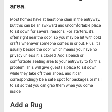
area.
Most homes have at least one chair in the entryway,
but this can be an awkward and uncomfortable place
to sit down for several reasons. For starters, it’s
often right near the door, so you may be hit with cold
drafts whenever someone comes in or out. Plus, it’s
usually beside the door, which means you have no
privacy unless it is closed. Add a bench or
comfortable seating area to your entryway to fix this
problem. This will give guests a place to sit down
while they take off their shoes, and it can
correspondingly be a safe spot for packages or mail
to sit so that you can grab them when you come
inside.
Add a Rug