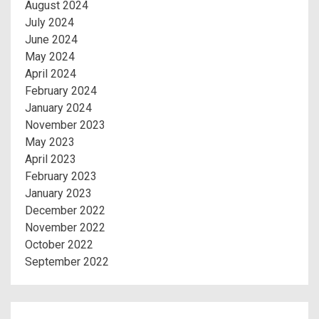
August 2024
July 2024
June 2024
May 2024
April 2024
February 2024
January 2024
November 2023
May 2023
April 2023
February 2023
January 2023
December 2022
November 2022
October 2022
September 2022