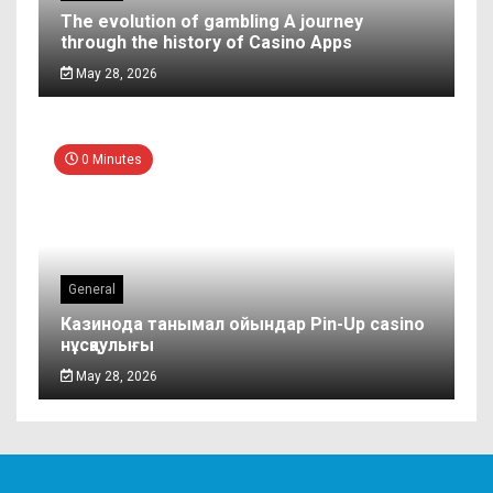
The evolution of gambling A journey
through the history of Casino Apps
May 28, 2026
0 Minutes
General
Казинода танымал ойындар Pin-Up casino
нұсқаулығы
May 28, 2026