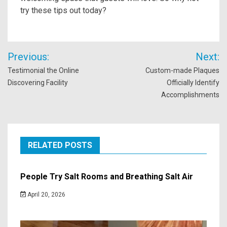
try these tips out today?
Post
Previous:
Next:
navigation
Testimonial the Online
Custom-made Plaques
Discovering Facility
Officially Identify
Accomplishments
RELATED POSTS
People Try Salt Rooms and Breathing Salt Air
April 20, 2026