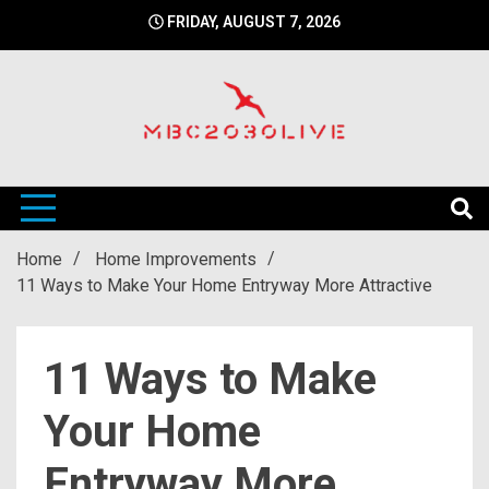
Skip
FRIDAY, AUGUST 7, 2026
to
content
mbc2030 live is a news website
mbc2030live
Home
Home Improvements
11 Ways to Make Your Home Entryway More Attractive
11 Ways to Make
Your Home
Entryway More