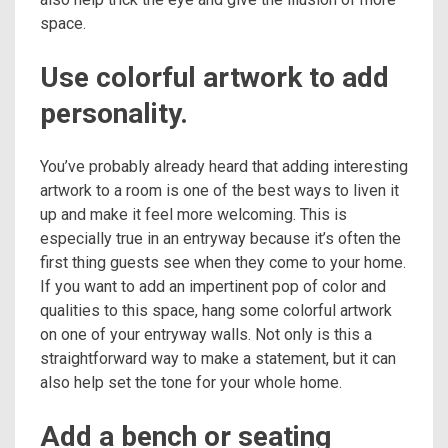
space.
Use colorful artwork to add
personality.
You’ve probably already heard that adding interesting
artwork to a room is one of the best ways to liven it
up and make it feel more welcoming. This is
especially true in an entryway because it’s often the
first thing guests see when they come to your home.
If you want to add an impertinent pop of color and
qualities to this space, hang some colorful artwork
on one of your entryway walls. Not only is this a
straightforward way to make a statement, but it can
also help set the tone for your whole home.
Add a bench or seating