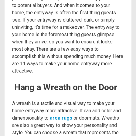
to potential buyers. And when it comes to your
home, the entryway is often the first thing guests
see. If your entryway is cluttered, dark, or simply
uninviting, it’s time for a makeover. The entryway to
your home is the foremost thing guests glimpse
when they arrive, so you want to ensure it looks
most okay. There are a few easy ways to
accomplish this without spending much money. Here
are 11 ways to make your home entryway more
attractive:
Hang a Wreath on the Door
A wreath is a tactile and visual way to make your
home entryway more attractive. It can add color and
dimensionality to
area rugs
or doormats. Wreaths
are also a great way to show your personality and
style. You can choose a wreath that represents the