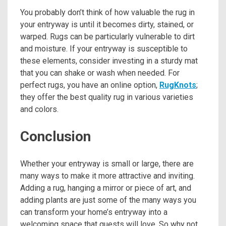
You probably don’t think of how valuable the rug in
your entryway is until it becomes dirty, stained, or
warped. Rugs can be particularly vulnerable to dirt
and moisture. If your entryway is susceptible to
these elements, consider investing in a sturdy mat
that you can shake or wash when needed. For
perfect rugs, you have an online option,
RugKnots
;
they offer the best quality rug in various varieties
and colors.
Conclusion
Whether your entryway is small or large, there are
many ways to make it more attractive and inviting.
Adding a rug, hanging a mirror or piece of art, and
adding plants are just some of the many ways you
can transform your home’s entryway into a
welcoming space that guests will love. So why not