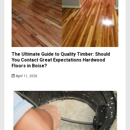
The Ultimate Guide to Quality Timber: Should
You Contact Great Expectations Hardwood
Floors in Boise?
April 11, 2026