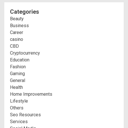
Categories
Beauty
Business
Career
casino
CBD
Cryptocurrency
Education
Fashion
Gaming
General
Health
Home Improvements
Lifestyle
Others
Seo Resources
Services