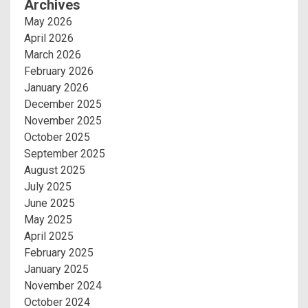
Archives
May 2026
April 2026
March 2026
February 2026
January 2026
December 2025
November 2025
October 2025
September 2025
August 2025
July 2025
June 2025
May 2025
April 2025
February 2025
January 2025
November 2024
October 2024