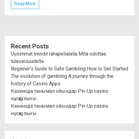
Read More
Recent Posts
Uusimmat trendit rahapelialalla Mitä odottaa
tulevaisuudelta
Beginner's Guide to Safe Gambling How to Get Started
The evolution of gambling A journey through the
history of Casino Apps
Казинода танымал ойындар Pin-Up casino
нұсқаулығы
Казинода танымал ойындар Pin-Up casino
нұсқаулығы