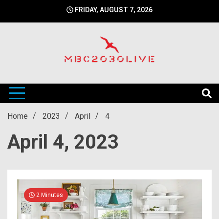
Skip
FRIDAY, AUGUST 7, 2026
to
content
mbc2030 live is a news website
mbc2030live
Home
2023
April
4
April 4, 2023
2 Minutes