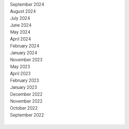
September 2024
August 2024
July 2024
June 2024
May 2024
April 2024
February 2024
January 2024
November 2023
May 2023
April 2023
February 2023
January 2023
December 2022
November 2022
October 2022
September 2022