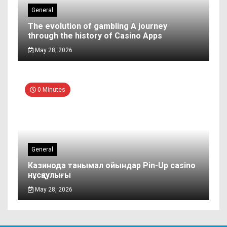
General
The evolution of gambling A journey
through the history of Casino Apps
May 28, 2026
0 Minutes
General
Казинода танымал ойындар Pin-Up casino
нұсқаулығы
May 28, 2026