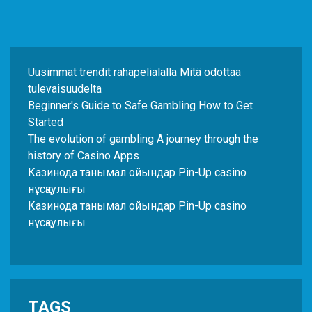
Uusimmat trendit rahapelialalla Mitä odottaa
tulevaisuudelta
Beginner's Guide to Safe Gambling How to Get
Started
The evolution of gambling A journey through the
history of Casino Apps
Казинода танымал ойындар Pin-Up casino
нұсқаулығы
Казинода танымал ойындар Pin-Up casino
нұсқаулығы
TAGS