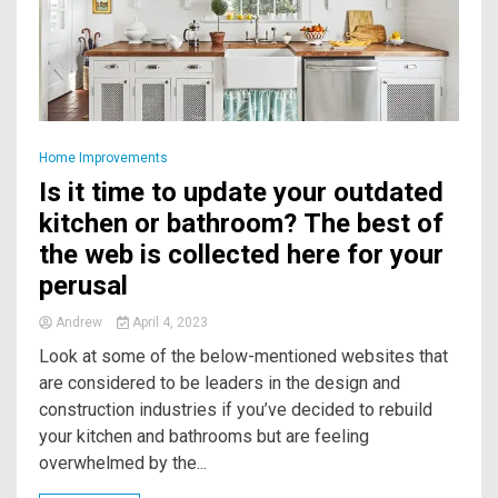
Home Improvements
Is it time to update your outdated
kitchen or bathroom? The best of
the web is collected here for your
perusal
Andrew
April 4, 2023
Look at some of the below-mentioned websites that
are considered to be leaders in the design and
construction industries if you’ve decided to rebuild
your kitchen and bathrooms but are feeling
overwhelmed by the...