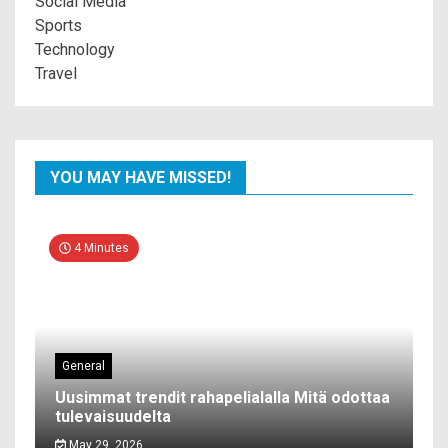
Social Media
Sports
Technology
Travel
YOU MAY HAVE MISSED!
4 Minutes
General
Uusimmat trendit rahapelialalla Mitä odottaa
tulevaisuudelta
May 29, 2026