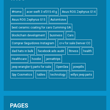
#Home
acer swift 3 sf315-41g
Asus ROG Zephyrus G14
Asus ROG Zephyrus G15
Automtoive
best ceramic coating for cars Cumming GA
blockchain development
business
Cars
Comprar Seguidores Instagram
cr-v for sale Denver CO
dad hats in bulk
facebook ads audit
fitness
health
Healthcare
hoodie
jannattrips
jeep wrangler tj parts for sale
OpenSea
powpills
Spy Cosmetics
tables
technology
willys jeep parts
PAGES