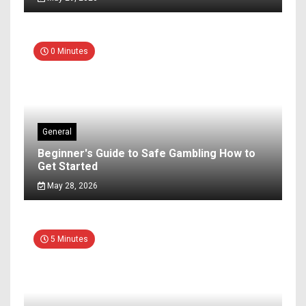
0 Minutes
General
Beginner's Guide to Safe Gambling How to
Get Started
May 28, 2026
5 Minutes