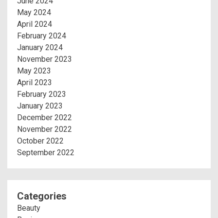
June 2024
May 2024
April 2024
February 2024
January 2024
November 2023
May 2023
April 2023
February 2023
January 2023
December 2022
November 2022
October 2022
September 2022
Categories
Beauty