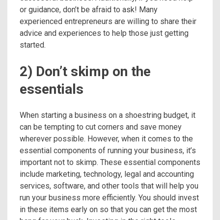
or guidance, don’t be afraid to ask! Many
experienced entrepreneurs are willing to share their
advice and experiences to help those just getting
started.
2) Don’t skimp on the
essentials
When starting a business on a shoestring budget, it
can be tempting to cut corners and save money
wherever possible. However, when it comes to the
essential components of running your business, it’s
important not to skimp. These essential components
include marketing, technology, legal and accounting
services, software, and other tools that will help you
run your business more efficiently. You should invest
in these items early on so that you can get the most