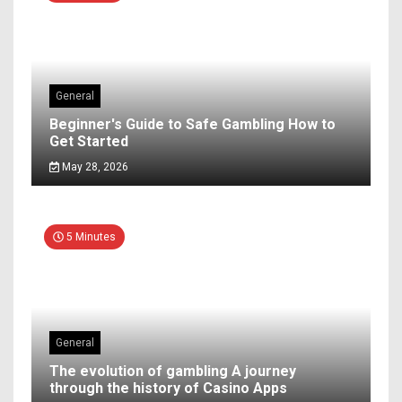
General
Beginner's Guide to Safe Gambling How to
Get Started
May 28, 2026
5 Minutes
General
The evolution of gambling A journey
through the history of Casino Apps