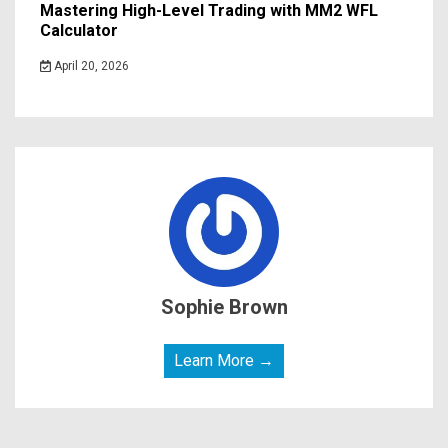
Mastering High-Level Trading with MM2 WFL
Calculator
April 20, 2026
Sophie Brown
Learn More →