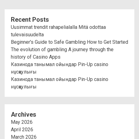
Recent Posts
Uusimmat trendit rahapelialalla Mitä odottaa
tulevaisuudelta
Beginner's Guide to Safe Gambling How to Get Started
The evolution of gambling A journey through the
history of Casino Apps
Казинода танымал ойындар Pin-Up casino
нұсқаулығы
Казинода танымал ойындар Pin-Up casino
нұсқаулығы
Archives
May 2026
April 2026
March 2026