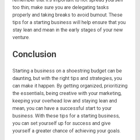
too thin; make sure you are delegating tasks
properly and taking breaks to avoid burnout. These
tips for a starting business will help ensure that you
stay lean and mean in the early stages of your new
venture.
Conclusion
Starting a business on a shoestring budget can be
daunting, but with the right tips and strategies, you
can make it happen. By getting organized, prioritizing
the essentials, being creative with your marketing,
keeping your overhead low and staying lean and
mean, you can have a successful start to your
business. With these tips for a starting business,
you can set yourself up for success and give
yourself a greater chance of achieving your goals.