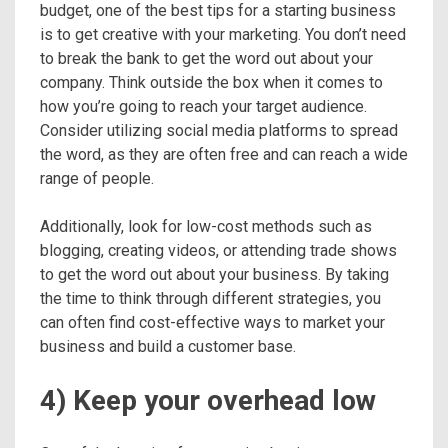
budget, one of the best tips for a starting business
is to get creative with your marketing. You don’t need
to break the bank to get the word out about your
company. Think outside the box when it comes to
how you’re going to reach your target audience.
Consider utilizing social media platforms to spread
the word, as they are often free and can reach a wide
range of people.
Additionally, look for low-cost methods such as
blogging, creating videos, or attending trade shows
to get the word out about your business. By taking
the time to think through different strategies, you
can often find cost-effective ways to market your
business and build a customer base.
4) Keep your overhead low