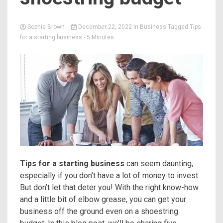
Sophie Brown
December 22, 2022
in
Business
Tagged
Tips
for a starting business
- 5 Minutes
Tips for a starting business
can seem daunting,
especially if you don’t have a lot of money to invest.
But don’t let that deter you! With the right know-how
and a little bit of elbow grease, you can get your
business off the ground even on a shoestring