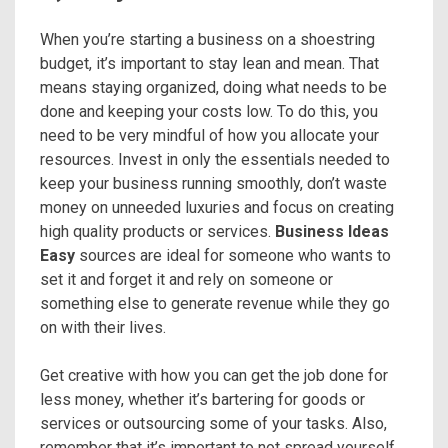
When you’re starting a business on a shoestring
budget, it’s important to stay lean and mean. That
means staying organized, doing what needs to be
done and keeping your costs low. To do this, you
need to be very mindful of how you allocate your
resources. Invest in only the essentials needed to
keep your business running smoothly, don’t waste
money on unneeded luxuries and focus on creating
high quality products or services.
Business Ideas
Easy
sources are ideal for someone who wants to
set it and forget it and rely on someone or
something else to generate revenue while they go
on with their lives.
Get creative with how you can get the job done for
less money, whether it’s bartering for goods or
services or outsourcing some of your tasks. Also,
remember that it’s important to not spread yourself