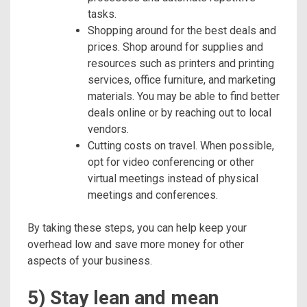
tasks.
Shopping around for the best deals and
prices. Shop around for supplies and
resources such as printers and printing
services, office furniture, and marketing
materials. You may be able to find better
deals online or by reaching out to local
vendors.
Cutting costs on travel. When possible,
opt for video conferencing or other
virtual meetings instead of physical
meetings and conferences.
By taking these steps, you can help keep your
overhead low and save more money for other
aspects of your business.
5) Stay lean and mean