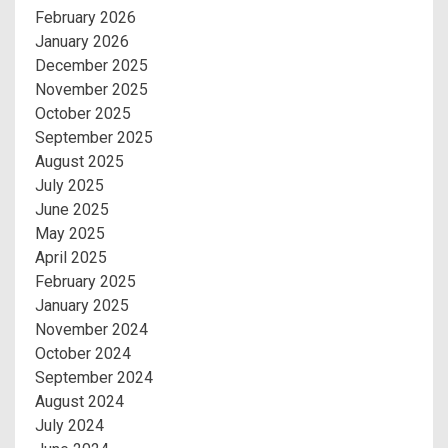
February 2026
January 2026
December 2025
November 2025
October 2025
September 2025
August 2025
July 2025
June 2025
May 2025
April 2025
February 2025
January 2025
November 2024
October 2024
September 2024
August 2024
July 2024