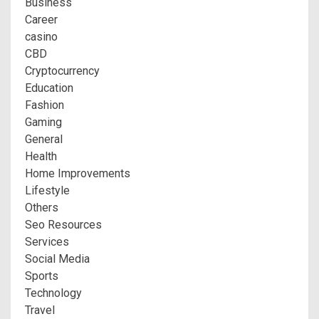
Business
Career
casino
CBD
Cryptocurrency
Education
Fashion
Gaming
General
Health
Home Improvements
Lifestyle
Others
Seo Resources
Services
Social Media
Sports
Technology
Travel