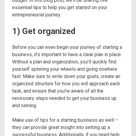
budget. In this blog post, we’ll be sharing five
essential tips to help you get started on your
entrepreneurial journey.
1) Get organized
Before you can even begin your journey of starting a
business, it’s important to have a clear plan in place.
Without a plan and organization, you’ll quickly find
yourself spinning your wheels and going nowhere
fast. Make sure to write down your goals, create an
organized structure for how you will approach each
task, and ensure that you’re aware of all the
necessary steps needed to get your business up
and running.
Make use of tips for a starting business as well –
they can provide great insight into setting up a
successful business. Additionally, if you need help