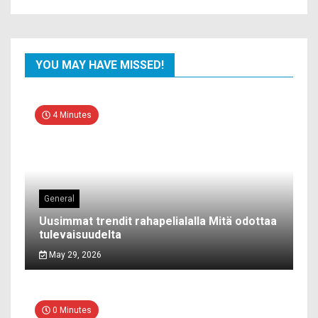
YOU MAY HAVE MISSED!
4 Minutes
General
Uusimmat trendit rahapelialalla Mitä odottaa
tulevaisuudelta
May 29, 2026
0 Minutes