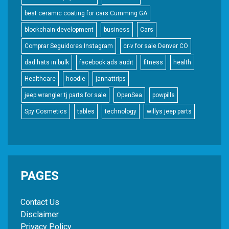
best ceramic coating for cars Cumming GA
blockchain development
business
Cars
Comprar Seguidores Instagram
cr-v for sale Denver CO
dad hats in bulk
facebook ads audit
fitness
health
Healthcare
hoodie
jannattrips
jeep wrangler tj parts for sale
OpenSea
powpills
Spy Cosmetics
tables
technology
willys jeep parts
PAGES
Contact Us
Disclaimer
Privacy Policy