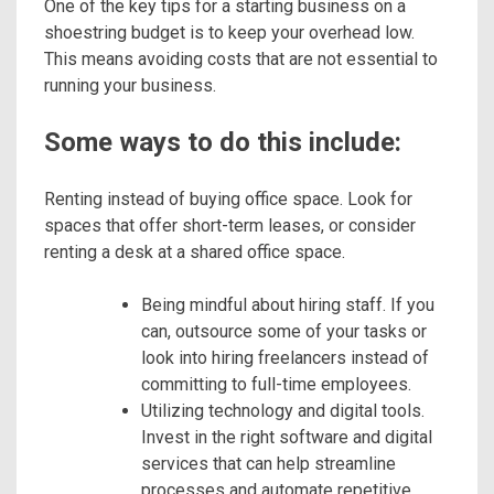
One of the key tips for a starting business on a
shoestring budget is to keep your overhead low.
This means avoiding costs that are not essential to
running your business.
Some ways to do this include:
Renting instead of buying office space. Look for
spaces that offer short-term leases, or consider
renting a desk at a shared office space.
Being mindful about hiring staff. If you
can, outsource some of your tasks or
look into hiring freelancers instead of
committing to full-time employees.
Utilizing technology and digital tools.
Invest in the right software and digital
services that can help streamline
processes and automate repetitive