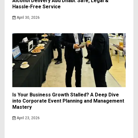
Alcohol Delivery Abu Dhabi: Safe, Legal &
Hassle-Free Service
April 30, 2026
Is Your Business Growth Stalled? A Deep Dive
into Corporate Event Planning and Management
Mastery
April 23, 2026