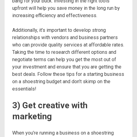
bang for your buck. Investing in the right tools
upfront will help you save money in the long run by
increasing efficiency and effectiveness.
Additionally, it’s important to develop strong
relationships with vendors and business partners
who can provide quality services at affordable rates.
Taking the time to research different options and
negotiate terms can help you get the most out of
your investment and ensure that you are getting the
best deals. Follow these tips for a starting business
on a shoestring budget and don’t skimp on the
essentials!
3) Get creative with
marketing
When you’re running a business on a shoestring