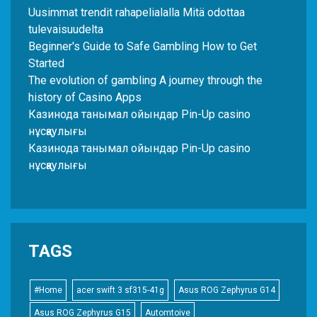
Uusimmat trendit rahapelialalla Mitä odottaa
tulevaisuudelta
Beginner's Guide to Safe Gambling How to Get
Started
The evolution of gambling A journey through the
history of Casino Apps
Казинода танымал ойындар Pin-Up casino
нұсқаулығы
Казинода танымал ойындар Pin-Up casino
нұсқаулығы
TAGS
#Home
acer swift 3 sf315-41g
Asus ROG Zephyrus G14
Asus ROG Zephyrus G15
Automtoive