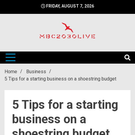
Skip
FRIDAY, AUGUST 7, 2026
to
content
mbc2030 live is a news website
mbc2030live
Home
Business
5 Tips for a starting business on a shoestring budget
5 Tips for a starting
business on a
shoestring budget