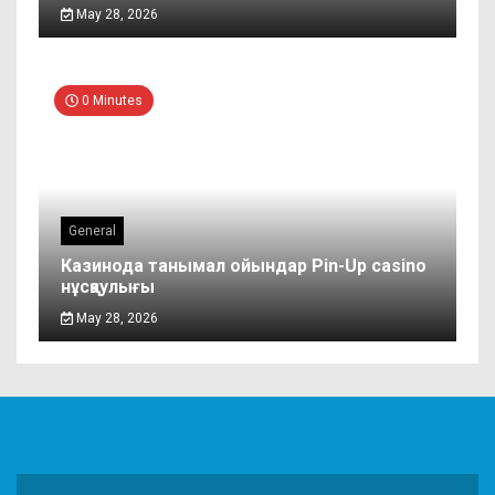
May 28, 2026
0 Minutes
General
Казинода танымал ойындар Pin-Up casino
нұсқаулығы
May 28, 2026