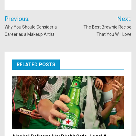
Post
Previous:
Next:
navigation
Why You Should Consider a
The Best Brownie Recipe
Career as a Makeup Artist
That You Will Love
RELATED POSTS