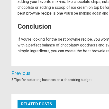
adding your favorite mix-ins, like chocolate chips, nuts,
chocolate or adding a scoop of ice cream on top before 
best brownie recipe is one you’ll be making again and 
Conclusion
If you’re looking for the best brownie recipe, you won’
with a perfect balance of chocolatey goodness and swe
simple ingredients, you can create the best brownie rec
Post
Previous:
navigation
5 Tips for a starting business on a shoestring budget
RELATED POSTS