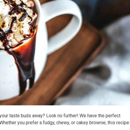
your taste buds away? Look no further! We have the perfect
 Whether you prefer a fudgy, chewy, or cakey brownie, this recipe