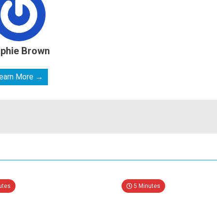
phie Brown
earn More →
utes
5 Minutes