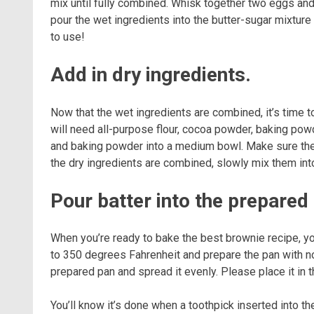
mix until fully combined. Whisk together two eggs and v
pour the wet ingredients into the butter-sugar mixture 
to use!
Add in dry ingredients.
Now that the wet ingredients are combined, it’s time t
will need all-purpose flour, cocoa powder, baking powde
and baking powder into a medium bowl. Make sure there
the dry ingredients are combined, slowly mix them into 
Pour batter into the prepared
When you’re ready to bake the best brownie recipe, you
to 350 degrees Fahrenheit and prepare the pan with non
prepared pan and spread it evenly. Please place it in 
You’ll know it’s done when a toothpick inserted into t