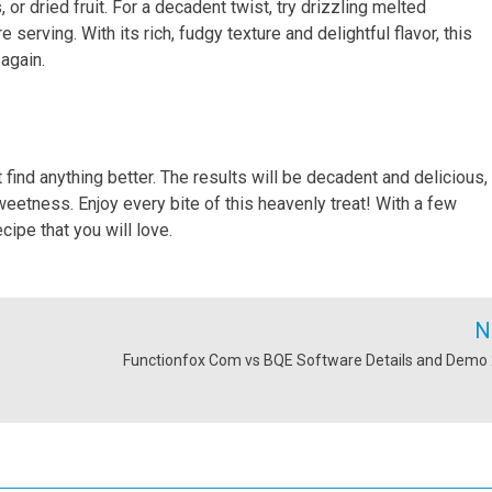
 or dried fruit. For a decadent twist, try drizzling melted
serving. With its rich, fudgy texture and delightful flavor, this
again.
t find anything better. The results will be decadent and delicious,
etness. Enjoy every bite of this heavenly treat! With a few
ipe that you will love.
N
Functionfox Com vs BQE Software Details and Demo