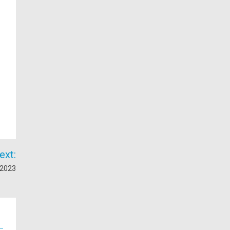
ext:
 2023