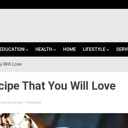
EDUCATION
HEALTH
HOME
LIFESTYLE
SERV
u Will Love
ipe That You Will Love
Brownie Recipe
- 4 Minutes