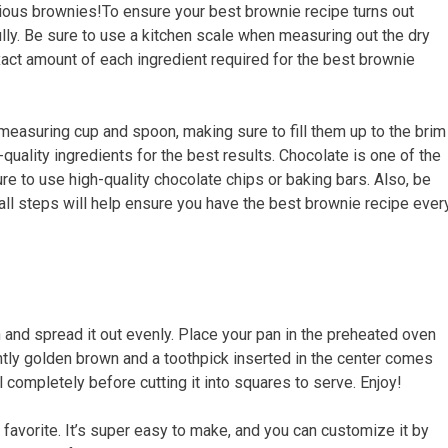
icious brownies!To ensure your best brownie recipe turns out
ully. Be sure to use a kitchen scale when measuring out the dry
xact amount of each ingredient required for the best brownie
a measuring cup and spoon, making sure to fill them up to the brim
quality ingredients for the best results. Chocolate is one of the
 to use high-quality chocolate chips or baking bars. Also, be
ll steps will help ensure you have the best brownie recipe ever
n and spread it out evenly. Place your pan in the preheated oven
ghtly golden brown and a toothpick inserted in the center comes
l completely before cutting it into squares to serve. Enjoy!
favorite. It’s super easy to make, and you can customize it by