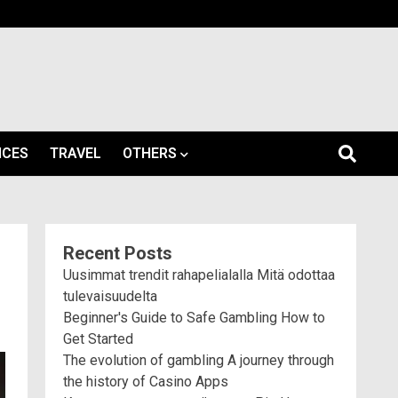
ICES
TRAVEL
OTHERS
Recent Posts
Uusimmat trendit rahapelialalla Mitä odottaa
tulevaisuudelta
Beginner's Guide to Safe Gambling How to
Get Started
The evolution of gambling A journey through
the history of Casino Apps