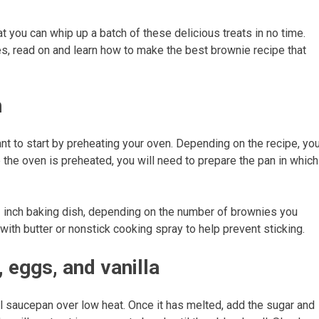
hat you can whip up a batch of these delicious treats in no time.
, read on and learn how to make the best brownie recipe that
n
ant to start by preheating your oven. Depending on the recipe, yo
 the oven is preheated, you will need to prepare the pan in which
3 inch baking dish, depending on the number of brownies you
ith butter or nonstick cooking spray to help prevent sticking.
 eggs, and vanilla
ll saucepan over low heat. Once it has melted, add the sugar and