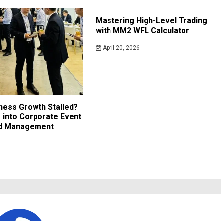
Mastering High-Level Trading
with MM2 WFL Calculator
April 20, 2026
iness Growth Stalled?
 into Corporate Event
nd Management