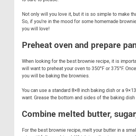
Not only will you love it, but it is so simple to make t
So, if you’re in the mood for some homemade brownies
you will love!
Preheat oven and prepare pa
When looking for the best brownie recipe, it is import
will want to preheat your oven to 350°F or 375°F. Once
you will be baking the brownies.
You can use a standard 8×8 inch baking dish or a 9×1
want. Grease the bottom and sides of the baking dish w
Combine melted butter, sugar,
For the best brownie recipe, melt your butter in a sma