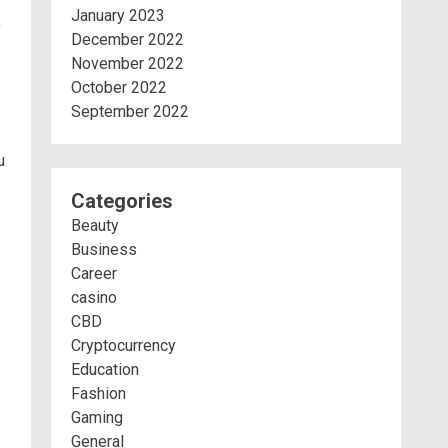
January 2023
y
December 2022
November 2022
October 2022
September 2022
u
Categories
Beauty
Business
Career
casino
CBD
Cryptocurrency
Education
Fashion
Gaming
General