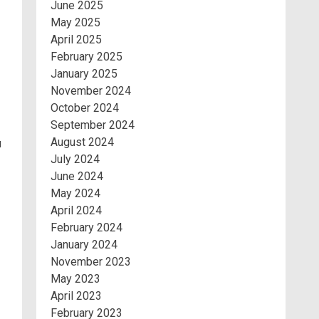
June 2025
May 2025
April 2025
February 2025
January 2025
November 2024
October 2024
September 2024
August 2024
u
July 2024
June 2024
May 2024
April 2024
February 2024
January 2024
November 2023
May 2023
April 2023
February 2023