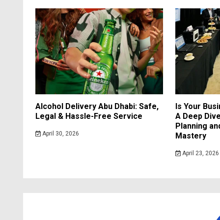
Alcohol Delivery Abu Dhabi: Safe,
Is Your Bus
Legal & Hassle-Free Service
A Deep Dive
Planning a
April 30, 2026
Mastery
April 23, 2026