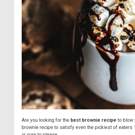
Are you looking for the
best brownie recipe
to blow 
brownie recipe to satisfy even the pickiest of eaters.
is sure to please.