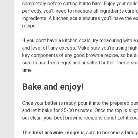
completely before cutting it into bars. Enjoy your del
perfectly, you’ll need to measure all ingredients caref
ingredients. A kitchen scale ensures you’ll have the e
recipe.
If you don’t have a kitchen scale, try measuring with 
and level off any excess. Make sure you’re using high-
key components of any good brownie recipe, so be sure
sure to use fresh eggs and unsalted butter. These sma
time.
Bake and enjoy!
Once your batter is ready, pour it into the prepared pa
and let it bake for 25-30 minutes. Once the top is sli
out clean, your best brownie recipe is done! Let it coo
This
best brownie recipe
is sure to become a family 