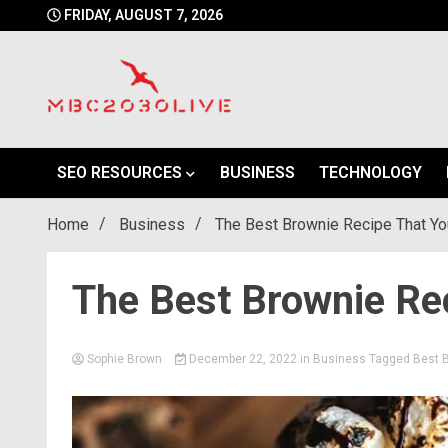
Skip
FRIDAY, AUGUST 7, 2026
to
content
mbc2030 live is a news website
mbc2030live
SEO RESOURCES
BUSINESS
TECHNOLOGY
Home
Business
The Best Brownie Recipe That Yo
The Best Brownie Rec
Sophie Brown
December 22, 2022
in
Business
Tagged
Best 