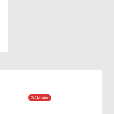
0 Minutes