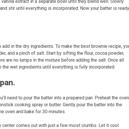
anilla extract in a separate bowl until they blend well. Slowly
and stir until everything is incorporated. Now your batter is read
o add in the dry ingredients. To make the best brownie recipe, yo
r, and a pinch of salt. Start by sifting the flour, cocoa powder,
 are no lumps in the mixture before adding the salt. Once all
the wet ingredients until everything is fully incorporated.
 pan.
’ll need to pour the batter into a prepared pan. Preheat the oven
stick cooking spray or butter. Gently pour the batter into the
the oven and bake for 30 minutes.
he center comes out with just a few moist crumbs. Let it cool