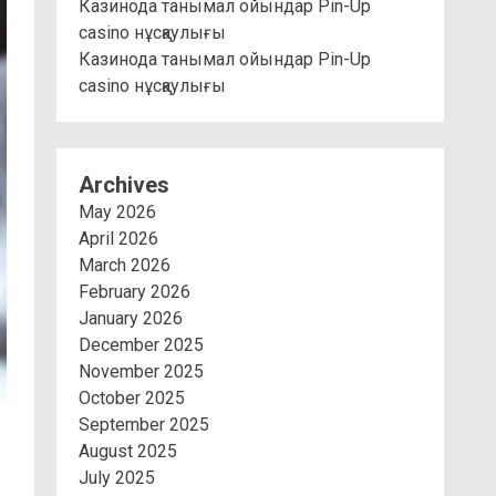
Казинода танымал ойындар Pin-Up
casino нұсқаулығы
Казинода танымал ойындар Pin-Up
casino нұсқаулығы
Archives
May 2026
April 2026
March 2026
February 2026
January 2026
December 2025
November 2025
October 2025
September 2025
August 2025
July 2025