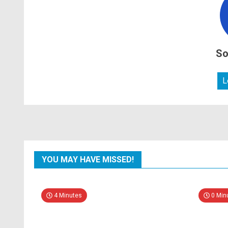
So
L
YOU MAY HAVE MISSED!
4 Minutes
0 Min