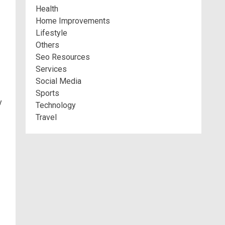
Health
Home Improvements
Lifestyle
Others
Seo Resources
Services
Social Media
Sports
y
Technology
Travel