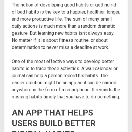
The notion of ​​developing good habits or getting rid
of bad habits is the key to a happier, healthier, longer,
and more productive life. The sum of many small
daily actions is much more than a random dramatic
gesture. But learning new habits isn’t always easy.
No matter if it is about fitness routine, or about
determination to never miss a deadline at work.
One of the most effective ways to develop better
habits is to trace these activities. A wall calendar or
journal can help a person record his habits. The
easier solution might be an app as it can be carried
anywhere in the form of a smartphone. It reminds the
missing habits timely that you have to do something.
AN APP THAT HELPS
USERS BUILD BETTER