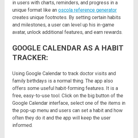
in users with charts, reminders, and progress in a
unique format like an
oscola reference generator
creates unique footnotes. By setting certain habits
and milestones, a user can level up his in-game
avatar, unlock additional features, and earn rewards.
GOOGLE CALENDAR AS A HABIT
TRACKER:
Using Google Calendar to track doctor visits and
family birthdays is a normal thing. The app also
offers some useful habit-forming features. It is a
free, easy-to-use tool. Click on the big button of the
Google Calendar interface, select one of the items in
the pop-up menu and users can set a habit and how
often they do it and the app will keep the user
informed.