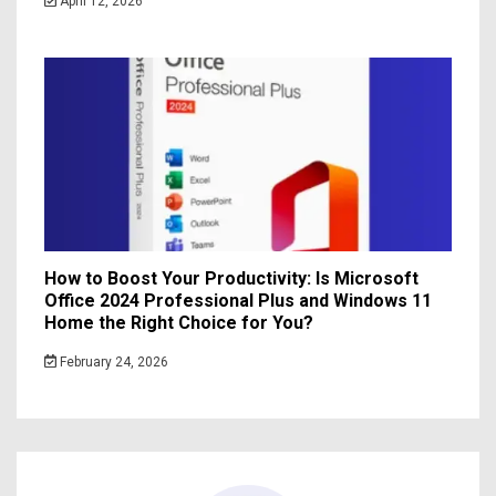
April 12, 2026
How to Boost Your Productivity: Is Microsoft
Office 2024 Professional Plus and Windows 11
Home the Right Choice for You?
February 24, 2026