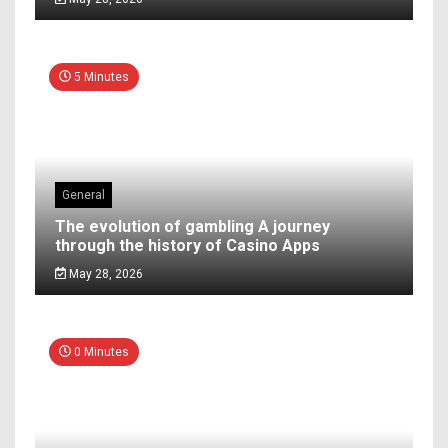
5 Minutes
General
The evolution of gambling A journey
through the history of Casino Apps
May 28, 2026
0 Minutes