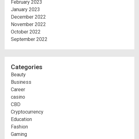
February 2023
January 2023
December 2022
November 2022
October 2022
September 2022
Categories
Beauty
Business
Career
casino
CBD
Cryptocurrency
Education
Fashion
Gaming