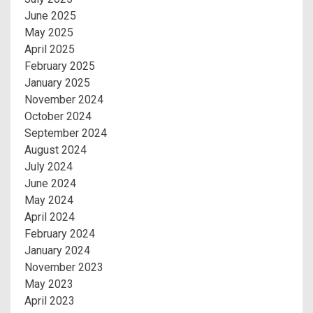
June 2025
May 2025
April 2025
February 2025
January 2025
November 2024
October 2024
September 2024
August 2024
July 2024
June 2024
May 2024
April 2024
February 2024
January 2024
November 2023
May 2023
April 2023