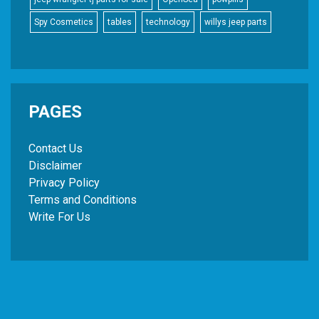
Spy Cosmetics
tables
technology
willys jeep parts
PAGES
Contact Us
Disclaimer
Privacy Policy
Terms and Conditions
Write For Us