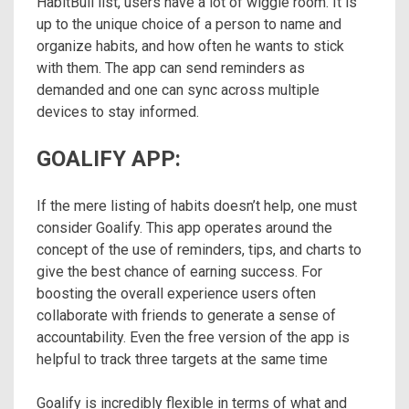
HabitBull list, users have a lot of wiggle room. It is
up to the unique choice of a person to name and
organize habits, and how often he wants to stick
with them. The app can send reminders as
demanded and one can sync across multiple
devices to stay informed.
GOALIFY APP:
If the mere listing of habits doesn’t help, one must
consider Goalify. This app operates around the
concept of the use of reminders, tips, and charts to
give the best chance of earning success. For
boosting the overall experience users often
collaborate with friends to generate a sense of
accountability. Even the free version of the app is
helpful to track three targets at the same time
Goalify is incredibly flexible in terms of what and