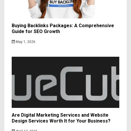
Buying Backlinks Packages: A Comprehensive
Guide for SEO Growth
May 1, 2026
Are Digital Marketing Services and Website
Design Services Worth It for Your Business?