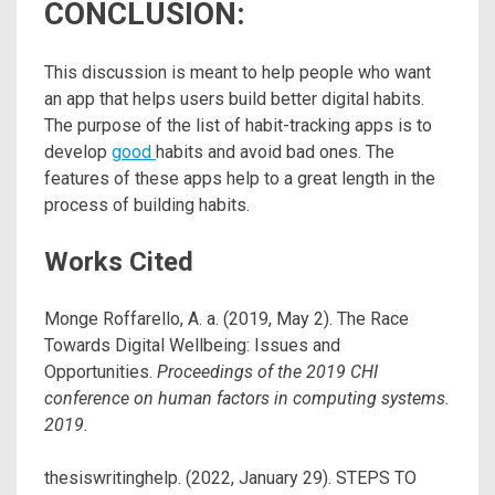
CONCLUSION:
This discussion is meant to help people who want
an app that helps users build better digital habits.
The purpose of the list of habit-tracking apps is to
develop
good
habits and avoid bad ones. The
features of these apps help to a great length in the
process of building habits.
Works Cited
Monge Roffarello, A. a. (2019, May 2). The Race
Towards Digital Wellbeing: Issues and
Opportunities.
Proceedings of the 2019 CHI
conference on human factors in computing systems.
2019.
thesiswritinghelp. (2022, January 29). STEPS TO