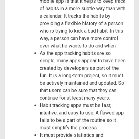
mobile app is that it helps to keep track
of habits in a more subtle way than with
a calendar. It tracks the habits by
providing a flexible history of a person
who is trying to kick a bad habit. In this
way, a person can have more control
over what he wants to do and when.
As the app tracking habits are so
simple, many apps appear to have been
created by developers as part of the
fun. It is a long-term project, so it must
be actively maintained and updated. So
that users can be sure that they can
continue for at least many years.
Habit tracking apps must be fast,
intuitive, and easy to use. A flawed app
fails to be a part of the routine so it
must simplify the process.
It must provide statistics and