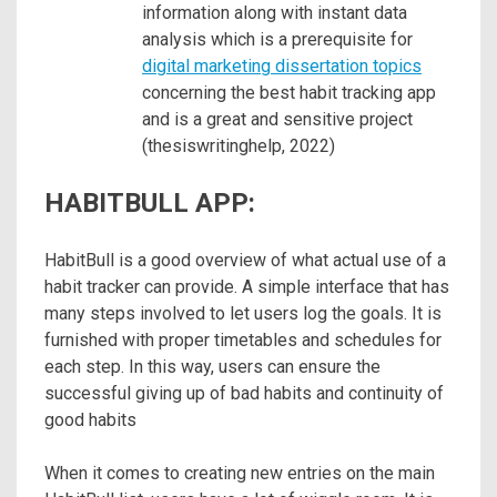
information along with instant data
analysis which is a prerequisite for
digital marketing dissertation topics
concerning the best habit tracking app
and is a great and sensitive project
(thesiswritinghelp, 2022)
HABITBULL APP:
HabitBull is a good overview of what actual use of a
habit tracker can provide. A simple interface that has
many steps involved to let users log the goals. It is
furnished with proper timetables and schedules for
each step. In this way, users can ensure the
successful giving up of bad habits and continuity of
good habits
When it comes to creating new entries on the main