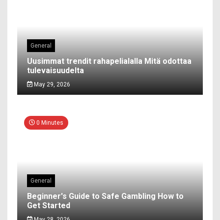
General
Uusimmat trendit rahapelialalla Mitä odottaa
tulevaisuudelta
May 29, 2026
0 Minutes
General
Beginner's Guide to Safe Gambling How to
Get Started
May 28, 2026