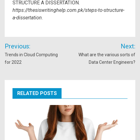
STRUCTURE A DISSERTATION.
https://thesiswritinghelp.com.pk/steps-to-structure-
a-dissertation
.
Post
Previous:
Next:
navigation
Trends in Cloud Computing
What are the various sorts of
for 2022
Data Center Engineers?
RELATED POSTS