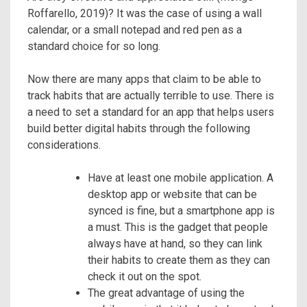
Roffarello, 2019)? It was the case of using a wall
calendar, or a small notepad and red pen as a
standard choice for so long.
Now there are many apps that claim to be able to
track habits that are actually terrible to use. There is
a need to set a standard for an app that helps users
build better digital habits through the following
considerations.
Have at least one mobile application. A
desktop app or website that can be
synced is fine, but a smartphone app is
a must. This is the gadget that people
always have at hand, so they can link
their habits to create them as they can
check it out on the spot.
The great advantage of using the