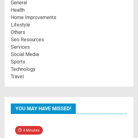
General
Health
Home Improvements
Lifestyle
Others
Seo Resources
Services
Social Media
Sports
Technology
Travel
YOU MAY HAVE MISSED!
4 Minutes