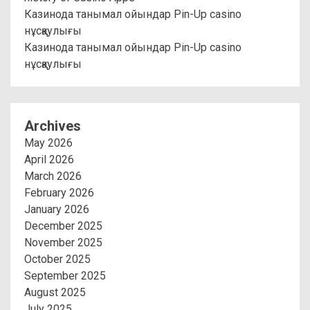
Казинода танымал ойындар Pin-Up casino
нұсқаулығы
Казинода танымал ойындар Pin-Up casino
нұсқаулығы
Archives
May 2026
April 2026
March 2026
February 2026
January 2026
December 2025
November 2025
October 2025
September 2025
August 2025
July 2025