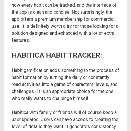
how every habit can be tracked, and the interface of
the app is clean and concise. Not surprisingly, the
app offers a premium membership for commercial
use. It is definitely worth a try for those looking for a
solution designed and enhanced with a lot of extra
features.
HABITICA HABIT TRACKER:
Habit gamification adds something to the process of
habit formation by turning the daily or constantly
read activities into a game of characters, levels, and
challenges. It is an appropriate choice for the one
who really wants to challenge himself.
Habitica with family or friends will of course keep a
user updated. Users can have access to creating the
level of details they want. It generates consistency