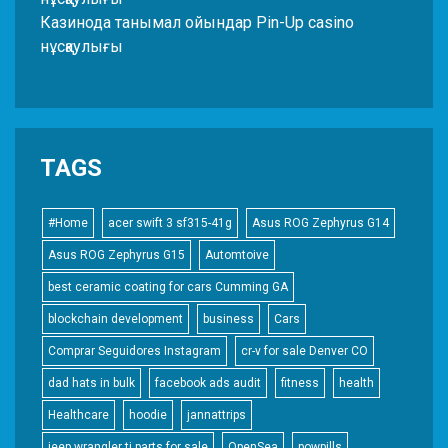
Казинода танымал ойындар Pin-Up casino
нұсқаулығы
TAGS
#Home
acer swift 3 sf315-41g
Asus ROG Zephyrus G14
Asus ROG Zephyrus G15
Automtoive
best ceramic coating for cars Cumming GA
blockchain development
business
Cars
Comprar Seguidores Instagram
cr-v for sale Denver CO
dad hats in bulk
facebook ads audit
fitness
health
Healthcare
hoodie
jannattrips
jeep wrangler tj parts for sale
OpenSea
powpills