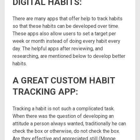
DIGITAL HABITS:
There are many apps that offer help to track habits
so that these habits can be developed over time.
These apps also allow users to set a target per
week or month instead of doing every habit every
day. The helpful apps after reviewing, and
researching, are mentioned below to develop better
habits.
A GREAT CUSTOM HABIT
TRACKING APP:
Tracking a habit is not such a complicated task.
When there was the question of developing an
attitude a person always wanted, traditionally he can
check the box or otherwise, do not check the box.
Are they effective and appreciated still (Monge