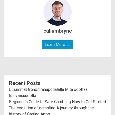
callumbryne
Learn More →
Recent Posts
Uusimmat trendit rahapelialalla Mitä odottaa
tulevaisuudelta
Beginner's Guide to Safe Gambling How to Get Started
The evolution of gambling A journey through the
history of Casino Apps