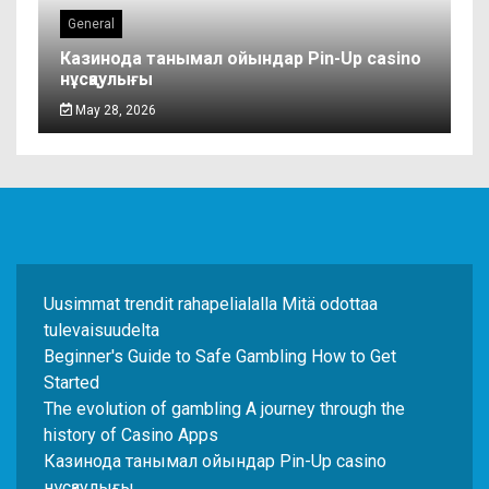
General
Казинода танымал ойындар Pin-Up casino
нұсқаулығы
May 28, 2026
Uusimmat trendit rahapelialalla Mitä odottaa
tulevaisuudelta
Beginner's Guide to Safe Gambling How to Get
Started
The evolution of gambling A journey through the
history of Casino Apps
Казинода танымал ойындар Pin-Up casino
нұсқаулығы