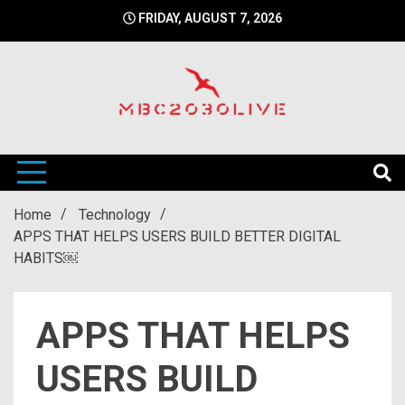
Skip
FRIDAY, AUGUST 7, 2026
to
content
mbc2030 live is a news website
mbc2030live
Home
Technology
APPS THAT HELPS USERS BUILD BETTER DIGITAL
HABITS￼
APPS THAT HELPS
USERS BUILD