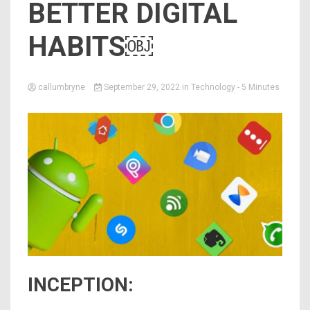
BETTER DIGITAL
HABITS￼
callumbryne
September 29, 2022
in
Technology
- 5 Minutes
INCEPTION: