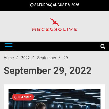
Skip
SATURDAY, AUGUST 8, 2026
to
content
mbc2030 live is a news website
mbc2030live
Home
2022
September
29
September 29, 2022
3 Minutes