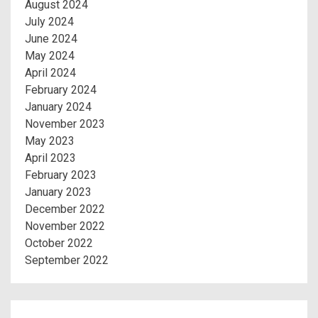
August 2024
July 2024
June 2024
May 2024
April 2024
February 2024
January 2024
November 2023
May 2023
April 2023
February 2023
January 2023
December 2022
November 2022
October 2022
September 2022