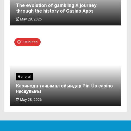
The evolution of gambling A journey
through the history of Casino Apps
May 28, 2026
0 Minutes
General
Казинода танымал ойындар Pin-Up casino
нұсқаулығы
May 28, 2026