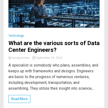
Technology
What are the various sorts of Data
Center Engineers?
luciajasmine
September 29, 2022
A specialist is somebody who plans, assembles, and
keeps up with frameworks and designs. Engineers
are basic to the progress of numerous ventures,
including development, transportation, and
assembling. They utilize their insight into science,...
Read More