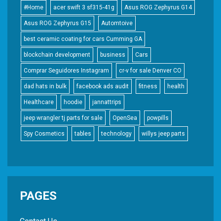
#Home
acer swift 3 sf315-41g
Asus ROG Zephyrus G14
Asus ROG Zephyrus G15
Automtoive
best ceramic coating for cars Cumming GA
blockchain development
business
Cars
Comprar Seguidores Instagram
cr-v for sale Denver CO
dad hats in bulk
facebook ads audit
fitness
health
Healthcare
hoodie
jannattrips
jeep wrangler tj parts for sale
OpenSea
powpills
Spy Cosmetics
tables
technology
willys jeep parts
PAGES