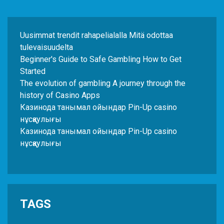
Uusimmat trendit rahapelialalla Mitä odottaa
tulevaisuudelta
Beginner's Guide to Safe Gambling How to Get
Started
The evolution of gambling A journey through the
history of Casino Apps
Казинода танымал ойындар Pin-Up casino
нұсқаулығы
Казинода танымал ойындар Pin-Up casino
нұсқаулығы
TAGS