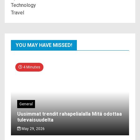
Technology
Travel
YOU MAY HAVE MISSED!
4 Minutes
General
Uusimmat trendit rahapelialalla Mitä odottaa
tulevaisuudelta
May 29, 2026