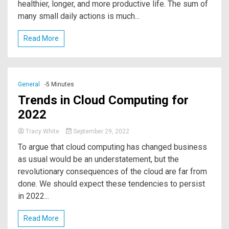
healthier, longer, and more productive life. The sum of
many small daily actions is much...
Read More
General
-5 Minutes
Trends in Cloud Computing for
2022
Tracy White
September 29, 2022
To argue that cloud computing has changed business
as usual would be an understatement, but the
revolutionary consequences of the cloud are far from
done. We should expect these tendencies to persist
in 2022...
Read More