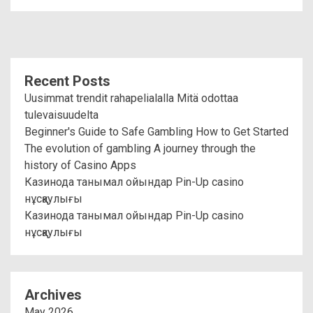
Recent Posts
Uusimmat trendit rahapelialalla Mitä odottaa
tulevaisuudelta
Beginner's Guide to Safe Gambling How to Get Started
The evolution of gambling A journey through the
history of Casino Apps
Казинода танымал ойындар Pin-Up casino
нұсқаулығы
Казинода танымал ойындар Pin-Up casino
нұсқаулығы
Archives
May 2026