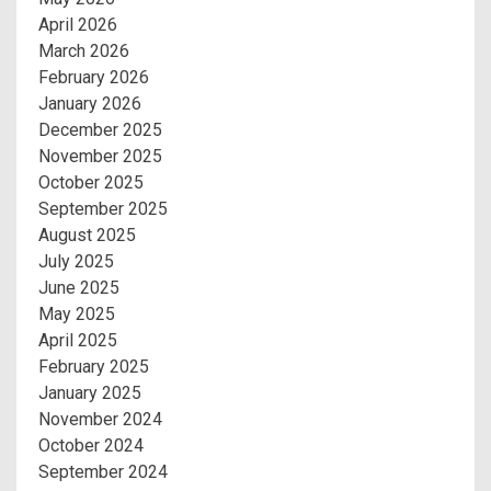
April 2026
March 2026
February 2026
January 2026
December 2025
November 2025
October 2025
September 2025
August 2025
July 2025
June 2025
May 2025
April 2025
February 2025
January 2025
November 2024
October 2024
September 2024