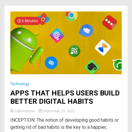
5 Minutes
Technology
APPS THAT HELPS USERS BUILD
BETTER DIGITAL HABITS￼
callumbryne
September 29, 2022
INCEPTION: The notion of ​​developing good habits or
getting rid of bad habits is the key to a happier,