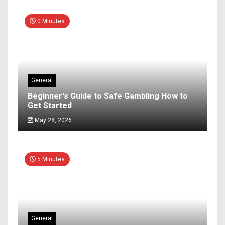
0 Minutes
General
Beginner's Guide to Safe Gambling How to
Get Started
May 28, 2026
5 Minutes
General