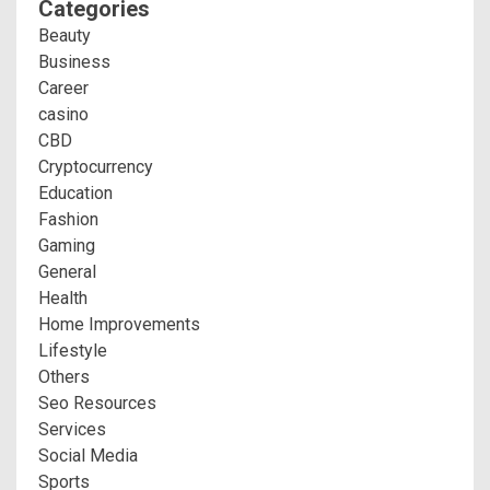
Categories
Beauty
Business
Career
casino
CBD
Cryptocurrency
Education
Fashion
Gaming
General
Health
Home Improvements
Lifestyle
Others
Seo Resources
Services
Social Media
Sports