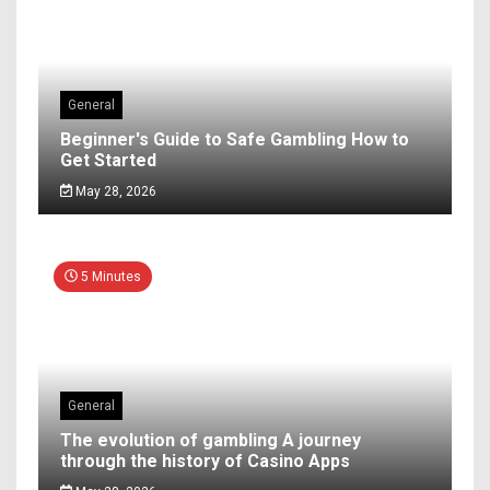
General
Beginner's Guide to Safe Gambling How to
Get Started
May 28, 2026
5 Minutes
General
The evolution of gambling A journey
through the history of Casino Apps