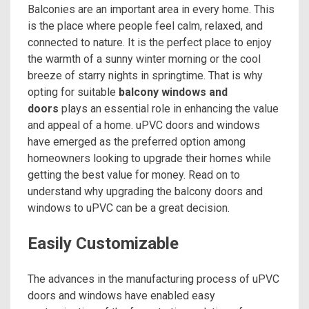
Balconies are an important area in every home. This
is the place where people feel calm, relaxed, and
connected to nature. It is the perfect place to enjoy
the warmth of a sunny winter morning or the cool
breeze of starry nights in springtime. That is why
opting for suitable
balcony windows and
doors
plays an essential role in enhancing the value
and appeal of a home. uPVC doors and windows
have emerged as the preferred option among
homeowners looking to upgrade their homes while
getting the best value for money. Read on to
understand why upgrading the balcony doors and
windows to uPVC can be a great decision.
Easily Customizable
The advances in the manufacturing process of uPVC
doors and windows have enabled easy