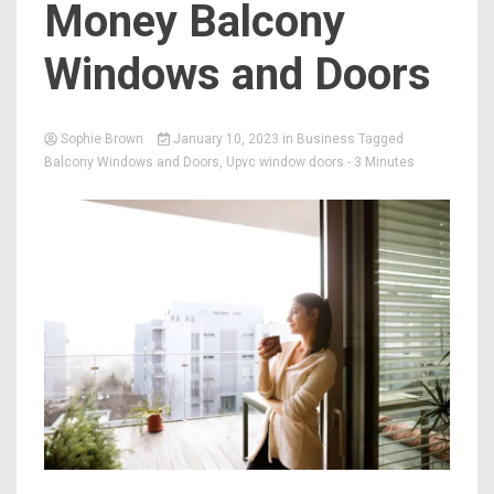
Money Balcony
Windows and Doors
Sophie Brown
January 10, 2023
in
Business
Tagged
Balcony Windows and Doors
,
Upvc window doors
- 3 Minutes