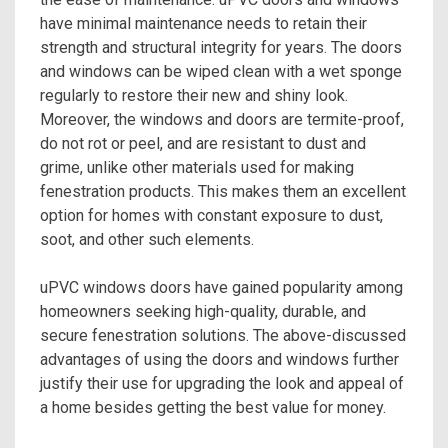
have minimal maintenance needs to retain their
strength and structural integrity for years. The doors
and windows can be wiped clean with a wet sponge
regularly to restore their new and shiny look.
Moreover, the windows and doors are termite-proof,
do not rot or peel, and are resistant to dust and
grime, unlike other materials used for making
fenestration products. This makes them an excellent
option for homes with constant exposure to dust,
soot, and other such elements.
uPVC windows doors
have gained popularity among
homeowners seeking high-quality, durable, and
secure fenestration solutions. The above-discussed
advantages of using the doors and windows further
justify their use for upgrading the look and appeal of
a home besides getting the best value for money.