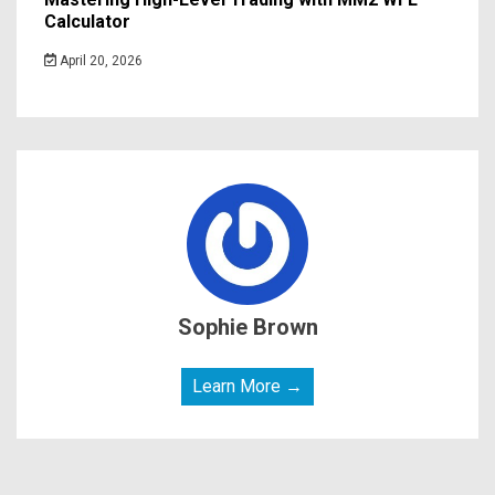
Calculator
April 20, 2026
Sophie Brown
Learn More →