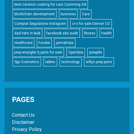
best ceramic coating for cars Cumming GA
blockchain development
business
Cars
Comprar Seguidores Instagram
cr-v for sale Denver CO
dad hats in bulk
facebook ads audit
fitness
health
Healthcare
hoodie
jannattrips
jeep wrangler tj parts for sale
OpenSea
powpills
Spy Cosmetics
tables
technology
willys jeep parts
PAGES
Contact Us
Disclaimer
Privacy Policy