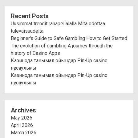
Recent Posts
Uusimmat trendit rahapelialalla Mitä odottaa
tulevaisuudelta
Beginner's Guide to Safe Gambling How to Get Started
The evolution of gambling A journey through the
history of Casino Apps
Казинода танымал ойындар Pin-Up casino
нұсқаулығы
Казинода танымал ойындар Pin-Up casino
нұсқаулығы
Archives
May 2026
April 2026
March 2026