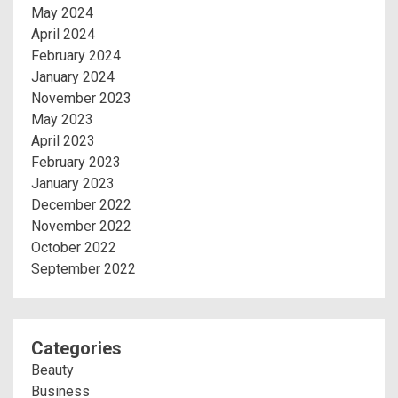
May 2024
April 2024
February 2024
January 2024
November 2023
May 2023
April 2023
February 2023
January 2023
December 2022
November 2022
October 2022
September 2022
Categories
Beauty
Business