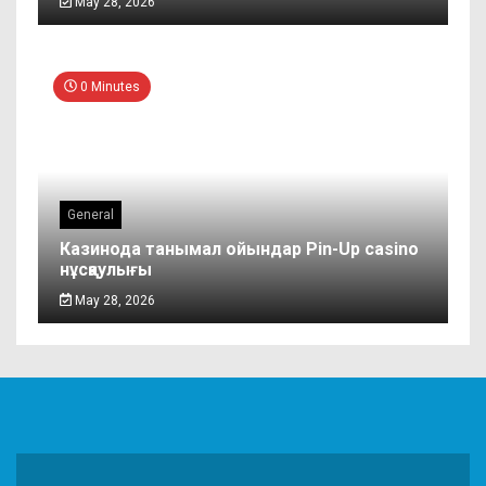
May 28, 2026
0 Minutes
General
Казинода танымал ойындар Pin-Up casino
нұсқаулығы
May 28, 2026