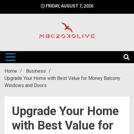
Skip
FRIDAY, AUGUST 7, 2026
to
content
mbc2030 live is a news website
mbc2030live
Home
Business
Upgrade Your Home with Best Value for Money Balcony
Windows and Doors
Upgrade Your Home
with Best Value for