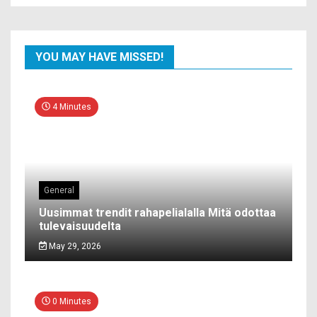
YOU MAY HAVE MISSED!
4 Minutes
General
Uusimmat trendit rahapelialalla Mitä odottaa
tulevaisuudelta
May 29, 2026
0 Minutes