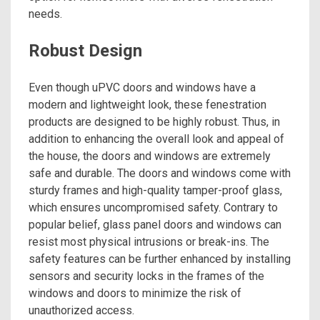
needs.
Robust Design
Even though uPVC doors and windows have a
modern and lightweight look, these fenestration
products are designed to be highly robust. Thus, in
addition to enhancing the overall look and appeal of
the house, the doors and windows are extremely
safe and durable. The doors and windows come with
sturdy frames and high-quality tamper-proof glass,
which ensures uncompromised safety. Contrary to
popular belief, glass panel doors and windows can
resist most physical intrusions or break-ins. The
safety features can be further enhanced by installing
sensors and security locks in the frames of the
windows and doors to minimize the risk of
unauthorized access.