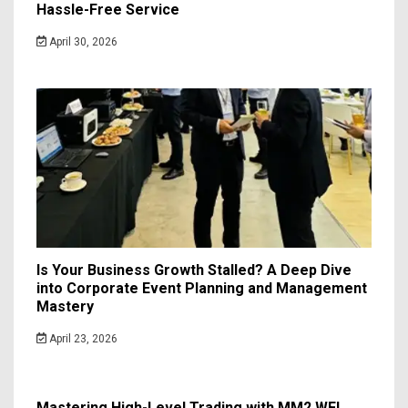
Hassle-Free Service
April 30, 2026
Is Your Business Growth Stalled? A Deep Dive
into Corporate Event Planning and Management
Mastery
April 23, 2026
Mastering High-Level Trading with MM2 WFL