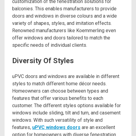
customization of the fenestration solutions for
balconies. This enables manufacturers to provide
doors and windows in diverse colours and a wide
variety of shapes, styles, and imitation effects.
Renowned manufacturers like Koemmerling even
offer windows and doors tailored to match the
specific needs of individual clients.
Diversity Of Styles
uPVC doors and windows are available in different
styles to match different home décor needs.
Homeowners can choose between types and
features that offer various benefits to each
customer. The different styles options available for
windows include sliding, tilt and turn, and casement
windows. With such versatility of style and
features,
uPVC windows doors
are an excellent
option for homeowners with diverse fenestration