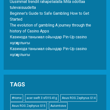
Uusimmat trendit rahapelialalla Mitä odottaa
tulevaisuudelta
Beginner's Guide to Safe Gambling How to Get
Started
The evolution of gambling A journey through the
history of Casino Apps
Казинода танымал ойындар Pin-Up casino
нұсқаулығы
Казинода танымал ойындар Pin-Up casino
нұсқаулығы
TAGS
#Home
acer swift 3 sf315-41g
Asus ROG Zephyrus G14
Asus ROG Zephyrus G15
Automtoive