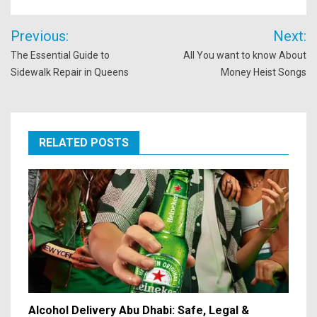
Post
Previous:
Next:
navigation
The Essential Guide to
All You want to know About
Sidewalk Repair in Queens
Money Heist Songs
RELATED POSTS
Alcohol Delivery Abu Dhabi: Safe, Legal &