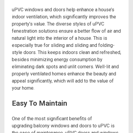
uPVC windows and doors help enhance a house’s
indoor ventilation, which significantly improves the
property’s value. The diverse styles of uPVC
fenestration solutions ensure a better flow of air and
natural light into the interior of a house. This is
especially true for sliding and sliding and folding-
style doors. This keeps indoors clean and refreshed,
besides minimizing energy consumption by
eliminating dark spots and unlit corners. Well-lit and
properly ventilated homes enhance the beauty and
appeal significantly, which will add to the value of
your home.
Easy To Maintain
One of the most significant benefits of
upgrading balcony windows and doors to uPVC is
the ease of maintenance. uPVC doors and windows