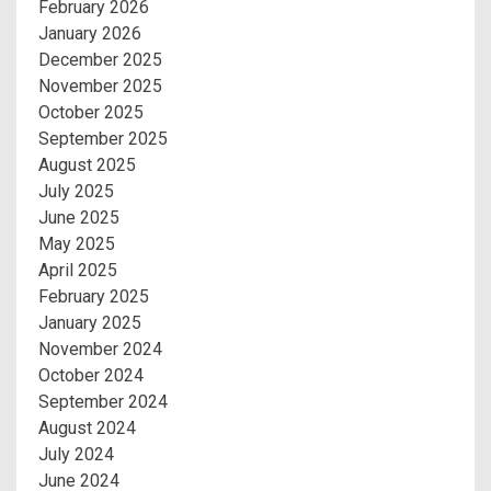
February 2026
January 2026
December 2025
November 2025
October 2025
September 2025
August 2025
July 2025
June 2025
May 2025
April 2025
February 2025
January 2025
November 2024
October 2024
September 2024
August 2024
July 2024
June 2024