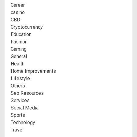
Career
casino
CBD
Cryptocurrency
Education
Fashion
Gaming
General
Health
Home Improvements
Lifestyle
Others
Seo Resources
Services
Social Media
Sports
Technology
Travel