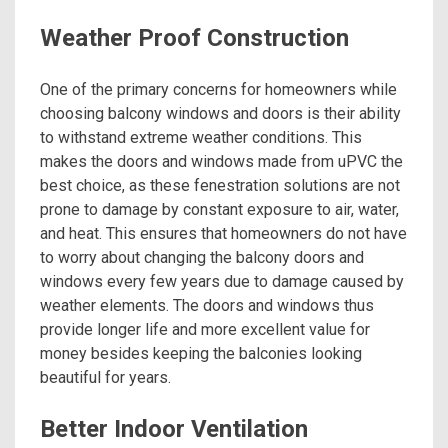
Weather Proof Construction
One of the primary concerns for homeowners while
choosing balcony windows and doors is their ability
to withstand extreme weather conditions. This
makes the doors and windows made from uPVC the
best choice, as these fenestration solutions are not
prone to damage by constant exposure to air, water,
and heat. This ensures that homeowners do not have
to worry about changing the balcony doors and
windows every few years due to damage caused by
weather elements. The doors and windows thus
provide longer life and more excellent value for
money besides keeping the balconies looking
beautiful for years.
Better Indoor Ventilation