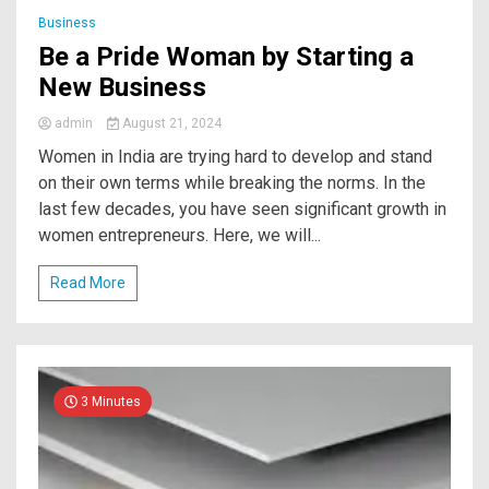
Business
Be a Pride Woman by Starting a
New Business
admin
August 21, 2024
Women in India are trying hard to develop and stand
on their own terms while breaking the norms. In the
last few decades, you have seen significant growth in
women entrepreneurs. Here, we will...
Read More
3 Minutes