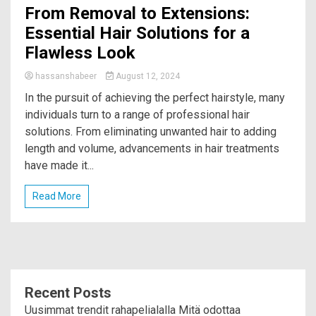
From Removal to Extensions:
Essential Hair Solutions for a
Flawless Look
hassanshabeer
August 12, 2024
In the pursuit of achieving the perfect hairstyle, many
individuals turn to a range of professional hair
solutions. From eliminating unwanted hair to adding
length and volume, advancements in hair treatments
have made it...
Read More
Recent Posts
Uusimmat trendit rahapelialalla Mitä odottaa