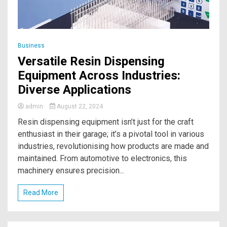
Business
Versatile Resin Dispensing
Equipment Across Industries:
Diverse Applications
admin
August 22, 2024
Resin dispensing equipment isn’t just for the craft
enthusiast in their garage; it’s a pivotal tool in various
industries, revolutionising how products are made and
maintained. From automotive to electronics, this
machinery ensures precision...
Read More