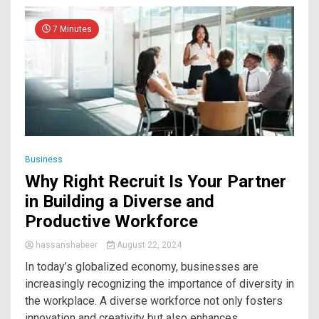
7 Minutes
Business
Why Right Recruit Is Your Partner
in Building a Diverse and
Productive Workforce
hassanshabeer
August 22, 2024
In today’s globalized economy, businesses are
increasingly recognizing the importance of diversity in
the workplace. A diverse workforce not only fosters
innovation and creativity but also enhances