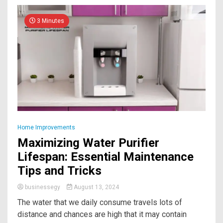
3 Minutes
Home Improvements
Maximizing Water Purifier
Lifespan: Essential Maintenance
Tips and Tricks
businessegy
August 13, 2024
The water that we daily consume travels lots of
distance and chances are high that it may contain