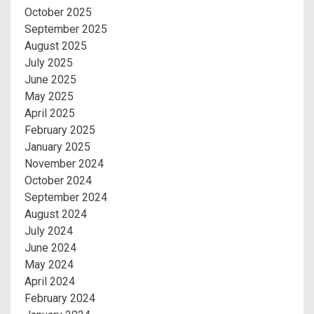
October 2025
September 2025
August 2025
July 2025
June 2025
May 2025
April 2025
February 2025
January 2025
November 2024
October 2024
September 2024
August 2024
July 2024
June 2024
May 2024
April 2024
February 2024