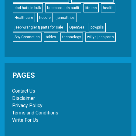
dad hats in bulk
facebook ads audit
fitness
health
Healthcare
hoodie
jannattrips
jeep wrangler tj parts for sale
OpenSea
powpills
Spy Cosmetics
tables
technology
willys jeep parts
PAGES
Contact Us
Disclaimer
Privacy Policy
Terms and Conditions
Write For Us