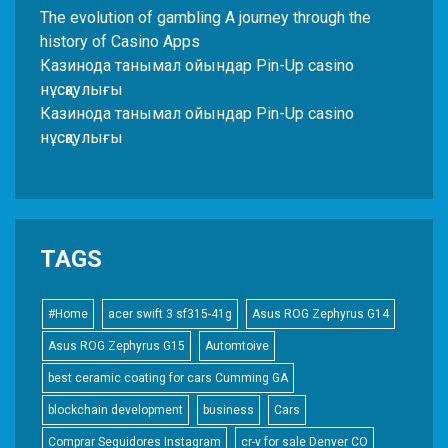
The evolution of gambling A journey through the
history of Casino Apps
Казинода танымал ойындар Pin-Up casino
нұсқаулығы
Казинода танымал ойындар Pin-Up casino
нұсқаулығы
TAGS
#Home
acer swift 3 sf315-41g
Asus ROG Zephyrus G14
Asus ROG Zephyrus G15
Automtoive
best ceramic coating for cars Cumming GA
blockchain development
business
Cars
Comprar Seguidores Instagram
cr-v for sale Denver CO