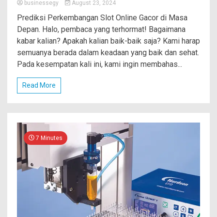
businessegy
August 23, 2024
Prediksi Perkembangan Slot Online Gacor di Masa
Depan. Halo, pembaca yang terhormat! Bagaimana
kabar kalian? Apakah kalian baik-baik saja? Kami harap
semuanya berada dalam keadaan yang baik dan sehat.
Pada kesempatan kali ini, kami ingin membahas...
Read More
7 Minutes