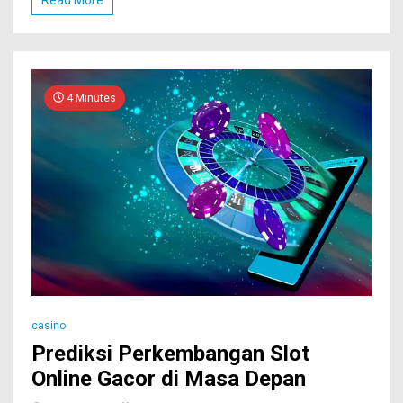
4 Minutes
casino
Prediksi Perkembangan Slot
Online Gacor di Masa Depan