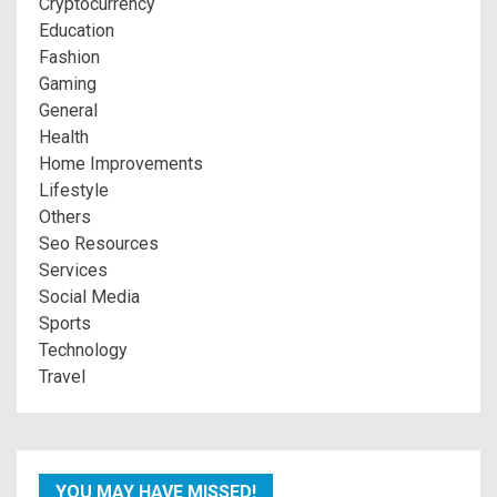
Cryptocurrency
Education
Fashion
Gaming
General
Health
Home Improvements
Lifestyle
Others
Seo Resources
Services
Social Media
Sports
Technology
Travel
YOU MAY HAVE MISSED!