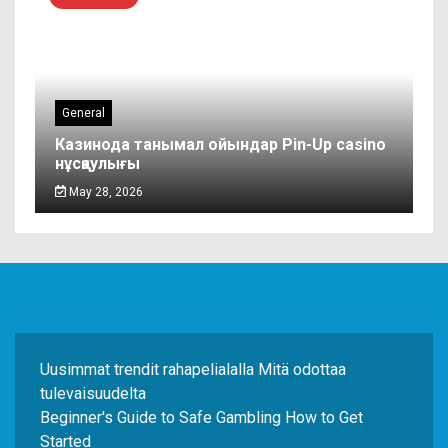
General
Казинода танымал ойындар Pin-Up casino
нұсқаулығы
May 28, 2026
Uusimmat trendit rahapelialalla Mitä odottaa
tulevaisuudelta
Beginner's Guide to Safe Gambling How to Get
Started