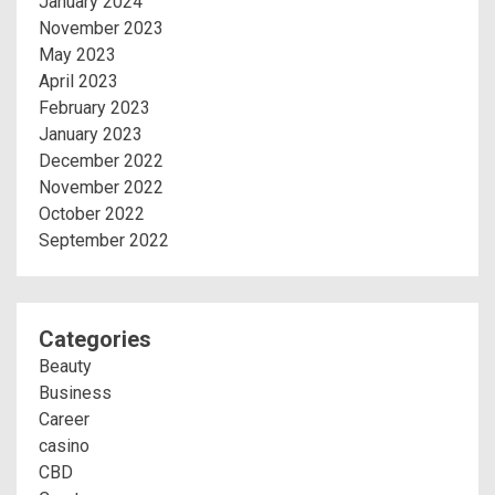
January 2024
November 2023
May 2023
April 2023
February 2023
January 2023
December 2022
November 2022
October 2022
September 2022
Categories
Beauty
Business
Career
casino
CBD