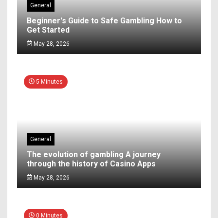
General
Beginner's Guide to Safe Gambling How to
Get Started
May 28, 2026
5 Minutes
General
The evolution of gambling A journey
through the history of Casino Apps
May 28, 2026
0 Minutes