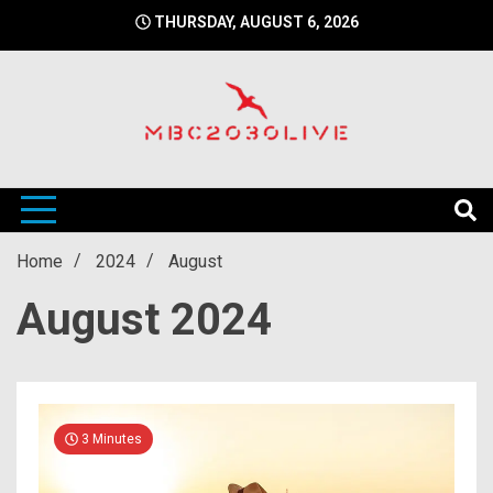
Skip
THURSDAY, AUGUST 6, 2026
to
content
mbc2030 live is a news website
mbc2030live
Home
2024
August
August 2024
3 Minutes