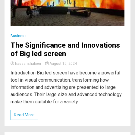
Business
The Significance and Innovations
of Big led screen
hassanshabeer
August 15, 2024
Introduction Big led screen have become a powerful
tool in visual communication, transforming how
information and advertising are presented to large
audiences. Their large size and advanced technology
make them suitable for a variety...
Read More