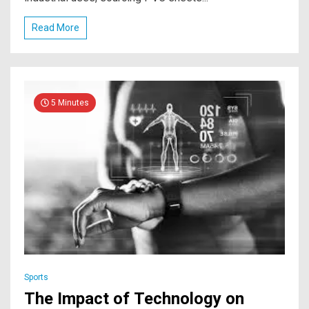
Read More
5 Minutes
Sports
The Impact of Technology on