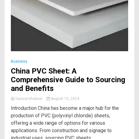
Business
China PVC Sheet: A
Comprehensive Guide to Sourcing
and Benefits
hassanshabeer
August 15, 2024
Introduction China has become a major hub for the
production of PVC (polyvinyl chloride) sheets,
offering a wide range of options for various
applications. From construction and signage to
industrial uses, sourcing PVC sheets...