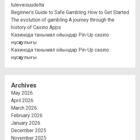
tulevaisuudelta
Beginner's Guide to Safe Gambling How to Get Started
The evolution of gambling A journey through the
history of Casino Apps
Казинода танымал ойындар Pin-Up casino
нұсқаулығы
Казинода танымал ойындар Pin-Up casino
нұсқаулығы
Archives
May 2026
April 2026
March 2026
February 2026
January 2026
December 2025
November 2025