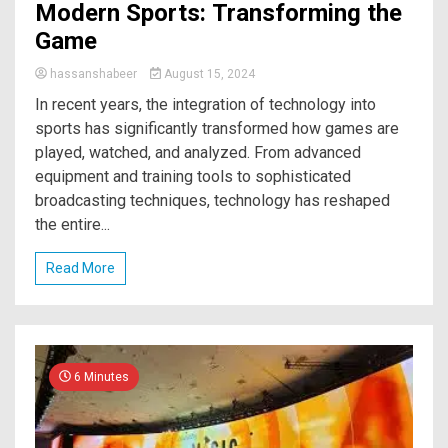
Modern Sports: Transforming the
Game
hassanshabeer
August 15, 2024
In recent years, the integration of technology into
sports has significantly transformed how games are
played, watched, and analyzed. From advanced
equipment and training tools to sophisticated
broadcasting techniques, technology has reshaped
the entire...
Read More
6 Minutes