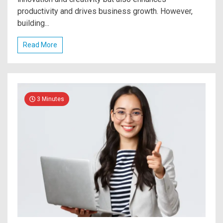
productivity and drives business growth. However,
building...
Read More
3 Minutes