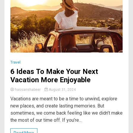
Travel
6 Ideas To Make Your Next
Vacation More Enjoyable
hassanshabeer
August 31, 2024
Vacations are meant to be a time to unwind, explore
new places, and create lasting memories. But
sometimes, we come back feeling like we didn’t make
the most of our time off. If you’re...
Read More