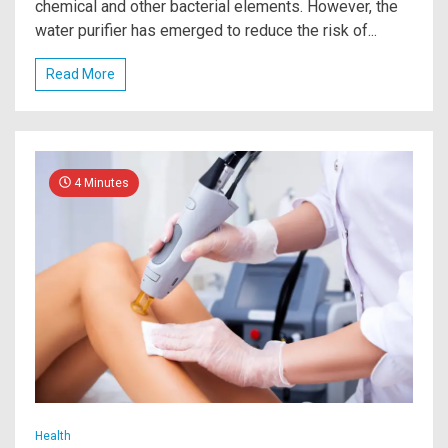
chemical and other bacterial elements. However, the
water purifier has emerged to reduce the risk of...
Read More
4 Minutes
Health