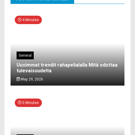
4 Minutes
General
Uusimmat trendit rahapelialalla Mitä odottaa
tulevaisuudelta
May 29, 2026
0 Minutes