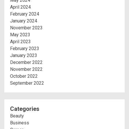
May 2024
April 2024
February 2024
January 2024
November 2023
May 2023
April 2023
February 2023
January 2023
December 2022
November 2022
October 2022
September 2022
Categories
Beauty
Business