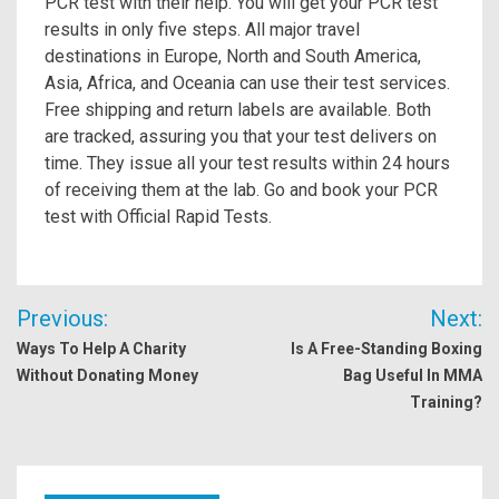
PCR test with their help. You will get your PCR test
results in only five steps. All major travel
destinations in Europe, North and South America,
Asia, Africa, and Oceania can use their test services.
Free shipping and return labels are available. Both
are tracked, assuring you that your test delivers on
time. They issue all your test results within 24 hours
of receiving them at the lab. Go and book your PCR
test with Official Rapid Tests.
Post
Previous:
Next:
navigation
Ways To Help A Charity
Is A Free-Standing Boxing
Without Donating Money
Bag Useful In MMA
Training?