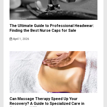
The Ultimate Guide to Professional Headwear:
Finding the Best Nurse Caps for Sale
April 1, 2026
Can Massage Therapy Speed Up Your
Recovery? A Guide to Specialized Care in