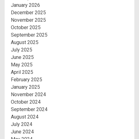
January 2026
December 2025
November 2025
October 2025
September 2025
August 2025
July 2025
June 2025
May 2025
April 2025
February 2025
January 2025
November 2024
October 2024
September 2024
August 2024
July 2024
June 2024