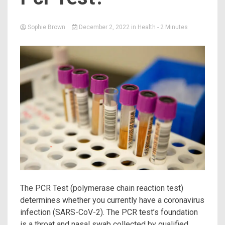
Sophie Brown
December 2, 2022
in
Health
- 2 Minutes
The PCR Test (polymerase chain reaction test)
determines whether you currently have a coronavirus
infection (SARS-CoV-2). The PCR test’s foundation
is a throat and nasal swab collected by qualified