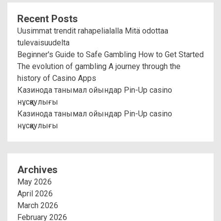
Recent Posts
Uusimmat trendit rahapelialalla Mitä odottaa
tulevaisuudelta
Beginner's Guide to Safe Gambling How to Get Started
The evolution of gambling A journey through the
history of Casino Apps
Казинода танымал ойындар Pin-Up casino
нұсқаулығы
Казинода танымал ойындар Pin-Up casino
нұсқаулығы
Archives
May 2026
April 2026
March 2026
February 2026