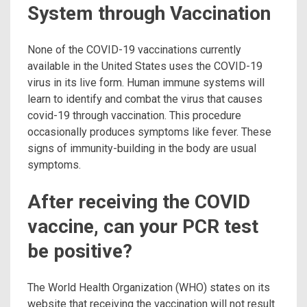
System through Vaccination
None of the COVID-19 vaccinations currently
available in the United States uses the COVID-19
virus in its live form. Human immune systems will
learn to identify and combat the virus that causes
covid-19 through vaccination. This procedure
occasionally produces symptoms like fever. These
signs of immunity-building in the body are usual
symptoms.
After receiving the COVID
vaccine, can your PCR test
be positive?
The World Health Organization (WHO) states on its
website that receiving the vaccination will not result