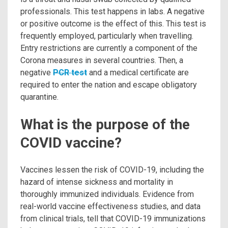
professionals. This test happens in labs. A negative
or positive outcome is the effect of this. This test is
frequently employed, particularly when travelling.
Entry restrictions are currently a component of the
Corona measures in several countries. Then, a
negative
PCR test
and a medical certificate are
required to enter the nation and escape obligatory
quarantine.
What is the purpose of the
COVID vaccine?
Vaccines lessen the risk of COVID-19, including the
hazard of intense sickness and mortality in
thoroughly immunized individuals. Evidence from
real-world vaccine effectiveness studies, and data
from clinical trials, tell that COVID-19 immunizations