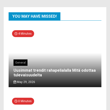
YOU MAY HAVE MISSED!
4 Minutes
General
Uusimmat trendit rahapelialalla Mitä odottaa
tulevaisuudelta
May 29, 2026
0 Minutes