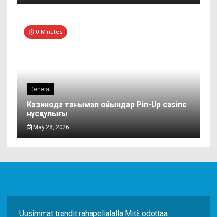
0 Minutes
General
Казинода танымал ойындар Pin-Up casino
нұсқаулығы
May 28, 2026
Uusimmat trendit rahapelialalla Mitä odottaa