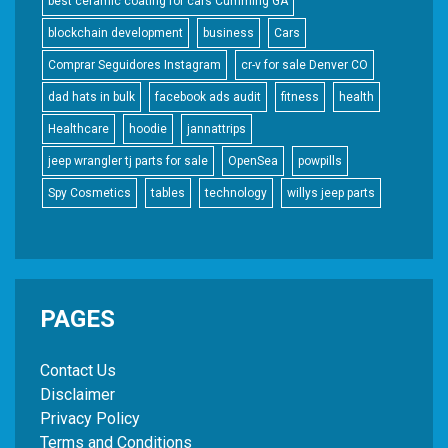
best ceramic coating for cars Cumming GA
blockchain development
business
Cars
Comprar Seguidores Instagram
cr-v for sale Denver CO
dad hats in bulk
facebook ads audit
fitness
health
Healthcare
hoodie
jannattrips
jeep wrangler tj parts for sale
OpenSea
powpills
Spy Cosmetics
tables
technology
willys jeep parts
PAGES
Contact Us
Disclaimer
Privacy Policy
Terms and Conditions