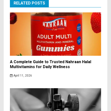
RELATED POSTS
A Complete Guide to Trusted Nahraan Halal
Multivitamins for Daily Wellness
April 11, 2026