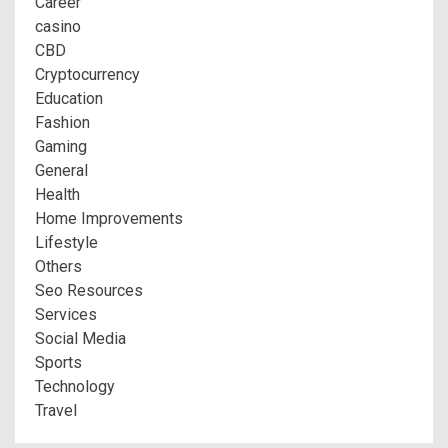
Career
casino
CBD
Cryptocurrency
Education
Fashion
Gaming
General
Health
Home Improvements
Lifestyle
Others
Seo Resources
Services
Social Media
Sports
Technology
Travel