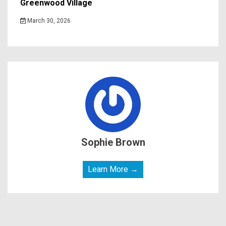
Greenwood Village
March 30, 2026
Sophie Brown
Learn More →