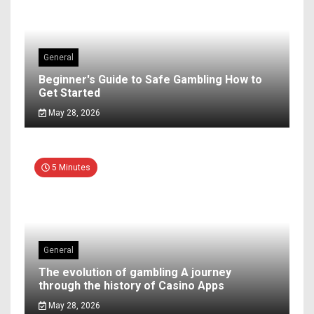
General
Beginner's Guide to Safe Gambling How to
Get Started
May 28, 2026
5 Minutes
General
The evolution of gambling A journey
through the history of Casino Apps
May 28, 2026