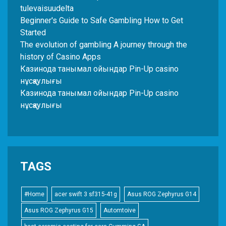
tulevaisuudelta
Beginner's Guide to Safe Gambling How to Get
Started
The evolution of gambling A journey through the
history of Casino Apps
Казинода танымал ойындар Pin-Up casino
нұсқаулығы
Казинода танымал ойындар Pin-Up casino
нұсқаулығы
TAGS
#Home
acer swift 3 sf315-41g
Asus ROG Zephyrus G14
Asus ROG Zephyrus G15
Automtoive