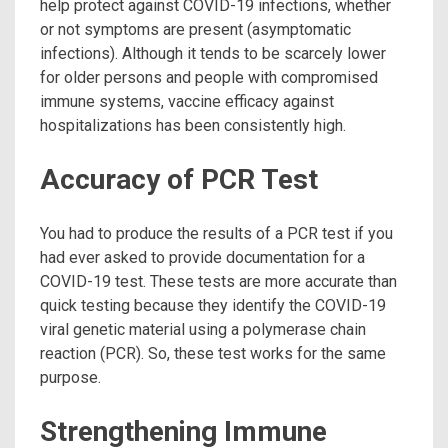
help protect against COVID-19 infections, whether
or not symptoms are present (asymptomatic
infections). Although it tends to be scarcely lower
for older persons and people with compromised
immune systems, vaccine efficacy against
hospitalizations has been consistently high.
Accuracy of PCR Test
You had to produce the results of a PCR test if you
had ever asked to provide documentation for a
COVID-19 test. These tests are more accurate than
quick testing because they identify the COVID-19
viral genetic material using a polymerase chain
reaction (PCR). So, these test works for the same
purpose.
Strengthening Immune