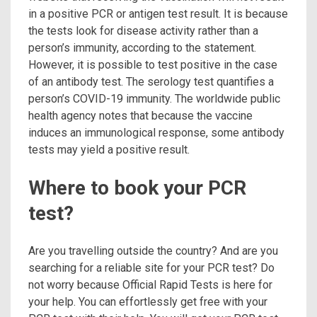
in a positive PCR or antigen test result. It is because
the tests look for disease activity rather than a
person’s immunity, according to the statement.
However, it is possible to test positive in the case
of an antibody test. The serology test quantifies a
person’s COVID-19 immunity. The worldwide public
health agency notes that because the vaccine
induces an immunological response, some antibody
tests may yield a positive result.
Where to book your PCR
test?
Are you travelling outside the country? And are you
searching for a reliable site for your PCR test? Do
not worry because Official Rapid Tests is here for
your help. You can effortlessly get free with your