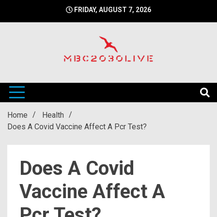
Skip
FRIDAY, AUGUST 7, 2026
to
content
mbc2030 live is a news website
mbc2030live
Home
Health
Does A Covid Vaccine Affect A Pcr Test?
Does A Covid
Vaccine Affect A
Pcr Test?