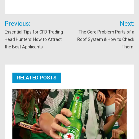
Post
Previous:
Next:
navigation
Essential Tips for CFD Trading
The Core Problem Parts of a
Head Hunters: How to Attract
Roof System & How to Check
the Best Applicants
Them:
RELATED POSTS