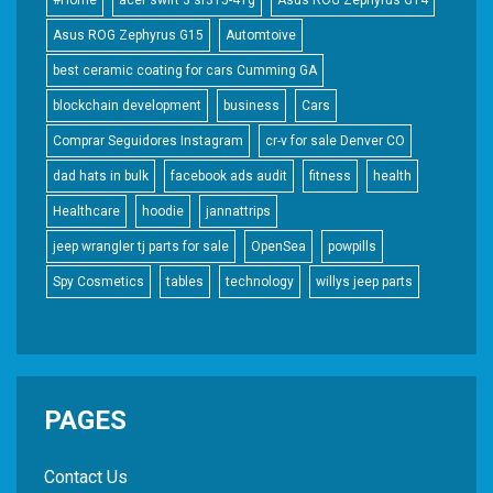
#Home
acer swift 3 sf315-41g
Asus ROG Zephyrus G14
Asus ROG Zephyrus G15
Automtoive
best ceramic coating for cars Cumming GA
blockchain development
business
Cars
Comprar Seguidores Instagram
cr-v for sale Denver CO
dad hats in bulk
facebook ads audit
fitness
health
Healthcare
hoodie
jannattrips
jeep wrangler tj parts for sale
OpenSea
powpills
Spy Cosmetics
tables
technology
willys jeep parts
PAGES
Contact Us