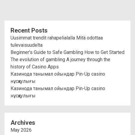
Recent Posts
Uusimmat trendit rahapelialalla Mitä odottaa
tulevaisuudelta
Beginner's Guide to Safe Gambling How to Get Started
The evolution of gambling A journey through the
history of Casino Apps
Казинода танымал ойындар Pin-Up casino
нұсқаулығы
Казинода танымал ойындар Pin-Up casino
нұсқаулығы
Archives
May 2026