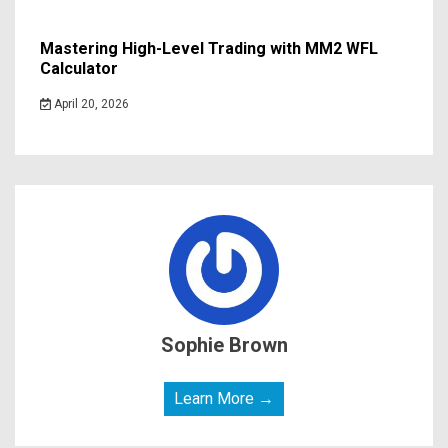
Mastering High-Level Trading with MM2 WFL
Calculator
April 20, 2026
Sophie Brown
Learn More →