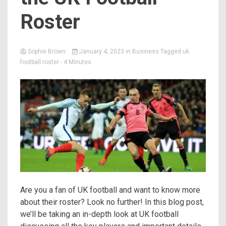
Roster
Sophie Brown
January 4, 2023
in
Business
Tagged
uk
football roster
- 4 Minutes
Are you a fan of UK football and want to know more
about their roster? Look no further! In this blog post,
we’ll be taking an in-depth look at UK football