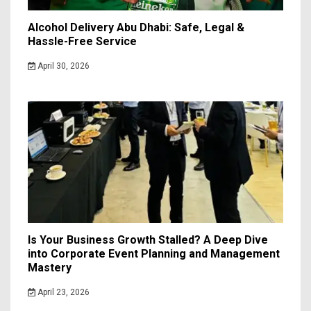
Alcohol Delivery Abu Dhabi: Safe, Legal &
Hassle-Free Service
April 30, 2026
Is Your Business Growth Stalled? A Deep Dive
into Corporate Event Planning and Management
Mastery
April 23, 2026