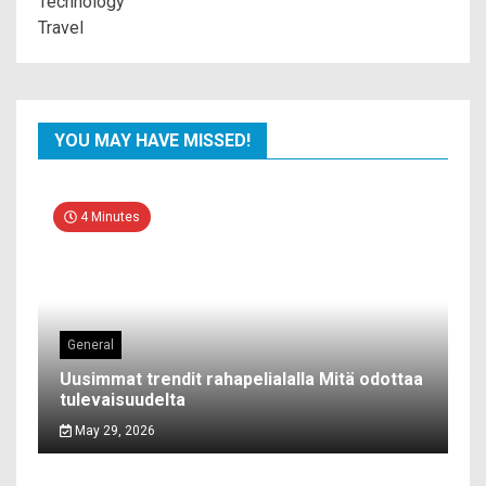
Technology
Travel
YOU MAY HAVE MISSED!
4 Minutes
General
Uusimmat trendit rahapelialalla Mitä odottaa
tulevaisuudelta
May 29, 2026