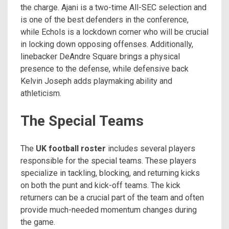
the charge. Ajani is a two-time All-SEC selection and
is one of the best defenders in the conference,
while Echols is a lockdown corner who will be crucial
in locking down opposing offenses. Additionally,
linebacker DeAndre Square brings a physical
presence to the defense, while defensive back
Kelvin Joseph adds playmaking ability and
athleticism.
The Special Teams
The
UK football roster
includes several players
responsible for the special teams. These players
specialize in tackling, blocking, and returning kicks
on both the punt and kick-off teams. The kick
returners can be a crucial part of the team and often
provide much-needed momentum changes during
the game.