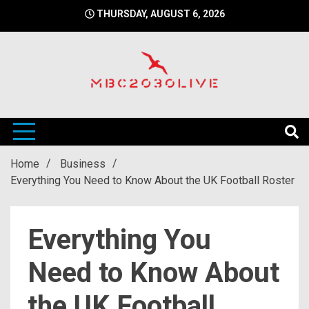
Skip
THURSDAY, AUGUST 6, 2026
to
content
mbc2030 live is a news website
mbc2030live
Home
Business
Everything You Need to Know About the UK Football Roster
Everything You
Need to Know About
the UK Football