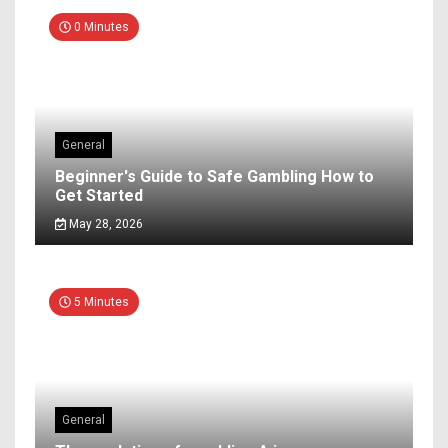
0 Minutes
General
Beginner's Guide to Safe Gambling How to
Get Started
May 28, 2026
5 Minutes
General