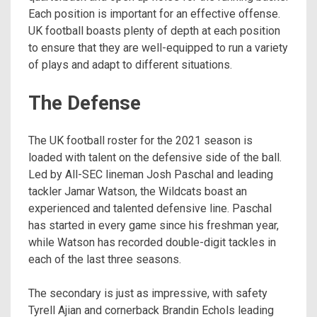
Each position is important for an effective offense.
UK football boasts plenty of depth at each position
to ensure that they are well-equipped to run a variety
of plays and adapt to different situations.
The Defense
The UK football roster for the 2021 season is
loaded with talent on the defensive side of the ball.
Led by All-SEC lineman Josh Paschal and leading
tackler Jamar Watson, the Wildcats boast an
experienced and talented defensive line. Paschal
has started in every game since his freshman year,
while Watson has recorded double-digit tackles in
each of the last three seasons.
The secondary is just as impressive, with safety
Tyrell Ajian and cornerback Brandin Echols leading