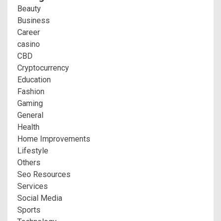
Beauty
Business
Career
casino
CBD
Cryptocurrency
Education
Fashion
Gaming
General
Health
Home Improvements
Lifestyle
Others
Seo Resources
Services
Social Media
Sports