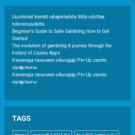
Uusimmat trendit rahapelialalla Mitä odottaa
tulevaisuudelta
Beginner's Guide to Safe Gambling How to Get
Started
The evolution of gambling A journey through the
history of Casino Apps
Казинода танымал ойындар Pin-Up casino
нұсқаулығы
Казинода танымал ойындар Pin-Up casino
нұсқаулығы
TAGS