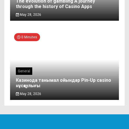
The evolution of gambling A journey
through the history of Casino Apps
May 28, 2026
0 Minutes
General
Казинода танымал ойындар Pin-Up casino
нұсқаулығы
May 28, 2026