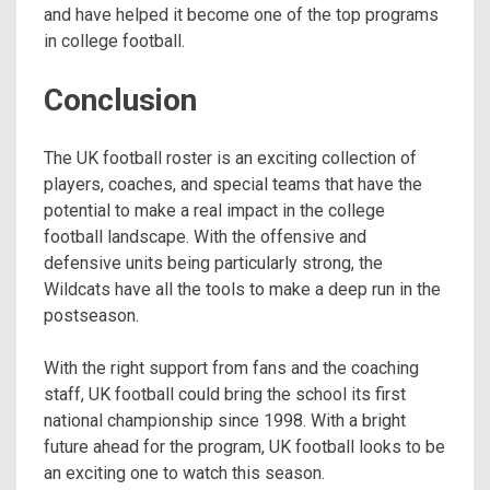
and have helped it become one of the top programs
in college football.
Conclusion
The UK football roster is an exciting collection of
players, coaches, and special teams that have the
potential to make a real impact in the college
football landscape. With the offensive and
defensive units being particularly strong, the
Wildcats have all the tools to make a deep run in the
postseason.
With the right support from fans and the coaching
staff, UK football could bring the school its first
national championship since 1998. With a bright
future ahead for the program, UK football looks to be
an exciting one to watch this season.