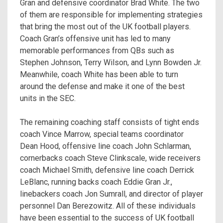
Gran and defensive coordinator Brad White. The two
of them are responsible for implementing strategies
that bring the most out of the UK football players.
Coach Gran’s offensive unit has led to many
memorable performances from QBs such as
Stephen Johnson, Terry Wilson, and Lynn Bowden Jr.
Meanwhile, coach White has been able to turn
around the defense and make it one of the best
units in the SEC.
The remaining coaching staff consists of tight ends
coach Vince Marrow, special teams coordinator
Dean Hood, offensive line coach John Schlarman,
cornerbacks coach Steve Clinkscale, wide receivers
coach Michael Smith, defensive line coach Derrick
LeBlanc, running backs coach Eddie Gran Jr.,
linebackers coach Jon Sumrall, and director of player
personnel Dan Berezowitz. All of these individuals
have been essential to the success of UK football