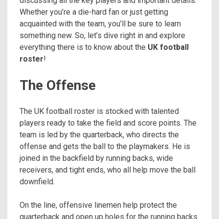
discussing all the key players and important details.
Whether you’re a die-hard fan or just getting
acquainted with the team, you’ll be sure to learn
something new. So, let’s dive right in and explore
everything there is to know about the
UK football
roster
!
The Offense
The UK football roster is stocked with talented
players ready to take the field and score points. The
team is led by the quarterback, who directs the
offense and gets the ball to the playmakers. He is
joined in the backfield by running backs, wide
receivers, and tight ends, who all help move the ball
downfield.
On the line, offensive linemen help protect the
quarterback and open up holes for the running backs.