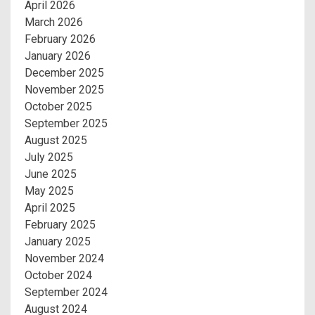
April 2026
March 2026
February 2026
January 2026
December 2025
November 2025
October 2025
September 2025
August 2025
July 2025
June 2025
May 2025
April 2025
February 2025
January 2025
November 2024
October 2024
September 2024
August 2024