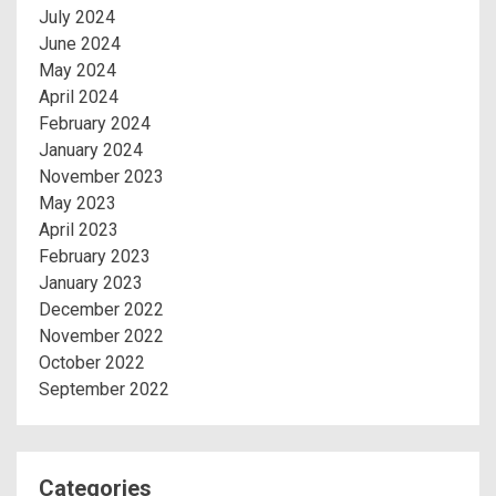
July 2024
June 2024
May 2024
April 2024
February 2024
January 2024
November 2023
May 2023
April 2023
February 2023
January 2023
December 2022
November 2022
October 2022
September 2022
Categories