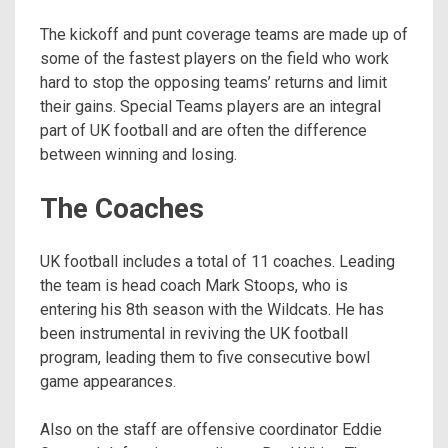
The kickoff and punt coverage teams are made up of
some of the fastest players on the field who work
hard to stop the opposing teams’ returns and limit
their gains. Special Teams players are an integral
part of UK football and are often the difference
between winning and losing.
The Coaches
UK football includes a total of 11 coaches. Leading
the team is head coach Mark Stoops, who is
entering his 8th season with the Wildcats. He has
been instrumental in reviving the UK football
program, leading them to five consecutive bowl
game appearances.
Also on the staff are offensive coordinator Eddie