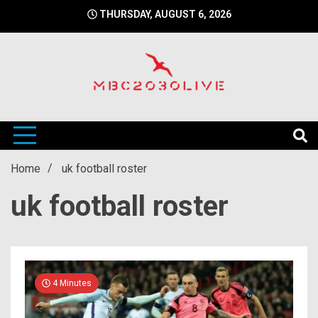
Skip
THURSDAY, AUGUST 6, 2026
to
content
mbc2030 live is a news website
mbc2030live
Home
uk football roster
uk football roster
4 Minutes