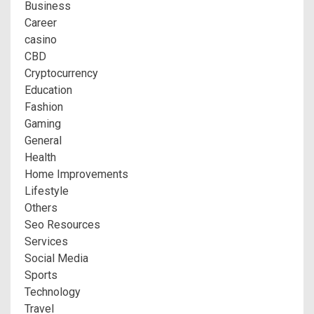
Business
Career
casino
CBD
Cryptocurrency
Education
Fashion
Gaming
General
Health
Home Improvements
Lifestyle
Others
Seo Resources
Services
Social Media
Sports
Technology
Travel