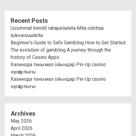
Recent Posts
Uusimmat trendit rahapelialalla Mitä odottaa
tulevaisuudelta
Beginner's Guide to Safe Gambling How to Get Started
The evolution of gambling A journey through the
history of Casino Apps
Казинода танымал ойындар Pin-Up casino
нұсқаулығы
Казинода танымал ойындар Pin-Up casino
нұсқаулығы
Archives
May 2026
April 2026
March 2026