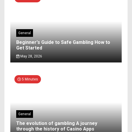
General
Beginner's Guide to Safe Gambling How to
Get Started
May 28, 2026
5 Minutes
General
The evolution of gambling A journey
through the history of Casino Apps