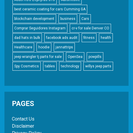
best ceramic coating for cars Cumming GA
blockchain development
business
Cars
Comprar Seguidores Instagram
cr-v for sale Denver CO
dad hats in bulk
facebook ads audit
fitness
health
Healthcare
hoodie
jannattrips
jeep wrangler tj parts for sale
OpenSea
powpills
Spy Cosmetics
tables
technology
willys jeep parts
PAGES
Contact Us
Disclaimer