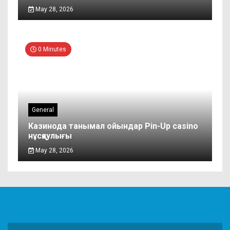
May 28, 2026
0 Minutes
General
Казинода танымал ойындар Pin-Up casino
нұсқаулығы
May 28, 2026