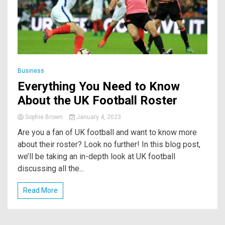
Business
Everything You Need to Know
About the UK Football Roster
Sophie Brown
January 4, 2023
Are you a fan of UK football and want to know more
about their roster? Look no further! In this blog post,
we’ll be taking an in-depth look at UK football
discussing all the...
Read More