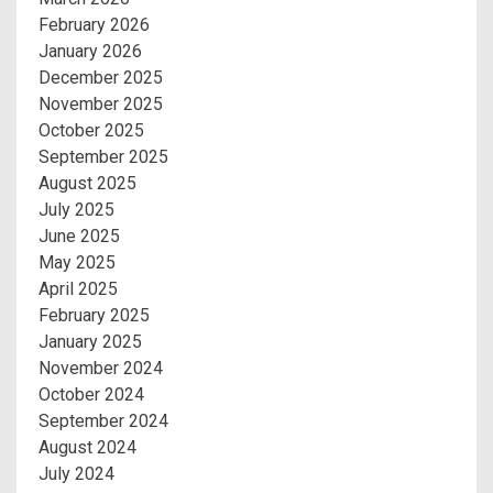
February 2026
January 2026
December 2025
November 2025
October 2025
September 2025
August 2025
July 2025
June 2025
May 2025
April 2025
February 2025
January 2025
November 2024
October 2024
September 2024
August 2024
July 2024