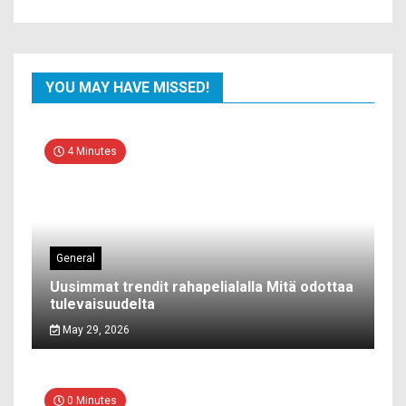
YOU MAY HAVE MISSED!
4 Minutes
General
Uusimmat trendit rahapelialalla Mitä odottaa
tulevaisuudelta
May 29, 2026
0 Minutes