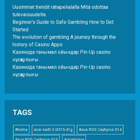
Uusimmat trendit rahapelialalla Mitä odottaa
tulevaisuudelta
Beginner's Guide to Safe Gambling How to Get
Started
The evolution of gambling A journey through the
history of Casino Apps
Казинода танымал ойындар Pin-Up casino
нұсқаулығы
Казинода танымал ойындар Pin-Up casino
нұсқаулығы
TAGS
#Home
acer swift 3 sf315-41g
Asus ROG Zephyrus G14
Asus ROG Zephyrus G15
Automtoive