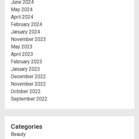
June 2024
May 2024
April 2024
February 2024
January 2024
November 2023
May 2023
April 2023
February 2023
January 2023
December 2022
November 2022
October 2022
September 2022
Categories
Beauty