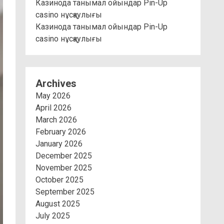
Казинода танымал ойындар Pin-Up
casino нұсқаулығы
Казинода танымал ойындар Pin-Up
casino нұсқаулығы
Archives
May 2026
April 2026
March 2026
February 2026
January 2026
December 2025
November 2025
October 2025
September 2025
August 2025
July 2025