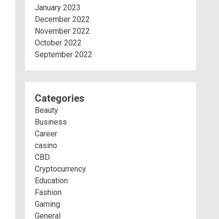
January 2023
December 2022
November 2022
October 2022
September 2022
Categories
Beauty
Business
Career
casino
CBD
Cryptocurrency
Education
Fashion
Gaming
General