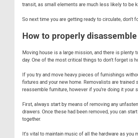
transit, as small elements are much less likely to be 
So next time you are getting ready to circulate, don’t 
How to properly disassemble f
Moving house is a large mission, and there is plenty t
day. One of the most critical things to don’t forget is 
If you try and move heavy pieces of furnishings withou
fixtures and your new home. Removalists are trained 
reassemble furniture, however if you’re doing it your 
First, always start by means of removing any unfasten
drawers. Once these had been removed, you can start 
together.
It’s vital to maintain music of all the hardware as you 