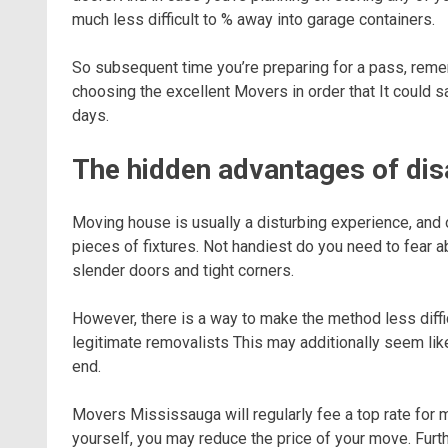
much less difficult to % away into garage containers.
So subsequent time you’re preparing for a pass, reme
choosing the excellent Movers in order that It could 
days.
The hidden advantages of dis
Moving house is usually a disturbing experience, and 
pieces of fixtures. Not handiest do you need to fear 
slender doors and tight corners.
However, there is a way to make the method less diffi
legitimate removalists This may additionally seem like
end.
Movers Mississauga will regularly fee a top rate fo
yourself, you may reduce the price of your move. Fu