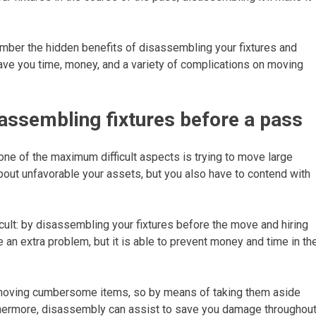
mber the hidden benefits of disassembling your fixtures and
save you time, money, and a variety of complications on moving
assembling fixtures before a pass
one of the maximum difficult aspects is trying to move large
about unfavorable your assets, but you also have to contend with
cult: by disassembling your fixtures before the move and hiring
 an extra problem, but it is able to prevent money and time in th
r moving cumbersome items, so by means of taking them aside
rthermore, disassembly can assist to save you damage throughou