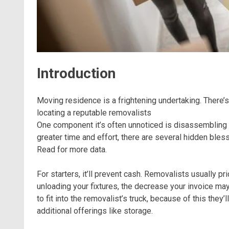
Introduction
Moving residence is a frightening undertaking. There’s
locating a reputable removalists
One component it’s often unnoticed is disassembling fu
greater time and effort, there are several hidden ble
Read for more data.
For starters, it’ll prevent cash. Removalists usually p
unloading your fixtures, the decrease your invoice may
to fit into the removalist’s truck, because of this the
additional offerings like storage.