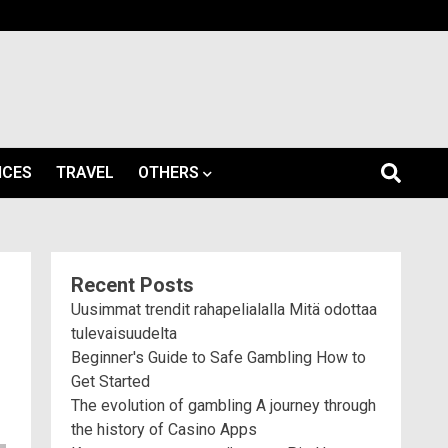
ICES
TRAVEL
OTHERS
Recent Posts
Uusimmat trendit rahapelialalla Mitä odottaa
tulevaisuudelta
Beginner's Guide to Safe Gambling How to
Get Started
The evolution of gambling A journey through
the history of Casino Apps