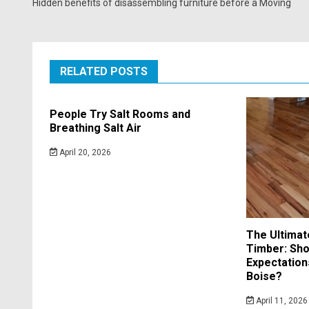
Hidden benefits of disassembling furniture before a Moving
RELATED POSTS
People Try Salt Rooms and
Breathing Salt Air
April 20, 2026
The Ultimat
Timber: Sho
Expectation
Boise?
April 11, 2026