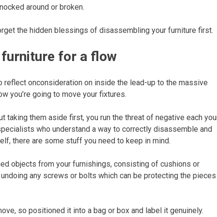
knocked around or broken.
forget the hidden blessings of disassembling your furniture first.
urniture for a flow
o reflect onconsideration on inside the lead-up to the massive
how you’re going to move your fixtures.
t taking them aside first, you run the threat of negative each you
specialists who understand a way to correctly disassemble and
self, there are some stuff you need to keep in mind.
ed objects from your furnishings, consisting of cushions or
undoing any screws or bolts which can be protecting the pieces
move, so positioned it into a bag or box and label it genuinely.