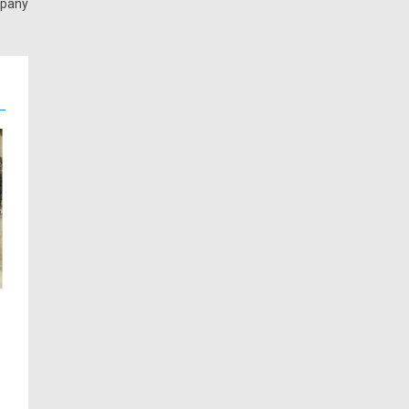
mpany