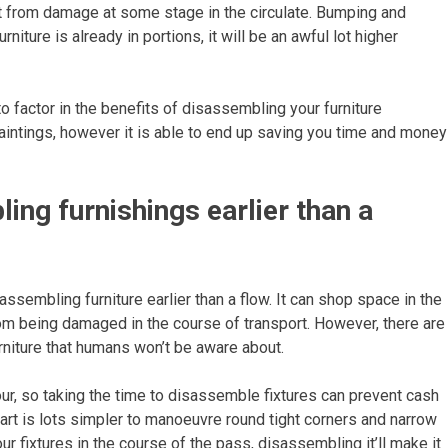
rd it from damage at some stage in the circulate. Bumping and
niture is already in portions, it will be an awful lot higher
 factor in the benefits of disassembling your furniture
paintings, however it is able to end up saving you time and money
ng furnishings earlier than a
sembling furniture earlier than a flow. It can shop space in the
from being damaged in the course of transport. However, there are
rniture that humans won’t be aware about.
our, so taking the time to disassemble fixtures can prevent cash
apart is lots simpler to manoeuvre round tight corners and narrow
ur fixtures in the course of the pass, disassembling it’ll make it