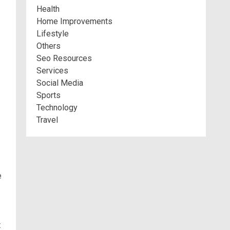
Health
Home Improvements
Lifestyle
Others
Seo Resources
Services
Social Media
Sports
Technology
Travel
e
t