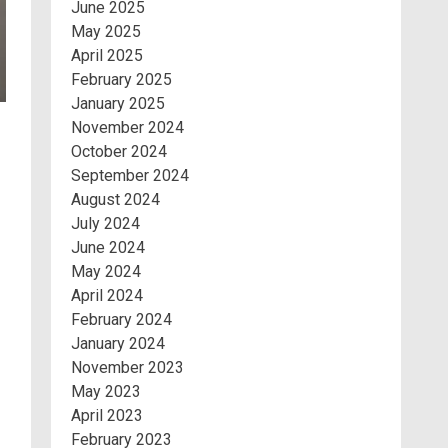
June 2025
May 2025
April 2025
February 2025
January 2025
November 2024
October 2024
September 2024
August 2024
July 2024
June 2024
May 2024
April 2024
February 2024
January 2024
November 2023
May 2023
April 2023
February 2023