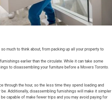
 so much to think about, from packing up all your property to
rnishings earlier than the circulate. While it can take some
ssings to disassembling your furniture before a Movers Toronto.
rice through the hour, so the less time they spend loading and
 be. Additionally, disassembling furnishings will make it simpler
y’ll be capable of make fewer trips and you may avoid paying for