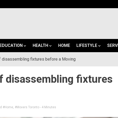
EDUCATION
HEALTH
HOME
LIFESTYLE
SERV
 disassembling fixtures before a Moving
 disassembling fixtures
ed
#Home
,
#Movers Toronto
- 4 Minutes