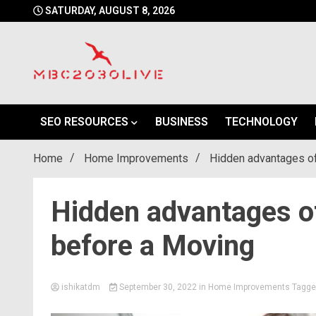
Skip
SATURDAY, AUGUST 8, 2026
to
content
mbc2030 live is a news website
mbc2030live
SEO RESOURCES
BUSINESS
TECHNOLOGY
Home
Home Improvements
Hidden advantages of
Hidden advantages of
before a Moving
ishikatdm
September 30, 2022
in
Home Improvements
Tagg