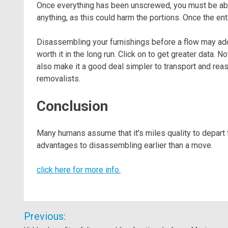
Once everything has been unscrewed, you must be able 
anything, as this could harm the portions. Once the enti
Disassembling your furnishings before a flow may addi
worth it in the long run. Click on to get greater data. N
also make it a good deal simpler to transport and rea
removalists.
Conclusion
Many humans assume that it’s miles quality to depart
advantages to disassembling earlier than a move.
click here for more info.
Post
Previous:
navigation