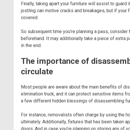
Finally, taking apart your furniture will assist to gua
jostling can motive cracks and breakages, but if your fur
covered.
So subsequent time you’re planning a pass, consider to
beforehand. It may additionally take a piece of extra 
in the end.
The importance of disassembli
circulate
Most people are aware about the main benefits of disas
elimination truck, and it can protect sensitive items 
a few different hidden blessings of disassembling fu
For instance, removalists often charge by using the h
ultimately. Additionally, fixtures that has been taken 
doors. And in case you’re planning on storing any of yo