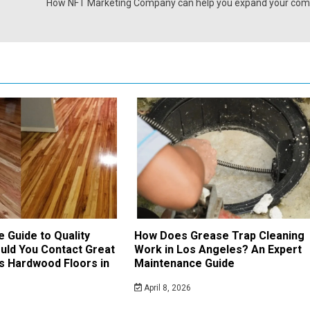
How NFT Marketing Company can help you expand your co
e Guide to Quality
How Does Grease Trap Cleaning
uld You Contact Great
Work in Los Angeles? An Expert
s Hardwood Floors in
Maintenance Guide
April 8, 2026