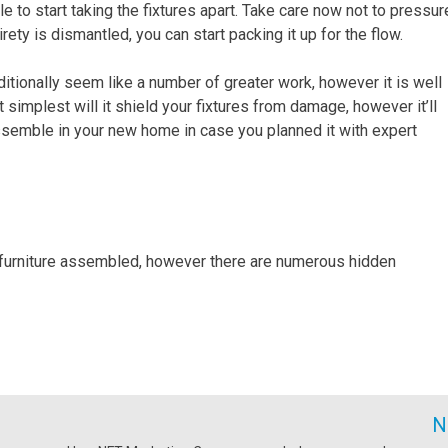
to start taking the fixtures apart. Take care now not to pressur
rety is dismantled, you can start packing it up for the flow.
tionally seem like a number of greater work, however it is well
ot simplest will it shield your fixtures from damage, however it’ll
ssemble in your new home in case you planned it with expert
 furniture assembled, however there are numerous hidden
N