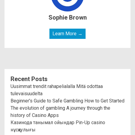
Sophie Brown
Learn More →
Recent Posts
Uusimmat trendit rahapelialalla Mitä odottaa
tulevaisuudelta
Beginner's Guide to Safe Gambling How to Get Started
The evolution of gambling A journey through the
history of Casino Apps
Казинода танымал ойындар Pin-Up casino
нұсқаулығы