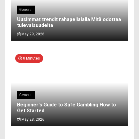
General
Uusimmat trendit rahapelialalla Mitä odottaa
tulevaisuudelta
May 29, 2026
0 Minutes
General
Beginner's Guide to Safe Gambling How to
Get Started
May 28, 2026