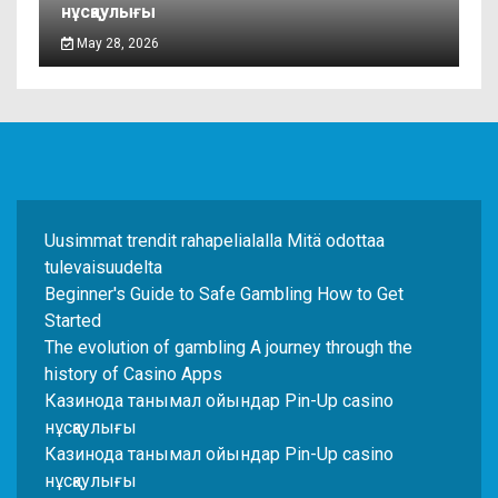
нұсқаулығы
May 28, 2026
Uusimmat trendit rahapelialalla Mitä odottaa
tulevaisuudelta
Beginner's Guide to Safe Gambling How to Get
Started
The evolution of gambling A journey through the
history of Casino Apps
Казинода танымал ойындар Pin-Up casino
нұсқаулығы
Казинода танымал ойындар Pin-Up casino
нұсқаулығы