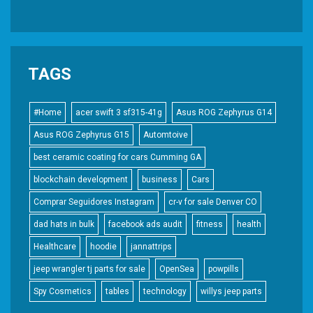
TAGS
#Home
acer swift 3 sf315-41g
Asus ROG Zephyrus G14
Asus ROG Zephyrus G15
Automtoive
best ceramic coating for cars Cumming GA
blockchain development
business
Cars
Comprar Seguidores Instagram
cr-v for sale Denver CO
dad hats in bulk
facebook ads audit
fitness
health
Healthcare
hoodie
jannattrips
jeep wrangler tj parts for sale
OpenSea
powpills
Spy Cosmetics
tables
technology
willys jeep parts