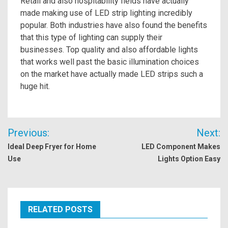
Retail and also hospitability fields have actually
made making use of LED strip lighting incredibly
popular. Both industries have also found the benefits
that this type of lighting can supply their
businesses. Top quality and also affordable lights
that works well past the basic illumination choices
on the market have actually made LED strips such a
huge hit.
Post
Previous:
Next:
navigation
Ideal Deep Fryer for Home
LED Component Makes
Use
Lights Option Easy
RELATED POSTS