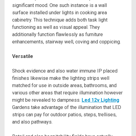
significant mood. One such instance is a wall
surface installed under lights in cooking area
cabinetry. This technique adds both task light
functioning as well as visual appeal. They
additionally function flawlessly as furniture
enhancements, stairway well, coving and coppicing.
Versatile
Shock evidence and also water immune IP placed
finishes likewise make the lighting strips well
matched for use in outside areas, bathrooms, and
various other areas that require illumination however
might be revealed to dampness.
Led 12v Lighting
Gardens take advantage of the illumination that LED
strips can pay for outdoor patios, steps, trellises,
and also pathways.