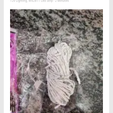
12v Lighting
,
Ws2811 Led Strip
- 2 Minutes