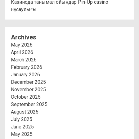
Казинода танымал ойындар Pin-Up casino
нұсқаулығы
Archives
May 2026
April 2026
March 2026
February 2026
January 2026
December 2025
November 2025
October 2025
September 2025
August 2025
July 2025
June 2025
May 2025