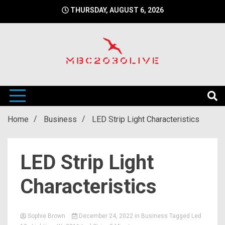
Skip
THURSDAY, AUGUST 6, 2026
to
content
mbc2030 live is a news website
mbc2030live
Home
Business
LED Strip Light Characteristics
LED Strip Light
Characteristics
Sophie Brown
December 24, 2022
in
Business
Tagged
Led