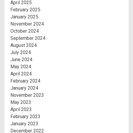
April 2025
February 2025
January 2025
November 2024
October 2024
September 2024
August 2024
July 2024
June 2024
May 2024
April 2024
February 2024
January 2024
November 2023
May 2023
April 2023
February 2023
January 2023
December 2022