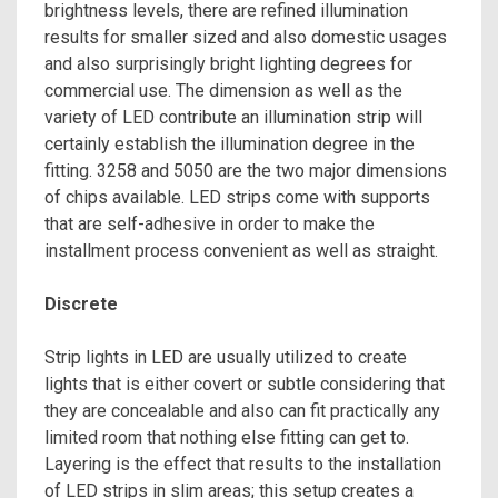
brightness levels, there are refined illumination
results for smaller sized and also domestic usages
and also surprisingly bright lighting degrees for
commercial use. The dimension as well as the
variety of LED contribute an illumination strip will
certainly establish the illumination degree in the
fitting. 3258 and 5050 are the two major dimensions
of chips available. LED strips come with supports
that are self-adhesive in order to make the
installment process convenient as well as straight.
Discrete
Strip lights in LED are usually utilized to create
lights that is either covert or subtle considering that
they are concealable and also can fit practically any
limited room that nothing else fitting can get to.
Layering is the effect that results to the installation
of LED strips in slim areas; this setup creates a