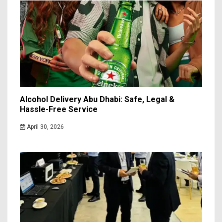
Alcohol Delivery Abu Dhabi: Safe, Legal &
Hassle-Free Service
April 30, 2026