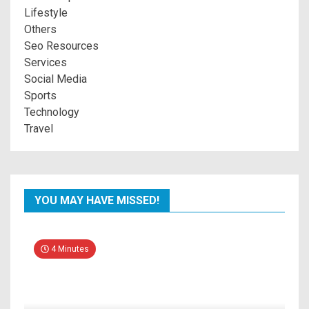
Lifestyle
Others
Seo Resources
Services
Social Media
Sports
Technology
Travel
YOU MAY HAVE MISSED!
4 Minutes