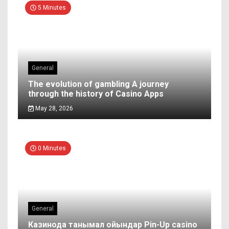
5 Minutes
General
The evolution of gambling A journey
through the history of Casino Apps
May 28, 2026
0 Minutes
General
Казинода танымал ойындар Pin-Up casino