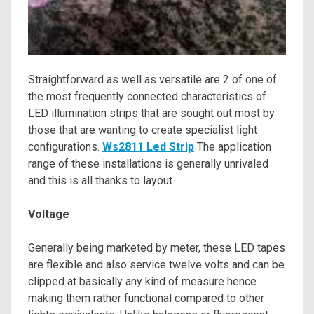
Straightforward as well as versatile are 2 of one of
the most frequently connected characteristics of
LED illumination strips that are sought out most by
those that are wanting to create specialist light
configurations.
Ws2811 Led Strip
The application
range of these installations is generally unrivaled
and this is all thanks to layout.
Voltage
Generally being marketed by meter, these LED tapes
are flexible and also service twelve volts and can be
clipped at basically any kind of measure hence
making them rather functional compared to other