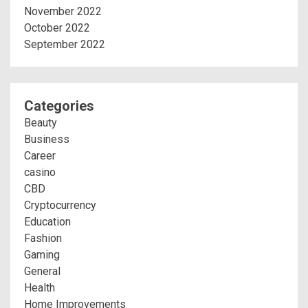
November 2022
October 2022
September 2022
Categories
Beauty
Business
Career
casino
CBD
Cryptocurrency
Education
Fashion
Gaming
General
Health
Home Improvements