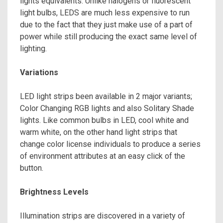
lights equivalents. Unlike halogens or fluorescent
light bulbs, LEDS are much less expensive to run
due to the fact that they just make use of a part of
power while still producing the exact same level of
lighting.
Variations
LED light strips been available in 2 major variants;
Color Changing RGB lights and also Solitary Shade
lights. Like common bulbs in LED, cool white and
warm white, on the other hand light strips that
change color license individuals to produce a series
of environment attributes at an easy click of the
button.
Brightness Levels
Illumination strips are discovered in a variety of