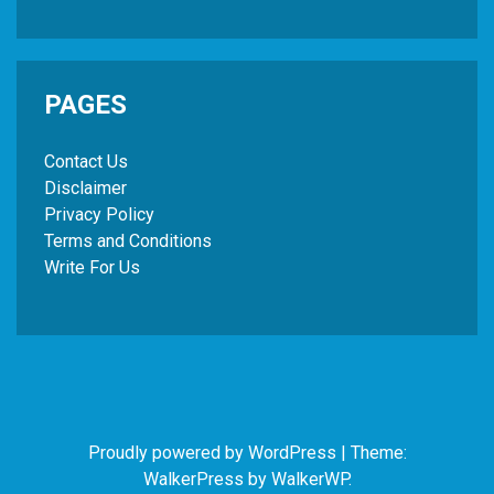
PAGES
Contact Us
Disclaimer
Privacy Policy
Terms and Conditions
Write For Us
Proudly powered by WordPress
|
Theme:
WalkerPress by
WalkerWP
.