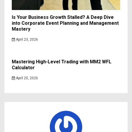
Is Your Business Growth Stalled? A Deep Dive
into Corporate Event Planning and Management
Mastery
April 23, 2026
Mastering High-Level Trading with MM2 WFL
Calculator
April 20, 2026