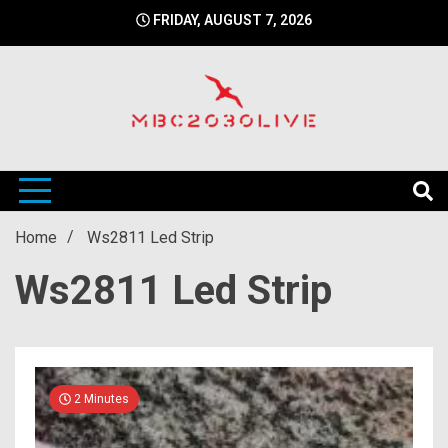
Skip
FRIDAY, AUGUST 7, 2026
to
content
mbc2030 live is a news website
mbc2030live
Home
Ws2811 Led Strip
Ws2811 Led Strip
2 Minutes