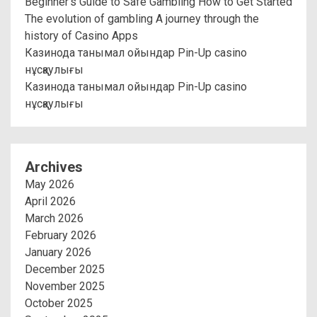
Beginner's Guide to Safe Gambling How to Get Started
The evolution of gambling A journey through the
history of Casino Apps
Казинода танымал ойындар Pin-Up casino
нұсқаулығы
Казинода танымал ойындар Pin-Up casino
нұсқаулығы
Archives
May 2026
April 2026
March 2026
February 2026
January 2026
December 2025
November 2025
October 2025