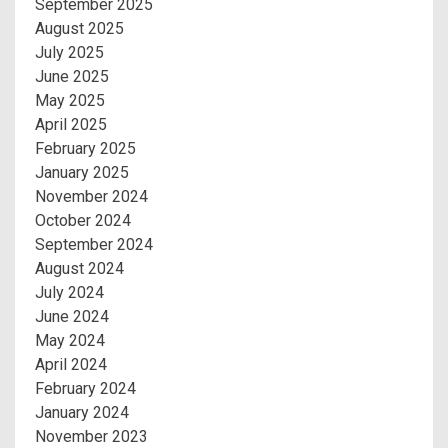
September 2025
August 2025
July 2025
June 2025
May 2025
April 2025
February 2025
January 2025
November 2024
October 2024
September 2024
August 2024
July 2024
June 2024
May 2024
April 2024
February 2024
January 2024
November 2023