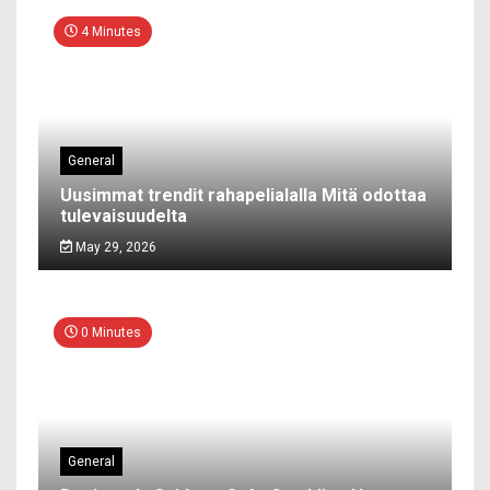
4 Minutes
General
Uusimmat trendit rahapelialalla Mitä odottaa
tulevaisuudelta
May 29, 2026
0 Minutes
General