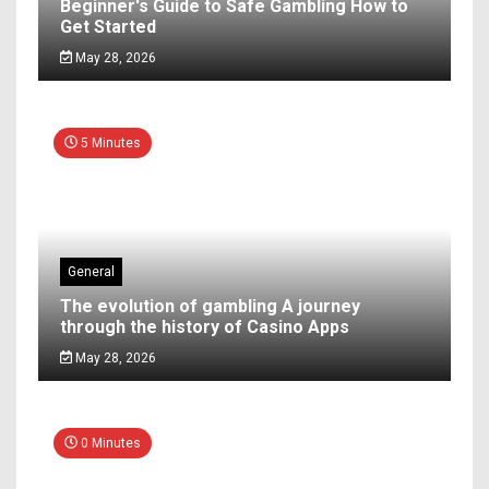
Beginner's Guide to Safe Gambling How to
Get Started
May 28, 2026
5 Minutes
General
The evolution of gambling A journey
through the history of Casino Apps
May 28, 2026
0 Minutes