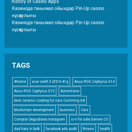
history of Casino Apps
Казинода танымал ойындар Pin-Up casino
нұсқаулығы
Казинода танымал ойындар Pin-Up casino
нұсқаулығы
TAGS
#Home
acer swift 3 sf315-41g
Asus ROG Zephyrus G14
Asus ROG Zephyrus G15
Automtoive
best ceramic coating for cars Cumming GA
blockchain development
business
Cars
Comprar Seguidores Instagram
cr-v for sale Denver CO
dad hats in bulk
facebook ads audit
fitness
health