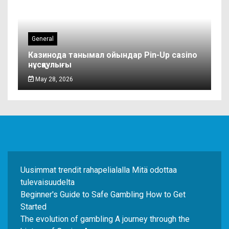
General
Казинода танымал ойындар Pin-Up casino
нұсқаулығы
May 28, 2026
Uusimmat trendit rahapelialalla Mitä odottaa
tulevaisuudelta
Beginner's Guide to Safe Gambling How to Get
Started
The evolution of gambling A journey through the