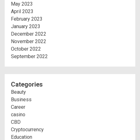
May 2023
April 2023
February 2023
January 2023
December 2022
November 2022
October 2022
September 2022
Categories
Beauty
Business
Career
casino
CBD
Cryptocurrency
Education