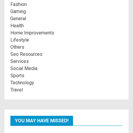
Fashion
Gaming
General
Health
Home Improvements
Lifestyle
Others
Seo Resources
Services
Social Media
Sports
Technology
Travel
YOU MAY HAVE MISSED!