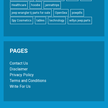
Healthcare
hoodie
jannattrips
jeep wrangler tj parts for sale
OpenSea
powpills
Spy Cosmetics
tables
technology
willys jeep parts
PAGES
Contact Us
Disclaimer
Privacy Policy
Terms and Conditions
Write For Us