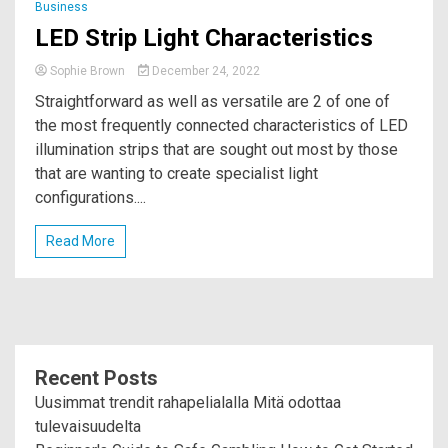
Business
LED Strip Light Characteristics
Sophie Brown
December 24, 2022
Straightforward as well as versatile are 2 of one of
the most frequently connected characteristics of LED
illumination strips that are sought out most by those
that are wanting to create specialist light
configurations....
Read More
Recent Posts
Uusimmat trendit rahapelialalla Mitä odottaa
tulevaisuudelta