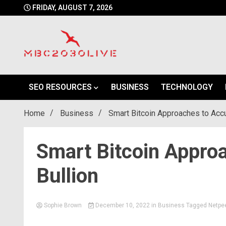
Skip
FRIDAY, AUGUST 7, 2026
to
content
mbc2030 live is a news website
mbc2030live
SEO RESOURCES
BUSINESS
TECHNOLOGY
Home
Business
Smart Bitcoin Approaches to Accu
Smart Bitcoin Appro
Bullion
Sophie Brown
December 10, 2022
in
Business
Tagged
Netpee