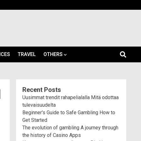
ICES
TRAVEL
OTHERS
Recent Posts
d
Uusimmat trendit rahapelialalla Mitä odottaa
tulevaisuudelta
Beginner's Guide to Safe Gambling How to
Get Started
The evolution of gambling A journey through
the history of Casino Apps