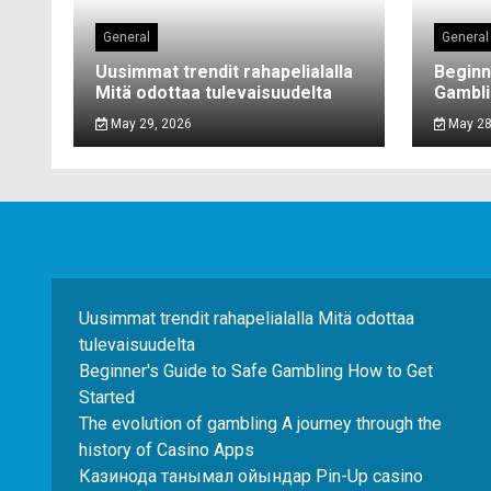
General
General
Uusimmat trendit rahapelialalla
Beginn
Mitä odottaa tulevaisuudelta
Gambli
May 29, 2026
May 28
Uusimmat trendit rahapelialalla Mitä odottaa
tulevaisuudelta
Beginner's Guide to Safe Gambling How to Get
Started
The evolution of gambling A journey through the
history of Casino Apps
Казинода танымал ойындар Pin-Up casino