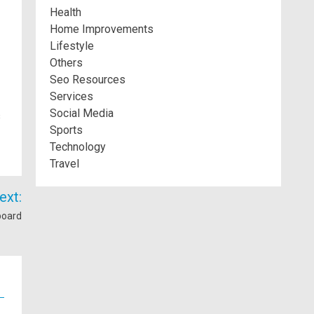
Health
Home Improvements
Lifestyle
Others
Seo Resources
Services
Social Media
s
Sports
Technology
Travel
ext:
board