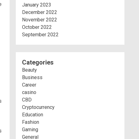
e
January 2023
December 2022
November 2022
October 2022
September 2022
Categories
Beauty
Business
Career
casino
CBD
s
Cryptocurrency
Education
Fashion
Gaming
s
General