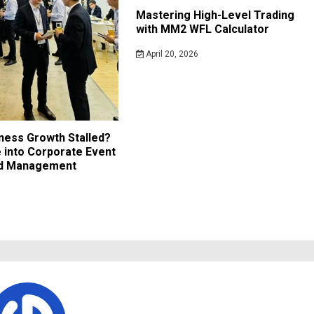
Mastering High-Level Trading
with MM2 WFL Calculator
April 20, 2026
iness Growth Stalled?
 into Corporate Event
nd Management