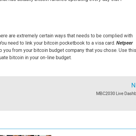
here are extremely certain ways that needs to be complied with
You need to link your bitcoin pocketbook to a visa card.
Netpeer
to you from your bitcoin budget company that you chose. Use thi
ate bitcoin in your on-line budget.
N
MBC2030 Live Dash