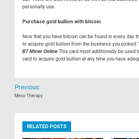
personally use.
Purchase gold bullion with bitcoin
Now that you have bitcoin can be found in every day t
to acquire gold bullion from the business you picked. 
B7 Miner Online
This card must additionally be used 
card to acquire gold bullion at any time you have adequ
Post
Previous:
navigation
Meso Therapy
RELATED POSTS