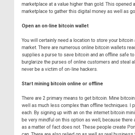
marketplace at a value higher than gold. This opened a 
marketplace to gather this digital money as well as go
Open an on-line bitcoin wallet
You will certainly need a location to store your bitcoi
market. There are numerous online bitcoin wallets readi
supplies a purse to save bitcoin and an offline safe 
burglarize the purses of online customers and steal all t
never be a victim of on-line hackers.
Start mining bitcoin online or offline
There are 2 primary means to get bitcoin. Mine bitcoin
well as much less complex than offline techniques. I 
each. By signing up with an on the internet bitcoin mi
be very mindful on this option as well, because there
as a matter of fact does not. These people create Po
can. There are also relied on as well as real business 