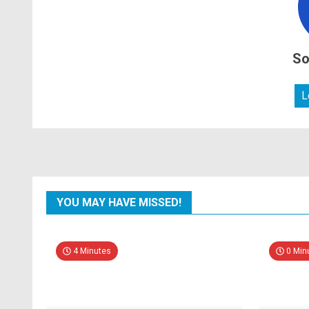
So
L
YOU MAY HAVE MISSED!
4 Minutes
0 Min