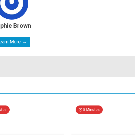
phie Brown
earn More →
utes
5 Minutes