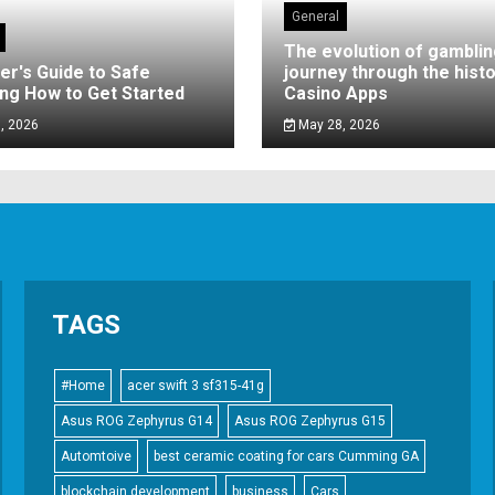
General
The evolution of gamblin
er's Guide to Safe
journey through the histo
ng How to Get Started
Casino Apps
, 2026
May 28, 2026
TAGS
#Home
acer swift 3 sf315-41g
Asus ROG Zephyrus G14
Asus ROG Zephyrus G15
Automtoive
best ceramic coating for cars Cumming GA
blockchain development
business
Cars