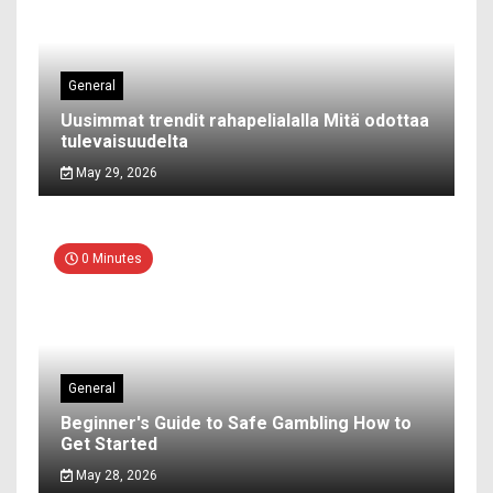
General
Uusimmat trendit rahapelialalla Mitä odottaa
tulevaisuudelta
May 29, 2026
0 Minutes
General
Beginner's Guide to Safe Gambling How to
Get Started
May 28, 2026