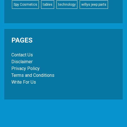
Spy Cosmetics
tables
technology
willys jeep parts
PAGES
Contact Us
Disclaimer
Privacy Policy
Terms and Conditions
Write For Us