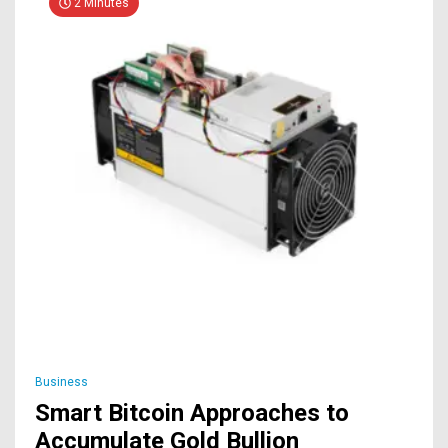
2 Minutes
Business
Smart Bitcoin Approaches to
Accumulate Gold Bullion