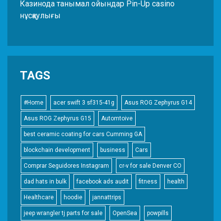
Казинода танымал ойындар Pin-Up casino
нұсқаулығы
TAGS
#Home
acer swift 3 sf315-41g
Asus ROG Zephyrus G14
Asus ROG Zephyrus G15
Automtoive
best ceramic coating for cars Cumming GA
blockchain development
business
Cars
Comprar Seguidores Instagram
cr-v for sale Denver CO
dad hats in bulk
facebook ads audit
fitness
health
Healthcare
hoodie
jannattrips
jeep wrangler tj parts for sale
OpenSea
powpills