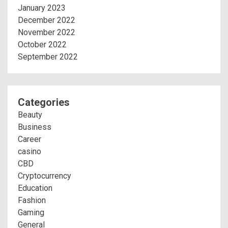
January 2023
December 2022
November 2022
October 2022
September 2022
Categories
Beauty
Business
Career
casino
CBD
Cryptocurrency
Education
Fashion
Gaming
General