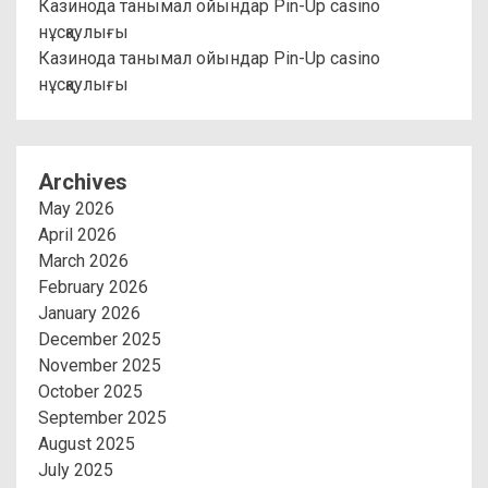
Казинода танымал ойындар Pin-Up casino
нұсқаулығы
Казинода танымал ойындар Pin-Up casino
нұсқаулығы
Archives
May 2026
April 2026
March 2026
February 2026
January 2026
December 2025
November 2025
October 2025
September 2025
August 2025
July 2025