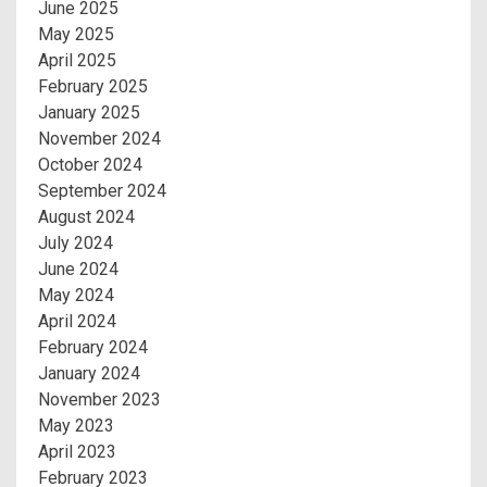
June 2025
May 2025
April 2025
February 2025
January 2025
November 2024
October 2024
September 2024
August 2024
July 2024
June 2024
May 2024
April 2024
February 2024
January 2024
November 2023
May 2023
April 2023
February 2023