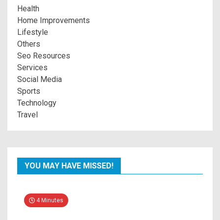
Health
Home Improvements
Lifestyle
Others
Seo Resources
Services
Social Media
Sports
Technology
Travel
YOU MAY HAVE MISSED!
4 Minutes