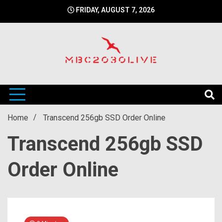
Skip
FRIDAY, AUGUST 7, 2026
to
content
mbc2030 live is a news website
mbc2030live
Home
Transcend 256gb SSD Order Online
Transcend 256gb SSD
Order Online