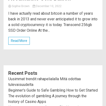
Sophie Brown
December 10, 2022
I have actually read about bitcoin a number of years
back in 2013 and never ever anticipated it to grow into
a solid cryptocurrency it is today. Transcend 256gb
SSD Order Online At the...
Read More
Recent Posts
Uusimmat trendit rahapelialalla Mitä odottaa
tulevaisuudelta
Beginner's Guide to Safe Gambling How to Get Started
The evolution of gambling A journey through the
history of Casino Apps