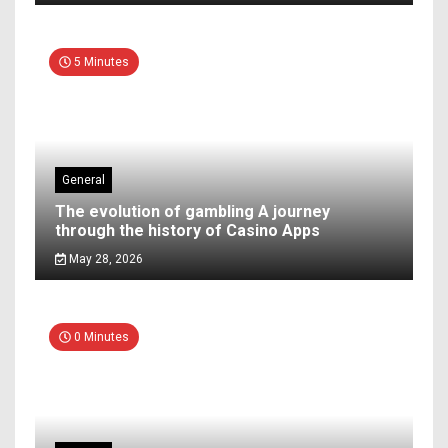
5 Minutes
General
The evolution of gambling A journey
through the history of Casino Apps
May 28, 2026
0 Minutes