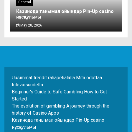
General
Казинода танымал ойындар Pin-Up casino
нұсқаулығы
May 28, 2026
Uusimmat trendit rahapelialalla Mitä odottaa
tulevaisuudelta
Beginner's Guide to Safe Gambling How to Get
Started
The evolution of gambling A journey through the
history of Casino Apps
Казинода танымал ойындар Pin-Up casino
нұсқаулығы