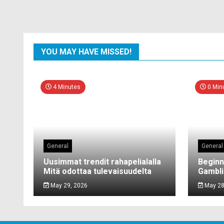
YOU MAY HAVE MISSED!
4 Minutes
0 Min
General
General
Uusimmat trendit rahapelialalla
Beginn
Mitä odottaa tulevaisuudelta
Gambli
May 29, 2026
May 28