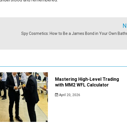
N
Spy Cosmetics: How to Be a James Bond in Your Own Bat
Mastering High-Level Trading
with MM2 WFL Calculator
April 20, 2026