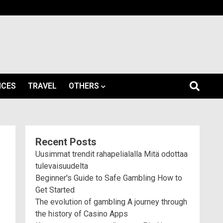
ICES
TRAVEL
OTHERS
Recent Posts
Uusimmat trendit rahapelialalla Mitä odottaa
tulevaisuudelta
Beginner's Guide to Safe Gambling How to
Get Started
The evolution of gambling A journey through
the history of Casino Apps