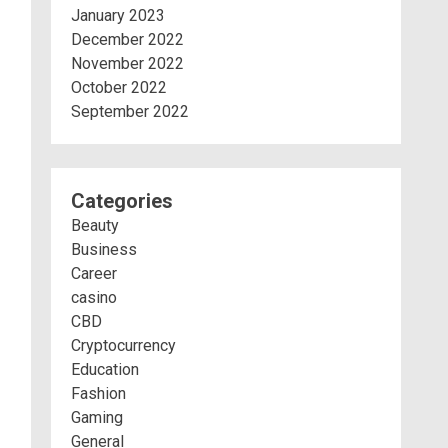
January 2023
December 2022
November 2022
October 2022
September 2022
Categories
Beauty
Business
Career
casino
CBD
Cryptocurrency
Education
Fashion
Gaming
General