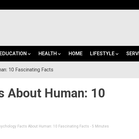
EDUCATION
HEALTH
HOME
LIFESTYLE
SERV
n: 10 Fascinating Facts
ts About Human: 10
sychology Facts About Human: 10 Fascinating Facts
- 5 Minutes