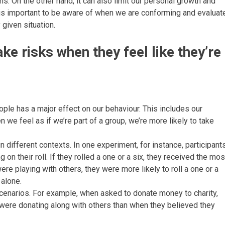
ns. On the other hand, it can also limit our personal growth and
t is important to be aware of when we are conforming and evaluat
 given situation.
ake risks when they feel like they’re
ple has a major effect on our behaviour. This includes our
 we feel as if we’re part of a group, we’re more likely to take
different contexts. In one experiment, for instance, participant
n their roll. If they rolled a one or a six, they received the mos
e playing with others, they were more likely to roll a one or a
 alone.
 scenarios. For example, when asked to donate money to charity,
were donating along with others than when they believed they