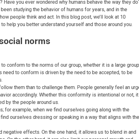
? Have you ever wondered why humans behave the way they do
 been studying the behavior of humans for years, and in the
w people think and act. In this blog post, we’ll look at 10
 to help you better understand yourself and those around you.
 social norms
d to conform to the norms of our group, whether it is a large grou
his need to conform is driven by the need to be accepted, to be
s.
follow them than to challenge them. People generally feel an urg
havior accordingly. Whether this conformity is intentional or not, it
ed by the people around us.
; for example, when we find ourselves going along with the
ind ourselves dressing or speaking in a way that aligns with th
 negative effects. On the one hand, it allows us to blend in and