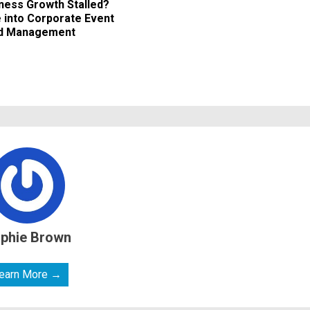
iness Growth Stalled?
 into Corporate Event
nd Management
phie Brown
earn More →