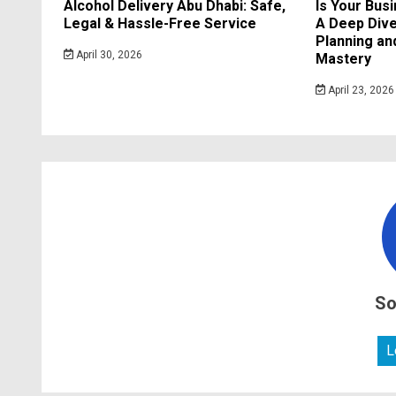
Alcohol Delivery Abu Dhabi: Safe,
Is Your Bus
Legal & Hassle-Free Service
A Deep Dive
Planning a
April 30, 2026
Mastery
April 23, 2026
So
L