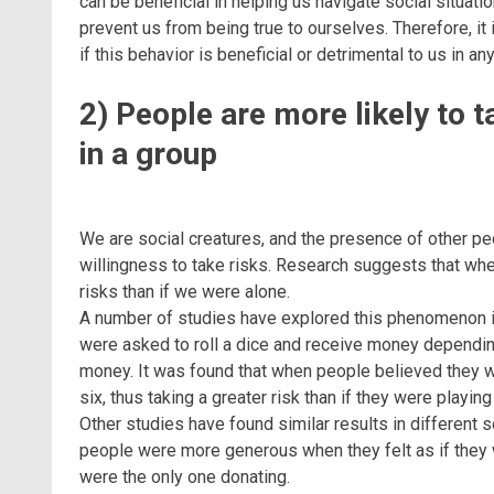
can be beneficial in helping us navigate social situatio
prevent us from being true to ourselves. Therefore, i
if this behavior is beneficial or detrimental to us in any
2) People are more likely to t
in a group
We are social creatures, and the presence of other peo
willingness to take risks. Research suggests that when
risks than if we were alone.
A number of studies have explored this phenomenon in 
were asked to roll a dice and receive money depending o
money. It was found that when people believed they wer
six, thus taking a greater risk than if they were playing
Other studies have found similar results in different
people were more generous when they felt as if they 
were the only one donating.