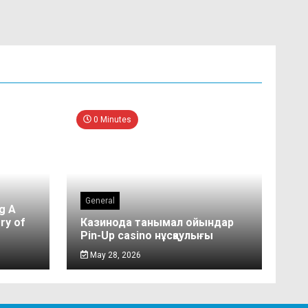
0 Minutes
General
g A
ry of
Казинода танымал ойындар
Pin-Up casino нұсқаулығы
May 28, 2026