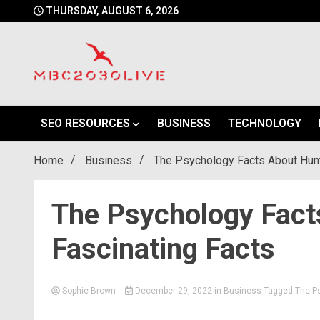
Skip
THURSDAY, AUGUST 6, 2026
to
content
mbc2030 live is a news website
mbc2030live
SEO RESOURCES
BUSINESS
TECHNOLOGY
Home
Business
The Psychology Facts About Huma
The Psychology Fac
Fascinating Facts
Sophie Brown
December 29, 2022
in
Business
Tagged
The P