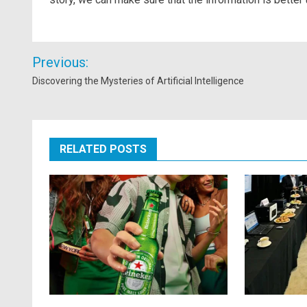
Post
Previous:
navigation
Discovering the Mysteries of Artificial Intelligence
RELATED POSTS