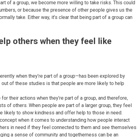
art of a group, we become more willing to take risks. This could
numbers, or because the presence of other people gives us the
ally take. Either way, it’s clear that being part of a group can
elp others when they feel like
erently when they’re part of a group—has been explored by
out of these studies is that people are more likely to help
or their actions when they’re part of a group, and therefore,
rests of others. When people are part of a larger group, they feel
 likely to show kindness and offer help to those in need.
nt concept when it comes to understanding how people interact
others in need if they feel connected to them and see themselves
raging a sense of community and togetherness can be an