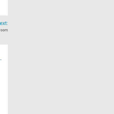
ext:
hroom