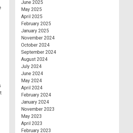
June 2025
e
May 2025
April 2025
February 2025
January 2025
November 2024
October 2024
September 2024
August 2024
July 2024
June 2024
May 2024
s
April 2024
t
February 2024
January 2024
November 2023
May 2023
April 2023
February 2023