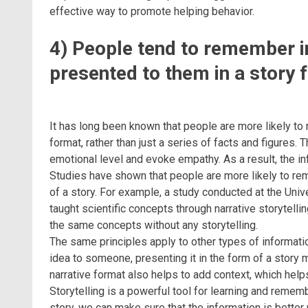
effective way to promote helping behavior.
4) People tend to remember in
presented to them in a story 
It has long been known that people are more likely to
format, rather than just a series of facts and figures. 
emotional level and evoke empathy. As a result, the 
Studies have shown that people are more likely to re
of a story. For example, a study conducted at the Uni
taught scientific concepts through narrative storytell
the same concepts without any storytelling.
The same principles apply to other types of information
idea to someone, presenting it in the form of a story
narrative format also helps to add context, which help
Storytelling is a powerful tool for learning and remem
story, we can make sure that the information is bett