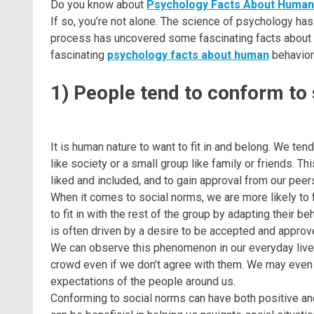
Do you know about
Psychology Facts About Human
If so, you’re not alone. The science of psychology has
process has uncovered some fascinating facts about ho
fascinating
psychology facts about human
behavior
1) People tend to conform to
It is human nature to want to fit in and belong. We ten
like society or a small group like family or friends. T
liked and included, and to gain approval from our peer
When it comes to social norms, we are more likely to 
to fit in with the rest of the group by adapting their be
is often driven by a desire to be accepted and approv
We can observe this phenomenon in our everyday lives
crowd even if we don’t agree with them. We may even f
expectations of the people around us.
Conforming to social norms can have both positive and