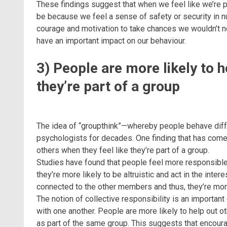
These findings suggest that when we feel like we’re p
be because we feel a sense of safety or security in 
courage and motivation to take chances we wouldn’t norm
have an important impact on our behaviour.
3) People are more likely to h
they’re part of a group
The idea of “groupthink”—whereby people behave diff
psychologists for decades. One finding that has come 
others when they feel like they’re part of a group.
Studies have found that people feel more responsible f
they’re more likely to be altruistic and act in the inte
connected to the other members and thus, they’re more
The notion of collective responsibility is an importa
with one another. People are more likely to help out 
as part of the same group. This suggests that encou