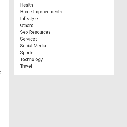
Health
Home Improvements
Lifestyle
Others
Seo Resources
Services
Social Media
Sports
Technology
Travel
t