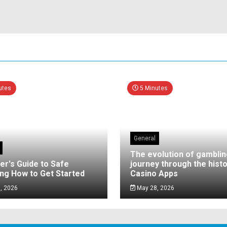
utes
5 Minutes
General
The evolution of gamblin
er's Guide to Safe
journey through the histo
ng How to Get Started
Casino Apps
, 2026
May 28, 2026