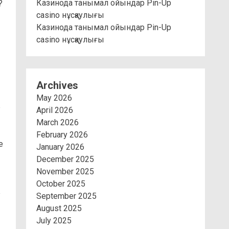
Казинода танымал ойындар Pin-Up
?
casino нұсқаулығы
Казинода танымал ойындар Pin-Up
casino нұсқаулығы
Archives
May 2026
p
April 2026
March 2026
February 2026
e
January 2026
December 2025
November 2025
October 2025
e
September 2025
August 2025
July 2025