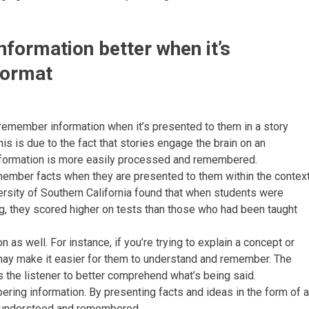
formation better when it’s
format
 remember information when it’s presented to them in a story
This is due to the fact that stories engage the brain on an
information is more easily processed and remembered.
member facts when they are presented to them within the contex
versity of Southern California found that when students were
ing, they scored higher on tests than those who had been taught
 as well. For instance, if you’re trying to explain a concept or
 may make it easier for them to understand and remember. The
s the listener to better comprehend what’s being said.
bering information. By presenting facts and ideas in the form of a
er understood and remembered.