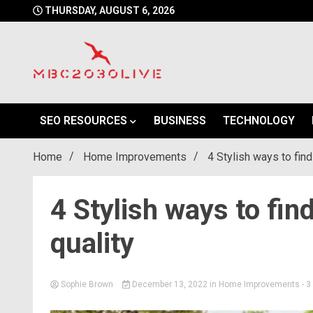
Skip
THURSDAY, AUGUST 6, 2026
to
content
mbc2030 live is a news website
mbc2030live
SEO RESOURCES
BUSINESS
TECHNOLOGY
Home
Home Improvements
4 Stylish ways to find
4 Stylish ways to fin
quality
Sophie Brown
December 13, 2022
in
Home Improvements
- 