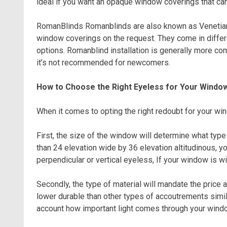
ideal if you want an opaque window coverings that can
RomanBlinds Romanblinds are also known as Venetianb
window coverings on the request. They come in differ
options. Romanblind installation is generally more co
it’s not recommended for newcomers.
How to Choose the Right Eyeless for Your Windo
When it comes to opting the right redoubt for your win
First, the size of the window will determine what type 
than 24 elevation wide by 36 elevation altitudinous, y
perpendicular or vertical eyeless, If your window is wi
Secondly, the type of material will mandate the price 
lower durable than other types of accoutrements simila
account how important light comes through your windo