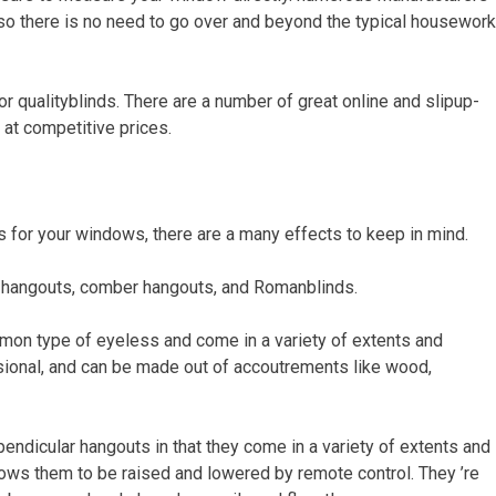
 so there is no need to go over and beyond the typical housework
or qualityblinds. There are a number of great online and slipup-
 at competitive prices.
s for your windows, there are a many effects to keep in mind.
r hangouts, comber hangouts, and Romanblinds.
mon type of eyeless and come in a variety of extents and
ssional, and can be made out of accoutrements like wood,
endicular hangouts in that they come in a variety of extents and
llows them to be raised and lowered by remote control. They ’re