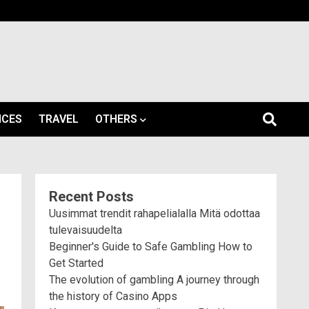
ICES
TRAVEL
OTHERS
Recent Posts
Uusimmat trendit rahapelialalla Mitä odottaa
tulevaisuudelta
Beginner's Guide to Safe Gambling How to
Get Started
The evolution of gambling A journey through
the history of Casino Apps