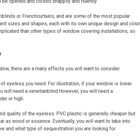
 be opened and closed snappily and fluently.
linds or Frenchcurtains, and are some of the most popular
ent sizes and shapes, each with its own unique design and color
mplicated than other types of window covering installations, so
w
dow, there are a many effects you will want to consider.
of eyeless you need. For illustration, if your window is lower
ou will need a venetianblind.However, you will need a
der or high.
and quality of the eyeless. PVC plastic is generally cheaper but
r as wood or essence. Eventually, you will want to take into
w and what type of sequestration you are looking for.