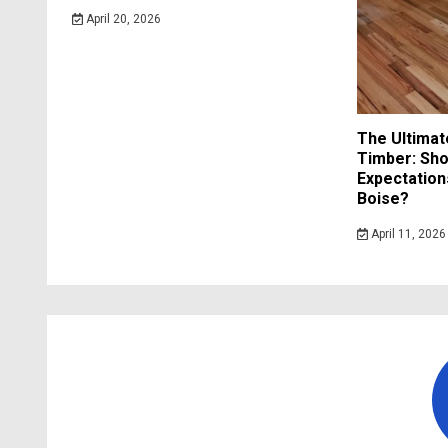
April 20, 2026
The Ultimat
Timber: Sho
Expectation
Boise?
April 11, 2026