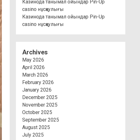
Казинода танымал ойындар Pin-Up
casino нұсқаулығы
Казинода танымал ойындар Pin-Up
casino нұсқаулығы
Archives
May 2026
April 2026
March 2026
February 2026
January 2026
December 2025
November 2025
October 2025
September 2025
August 2025
July 2025