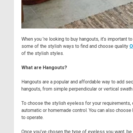
When you ’re looking to buy hangouts, it’s important to
some of the stylish ways to find and choose quality
O
of the stylish styles.
What are Hangouts?
Hangouts are a popular and affordable way to add seq
hangouts, from simple perpendicular or vertical swaths 
To choose the stylish eyeless for your requirements,
automatic or homemade control. You can also choose 
to operate.
Once you’ve chosen the type of eyeless you want, be