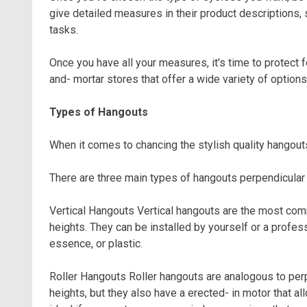
give detailed measures in their product descriptions,
tasks.
Once you have all your measures, it’s time to protect f
and- mortar stores that offer a wide variety of options
Types of Hangouts
When it comes to chancing the stylish quality hangout
There are three main types of hangouts perpendicula
Vertical Hangouts Vertical hangouts are the most com
heights. They can be installed by yourself or a profe
essence, or plastic.
Roller Hangouts Roller hangouts are analogous to perp
heights, but they also have a erected- in motor that a