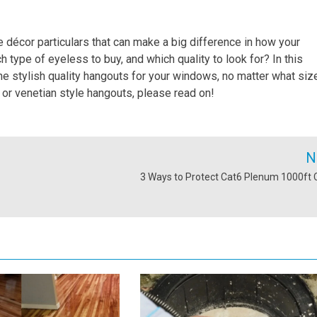
 décor particulars that can make a big difference in how your
type of eyeless to buy, and which quality to look for? In this
 the stylish quality hangouts for your windows, no matter what siz
 or venetian style hangouts, please read on!
N
3 Ways to Protect Cat6 Plenum 1000ft 