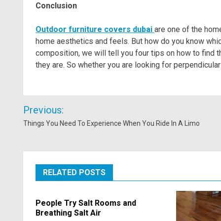
Conclusion
Outdoor furniture covers dubai
are one of the home
home aesthetics and feels. But how do you know which 
composition, we will tell you four tips on how to find
they are. So whether you are looking for perpendicular
Post
Previous:
navigation
Things You Need To Experience When You Ride In A Limo
RELATED POSTS
People Try Salt Rooms and
Breathing Salt Air