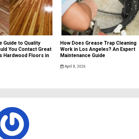
e Guide to Quality
How Does Grease Trap Cleaning
uld You Contact Great
Work in Los Angeles? An Expert
s Hardwood Floors in
Maintenance Guide
April 8, 2026