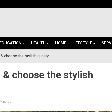
EDUCATION
HEALTH
HOME
LIFESTYLE
SERV
 & choose the stylish quality
d & choose the stylish
3 Minutes