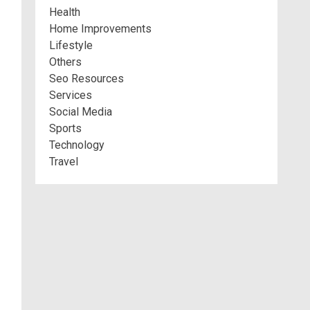
Health
Home Improvements
Lifestyle
Others
Seo Resources
Services
Social Media
Sports
Technology
Travel