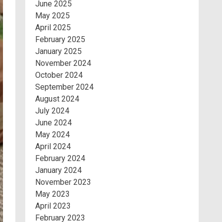
June 2025
May 2025
April 2025
February 2025
January 2025
November 2024
October 2024
September 2024
August 2024
July 2024
June 2024
May 2024
April 2024
February 2024
January 2024
November 2023
May 2023
April 2023
February 2023