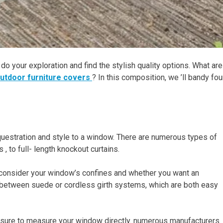
 do your exploration and find the stylish quality options. What are
utdoor furniture covers
? In this composition, we ’ll bandy fou
uestration and style to a window. There are numerous types of
, to full- length knockout curtains.
 consider your window’s confines and whether you want an
between suede or cordless girth systems, which are both easy
 sure to measure your window directly. numerous manufacturers