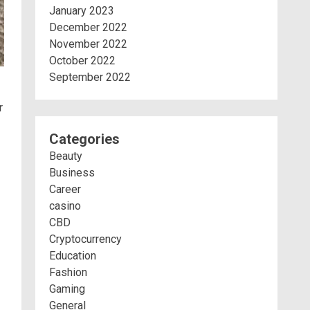
January 2023
December 2022
November 2022
October 2022
September 2022
r
Categories
Beauty
Business
Career
casino
CBD
Cryptocurrency
Education
Fashion
Gaming
General