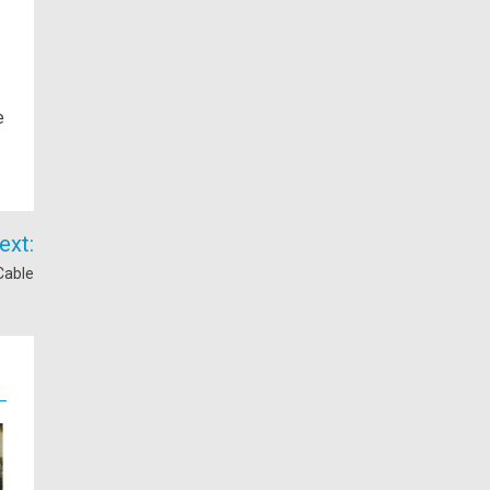
e
ext:
Cable