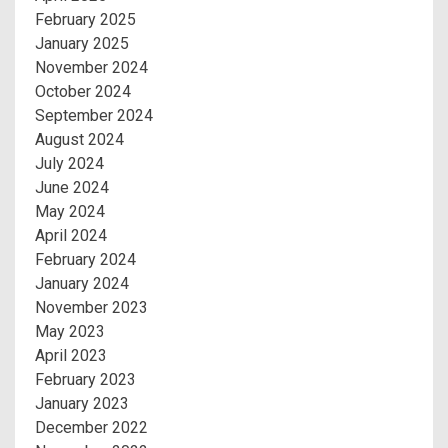
February 2025
January 2025
November 2024
October 2024
September 2024
August 2024
July 2024
June 2024
May 2024
April 2024
February 2024
January 2024
November 2023
May 2023
April 2023
February 2023
January 2023
December 2022