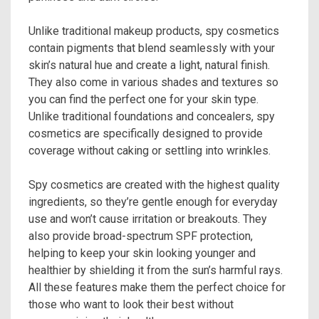
Unlike traditional makeup products, spy cosmetics
contain pigments that blend seamlessly with your
skin’s natural hue and create a light, natural finish.
They also come in various shades and textures so
you can find the perfect one for your skin type.
Unlike traditional foundations and concealers, spy
cosmetics are specifically designed to provide
coverage without caking or settling into wrinkles.
Spy cosmetics are created with the highest quality
ingredients, so they’re gentle enough for everyday
use and won’t cause irritation or breakouts. They
also provide broad-spectrum SPF protection,
helping to keep your skin looking younger and
healthier by shielding it from the sun’s harmful rays.
All these features make them the perfect choice for
those who want to look their best without