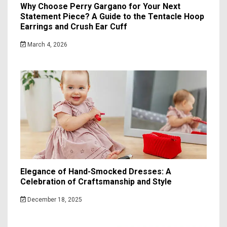
Why Choose Perry Gargano for Your Next
Statement Piece? A Guide to the Tentacle Hoop
Earrings and Crush Ear Cuff
March 4, 2026
Elegance of Hand-Smocked Dresses: A
Celebration of Craftsmanship and Style
December 18, 2025