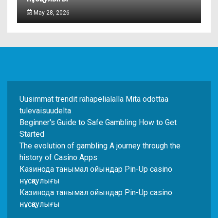
May 28, 2026
Uusimmat trendit rahapelialalla Mitä odottaa
tulevaisuudelta
Beginner's Guide to Safe Gambling How to Get
Started
The evolution of gambling A journey through the
history of Casino Apps
Казинода танымал ойындар Pin-Up casino
нұсқаулығы
Казинода танымал ойындар Pin-Up casino
нұсқаулығы