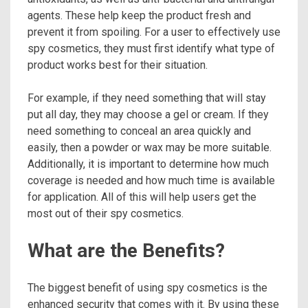
agents. These help keep the product fresh and
prevent it from spoiling. For a user to effectively use
spy cosmetics, they must first identify what type of
product works best for their situation.
For example, if they need something that will stay
put all day, they may choose a gel or cream. If they
need something to conceal an area quickly and
easily, then a powder or wax may be more suitable.
Additionally, it is important to determine how much
coverage is needed and how much time is available
for application. All of this will help users get the
most out of their spy cosmetics.
What are the Benefits?
The biggest benefit of using spy cosmetics is the
enhanced security that comes with it. By using these