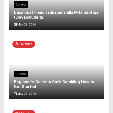
General
Uusimmat trendit rahapelialalla Mitä odottaa
tulevaisuudelta
May 29, 2026
0 Minutes
General
Beginner's Guide to Safe Gambling How to
Get Started
May 28, 2026