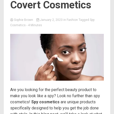
Covert Cosmetics
Sophie Brown
January 2, 2023
in
Fashion
Tagged
Spy
Cosmetics
- 4 Minutes
Are you looking for the perfect beauty product to
make you look like a spy? Look no further than spy
cosmetics!
Spy cosmetics
are unique products
specifically designed to help you get the job done