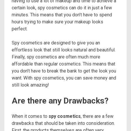
having to use a lot of makeup and time to achieve a
certain look, spy cosmetics can do it in just a few
minutes. This means that you don’t have to spend
hours trying to make sure your makeup looks
perfect.
Spy cosmetics are designed to give you an
effortless look that still looks natural and beautiful.
Finally, spy cosmetics are often much more
affordable than regular cosmetics. This means that
you don’t have to break the bank to get the look you
want. With spy cosmetics, you can save money and
still look amazing!
Are there any Drawbacks?
When it comes to
spy cosmetics
, there are a few
drawbacks that should be taken into consideration.
First, the products themselves are often very