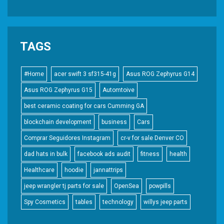
TAGS
#Home
acer swift 3 sf315-41g
Asus ROG Zephyrus G14
Asus ROG Zephyrus G15
Automtoive
best ceramic coating for cars Cumming GA
blockchain development
business
Cars
Comprar Seguidores Instagram
cr-v for sale Denver CO
dad hats in bulk
facebook ads audit
fitness
health
Healthcare
hoodie
jannattrips
jeep wrangler tj parts for sale
OpenSea
powpills
Spy Cosmetics
tables
technology
willys jeep parts