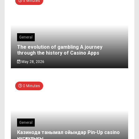
5 Minutes
General
The evolution of gambling A journey
through the history of Casino Apps
May 28, 2026
0 Minutes
General
Казинода танымал ойындар Pin-Up casino
нұсқаулығы