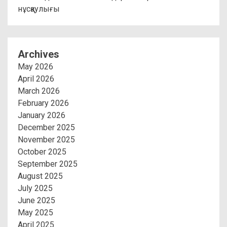
нұсқаулығы
Archives
May 2026
April 2026
March 2026
February 2026
January 2026
December 2025
November 2025
October 2025
September 2025
August 2025
July 2025
June 2025
May 2025
April 2025