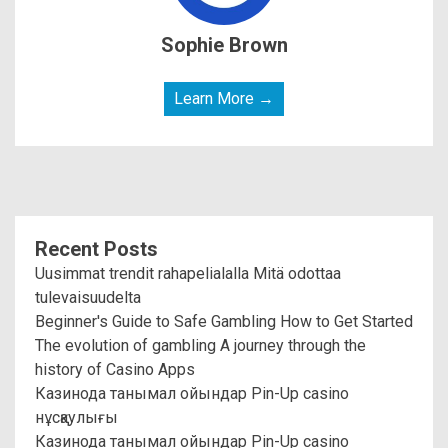
Sophie Brown
Learn More →
Recent Posts
Uusimmat trendit rahapelialalla Mitä odottaa
tulevaisuudelta
Beginner's Guide to Safe Gambling How to Get Started
The evolution of gambling A journey through the
history of Casino Apps
Казинода танымал ойындар Pin-Up casino
нұсқаулығы
Казинода танымал ойындар Pin-Up casino