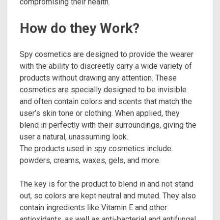
compromising their health.
How do they Work?
Spy cosmetics are designed to provide the wearer
with the ability to discreetly carry a wide variety of
products without drawing any attention. These
cosmetics are specially designed to be invisible
and often contain colors and scents that match the
user’s skin tone or clothing. When applied, they
blend in perfectly with their surroundings, giving the
user a natural, unassuming look.
The products used in spy cosmetics include
powders, creams, waxes, gels, and more.
The key is for the product to blend in and not stand
out, so colors are kept neutral and muted. They also
contain ingredients like Vitamin E and other
antioxidants, as well as anti-bacterial and antifungal