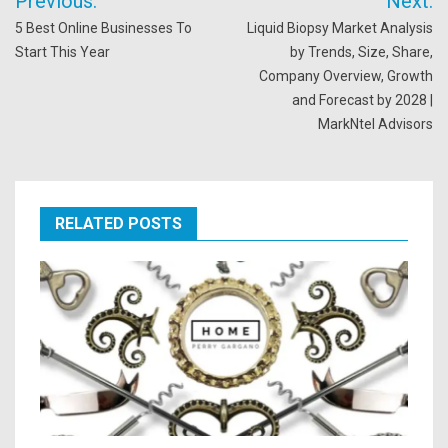
Previous:
Next:
navigation
5 Best Online Businesses To
Liquid Biopsy Market Analysis
Start This Year
by Trends, Size, Share,
Company Overview, Growth
and Forecast by 2028 |
MarkNtel Advisors
RELATED POSTS