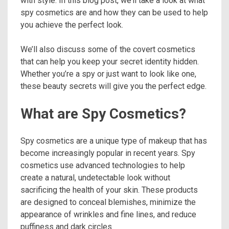
with style. In this blog post, we’ll take a look at what
spy cosmetics are and how they can be used to help
you achieve the perfect look.
We’ll also discuss some of the covert cosmetics
that can help you keep your secret identity hidden.
Whether you’re a spy or just want to look like one,
these beauty secrets will give you the perfect edge.
What are Spy Cosmetics?
Spy cosmetics are a unique type of makeup that has
become increasingly popular in recent years. Spy
cosmetics use advanced technologies to help
create a natural, undetectable look without
sacrificing the health of your skin. These products
are designed to conceal blemishes, minimize the
appearance of wrinkles and fine lines, and reduce
puffiness and dark circles.