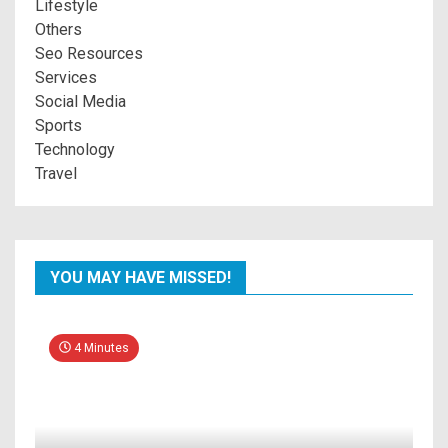
Lifestyle
Others
Seo Resources
Services
Social Media
Sports
Technology
Travel
YOU MAY HAVE MISSED!
4 Minutes