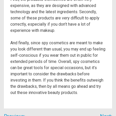
expensive, as they are designed with advanced
technology and the latest ingredients. Secondly,
some of these products are very difficult to apply
correctly, especially if you don’t have a lot of
experience with makeup.
And finally, since spy cosmetics are meant to make
you look different than usual, you may end up feeling
self-conscious if you wear them out in public for
extended periods of time. Overall, spy cosmetics
can be great tools for special occasions, but it’s
important to consider the drawbacks before
investing in them. If you think the benefits outweigh
the drawbacks, then by all means go ahead and try
out these innovative beauty products.
Post