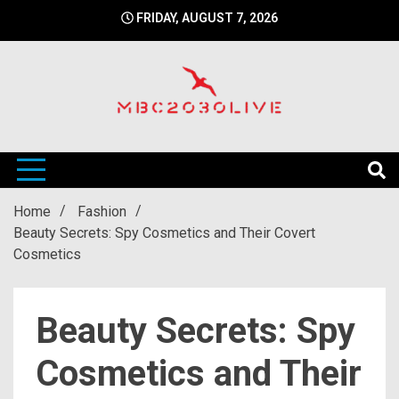
Skip
FRIDAY, AUGUST 7, 2026
to
content
mbc2030 live is a news website
mbc2030live
Home
Fashion
Beauty Secrets: Spy Cosmetics and Their Covert
Cosmetics
Beauty Secrets: Spy
Cosmetics and Their