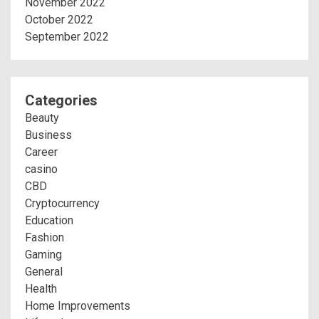
November 2022
October 2022
September 2022
Categories
Beauty
Business
Career
casino
CBD
Cryptocurrency
Education
Fashion
Gaming
General
Health
Home Improvements