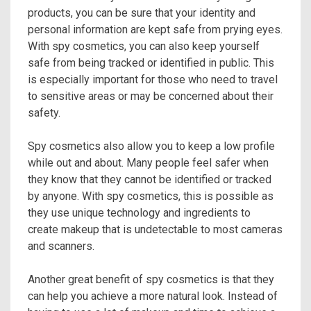
products, you can be sure that your identity and
personal information are kept safe from prying eyes.
With spy cosmetics, you can also keep yourself
safe from being tracked or identified in public. This
is especially important for those who need to travel
to sensitive areas or may be concerned about their
safety.
Spy cosmetics also allow you to keep a low profile
while out and about. Many people feel safer when
they know that they cannot be identified or tracked
by anyone. With spy cosmetics, this is possible as
they use unique technology and ingredients to
create makeup that is undetectable to most cameras
and scanners.
Another great benefit of spy cosmetics is that they
can help you achieve a more natural look. Instead of