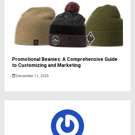
Promotional Beanies: A Comprehensive Guide
to Customizing and Marketing
December 11, 2025