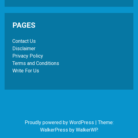
PAGES
Contact Us
Disclaimer
Privacy Policy
Terms and Conditions
Write For Us
Proudly powered by WordPress
|
Theme:
WalkerPress by
WalkerWP
.