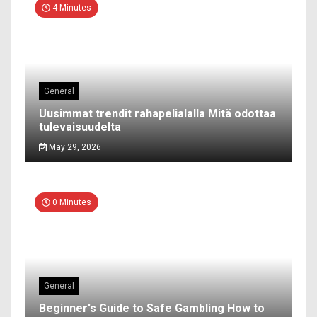
4 Minutes
General
Uusimmat trendit rahapelialalla Mitä odottaa
tulevaisuudelta
May 29, 2026
0 Minutes
General
Beginner's Guide to Safe Gambling How to