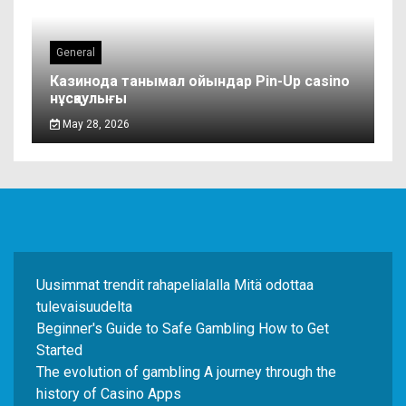
General
Казинода танымал ойындар Pin-Up casino
нұсқаулығы
May 28, 2026
Uusimmat trendit rahapelialalla Mitä odottaa
tulevaisuudelta
Beginner's Guide to Safe Gambling How to Get
Started
The evolution of gambling A journey through the
history of Casino Apps