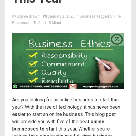
Sophie Brown
January 2, 2023
in
Business
Tagged
Online
Businesses To Start
- 5 Minutes
Are you looking for an online business to start this
year? With the rise of technology, it has never been
easier to start an online business. This blog post
will provide you with five of the best
online
businesses to start
this year. Whether you’re