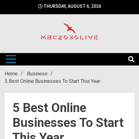
Skip
THURSDAY, AUGUST 6, 2026
to
content
mbc2030 live is a news website
mbc2030live
Home
Business
5 Best Online Businesses To Start This Year
5 Best Online
Businesses To Start
This Year