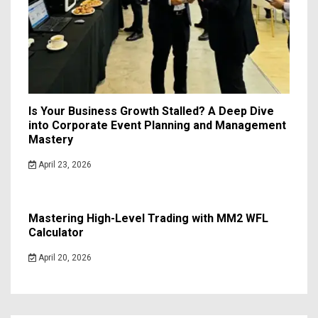
Is Your Business Growth Stalled? A Deep Dive
into Corporate Event Planning and Management
Mastery
April 23, 2026
Mastering High-Level Trading with MM2 WFL
Calculator
April 20, 2026