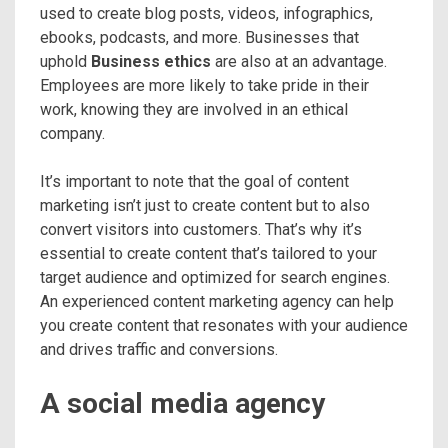
used to create blog posts, videos, infographics,
ebooks, podcasts, and more. Businesses that
uphold
Business ethics
are also at an advantage.
Employees are more likely to take pride in their
work, knowing they are involved in an ethical
company.
It’s important to note that the goal of content
marketing isn’t just to create content but to also
convert visitors into customers. That’s why it’s
essential to create content that’s tailored to your
target audience and optimized for search engines.
An experienced content marketing agency can help
you create content that resonates with your audience
and drives traffic and conversions.
A social media agency