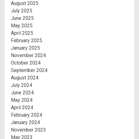
August 2025
July 2025
June 2025
May 2025
April 2025
February 2025
January 2025
November 2024
October 2024
September 2024
August 2024
July 2024
June 2024
May 2024
April 2024
February 2024
January 2024
November 2023
May 2023