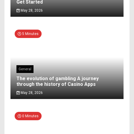
Get Started
May 28, 2026
5 Minutes
General
The evolution of gambling A journey
through the history of Casino Apps
May 28, 2026
0 Minutes