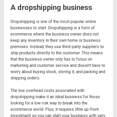
A dropshipping business
Dropshipping is one of the most popular online
businesses to start. Dropshipping is a form of
ecommerce where the business owner does not
keep any inventory in their own home or business
premises. Instead, they use third-party suppliers to
ship products directly to the customer. This means
that the business owner only has to focus on
marketing and customer service and doesn’t have to
worry about buying stock, storing it, and packing and
shipping orders.
The low overhead costs associated with
dropshipping make it an ideal business for those
looking for a low risk way to break into the
ecommerce world. Plus, it requires little up-front
investment so you can start your business with very