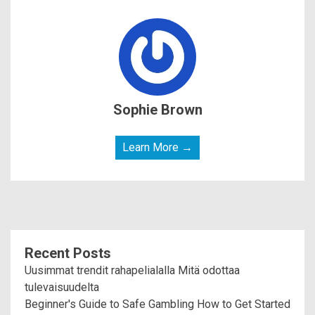
Sophie Brown
Learn More →
Recent Posts
Uusimmat trendit rahapelialalla Mitä odottaa
tulevaisuudelta
Beginner's Guide to Safe Gambling How to Get Started