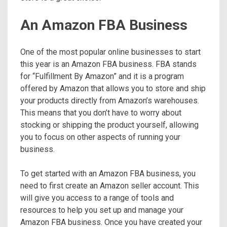
An Amazon FBA Business
One of the most popular online businesses to start
this year is an Amazon FBA business. FBA stands
for “Fulfillment By Amazon” and it is a program
offered by Amazon that allows you to store and ship
your products directly from Amazon’s warehouses.
This means that you don’t have to worry about
stocking or shipping the product yourself, allowing
you to focus on other aspects of running your
business.
To get started with an Amazon FBA business, you
need to first create an Amazon seller account. This
will give you access to a range of tools and
resources to help you set up and manage your
Amazon FBA business. Once you have created your