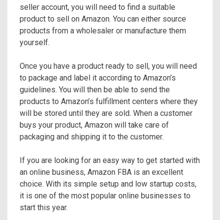
seller account, you will need to find a suitable
product to sell on Amazon. You can either source
products from a wholesaler or manufacture them
yourself.
Once you have a product ready to sell, you will need
to package and label it according to Amazon’s
guidelines. You will then be able to send the
products to Amazon’s fulfillment centers where they
will be stored until they are sold. When a customer
buys your product, Amazon will take care of
packaging and shipping it to the customer.
If you are looking for an easy way to get started with
an online business, Amazon FBA is an excellent
choice. With its simple setup and low startup costs,
it is one of the most popular online businesses to
start this year.