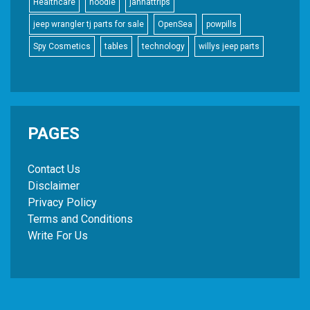
Healthcare
hoodie
jannattrips
jeep wrangler tj parts for sale
OpenSea
powpills
Spy Cosmetics
tables
technology
willys jeep parts
PAGES
Contact Us
Disclaimer
Privacy Policy
Terms and Conditions
Write For Us