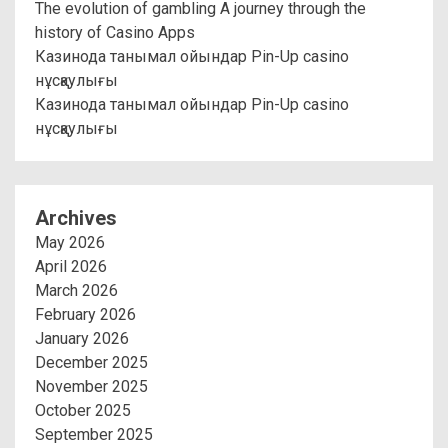
The evolution of gambling A journey through the
history of Casino Apps
Казинода танымал ойындар Pin-Up casino
нұсқаулығы
Казинода танымал ойындар Pin-Up casino
нұсқаулығы
Archives
May 2026
April 2026
March 2026
February 2026
January 2026
December 2025
November 2025
October 2025
September 2025