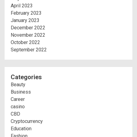
April 2023
February 2023
January 2023
December 2022
November 2022
October 2022
September 2022
Categories
Beauty
Business
Career
casino
CBD
Cryptocurrency
Education
Fashion