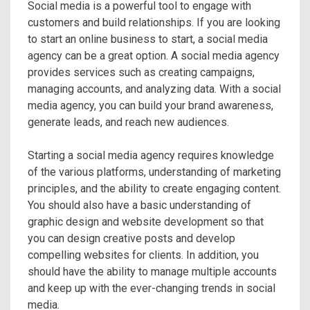
Social media is a powerful tool to engage with
customers and build relationships. If you are looking
to start an online business to start, a social media
agency can be a great option. A social media agency
provides services such as creating campaigns,
managing accounts, and analyzing data. With a social
media agency, you can build your brand awareness,
generate leads, and reach new audiences.
Starting a social media agency requires knowledge
of the various platforms, understanding of marketing
principles, and the ability to create engaging content.
You should also have a basic understanding of
graphic design and website development so that
you can design creative posts and develop
compelling websites for clients. In addition, you
should have the ability to manage multiple accounts
and keep up with the ever-changing trends in social
media.