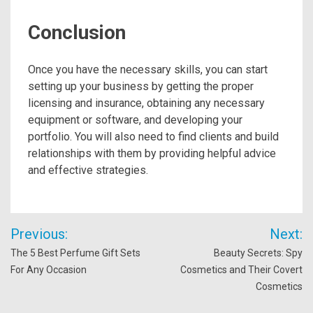
Conclusion
Once you have the necessary skills, you can start
setting up your business by getting the proper
licensing and insurance, obtaining any necessary
equipment or software, and developing your
portfolio. You will also need to find clients and build
relationships with them by providing helpful advice
and effective strategies.
Post
Previous:
Next:
navigation
The 5 Best Perfume Gift Sets
Beauty Secrets: Spy
For Any Occasion
Cosmetics and Their Covert
Cosmetics