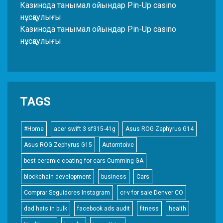
Казинода танымал ойындар Pin-Up casino
нұсқаулығы
Казинода танымал ойындар Pin-Up casino
нұсқаулығы
TAGS
#Home
acer swift 3 sf315-41g
Asus ROG Zephyrus G14
Asus ROG Zephyrus G15
Automtoive
best ceramic coating for cars Cumming GA
blockchain development
business
Cars
Comprar Seguidores Instagram
cr-v for sale Denver CO
dad hats in bulk
facebook ads audit
fitness
health