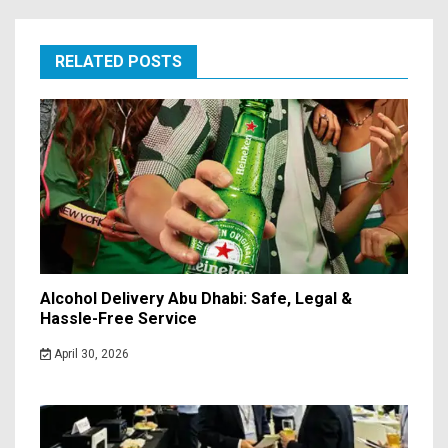
RELATED POSTS
Alcohol Delivery Abu Dhabi: Safe, Legal &
Hassle-Free Service
April 30, 2026