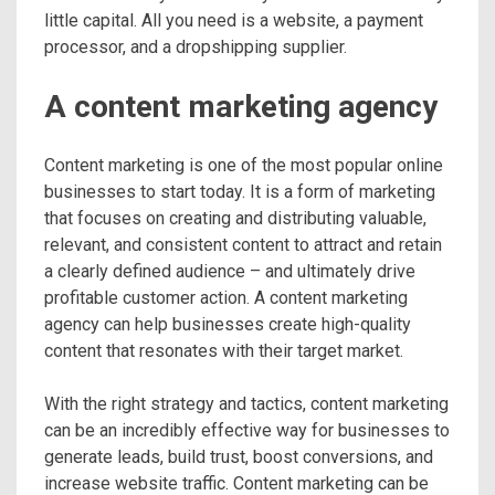
little capital. All you need is a website, a payment
processor, and a dropshipping supplier.
A content marketing agency
Content marketing is one of the most popular online
businesses to start today. It is a form of marketing
that focuses on creating and distributing valuable,
relevant, and consistent content to attract and retain
a clearly defined audience – and ultimately drive
profitable customer action. A content marketing
agency can help businesses create high-quality
content that resonates with their target market.
With the right strategy and tactics, content marketing
can be an incredibly effective way for businesses to
generate leads, build trust, boost conversions, and
increase website traffic. Content marketing can be