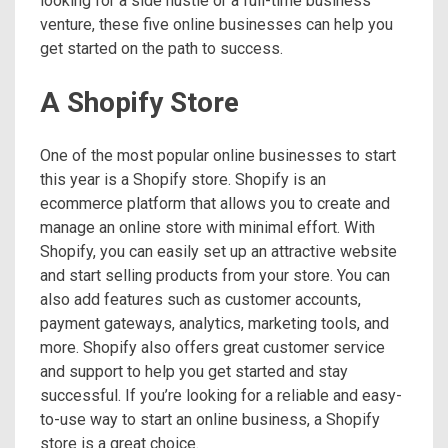
looking for a side hustle or a full-time business
venture, these five online businesses can help you
get started on the path to success.
A Shopify Store
One of the most popular online businesses to start
this year is a Shopify store. Shopify is an
ecommerce platform that allows you to create and
manage an online store with minimal effort. With
Shopify, you can easily set up an attractive website
and start selling products from your store. You can
also add features such as customer accounts,
payment gateways, analytics, marketing tools, and
more. Shopify also offers great customer service
and support to help you get started and stay
successful. If you’re looking for a reliable and easy-
to-use way to start an online business, a Shopify
store is a great choice.