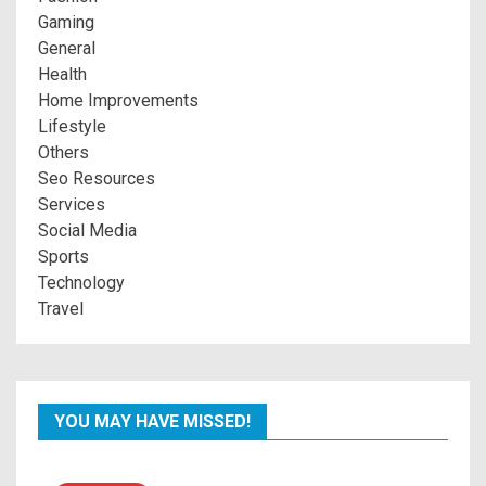
Gaming
General
Health
Home Improvements
Lifestyle
Others
Seo Resources
Services
Social Media
Sports
Technology
Travel
YOU MAY HAVE MISSED!