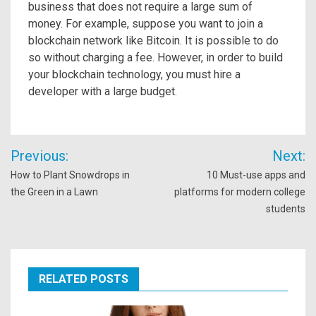
business that does not require a large sum of
money. For example, suppose you want to join a
blockchain network like Bitcoin. It is possible to do
so without charging a fee. However, in order to build
your blockchain technology, you must hire a
developer with a large budget.
Post
Previous:
Next:
navigation
How to Plant Snowdrops in
10 Must-use apps and
the Green in a Lawn
platforms for modern college
students
RELATED POSTS