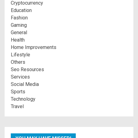
Cryptocurrency
Education
Fashion
Gaming
General
Health
Home Improvements
Lifestyle
Others
Seo Resources
Services
Social Media
Sports
Technology
Travel