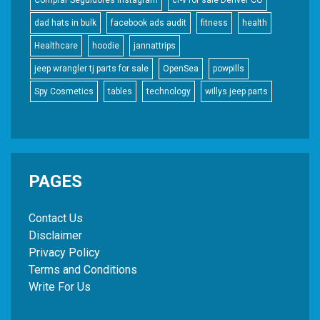
dad hats in bulk
facebook ads audit
fitness
health
Healthcare
hoodie
jannattrips
jeep wrangler tj parts for sale
OpenSea
powpills
Spy Cosmetics
tables
technology
willys jeep parts
PAGES
Contact Us
Disclaimer
Privacy Policy
Terms and Conditions
Write For Us