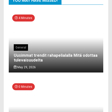
YOU MAY HAVE MISSED!
4 Minutes
General
Uusimmat trendit rahapelialalla Mitä odottaa
tulevaisuudelta
May 29, 2026
0 Minutes