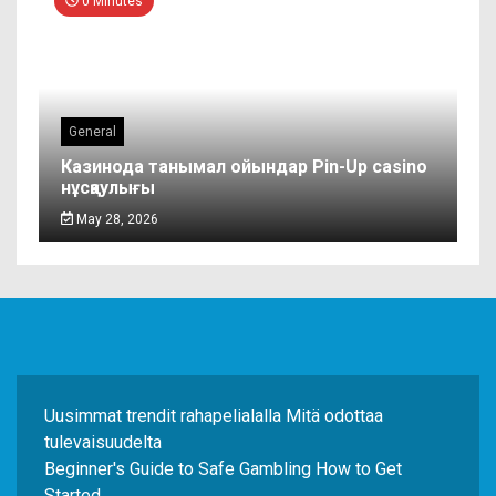
0 Minutes
General
Казинода танымал ойындар Pin-Up casino
нұсқаулығы
May 28, 2026
Uusimmat trendit rahapelialalla Mitä odottaa
tulevaisuudelta
Beginner's Guide to Safe Gambling How to Get
Started