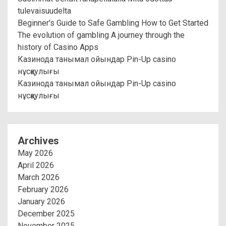
tulevaisuudelta
Beginner's Guide to Safe Gambling How to Get Started
The evolution of gambling A journey through the
history of Casino Apps
Казинода танымал ойындар Pin-Up casino
нұсқаулығы
Казинода танымал ойындар Pin-Up casino
нұсқаулығы
Archives
May 2026
April 2026
March 2026
February 2026
January 2026
December 2025
November 2025