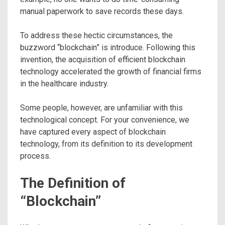
manual paperwork to save records these days.
To address these hectic circumstances, the
buzzword “blockchain” is introduce. Following this
invention, the acquisition of efficient blockchain
technology accelerated the growth of financial firms
in the healthcare industry.
Some people, however, are unfamiliar with this
technological concept. For your convenience, we
have captured every aspect of blockchain
technology, from its definition to its development
process.
The Definition of
“Blockchain”