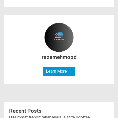
razamehmood
Learn More →
Recent Posts
Uusimmat trendit rahapelialalla Mitä odottaa