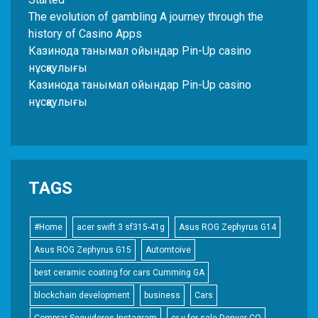
The evolution of gambling A journey through the
history of Casino Apps
Казинода танымал ойындар Pin-Up casino
нұсқаулығы
Казинода танымал ойындар Pin-Up casino
нұсқаулығы
TAGS
#Home
acer swift 3 sf315-41g
Asus ROG Zephyrus G14
Asus ROG Zephyrus G15
Automtoive
best ceramic coating for cars Cumming GA
blockchain development
business
Cars
Comprar Seguidores Instagram
cr-v for sale Denver CO