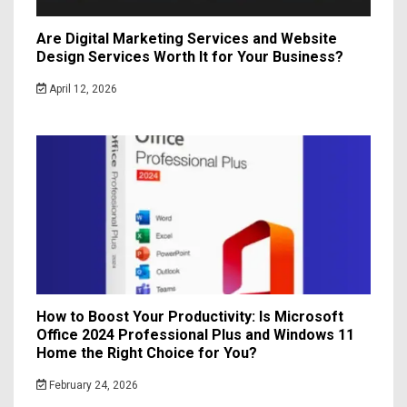
Are Digital Marketing Services and Website
Design Services Worth It for Your Business?
April 12, 2026
How to Boost Your Productivity: Is Microsoft
Office 2024 Professional Plus and Windows 11
Home the Right Choice for You?
February 24, 2026