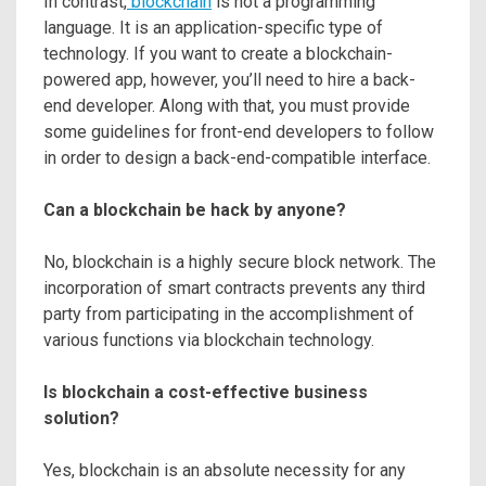
In contrast,
blockchain
is not a programming
language. It is an application-specific type of
technology. If you want to create a blockchain-
powered app, however, you’ll need to hire a back-
end developer. Along with that, you must provide
some guidelines for front-end developers to follow
in order to design a back-end-compatible interface.
Can a blockchain be hack by anyone?
No, blockchain is a highly secure block network. The
incorporation of smart contracts prevents any third
party from participating in the accomplishment of
various functions via blockchain technology.
Is blockchain a cost-effective business
solution?
Yes, blockchain is an absolute necessity for any