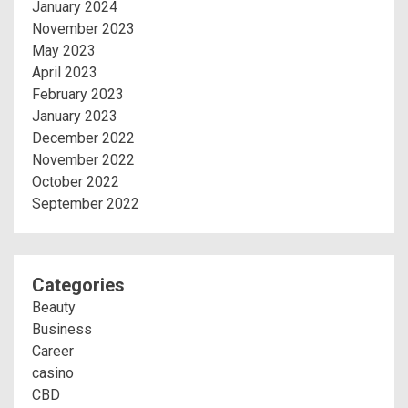
January 2024
November 2023
May 2023
April 2023
February 2023
January 2023
December 2022
November 2022
October 2022
September 2022
Categories
Beauty
Business
Career
casino
CBD