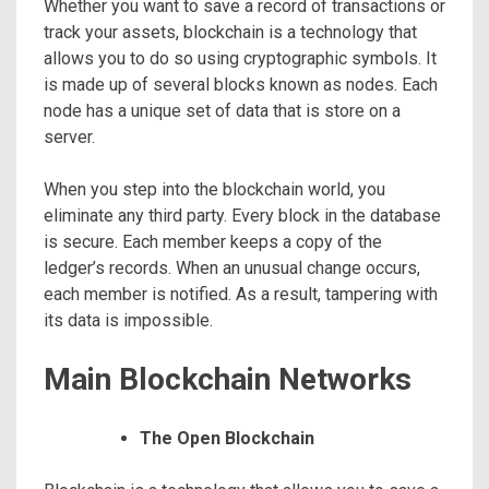
Whether you want to save a record of transactions or
track your assets, blockchain is a technology that
allows you to do so using cryptographic symbols. It
is made up of several blocks known as nodes. Each
node has a unique set of data that is store on a
server.
When you step into the blockchain world, you
eliminate any third party. Every block in the database
is secure. Each member keeps a copy of the
ledger’s records. When an unusual change occurs,
each member is notified. As a result, tampering with
its data is impossible.
Main Blockchain Networks
The Open Blockchain