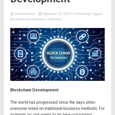
razamehmood
September 26, 2022
in
Technology
Tagged
blockchain development
- 3 Minutes
Blockchain Development
The world has progressed since the days when
everyone relied on traditional business methods. For
example, no one wants to do time-consuming