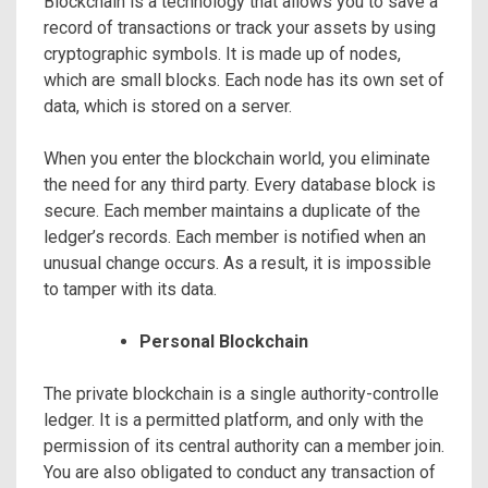
Blockchain is a technology that allows you to save a
record of transactions or track your assets by using
cryptographic symbols. It is made up of nodes,
which are small blocks. Each node has its own set of
data, which is stored on a server.
When you enter the blockchain world, you eliminate
the need for any third party. Every database block is
secure. Each member maintains a duplicate of the
ledger’s records. Each member is notified when an
unusual change occurs. As a result, it is impossible
to tamper with its data.
Personal Blockchain
The private blockchain is a single authority-controlle
ledger. It is a permitted platform, and only with the
permission of its central authority can a member join.
You are also obligated to conduct any transaction of