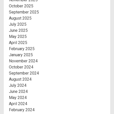
October 2025
September 2025
August 2025
July 2025
June 2025
May 2025
April 2025
February 2025
January 2025
November 2024
October 2024
September 2024
August 2024
July 2024
June 2024
May 2024
April 2024
February 2024