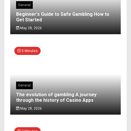
General
Beginner's Guide to Safe Gambling How to
Get Started
May 28, 2026
5 Minutes
General
The evolution of gambling A journey
through the history of Casino Apps
May 28, 2026