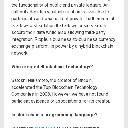
the functionality of public and private ledgers. An
authority decides what information is available to
participants and what is kept private. Furthermore, it
is a low-cost solution that allows businesses to
secure their data while also allowing third-party
integration. Ripple, a business-to-business currency
exchange platform, is power by a hybrid blockchain
network.
Who created Blockchain Technology?
Satoshi Nakamoto, the creator of Bitcoin,
accelerated the Top Blockchain Technology
Companies in 2008. However, we have not found
sufficient evidence or associations for its creator.
Is blockchain a programming language?