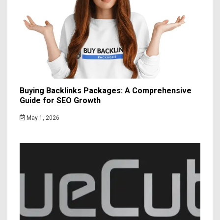
Buying Backlinks Packages: A Comprehensive
Guide for SEO Growth
May 1, 2026