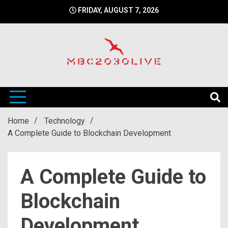
Skip
FRIDAY, AUGUST 7, 2026
to
content
mbc2030 live is a news website
mbc2030live
Home
Technology
A Complete Guide to Blockchain Development
A Complete Guide to
Blockchain
Development