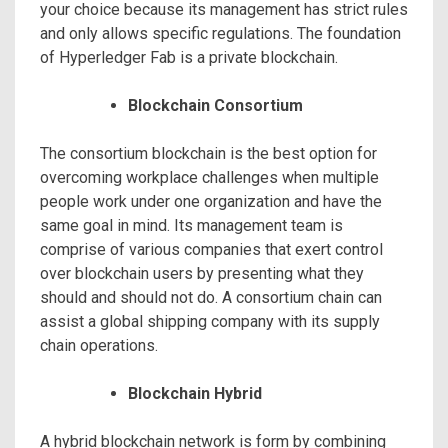
your choice because its management has strict rules
and only allows specific regulations. The foundation
of Hyperledger Fab is a private blockchain.
Blockchain Consortium
The consortium blockchain is the best option for
overcoming workplace challenges when multiple
people work under one organization and have the
same goal in mind. Its management team is
comprise of various companies that exert control
over blockchain users by presenting what they
should and should not do. A consortium chain can
assist a global shipping company with its supply
chain operations.
Blockchain Hybrid
A hybrid blockchain network is form by combining