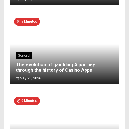
5 Minutes
General
The evolution of gambling A journey
through the history of Casino Apps
May 28, 2026
0 Minutes