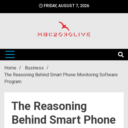
Skip
FRIDAY, AUGUST 7, 2026
to
content
mbc2030 live is a news website
mbc2030live
Home
Business
The Reasoning Behind Smart Phone Monitoring Software
Program
The Reasoning
Behind Smart Phone