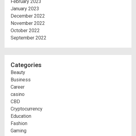
February 2023
January 2023
December 2022
November 2022
October 2022
September 2022
Categories
Beauty
Business
Career
casino
CBD
Cryptocurrency
Education
Fashion
Gaming