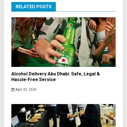
RELATED POSTS
Alcohol Delivery Abu Dhabi: Safe, Legal &
Hassle-Free Service
April 30, 2026