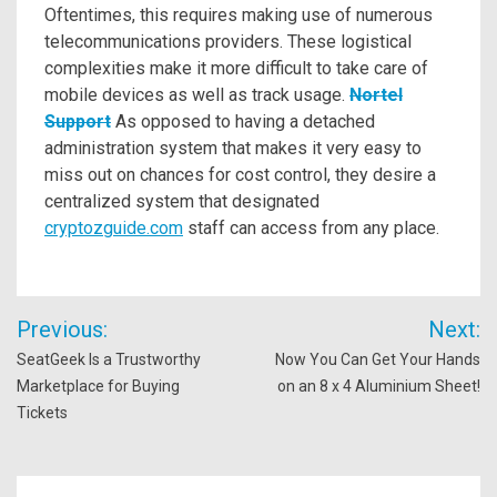
Oftentimes, this requires making use of numerous
telecommunications providers. These logistical
complexities make it more difficult to take care of
mobile devices as well as track usage.
Nortel
Support
As opposed to having a detached
administration system that makes it very easy to
miss out on chances for cost control, they desire a
centralized system that designated
cryptozguide.com
staff can access from any place.
Post
Previous:
Next:
navigation
SeatGeek Is a Trustworthy
Now You Can Get Your Hands
Marketplace for Buying
on an 8 x 4 Aluminium Sheet!
Tickets