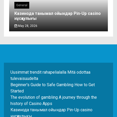
General
Казинода танымал ойындар Pin-Up casino
нұсқаулығы
May 28, 2026
Uusimmat trendit rahapelialalla Mitä odottaa
tulevaisuudelta
Beginner's Guide to Safe Gambling How to Get
Started
The evolution of gambling A journey through the
history of Casino Apps
Казинода танымал ойындар Pin-Up casino
нұсқаулығы