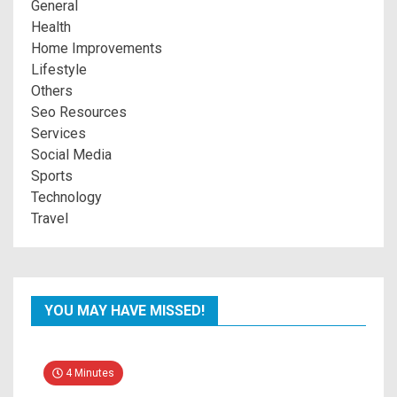
General
Health
Home Improvements
Lifestyle
Others
Seo Resources
Services
Social Media
Sports
Technology
Travel
YOU MAY HAVE MISSED!
4 Minutes