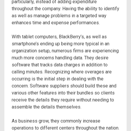
particularly, instead of adding expenditure
throughout the company. Having the ability to identify
as well as manage problems in a targeted way
enhances time and expense performances.
With tablet computers, BlackBerry’s, as well as
smartphone’s ending up being more typical in an
organization setup, numerous firms are experiencing
much more concerns handling data. They desire
software that tracks data charges in addition to
calling minutes. Recognizing where overages are
occurring is the initial step in dealing with the
concern. Software suppliers should build these and
various other features into their bundles so clients
receive the details they require without needing to
assemble the details themselves.
As business grow, they commonly increase
operations to different centers throughout the nation.