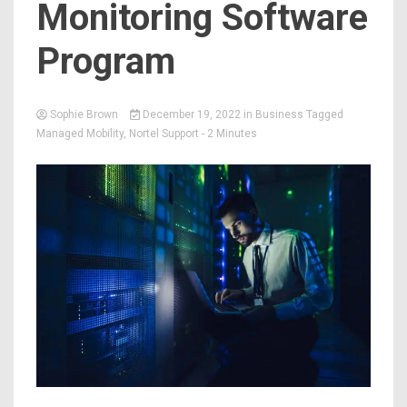
Monitoring Software
Program
Sophie Brown
December 19, 2022
in
Business
Tagged
Managed Mobility
,
Nortel Support
- 2 Minutes