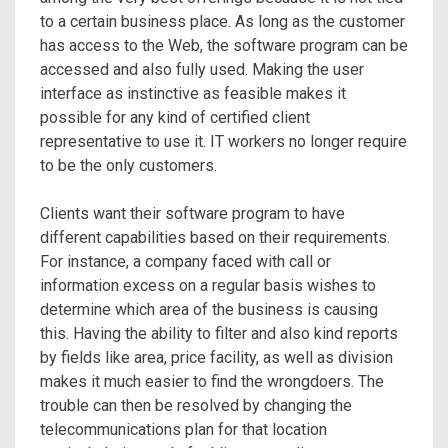
to a certain business place. As long as the customer
has access to the Web, the software program can be
accessed and also fully used. Making the user
interface as instinctive as feasible makes it
possible for any kind of certified client
representative to use it. IT workers no longer require
to be the only customers.
Clients want their software program to have
different capabilities based on their requirements.
For instance, a company faced with call or
information excess on a regular basis wishes to
determine which area of the business is causing
this. Having the ability to filter and also kind reports
by fields like area, price facility, as well as division
makes it much easier to find the wrongdoers. The
trouble can then be resolved by changing the
telecommunications plan for that location