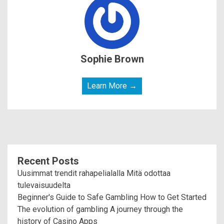
Sophie Brown
Learn More →
Recent Posts
Uusimmat trendit rahapelialalla Mitä odottaa
tulevaisuudelta
Beginner's Guide to Safe Gambling How to Get Started
The evolution of gambling A journey through the
history of Casino Apps