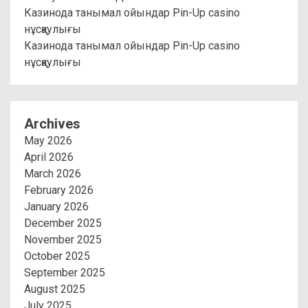
Казинода танымал ойындар Pin-Up casino
нұсқаулығы
Казинода танымал ойындар Pin-Up casino
нұсқаулығы
Archives
May 2026
April 2026
March 2026
February 2026
January 2026
December 2025
November 2025
October 2025
September 2025
August 2025
July 2025