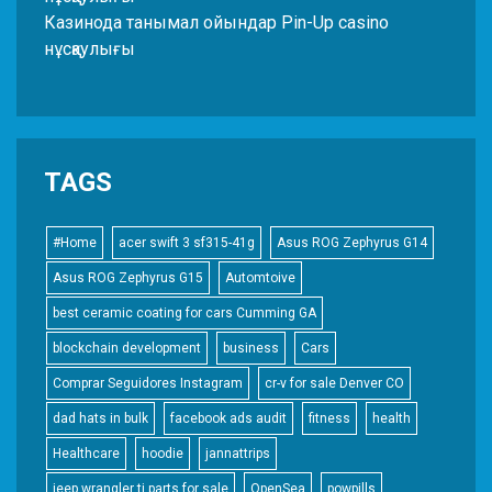
Казинода танымал ойындар Pin-Up casino
нұсқаулығы
TAGS
#Home
acer swift 3 sf315-41g
Asus ROG Zephyrus G14
Asus ROG Zephyrus G15
Automtoive
best ceramic coating for cars Cumming GA
blockchain development
business
Cars
Comprar Seguidores Instagram
cr-v for sale Denver CO
dad hats in bulk
facebook ads audit
fitness
health
Healthcare
hoodie
jannattrips
jeep wrangler tj parts for sale
OpenSea
powpills