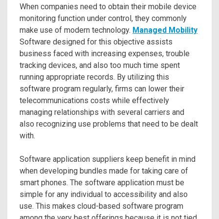
When companies need to obtain their mobile device
monitoring function under control, they commonly
make use of modern technology.
Managed Mobility
Software designed for this objective assists
business faced with increasing expenses, trouble
tracking devices, and also too much time spent
running appropriate records. By utilizing this
software program regularly, firms can lower their
telecommunications costs while effectively
managing relationships with several carriers and
also recognizing use problems that need to be dealt
with.
Software application suppliers keep benefit in mind
when developing bundles made for taking care of
smart phones. The software application must be
simple for any individual to accessibility and also
use. This makes cloud-based software program
among the very best offerings because it is not tied