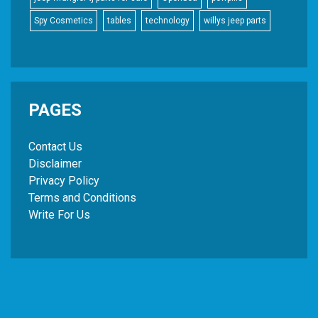
Spy Cosmetics
tables
technology
willys jeep parts
PAGES
Contact Us
Disclaimer
Privacy Policy
Terms and Conditions
Write For Us