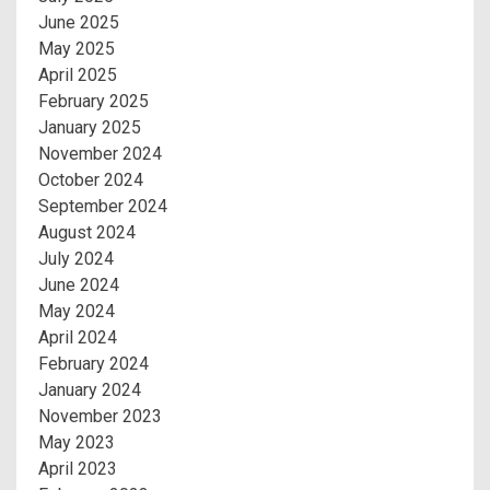
June 2025
May 2025
April 2025
February 2025
January 2025
November 2024
October 2024
September 2024
August 2024
July 2024
June 2024
May 2024
April 2024
February 2024
January 2024
November 2023
May 2023
April 2023