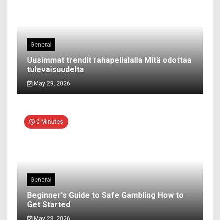
General
Uusimmat trendit rahapelialalla Mitä odottaa
tulevaisuudelta
May 29, 2026
0 Minutes
General
Beginner's Guide to Safe Gambling How to
Get Started
May 28, 2026