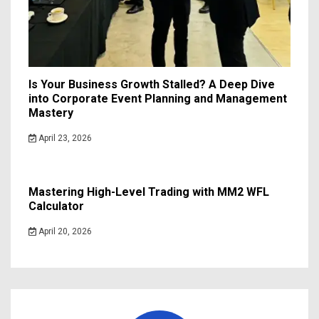
Is Your Business Growth Stalled? A Deep Dive
into Corporate Event Planning and Management
Mastery
April 23, 2026
Mastering High-Level Trading with MM2 WFL
Calculator
April 20, 2026