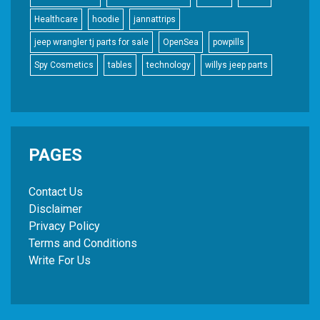
Healthcare
hoodie
jannattrips
jeep wrangler tj parts for sale
OpenSea
powpills
Spy Cosmetics
tables
technology
willys jeep parts
PAGES
Contact Us
Disclaimer
Privacy Policy
Terms and Conditions
Write For Us