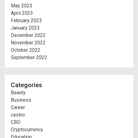
May 2023
April 2023
February 2023
January 2023
December 2022
November 2022
October 2022
September 2022
Categories
Beauty
Business
Career
casino
CBD
Cryptocurrency
Education