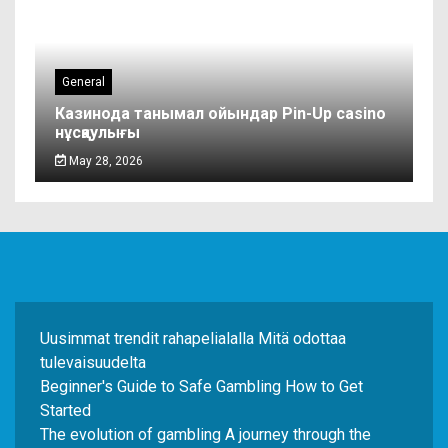
General
Казинода танымал ойындар Pin-Up casino
нұсқаулығы
May 28, 2026
Uusimmat trendit rahapelialalla Mitä odottaa
tulevaisuudelta
Beginner's Guide to Safe Gambling How to Get
Started
The evolution of gambling A journey through the