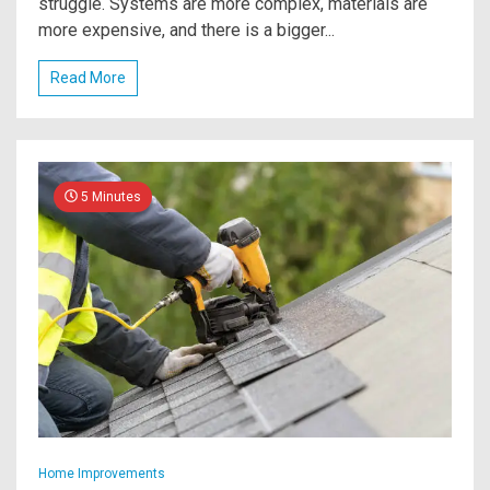
struggle. Systems are more complex, materials are
more expensive, and there is a bigger...
Read More
5 Minutes
Home Improvements