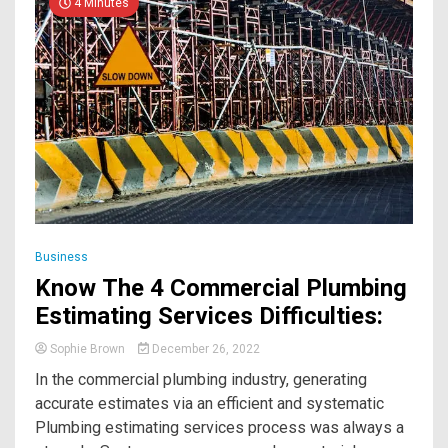
4 Minutes
Business
Know The 4 Commercial Plumbing
Estimating Services Difficulties:
Sophie Brown
December 26, 2022
In the commercial plumbing industry, generating
accurate estimates via an efficient and systematic
Plumbing estimating services process was always a