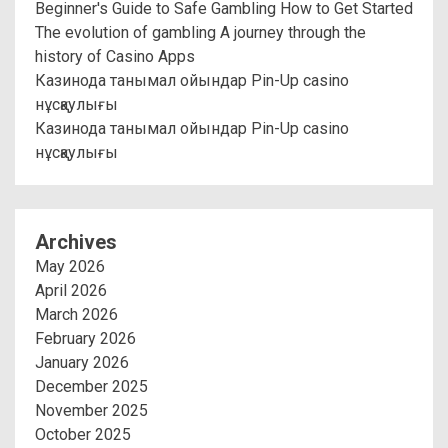
Beginner's Guide to Safe Gambling How to Get Started
The evolution of gambling A journey through the
history of Casino Apps
Казинода танымал ойындар Pin-Up casino
нұсқаулығы
Казинода танымал ойындар Pin-Up casino
нұсқаулығы
Archives
May 2026
April 2026
March 2026
February 2026
January 2026
December 2025
November 2025
October 2025