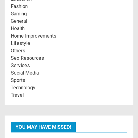
Fashion
Gaming
General
Health
Home Improvements
Lifestyle
Others
Seo Resources
Services
Social Media
Sports
Technology
Travel
YOU MAY HAVE MISSED!