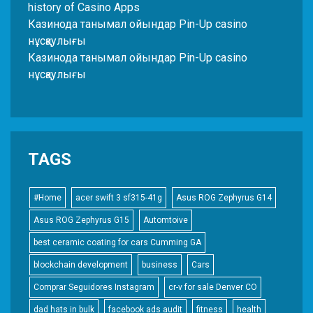
history of Casino Apps
Казинода танымал ойындар Pin-Up casino
нұсқаулығы
Казинода танымал ойындар Pin-Up casino
нұсқаулығы
TAGS
#Home
acer swift 3 sf315-41g
Asus ROG Zephyrus G14
Asus ROG Zephyrus G15
Automtoive
best ceramic coating for cars Cumming GA
blockchain development
business
Cars
Comprar Seguidores Instagram
cr-v for sale Denver CO
dad hats in bulk
facebook ads audit
fitness
health