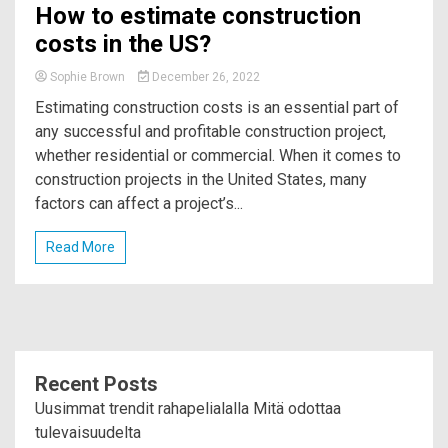
How to estimate construction
costs in the US?
Sophie Brown
December 26, 2022
Estimating construction costs is an essential part of
any successful and profitable construction project,
whether residential or commercial. When it comes to
construction projects in the United States, many
factors can affect a project’s...
Read More
Recent Posts
Uusimmat trendit rahapelialalla Mitä odottaa
tulevaisuudelta