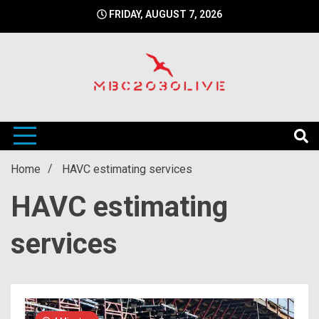
Skip
FRIDAY, AUGUST 7, 2026
to
content
mbc2030 live is a news website
mbc2030live
Home
HAVC estimating services
HAVC estimating
services