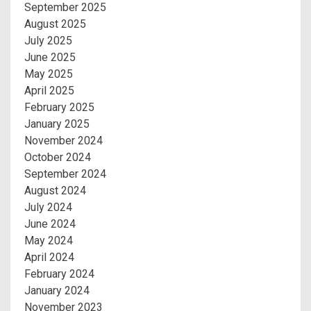
September 2025
August 2025
July 2025
June 2025
May 2025
April 2025
February 2025
January 2025
November 2024
October 2024
September 2024
August 2024
July 2024
June 2024
May 2024
April 2024
February 2024
January 2024
November 2023