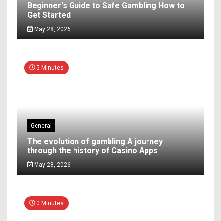
Beginner's Guide to Safe Gambling How to
Get Started
May 28, 2026
5 Minutes
General
The evolution of gambling A journey
through the history of Casino Apps
May 28, 2026
0 Minutes