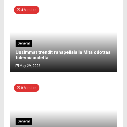
4 Minutes
General
Uusimmat trendit rahapelialalla Mitä odottaa
tulevaisuudelta
May 29, 2026
0 Minutes
General