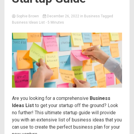
Sophie Brown
December 26, 2022
in
Business
Tagged
Business Ideas List
- 5 Minutes
Are you looking for a comprehensive
Business
Ideas List
to get your startup off the ground? Look
no further! This ultimate startup guide will provide
you with an extensive list of business ideas that you
can use to create the perfect business plan for your