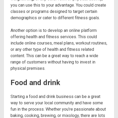
you can use this to your advantage. You could create
classes or programs designed to target certain
demographics or cater to different fitness goals.
Another option is to develop an online platform
offering health and fitness services. This could
include online courses, meal plans, workout routines,
or any other type of health and fitness related
content. This can be a great way to reach a wide
range of customers without having to invest in
physical premises.
Food and drink
Starting a food and drink business can be a great
way to serve your local community and have some
fun in the process. Whether you’re passionate about
baking, cooking, brewing, or mixology, there are lots