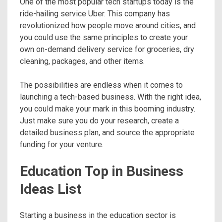
One of the most popular tech startups today is the
ride-hailing service Uber. This company has
revolutionized how people move around cities, and
you could use the same principles to create your
own on-demand delivery service for groceries, dry
cleaning, packages, and other items.
The possibilities are endless when it comes to
launching a tech-based business. With the right idea,
you could make your mark in this booming industry.
Just make sure you do your research, create a
detailed business plan, and source the appropriate
funding for your venture.
Education Top in Business
Ideas List
Starting a business in the education sector is