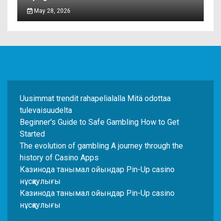
May 28, 2026
Uusimmat trendit rahapelialalla Mitä odottaa
tulevaisuudelta
Beginner's Guide to Safe Gambling How to Get
Started
The evolution of gambling A journey through the
history of Casino Apps
Казинода танымал ойындар Pin-Up casino
нұсқаулығы
Казинода танымал ойындар Pin-Up casino
нұсқаулығы