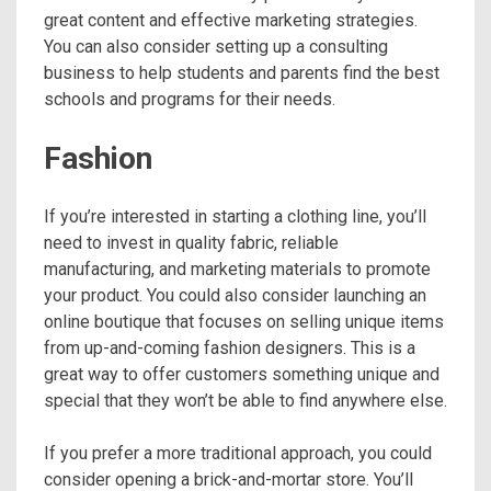
great content and effective marketing strategies.
You can also consider setting up a consulting
business to help students and parents find the best
schools and programs for their needs.
Fashion
If you’re interested in starting a clothing line, you’ll
need to invest in quality fabric, reliable
manufacturing, and marketing materials to promote
your product. You could also consider launching an
online boutique that focuses on selling unique items
from up-and-coming fashion designers. This is a
great way to offer customers something unique and
special that they won’t be able to find anywhere else.
If you prefer a more traditional approach, you could
consider opening a brick-and-mortar store. You’ll