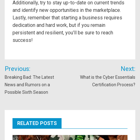
Additionally, try to stay up-to-date on current trends
and identify new opportunities in the marketplace.
Lastly, remember that starting a business requires
dedication and hard work, but if you remain
persistent and resilient, you’ll be sure to reach
success!
Post
Previous:
Next:
navigation
Breaking Bad: The Latest
What is the Cyber Essentials
News and Rumors on a
Certification Process?
Possible Sixth Season
RELATED POSTS