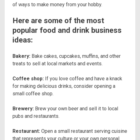
of ways to make money from your hobby.
Here are some of the most
popular food and drink business
ideas:
Bakery:
Bake cakes, cupcakes, muffins, and other
treats to sell at local markets and events.
Coffee shop:
If you love coffee and have a knack
for making delicious drinks, consider opening a
small coffee shop.
Brewery:
Brew your own beer and sell it to local
pubs and restaurants.
Restaurant:
Open a small restaurant serving cuisine
that represents your culture or your own personal