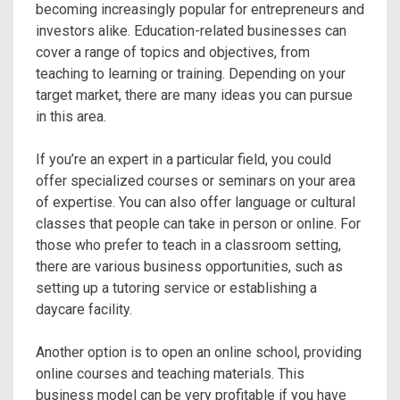
becoming increasingly popular for entrepreneurs and
investors alike. Education-related businesses can
cover a range of topics and objectives, from
teaching to learning or training. Depending on your
target market, there are many ideas you can pursue
in this area.
If you’re an expert in a particular field, you could
offer specialized courses or seminars on your area
of expertise. You can also offer language or cultural
classes that people can take in person or online. For
those who prefer to teach in a classroom setting,
there are various business opportunities, such as
setting up a tutoring service or establishing a
daycare facility.
Another option is to open an online school, providing
online courses and teaching materials. This
business model can be very profitable if you have