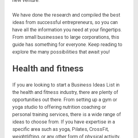
new venture.
We have done the research and compiled the best
ideas from successful entrepreneurs, so you can
have all the information you need at your fingertips.
From small businesses to large corporations, this
guide has something for everyone. Keep reading to
explore the many possibilities that await you!
Health and fitness
If you are looking to start a Business Ideas List in
the health and fitness industry, there are plenty of
opportunities out there. From setting up a gym or
yoga studio to offering nutrition coaching or
personal training services, there is a wide range of
ideas to choose from. If you have expertise in a
specific area such as yoga, Pilates, CrossFit,
weightlifting, or any other form of physical activity,