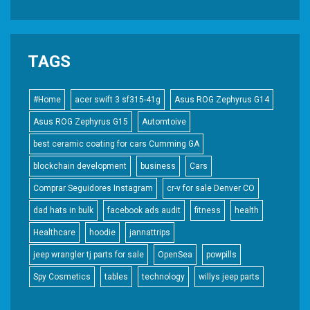
TAGS
#Home
acer swift 3 sf315-41g
Asus ROG Zephyrus G14
Asus ROG Zephyrus G15
Automtoive
best ceramic coating for cars Cumming GA
blockchain development
business
Cars
Comprar Seguidores Instagram
cr-v for sale Denver CO
dad hats in bulk
facebook ads audit
fitness
health
Healthcare
hoodie
jannattrips
jeep wrangler tj parts for sale
OpenSea
powpills
Spy Cosmetics
tables
technology
willys jeep parts