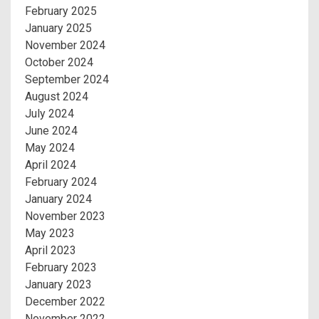
February 2025
January 2025
November 2024
October 2024
September 2024
August 2024
July 2024
June 2024
May 2024
April 2024
February 2024
January 2024
November 2023
May 2023
April 2023
February 2023
January 2023
December 2022
November 2022