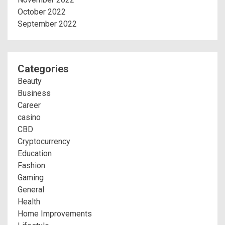
October 2022
September 2022
Categories
Beauty
Business
Career
casino
CBD
Cryptocurrency
Education
Fashion
Gaming
General
Health
Home Improvements