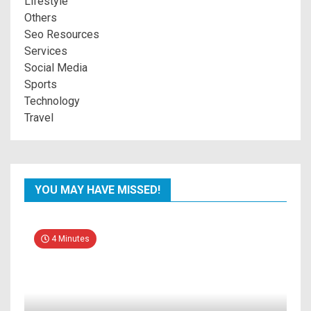
Lifestyle
Others
Seo Resources
Services
Social Media
Sports
Technology
Travel
YOU MAY HAVE MISSED!
4 Minutes