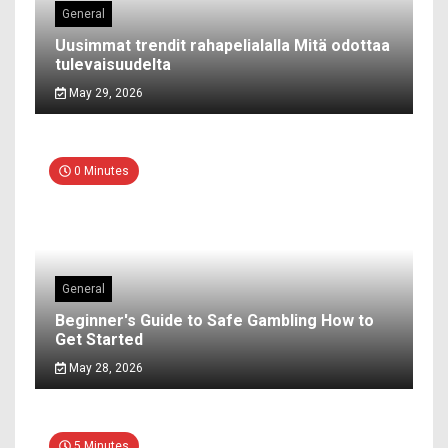
General
Uusimmat trendit rahapelialalla Mitä odottaa
tulevaisuudelta
May 29, 2026
0 Minutes
General
Beginner's Guide to Safe Gambling How to
Get Started
May 28, 2026
5 Minutes