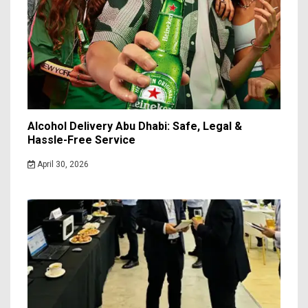
Alcohol Delivery Abu Dhabi: Safe, Legal &
Hassle-Free Service
April 30, 2026