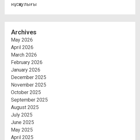
нұсқаулығы
Archives
May 2026
April 2026
March 2026
February 2026
January 2026
December 2025
November 2025
October 2025
September 2025
August 2025
July 2025
June 2025
May 2025
April 2025