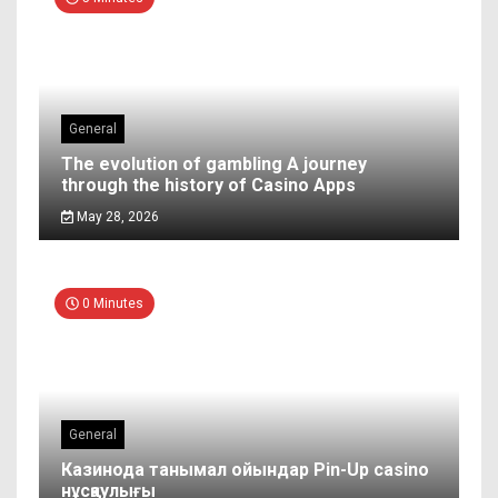
General
The evolution of gambling A journey
through the history of Casino Apps
May 28, 2026
0 Minutes
General
Казинода танымал ойындар Pin-Up casino
нұсқаулығы