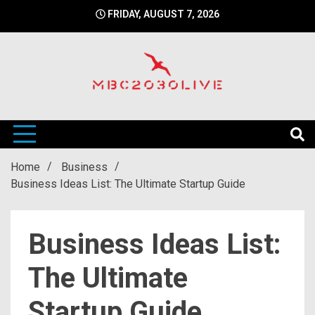
Skip
FRIDAY, AUGUST 7, 2026
to
content
mbc2030 live is a news website
mbc2030live
Home
Business
Business Ideas List: The Ultimate Startup Guide
Business Ideas List:
The Ultimate
Startup Guide