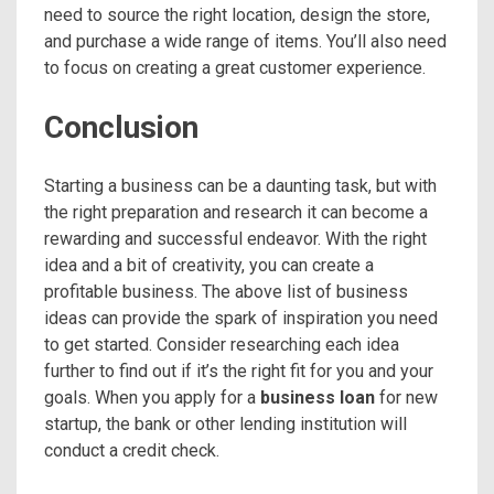
need to source the right location, design the store,
and purchase a wide range of items. You’ll also need
to focus on creating a great customer experience.
Conclusion
Starting a business can be a daunting task, but with
the right preparation and research it can become a
rewarding and successful endeavor. With the right
idea and a bit of creativity, you can create a
profitable business. The above list of business
ideas can provide the spark of inspiration you need
to get started. Consider researching each idea
further to find out if it’s the right fit for you and your
goals. When you apply for a
business loan
for new
startup, the bank or other lending institution will
conduct a credit check.