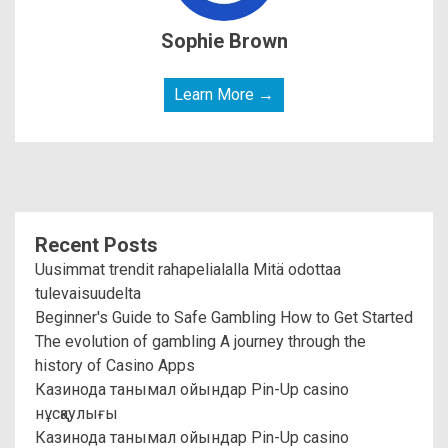
Sophie Brown
Learn More →
Recent Posts
Uusimmat trendit rahapelialalla Mitä odottaa
tulevaisuudelta
Beginner's Guide to Safe Gambling How to Get Started
The evolution of gambling A journey through the
history of Casino Apps
Казинода танымал ойындар Pin-Up casino
нұсқаулығы
Казинода танымал ойындар Pin-Up casino