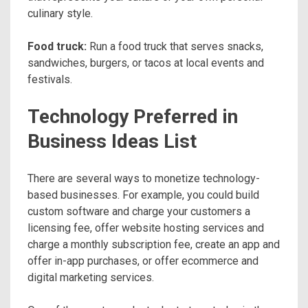
culinary style.
Food truck:
Run a food truck that serves snacks,
sandwiches, burgers, or tacos at local events and
festivals.
Technology Preferred in
Business Ideas List
There are several ways to monetize technology-
based businesses. For example, you could build
custom software and charge your customers a
licensing fee, offer website hosting services and
charge a monthly subscription fee, create an app and
offer in-app purchases, or offer ecommerce and
digital marketing services.