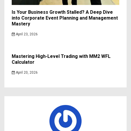
Is Your Business Growth Stalled? A Deep Dive
into Corporate Event Planning and Management
Mastery
April 23, 2026
Mastering High-Level Trading with MM2 WFL
Calculator
April 20, 2026