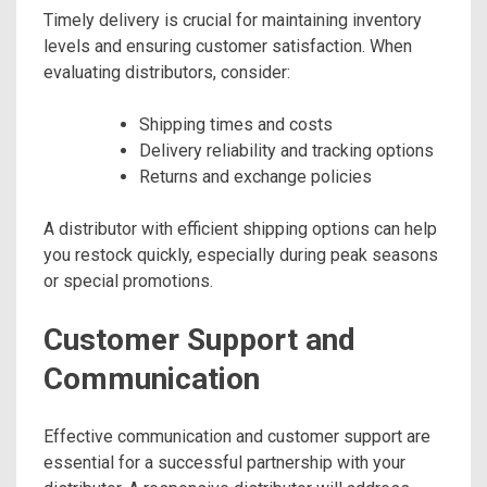
Timely delivery is crucial for maintaining inventory
levels and ensuring customer satisfaction. When
evaluating distributors, consider:
Shipping times and costs
Delivery reliability and tracking options
Returns and exchange policies
A distributor with efficient shipping options can help
you restock quickly, especially during peak seasons
or special promotions.
Customer Support and
Communication
Effective communication and customer support are
essential for a successful partnership with your