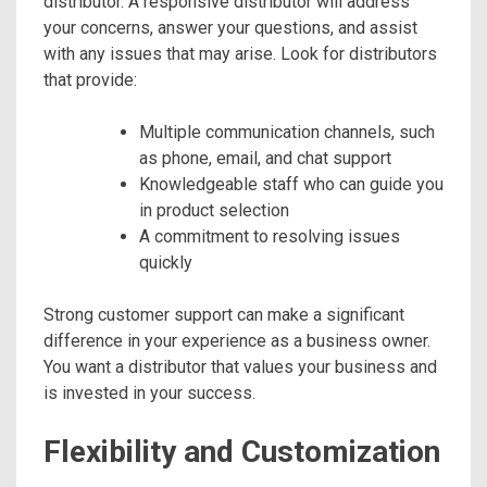
distributor. A responsive distributor will address
your concerns, answer your questions, and assist
with any issues that may arise. Look for distributors
that provide:
Multiple communication channels, such
as phone, email, and chat support
Knowledgeable staff who can guide you
in product selection
A commitment to resolving issues
quickly
Strong customer support can make a significant
difference in your experience as a business owner.
You want a distributor that values your business and
is invested in your success.
Flexibility and Customization