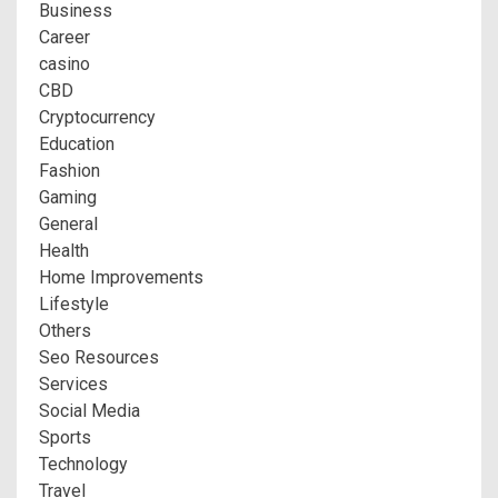
Business
Career
casino
CBD
Cryptocurrency
Education
Fashion
Gaming
General
Health
Home Improvements
Lifestyle
Others
Seo Resources
Services
Social Media
Sports
Technology
Travel