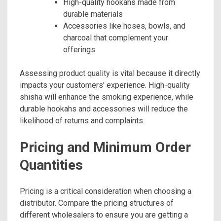
High-quality hookahs made from
durable materials
Accessories like hoses, bowls, and
charcoal that complement your
offerings
Assessing product quality is vital because it directly
impacts your customers’ experience. High-quality
shisha will enhance the smoking experience, while
durable hookahs and accessories will reduce the
likelihood of returns and complaints.
Pricing and Minimum Order
Quantities
Pricing is a critical consideration when choosing a
distributor. Compare the pricing structures of
different wholesalers to ensure you are getting a