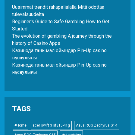
Uusimmat trendit rahapelialalla Mitä odottaa
tulevaisuudelta
Beginner's Guide to Safe Gambling How to Get
Started
The evolution of gambling A journey through the
history of Casino Apps
Казинода танымал ойындар Pin-Up casino
нұсқаулығы
Казинода танымал ойындар Pin-Up casino
нұсқаулығы
TAGS
#Home
acer swift 3 sf315-41g
Asus ROG Zephyrus G14
Asus ROG Zephyrus G15
Automtoive