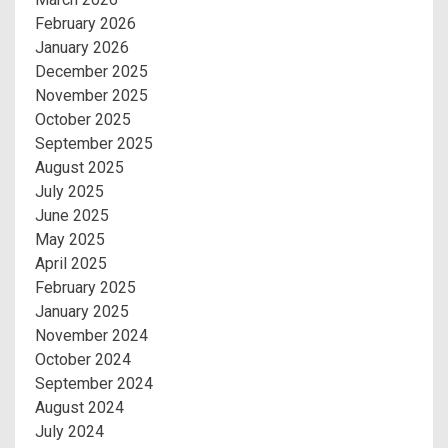
February 2026
January 2026
December 2025
November 2025
October 2025
September 2025
August 2025
July 2025
June 2025
May 2025
April 2025
February 2025
January 2025
November 2024
October 2024
September 2024
August 2024
July 2024