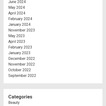
June 2024
May 2024
April 2024
February 2024
January 2024
November 2023
May 2023
April 2023
February 2023
January 2023
December 2022
November 2022
October 2022
September 2022
Categories
Beauty