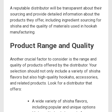
A reputable distributor will be transparent about their
sourcing and provide detailed information about the
products they offer, including ingredient sourcing for
shisha and the quality of materials used in hookah
manufacturing.
Product Range and Quality
Another crucial factor to consider is the range and
quality of products offered by the distributor. Your
selection should not only include a variety of shisha
flavors but also high-quality hookahs, accessories,
and related products. Look for a distributor that
offers:
A wide variety of shisha flavors,
including popular and unique options