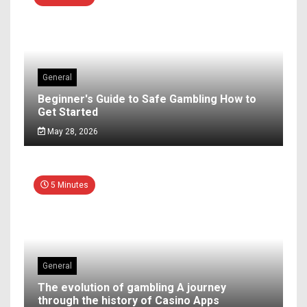
General
Beginner's Guide to Safe Gambling How to
Get Started
May 28, 2026
5 Minutes
General
The evolution of gambling A journey
through the history of Casino Apps