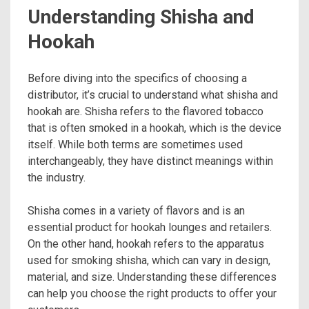
Understanding Shisha and
Hookah
Before diving into the specifics of choosing a
distributor, it’s crucial to understand what shisha and
hookah are. Shisha refers to the flavored tobacco
that is often smoked in a hookah, which is the device
itself. While both terms are sometimes used
interchangeably, they have distinct meanings within
the industry.
Shisha comes in a variety of flavors and is an
essential product for hookah lounges and retailers.
On the other hand, hookah refers to the apparatus
used for smoking shisha, which can vary in design,
material, and size. Understanding these differences
can help you choose the right products to offer your