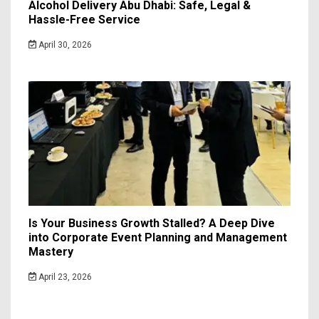
Alcohol Delivery Abu Dhabi: Safe, Legal &
Hassle-Free Service
April 30, 2026
Is Your Business Growth Stalled? A Deep Dive
into Corporate Event Planning and Management
Mastery
April 23, 2026