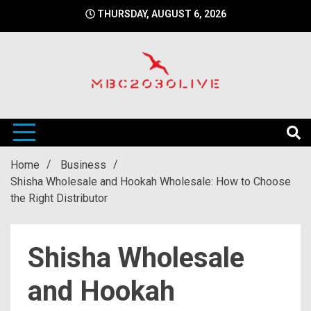
Skip
THURSDAY, AUGUST 6, 2026
to
content
mbc2030 live is a news website
mbc2030live
Home
Business
Shisha Wholesale and Hookah Wholesale: How to Choose
the Right Distributor
Shisha Wholesale
and Hookah