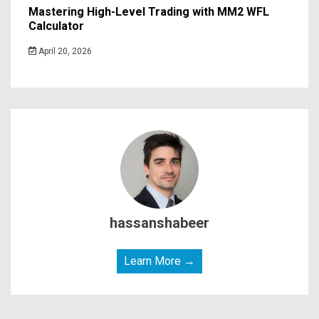
Mastering High-Level Trading with MM2 WFL
Calculator
April 20, 2026
hassanshabeer
Learn More →