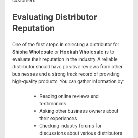
customers.
Evaluating Distributor
Reputation
One of the first steps in selecting a distributor for
Shisha Wholesale
or
Hookah Wholesale
is to
evaluate their reputation in the industry. A reliable
distributor should have positive reviews from other
businesses and a strong track record of providing
high-quality products. You can gather information by:
Reading online reviews and
testimonials
Asking other business owners about
their experiences
Checking industry forums for
discussions about various distributors