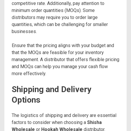
competitive rate. Additionally, pay attention to
minimum order quantities (MOQs). Some
distributors may require you to order large
quantities, which can be challenging for smaller
businesses.
Ensure that the pricing aligns with your budget and
that the MOQs are feasible for your inventory
management. A distributor that offers flexible pricing
and MOQs can help you manage your cash flow
more effectively.
Shipping and Delivery
Options
The logistics of shipping and delivery are essential
factors to consider when choosing a
Shisha
Wholesale
or
Hookah Wholesale
distributor.