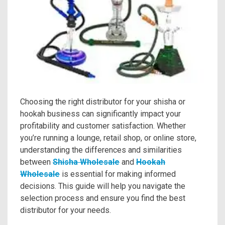
Choosing the right distributor for your shisha or
hookah business can significantly impact your
profitability and customer satisfaction. Whether
you’re running a lounge, retail shop, or online store,
understanding the differences and similarities
between
Shisha Wholesale
and
Hookah
Wholesale
is essential for making informed
decisions. This guide will help you navigate the
selection process and ensure you find the best
distributor for your needs.