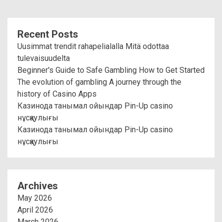
Recent Posts
Uusimmat trendit rahapelialalla Mitä odottaa
tulevaisuudelta
Beginner's Guide to Safe Gambling How to Get Started
The evolution of gambling A journey through the
history of Casino Apps
Казинода танымал ойындар Pin-Up casino
нұсқаулығы
Казинода танымал ойындар Pin-Up casino
нұсқаулығы
Archives
May 2026
April 2026
March 2026