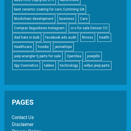
best ceramic coating for cars Cumming GA
blockchain development
business
Cars
Comprar Seguidores Instagram
cr-v for sale Denver CO
dad hats in bulk
facebook ads audit
fitness
health
Healthcare
hoodie
jannattrips
jeep wrangler tj parts for sale
OpenSea
powpills
Spy Cosmetics
tables
technology
willys jeep parts
PAGES
Contact Us
Disclaimer