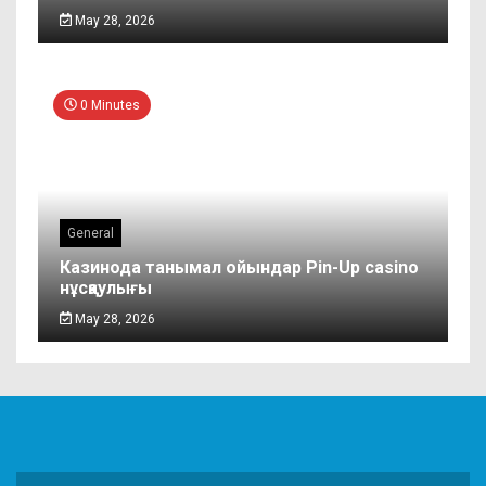
May 28, 2026
0 Minutes
General
Казинода танымал ойындар Pin-Up casino
нұсқаулығы
May 28, 2026