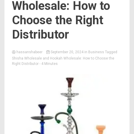
Wholesale: How to
Choose the Right
Distributor
hassanshabeer
September 20, 2024
in
Business
Tagged
Shisha Wholesale and Hookah Wholesale: How to Choose the
Right Distributor
- 4 Minutes