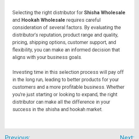
Selecting the right distributor for
Shisha Wholesale
and
Hookah Wholesale
requires careful
consideration of several factors. By evaluating the
distributor’s reputation, product range and quality,
pricing, shipping options, customer support, and
flexibility, you can make an informed decision that
aligns with your business goals.
Investing time in this selection process will pay off
in the long run, leading to better products for your
customers and a more profitable business. Whether
you’re just starting or looking to expand, the right
distributor can make all the difference in your
success in the shisha and hookah market.
Post
Previous:
Next: