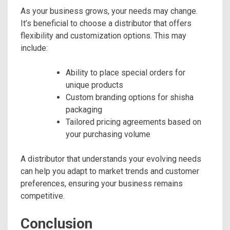
As your business grows, your needs may change.
It’s beneficial to choose a distributor that offers
flexibility and customization options. This may
include:
Ability to place special orders for
unique products
Custom branding options for shisha
packaging
Tailored pricing agreements based on
your purchasing volume
A distributor that understands your evolving needs
can help you adapt to market trends and customer
preferences, ensuring your business remains
competitive.
Conclusion