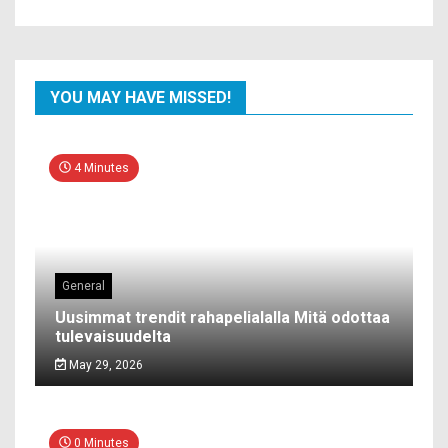
YOU MAY HAVE MISSED!
4 Minutes
General
Uusimmat trendit rahapelialalla Mitä odottaa
tulevaisuudelta
May 29, 2026
0 Minutes