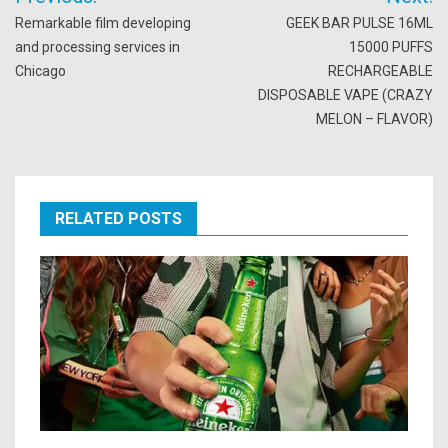
navigation
Remarkable film developing
GEEK BAR PULSE 16ML
and processing services in
15000 PUFFS
Chicago
RECHARGEABLE
DISPOSABLE VAPE (CRAZY
MELON – FLAVOR)
RELATED POSTS