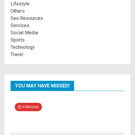
Lifestyle
Others
Seo Resources
Services
Social Media
Sports
Technology
Travel
YOU MAY HAVE MISSED!
4 Minutes