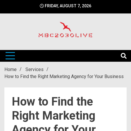
Skip
FRIDAY, AUGUST 7, 2026
to
content
mbc2030 live is a news website
mbc2030live
Home
Services
How to Find the Right Marketing Agency for Your Business
How to Find the
Right Marketing
Agency for Your