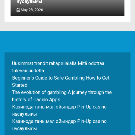
нұсқаулығы
May 28, 2026
Uusimmat trendit rahapelialalla Mitä odottaa
tulevaisuudelta
Beginner's Guide to Safe Gambling How to Get
Started
The evolution of gambling A journey through the
history of Casino Apps
Казинода танымал ойындар Pin-Up casino
нұсқаулығы
Казинода танымал ойындар Pin-Up casino
нұсқаулығы