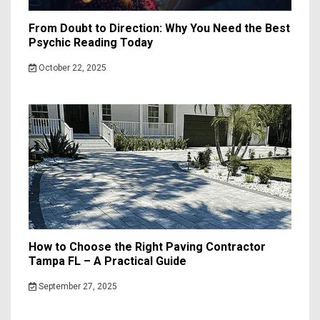
From Doubt to Direction: Why You Need the Best
Psychic Reading Today
October 22, 2025
How to Choose the Right Paving Contractor
Tampa FL – A Practical Guide
September 27, 2025