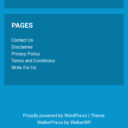
PAGES
Contact Us
Disclaimer
Privacy Policy
Terms and Conditions
Write For Us
Proudly powered by WordPress
|
Theme:
WalkerPress by
WalkerWP
.