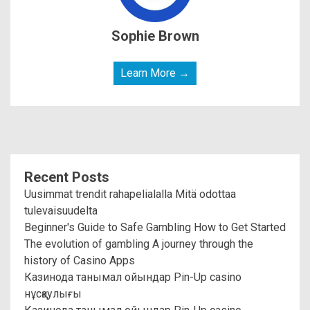
Sophie Brown
Learn More →
Recent Posts
Uusimmat trendit rahapelialalla Mitä odottaa
tulevaisuudelta
Beginner's Guide to Safe Gambling How to Get Started
The evolution of gambling A journey through the
history of Casino Apps
Казинода танымал ойындар Pin-Up casino
нұсқаулығы