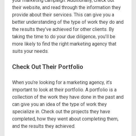
your marketing campaign. Additionally, check out
their website, and read through the information they
provide about their services. This can give you a
better understanding of the type of work they do and
the results they’ve achieved for other clients. By
taking the time to do your due diligence, you’ll be
more likely to find the right marketing agency that
suits your needs.
Check Out Their Portfolio
When you’re looking for a marketing agency, it’s
important to look at their portfolio. A portfolio is a
collection of the work they have done in the past and
can give you an idea of the type of work they
specialize in. Check out the projects they have
completed, how they went about completing them,
and the results they achieved.