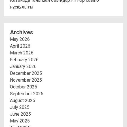
Казинода танымал ойындар Pin-Up casino
нұсқаулығы
Archives
May 2026
April 2026
March 2026
February 2026
January 2026
December 2025
November 2025
October 2025
September 2025
August 2025
July 2025
June 2025
May 2025