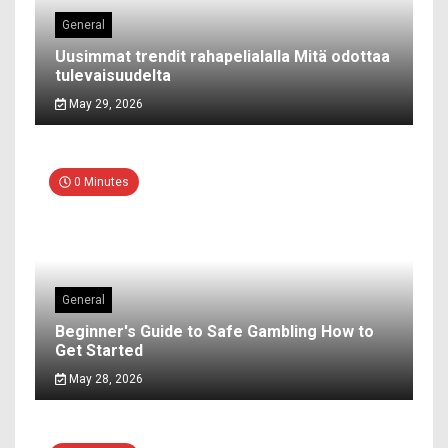
General
Uusimmat trendit rahapelialalla Mitä odottaa
tulevaisuudelta
May 29, 2026
0 Minutes
General
Beginner's Guide to Safe Gambling How to
Get Started
May 28, 2026