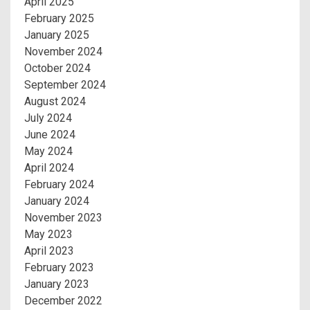
April 2025
February 2025
January 2025
November 2024
October 2024
September 2024
August 2024
July 2024
June 2024
May 2024
April 2024
February 2024
January 2024
November 2023
May 2023
April 2023
February 2023
January 2023
December 2022