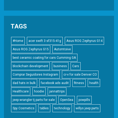
TAGS
#Home
acer swift 3 sf315-41g
Asus ROG Zephyrus G14
Asus ROG Zephyrus G15
Automtoive
best ceramic coating for cars Cumming GA
blockchain development
business
Cars
Comprar Seguidores Instagram
cr-v for sale Denver CO
dad hats in bulk
facebook ads audit
fitness
health
Healthcare
hoodie
jannattrips
jeep wrangler tj parts for sale
OpenSea
powpills
Spy Cosmetics
tables
technology
willys jeep parts