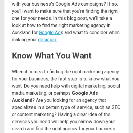
with your business’s Google Ads campaigns? If so,
you’ll want to make sure that you’re finding the right
one for your needs. In this blog post, we’ll take a
look at how to find the right marketing agency in
Auckland for
Google Ad
s and what to consider when
making your
decision.
Know What You Want
When it comes to finding the right marketing agency
for your business, the first step is to know what you
want. Do you need help with digital marketing, social
media marketing, or perhaps
Google Ads
Auckland
? Are you looking for an agency that
specializes in a certain type of service, such as SEO
or content marketing? Having a clear idea of the
services you need will help you narrow down your
search and find the right agency for your business.