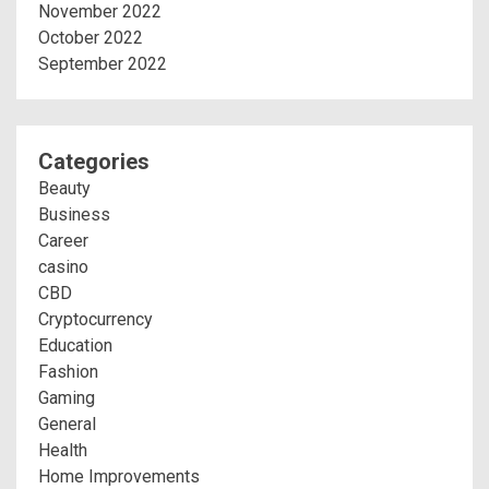
November 2022
October 2022
September 2022
Categories
Beauty
Business
Career
casino
CBD
Cryptocurrency
Education
Fashion
Gaming
General
Health
Home Improvements