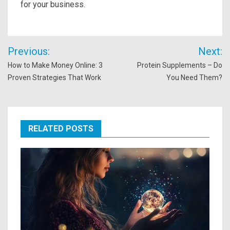
for your business.
Post
Previous:
Next:
navigation
How to Make Money Online: 3
Protein Supplements – Do
Proven Strategies That Work
You Need Them?
RELATED POSTS