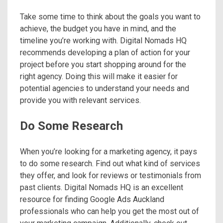
Take some time to think about the goals you want to
achieve, the budget you have in mind, and the
timeline you’re working with. Digital Nomads HQ
recommends developing a plan of action for your
project before you start shopping around for the
right agency. Doing this will make it easier for
potential agencies to understand your needs and
provide you with relevant services.
Do Some Research
When you’re looking for a marketing agency, it pays
to do some research. Find out what kind of services
they offer, and look for reviews or testimonials from
past clients. Digital Nomads HQ is an excellent
resource for finding Google Ads Auckland
professionals who can help you get the most out of