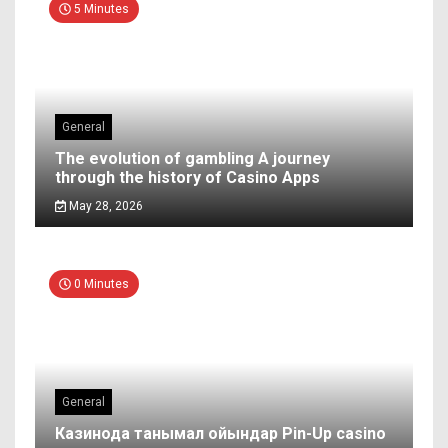
5 Minutes
General
The evolution of gambling A journey
through the history of Casino Apps
May 28, 2026
0 Minutes
General
Казинода танымал ойындар Pin-Up casino