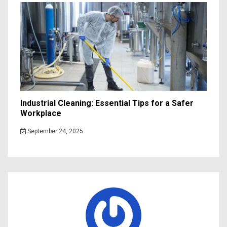
Industrial Cleaning: Essential Tips for a Safer
Workplace
September 24, 2025