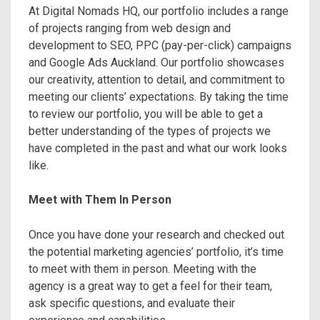
At Digital Nomads HQ, our portfolio includes a range
of projects ranging from web design and
development to SEO, PPC (pay-per-click) campaigns
and Google Ads Auckland. Our portfolio showcases
our creativity, attention to detail, and commitment to
meeting our clients’ expectations. By taking the time
to review our portfolio, you will be able to get a
better understanding of the types of projects we
have completed in the past and what our work looks
like.
Meet with Them In Person
Once you have done your research and checked out
the potential marketing agencies’ portfolio, it’s time
to meet with them in person. Meeting with the
agency is a great way to get a feel for their team,
ask specific questions, and evaluate their