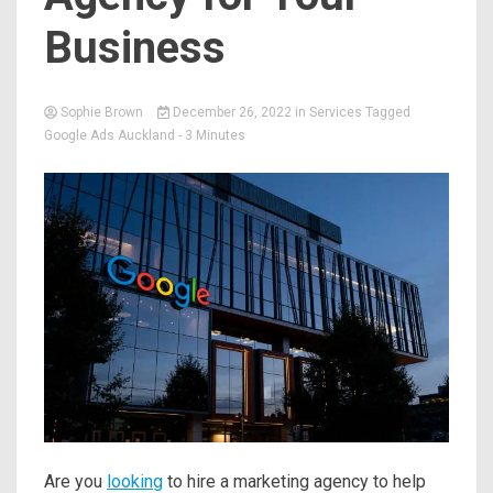
Business
Sophie Brown
December 26, 2022
in
Services
Tagged
Google Ads Auckland
- 3 Minutes
Are you
looking
to hire a marketing agency to help