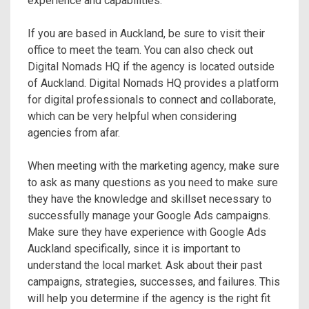
experience and capabilities.
If you are based in Auckland, be sure to visit their
office to meet the team. You can also check out
Digital Nomads HQ if the agency is located outside
of Auckland. Digital Nomads HQ provides a platform
for digital professionals to connect and collaborate,
which can be very helpful when considering
agencies from afar.
When meeting with the marketing agency, make sure
to ask as many questions as you need to make sure
they have the knowledge and skillset necessary to
successfully manage your Google Ads campaigns.
Make sure they have experience with Google Ads
Auckland specifically, since it is important to
understand the local market. Ask about their past
campaigns, strategies, successes, and failures. This
will help you determine if the agency is the right fit