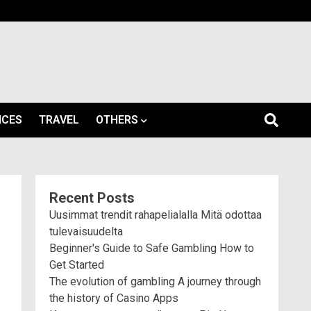
ICES
TRAVEL
OTHERS
Recent Posts
Uusimmat trendit rahapelialalla Mitä odottaa
tulevaisuudelta
Beginner's Guide to Safe Gambling How to
Get Started
The evolution of gambling A journey through
the history of Casino Apps