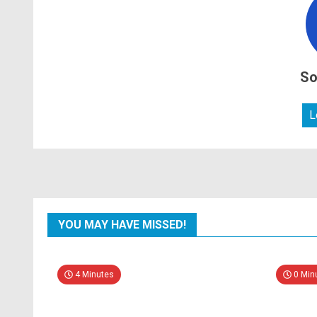
So
L
YOU MAY HAVE MISSED!
4 Minutes
0 Min