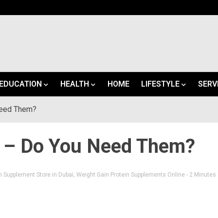
EDUCATION
HEALTH
HOME
LIFESTYLE
SERV
Need Them?
s – Do You Need Them?
n Supplement Store in Dubai
,
Weight Gain Protein Supplements Online
- 2 Minutes