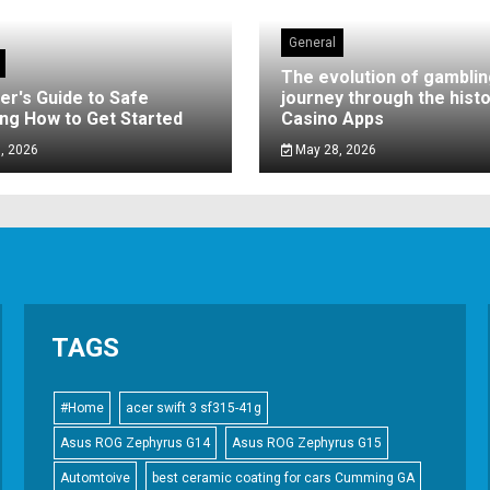
General
The evolution of gamblin
er's Guide to Safe
journey through the histo
ng How to Get Started
Casino Apps
, 2026
May 28, 2026
TAGS
#Home
acer swift 3 sf315-41g
Asus ROG Zephyrus G14
Asus ROG Zephyrus G15
Automtoive
best ceramic coating for cars Cumming GA