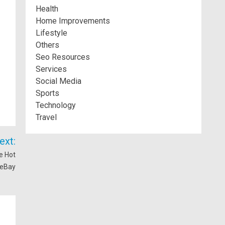
Health
Home Improvements
Lifestyle
Others
Seo Resources
Services
Social Media
Sports
Technology
Travel
ext:
e Hot
 eBay