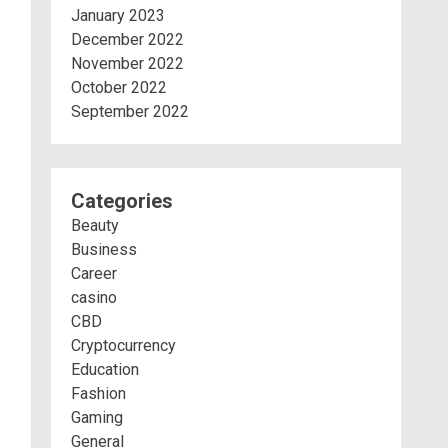
January 2023
December 2022
November 2022
October 2022
September 2022
Categories
Beauty
Business
Career
casino
CBD
Cryptocurrency
Education
Fashion
Gaming
General