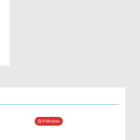
0 Minutes