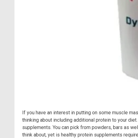
If you have an interest in putting on some muscle ma
thinking about including additional protein to your di
supplements. You can pick from powders, bars as well 
think about, yet is healthy protein supplements requir