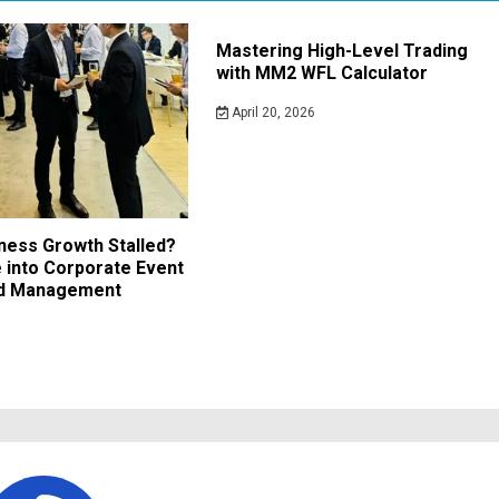
Mastering High-Level Trading
with MM2 WFL Calculator
April 20, 2026
iness Growth Stalled?
 into Corporate Event
nd Management