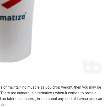
ss or maintaining muscle as you drop weight, then you may be
et. There are numerous alternatives when it comes to protein
as tablet computers, in just about any kind of flavour you can
ed?