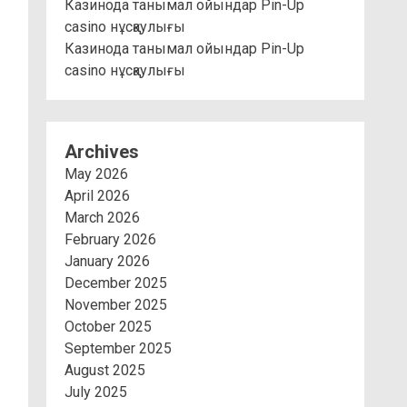
Казинода танымал ойындар Pin-Up
casino нұсқаулығы
Казинода танымал ойындар Pin-Up
casino нұсқаулығы
Archives
May 2026
April 2026
March 2026
February 2026
January 2026
December 2025
November 2025
October 2025
September 2025
August 2025
July 2025