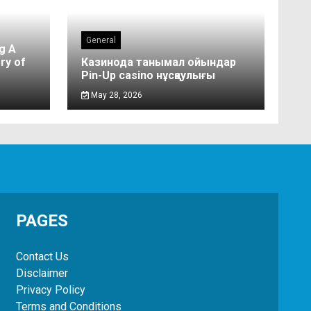
General
g A
ry of
Казинода танымал ойындар
Pin-Up casino нұсқаулығы
May 28, 2026
PAGES
Contact Us
Disclaimer
Privacy Policy
Terms and Conditions