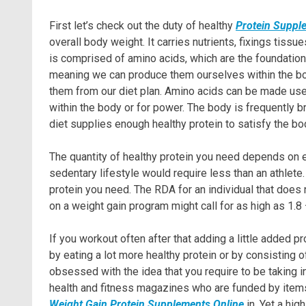
First let’s check out the duty of healthy
Protein Supple
overall body weight. It carries nutrients, fixings tiss
is comprised of amino acids, which are the foundation 
meaning we can produce them ourselves within the body
them from our diet plan. Amino acids can be made use
within the body or for power. The body is frequently br
diet supplies enough healthy protein to satisfy the bo
The quantity of healthy protein you need depends on e
sedentary lifestyle would require less than an athlete
protein you need. The RDA for an individual that does
on a weight gain program might call for as high as 1.8
If you workout often after that adding a little added p
by eating a lot more healthy protein or by consisting of
obsessed with the idea that you require to be taking i
health and fitness magazines who are funded by items 
Weight Gain Protein Supplements Online
in. Yet a hig