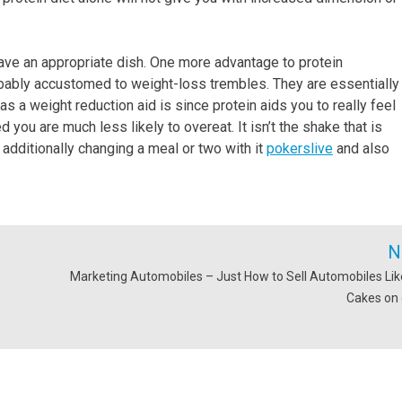
 have an appropriate dish. One more advantage to protein
obably accustomed to weight-loss trembles. They are essentially
s a weight reduction aid is since protein aids you to really feel
d you are much less likely to overeat. It isn’t the shake that is
 additionally changing a meal or two with it
pokerslive
and also
N
Marketing Automobiles – Just How to Sell Automobiles Lik
Cakes on