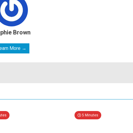
phie Brown
earn More →
utes
5 Minutes