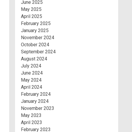
June 2025
May 2025
April 2025
February 2025
January 2025
November 2024
October 2024
September 2024
August 2024
July 2024
June 2024
May 2024
April 2024
February 2024
January 2024
November 2023
May 2023
April 2023
February 2023