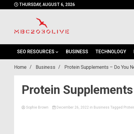
Skip
THURSDAY, AUGUST 6, 2026
to
content
mbc2030 live is a news website
mbc2030live
SEO RESOURCES
BUSINESS
TECHNOLOGY
Home
Business
Protein Supplements – Do You 
Protein Supplement
Sophie Brown
December 26, 2022
in
Business
Tagged
Protei