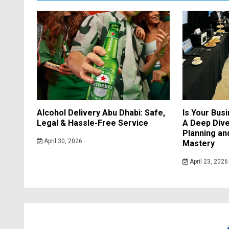
Alcohol Delivery Abu Dhabi: Safe,
Is Your Bus
Legal & Hassle-Free Service
A Deep Dive
Planning a
April 30, 2026
Mastery
April 23, 2026