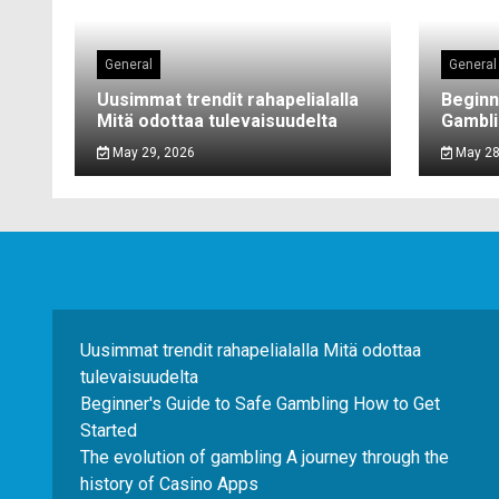
General
General
Uusimmat trendit rahapelialalla
Beginn
Mitä odottaa tulevaisuudelta
Gambli
May 29, 2026
May 28
Uusimmat trendit rahapelialalla Mitä odottaa
tulevaisuudelta
Beginner's Guide to Safe Gambling How to Get
Started
The evolution of gambling A journey through the
history of Casino Apps