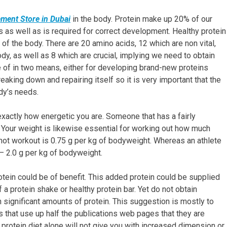
ment Store in Dubai
in the body. Protein make up 20% of our
ues as well as is required for correct development. Healthy protein
of the body. There are 20 amino acids, 12 which are non vital,
, as well as 8 which are crucial, implying we need to obtain
 of in two means, either for developing brand-new proteins
eaking down and repairing itself so it is very important that the
dy’s needs.
xactly how energetic you are. Someone that has a fairly
. Your weight is likewise essential for working out how much
 not workout is 0.75 g per kg of bodyweight. Whereas an athlete
 – 2.0 g per kg of bodyweight.
rotein could be of benefit. This added protein could be supplied
 a protein shake or healthy protein bar. Yet do not obtain
n significant amounts of protein. This suggestion is mostly to
that use up half the publications web pages that they are
h protein diet alone will not give you with increased dimension or